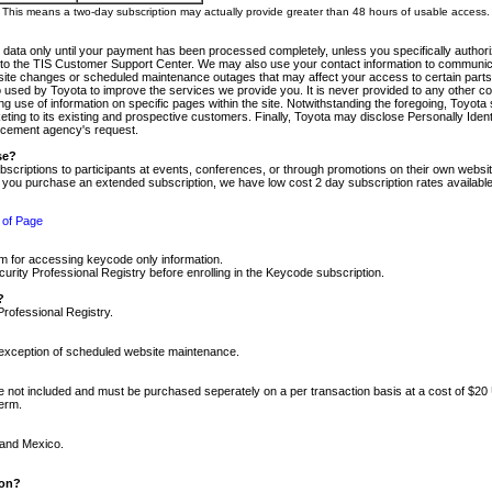
m. This means a two-day subscription may actually provide greater than 48 hours of usable access.
 data only until your payment has been processed completely, unless you specifically authorize
tly to the TIS Customer Support Center. We may also use your contact information to communic
ite changes or scheduled maintenance outages that may affect your access to certain parts of t
so used by Toyota to improve the services we provide you. It is never provided to any other 
 use of information on specific pages within the site. Notwithstanding the foregoing, Toyota s
ing to its existing and prospective customers. Finally, Toyota may disclose Personally Identif
forcement agency's request.
se?
scriptions to participants at events, conferences, or through promotions on their own webs
re you purchase an extended subscription, we have low cost 2 day subscription rates available
 of Page
m for accessing keycode only information.
ity Professional Registry before enrolling in the Keycode subscription.
?
Professional Registry.
e exception of scheduled website maintenance.
re not included and must be purchased seperately on a per transaction basis at a cost of $20
term.
 and Mexico.
ion?