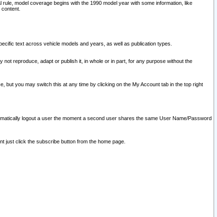
l rule, model coverage begins with the 1990 model year with some information, like
 content.
ecific text across vehicle models and years, as well as publication types.
y not reproduce, adapt or publish it, in whole or in part, for any purpose without the
e, but you may switch this at any time by clicking on the My Account tab in the top right
l automatically logout a user the moment a second user shares the same User Name/Password
nt just click the subscribe button from the home page.