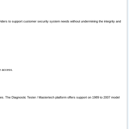
oviders to support customer security system needs without undermining the integrity and
le access.
les. The Diagnostic Tester / Mastertech platform offers support on 1989 to 2007 model