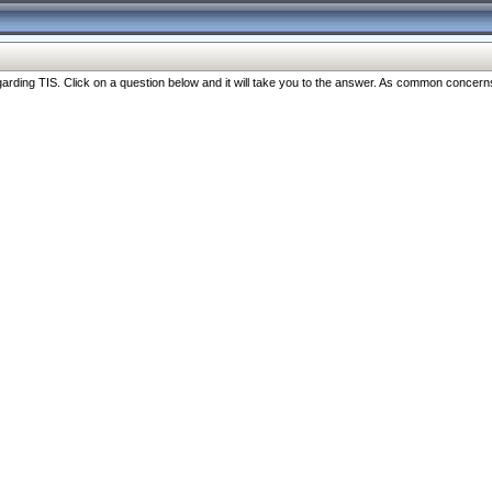
ng TIS. Click on a question below and it will take you to the answer. As common concerns are