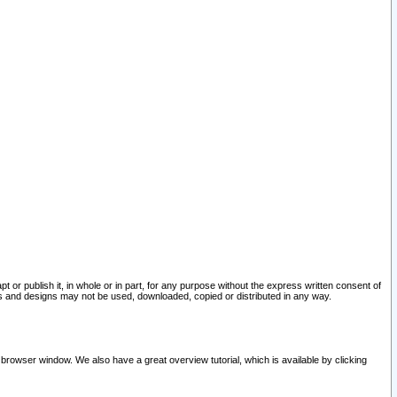
pt or publish it, in whole or in part, for any purpose without the express written consent of
and designs may not be used, downloaded, copied or distributed in any way.
 browser window. We also have a great overview tutorial, which is available by clicking