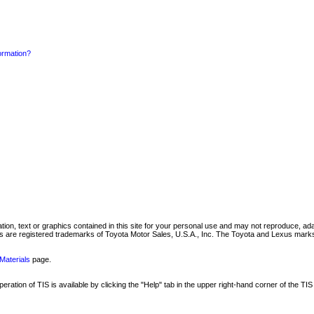
formation?
mation, text or graphics contained in this site for your personal use and may not reproduce, ada
are registered trademarks of Toyota Motor Sales, U.S.A., Inc. The Toyota and Lexus marks 
Materials
page.
ation of TIS is available by clicking the "Help" tab in the upper right-hand corner of the TIS