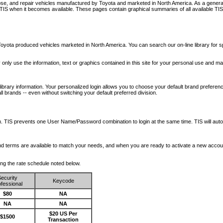
nose, and repair vehicles manufactured by Toyota and marketed in North America. As a genera
o TIS when it becomes available.
These pages contain graphical summaries of all available TIS
oyota produced vehicles marketed in North America. You can search our on-line library for sp
ay only use the information, text or graphics contained in this site for your personal use and ma
library information. Your personalized login allows you to choose your default brand preferenc
l brands -- even without switching your default preferred division.
ription. TIS prevents one User Name/Password combination to login at the same time. TIS wil
 and terms are available to match your needs, and when you are ready to activate a new accou
wing the rate schedule noted below.
ecurity
Keycode
fessional
$80
NA
NA
NA
$20 US Per
$1500
Transaction