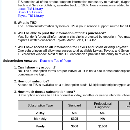
TIS contains all of the product support information necessary to maintain, diag
Technical Service Bulletins, available back to 1987. New information is added t
Lexus TIS Library
Scion TIS Library
Toyota TIS Library
What is TIS?
The Technical Information System or TIS is your service support source for all T
Will I be able to print the information after it's purchased?
Yes. But don't forget all information in this site is protected by copyright. You m
express written consent of Toyota Motor Sales, USA Inc..
Will I have access to all information for Lexus and Scion or only Toyota?
One subscription will allow you access to all available Lexus, Toyota, and Scion 
TIS browser window. Most of the TIS content also provides the ability to review al
Subscription Answers
-
Return to Top of Page
Can I share my account?
No. The subscription terms are per individual - it is not a site license subsc
combination to login.
How do I subscribe?
Access to TIS is available on a subscription basis. Multiple subscription types
How much does a subscription cost?
Subscription access to TIS is offered in 2 day, monthly, or yearly intervals follo
Professional
S
Subscription Type
Standard
Diagnostic
Pro
2 Day
$30
$80
Monthly
$105
NA
Yearly
$580
$1500