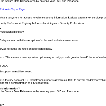
nto the Secure Data Release area by entering your LSID and Passcode.
Return to Top of Page
cians a system for access to vehicle security information. It allows aftermarket service pr
rity Professional Registry before subscribing as a Security Professional.
?
Professional Registry.
5 days a year, with the exception of scheduled website maintenance.
tervals following the rate schedule noted below.
r term. This means a two-day subscription may actually provide greater than 48 hours of usab
he USA.
h support immobilizer reset.
xus factory scantool. TIS techstream supports all vehicles 1989 to current model year vehic
n and for a demonstration of TIS techstream.
his information?
nto the Secure Data Release area by entering your LSID and Passcode.
ite?