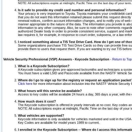
NOTE: All subscriptions expire at midnight, Pacific Time on the last day of your ter
Is it safe to provide my credit card number and personal information?
Your privacy is very important to Toyota. Toyota maintains your credit/debit card
that you do not want this information retained please submit this request direc
renewal notices, confirm account information changes, and to notify you of web s
manner appropriate to the nature of the data. The information you provide is al
information to any other company. Also, be sure to note other comments regarding
authorized Dealer body in order to provide consistent service, support and market
law requires it, for example, in response to court order, subpoena, or a law en
I noticed something about a TIS Test Drive Card. How do I get one of tho
Some organizations purchase TIS Test Drive Cards so they can provide free sub
provide them to users that request them. If you are wanting to try out TIS befo
Vehicle Security Professional (VSP) Answers - Keycode Subscription
-
Return to Top
What is a Keycode Subscription?
A Keycode subscription gives pre-approved locksmiths and technicians a syste
You must have a valid LSID and Passcode available from the NASTF Vehicle Secur
Where do I go to sign up for the registry or request an application packet
Click here
for more information about inclusion into the NASTF Vehicle Security 
What hours will this service be available?
Access to key codes will be available 24 hours a day, 365 days a year, with th
How much does it cost?
The Keycode subscription is offered in yearly intervals at no cost. Key codes a
NOTE: All subscriptions expire at midnight, Pacific Time on the last day of your 
What vehicles are supported?
Keycode information is only available for vehicles marketed and sold in the USA
Key Codes are available for model years 1989 to current.
I enrolled in the Keycode Subscription -- Where do I access this informat