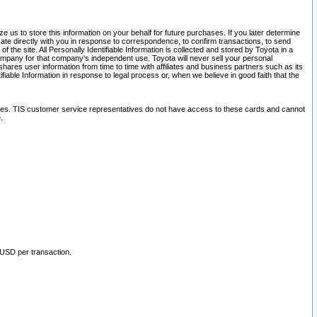
 us to store this information on your behalf for future purchases. If you later determine
ate directly with you in response to correspondence, to confirm transactions, to send
he site. All Personally Identifiable Information is collected and stored by Toyota in a
company for that company's independent use. Toyota will never sell your personal
hares user information from time to time with affiliates and business partners such as its
iable Information in response to legal process or, when we believe in good faith that the
ites. TIS customer service representatives do not have access to these cards and cannot
.
 USD per transaction.