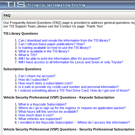
FAQ
Our Frequently Asked Questions (FAQ) page is provided to address general questions regardi
our TIS Support Team, please see the Contact Us page. Thank You!
TIS Library Questions
Can I download and resale the information from the TIS library?
Can I still purchase paper publications? How?
Is training available on how to use the TIS library?
What is available in the TIS library?
What is TIS?
Will I be able to print the information after it's purchased?
Will I have access to all information for Lexus and Scion or only Toyota?
Subscription Questions
Can I share my account?
How do I subscribe?
How much does a subscription cost?
Is it safe to provide my credit card number and personal information?
I noticed something about a TIS Test Drive Card. How do I get one of those?
Vehicle Security Professional (VSP) Questions - Keycode Subscription
What is a Keycode Subscription?
Where do I go to sign up for the registry or request an application packet?
What hours will this service be available?
How much does it cost?
What vehicles are supported?
I enrolled in the Keycode Subscription -- Where do I access this information?
Vehicle Security Professional (VSP) Questions - Security Professional Subscription