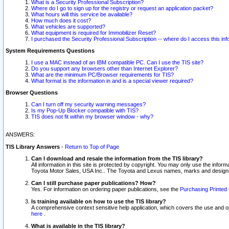
What is a Security Professional Subscription?
Where do I go to sign up for the registry or request an application packet?
What hours will this service be available?
How much does it cost?
What vehicles are supported?
What equipment is required for Immobilizer Reset?
I purchased the Security Professional Subscription -- where do I access this in
System Requirements Questions
I use a MAC instead of an IBM compatible PC. Can I use the TIS site?
Do you support any browsers other than Internet Explorer?
What are the minimum PC/Browser requirements for TIS?
What format is the information in and is a special viewer required?
Browser Questions
Can I turn off my security warning messages?
Is my Pop-Up Blocker compatible with TIS?
TIS does not fit within my browser window - why?
ANSWERS:
TIS Library Answers
-
Return to Top of Page
Can I download and resale the information from the TIS library?
All information in this site is protected by copyright. You may only use the infor
Toyota Motor Sales, USA Inc.. The Toyota and Lexus names, marks and designs 
Can I still purchase paper publications? How?
Yes. For information on ordering paper publications, see the
Purchasing Printed 
Is training available on how to use the TIS library?
A comprehensive context sensitive help application, which covers the use and oper
here
.
What is available in the TIS library?