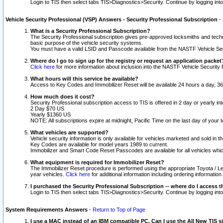
Login to TIS then select tabs TIS>Diagnostics>Security. Continue by logging i
Vehicle Security Professional (VSP) Answers - Security Professional Subscription
-
What is a Security Professional Subscription?
The Security Professional subscription gives pre-approved locksmiths and techni
basic purpose of the vehicle security systems.
You must have a valid LSID and Passcode available from the NASTF Vehicle Secu
Where do I go to sign up for the registry or request an application packet
Click here
for more information about inclusion into the NASTF Vehicle Security 
What hours will this service be available?
Access to Key Codes and Immobilizer Reset will be available 24 hours a day, 36
How much does it cost?
Security Professional subscription access to TIS is offered in 2 day or yearly in
2 Day $70 US
Yearly $1360 US
NOTE: All subscriptions expire at midnight, Pacific Time on the last day of you
What vehicles are supported?
Vehicle security information is only available for vehicles marketed and sold in t
Key Codes are available for model years 1989 to current.
Immobilizer and Smart Code Reset Passcodes are available for all vehicles whic
What equipment is required for Immobilizer Reset?
The Immobilizer Reset procedure is performed using the appropriate Toyota / Le
year vehicles.
Click here
for additional information including ordering informatio
I purchased the Security Professional Subscription -- where do I access t
Login to TIS then select tabs TIS>Diagnostics>Security. Continue by logging i
System Requirements Answers
-
Return to Top of Page
I use a MAC instead of an IBM compatible PC. Can I use the All New TIS s