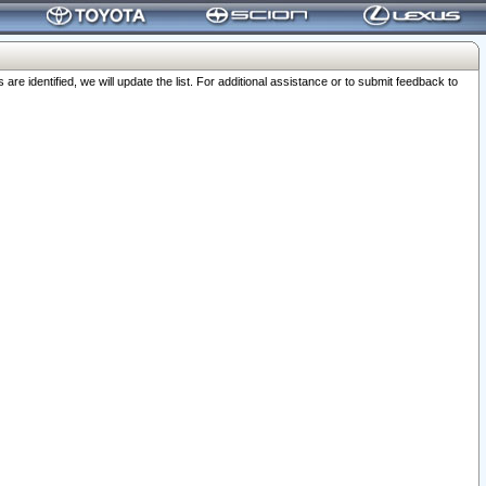
 identified, we will update the list. For additional assistance or to submit feedback to