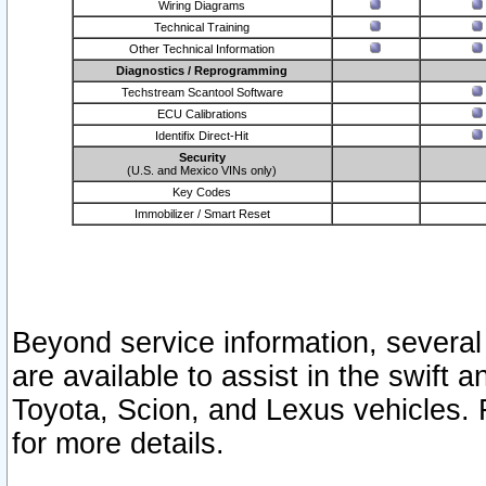
Wiring Diagrams
Technical Training
Other Technical Information
Diagnostics / Reprogramming
Techstream Scantool Software
ECU Calibrations
Identifix Direct-Hit
Security
(U.S. and Mexico VINs only)
Key Codes
Immobilizer / Smart Reset
Beyond service information, several
are available to assist in the swift 
Toyota, Scion, and Lexus vehicles. 
for more details.