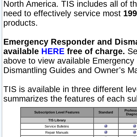
North America. TIS includes all of the
need to effectively service most
199
products.
Emergency Responder and Disman
available
HERE
free of charge.
Sel
above to view available Emergency
Dismantling Guides and Owner’s Ma
TIS is available in three different l
summarizes the features of each sub
Profess
Subscription Level Features
Standard
Diagno
TIS Library
Service Bulletins
Repair Manuals