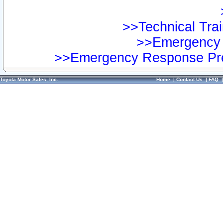
>>Technical Trai
>>Emergency 
>>Emergency Response Pre
Toyota Motor Sales, Inc.
Home
|
Contact Us
|
FAQ