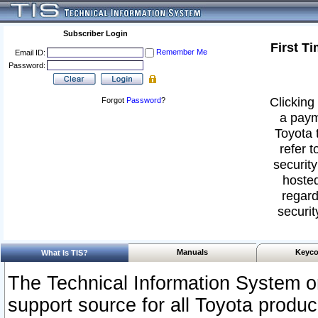
Subscriber Login
First T
Remember Me
Email ID:
Password:
Clicking 
Forgot
Password
?
a paym
Toyota 
refer t
security
hosted
regard
securit
Manuals
Keyco
What Is TIS?
The Technical Information System or
support source for all Toyota produ