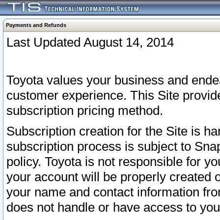
Payments and Refunds
Last Updated August 14, 2014
Toyota values your business and endea
customer experience. This Site provid
subscription pricing method.
Subscription creation for the Site is 
subscription process is subject to Sn
policy. Toyota is not responsible for 
your account will be properly created o
your name and contact information fr
does not handle or have access to your