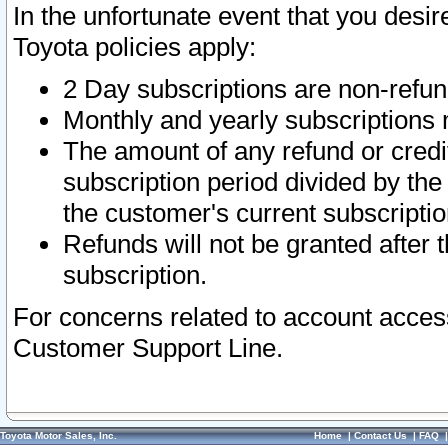
In the unfortunate event that you desir
Toyota policies apply:
2 Day subscriptions are non-refu
Monthly and yearly subscriptions 
The amount of any refund or credit
subscription period divided by the
the customer's current subscriptio
Refunds will not be granted after t
subscription.
For concerns related to account acces
Customer Support Line.
Toyota Motor Sales, Inc.
Home
|
Contact Us
|
FAQ