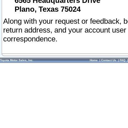
6565 Headquarters Drive
Plano, Texas 75024
Along with your request or feedback, 
return address, and your account user
correspondence.
Toyota Motor Sales, Inc.
Home
|
Contact Us
|
FAQ