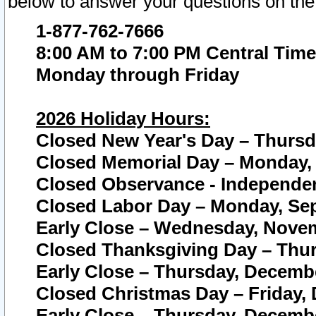
below to answer your questions on the
1-877-762-7666
8:00 AM to 7:00 PM Central Time
Monday through Friday
2026 Holiday Hours:
Closed New Year's Day – Thursda
Closed Memorial Day – Monday, 
Closed Observance - Independenc
Closed Labor Day – Monday, Sep
Early Close – Wednesday, Novem
Closed Thanksgiving Day – Thur
Early Close – Thursday, Decembe
Closed Christmas Day – Friday,
Early Close – Thursday, Decembe