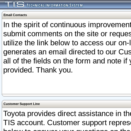
Email Contacts
In the spirit of continuous improveme
submit comments on the site or request
utilize the link below to access our o
generates an email directed to our Cu
all of the fields on the form and note i
provided. Thank you.
Customer Support Line
Toyota provides direct assistance in th
TIS account. Customer support represen