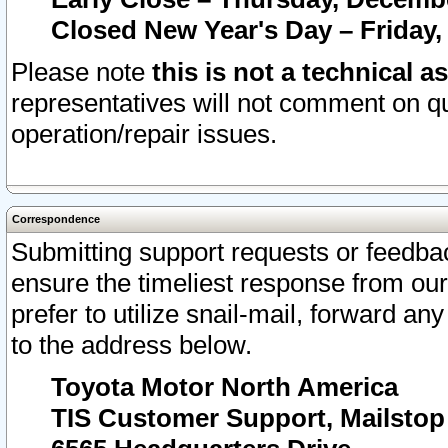
Closed New Year's Day – Friday,
Please note
this is not a technical a
representatives will not comment on qu
operation/repair issues.
Correspondence
Submitting support requests or feedbac
ensure the timeliest response from o
prefer to utilize snail-mail, forward an
to the address below.
Toyota Motor North America
TIS Customer Support, Mailsto