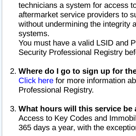
technicians a system for access to 
aftermarket service providers to 
without undermining the integrity 
systems.
You must have a valid LSID and 
Security Professional Registry bef
Where do I go to sign up for th
Click here
for more information ab
Professional Registry.
What hours will this service be 
Access to Key Codes and Immobiliz
365 days a year, with the excepti