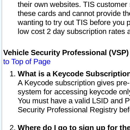
their own websites. TIS customer 
these cards and cannot provide the
wanting to try out TIS before you
low cost 2 day subscription rates a
Vehicle Security Professional (VSP
to Top of Page
What is a Keycode Subscriptio
A Keycode subscription gives pre
system for accessing keycode only
You must have a valid LSID and 
Security Professional Registry bef
Where do I go to sign up for th