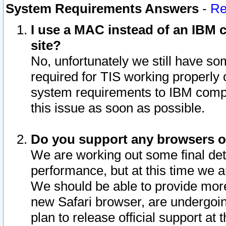
System Requirements Answers
-
Re
I use a MAC instead of an IBM c
site?
No, unfortunately we still have s
required for TIS working properly
system requirements to IBM compa
this issue as soon as possible.
Do you support any browsers ot
We are working out some final deta
performance, but at this time we a
We should be able to provide more
new Safari browser, are undergoin
plan to release official support at t