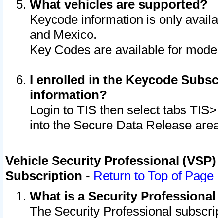
What vehicles are supported?
Keycode information is only avail
and Mexico.
Key Codes are available for model
I enrolled in the Keycode Subsc
information?
Login to TIS then select tabs TIS
into the Secure Data Release are
Vehicle Security Professional (VSP)
Subscription
-
Return to Top of Page
What is a Security Professiona
The Security Professional subscri