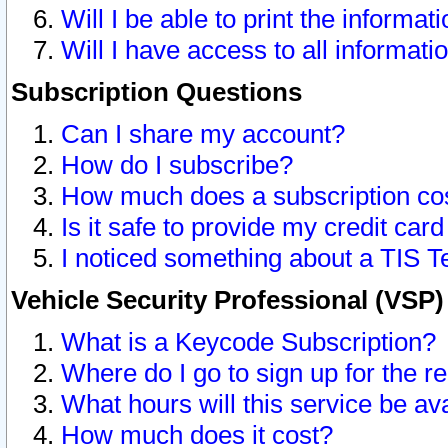
Will I be able to print the informat
Will I have access to all informat
Subscription Questions
Can I share my account?
How do I subscribe?
How much does a subscription co
Is it safe to provide my credit ca
I noticed something about a TIS T
Vehicle Security Professional (VSP
What is a Keycode Subscription?
Where do I go to sign up for the r
What hours will this service be av
How much does it cost?