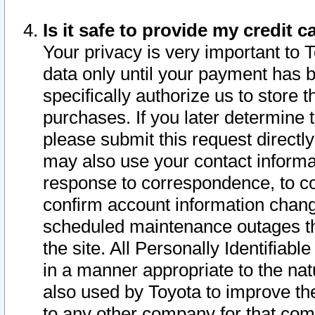
Is it safe to provide my credit
Your privacy is very important to 
data only until your payment has 
specifically authorize us to store t
purchases. If you later determine 
please submit this request direct
may also use your contact informa
response to correspondence, to co
confirm account information chang
scheduled maintenance outages tha
the site. All Personally Identifiab
in a manner appropriate to the nat
also used by Toyota to improve the
to any other company for that com