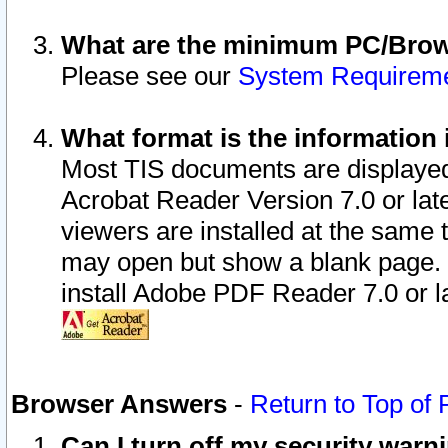
What are the minimum PC/Brows
Please see our
System Requirem
What format is the information 
Most TIS documents are displaye
Acrobat Reader Version 7.0 or later
viewers are installed at the same 
may open but show a blank page. S
install Adobe PDF Reader 7.0 or la
Browser Answers
-
Return to Top of
Can I turn off my security war