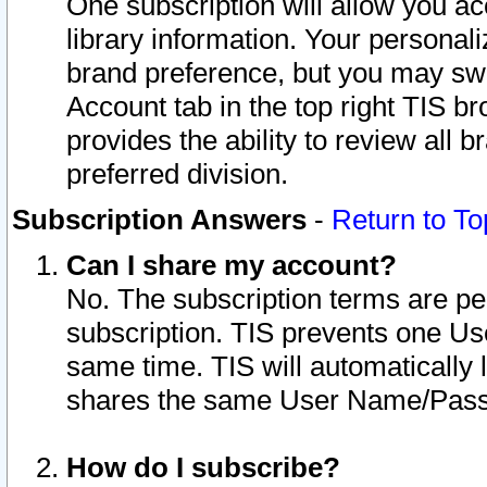
One subscription will allow you ac
library information. Your personal
brand preference, but you may swit
Account tab in the top right TIS b
provides the ability to review all 
preferred division.
Subscription Answers
-
Return to To
Can I share my account?
No. The subscription terms are per i
subscription. TIS prevents one U
same time. TIS will automatically
shares the same User Name/Passw
How do I subscribe?