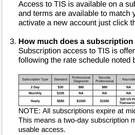
Access to TIS is available on a su
and terms are available to match 
activate a new account just click 
How much does a subscription
Subscription access to TIS is offer
following the rate schedule noted 
Professional
Security
Subscription Type
Standard
Keycod
Diagnostic
Professional
2 Day
$30
$80
$80
NA
Monthly
$105
NA
NA
NA
$20 US P
Yearly
$580
$1500
$1500
Transacti
NOTE: All subscriptions expire at mid
This means a two-day subscription m
usable access.