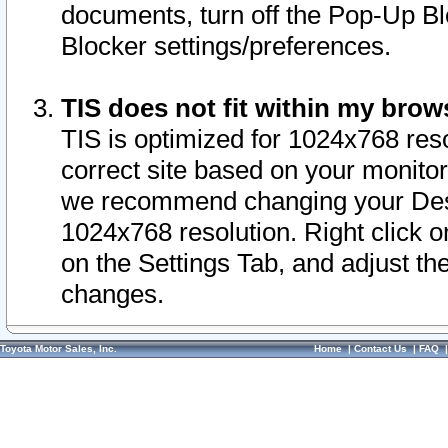
documents, turn off the Pop-Up Bl
Blocker settings/preferences.
TIS does not fit within my bro
TIS is optimized for 1024x768 reso
correct site based on your monitor 
we recommend changing your Desk
1024x768 resolution. Right click 
on the Settings Tab, and adjust th
changes.
Toyota Motor Sales, Inc.
Home
|
Contact Us
|
FAQ