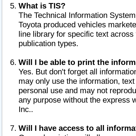
What is TIS?
The Technical Information System o
Toyota produced vehicles markete
line library for specific text acro
publication types.
Will I be able to print the infor
Yes. But don't forget all informatio
may only use the information, text 
personal use and may not reproduce,
any purpose without the express w
Inc..
Will I have access to all infor