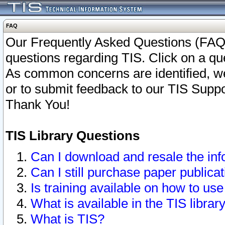
FAQ
Our Frequently Asked Questions (FAQ)
questions regarding TIS. Click on a que
As common concerns are identified, we 
or to submit feedback to our TIS Supp
Thank You!
TIS Library Questions
Can I download and resale the inf
Can I still purchase paper public
Is training available on how to use
What is available in the TIS librar
What is TIS?