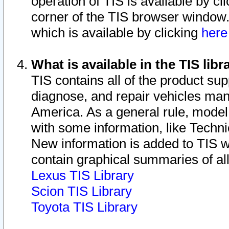
operation of TIS is available by cl
corner of the TIS browser window.
which is available by clicking
her
What is available in the TIS libr
TIS contains all of the product su
diagnose, and repair vehicles ma
America. As a general rule, mode
with some information, like Techni
New information is added to TIS 
contain graphical summaries of all
Lexus TIS Library
Scion TIS Library
Toyota TIS Library