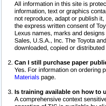
All information in this site is pro
information, text or graphics conta
not reproduce, adapt or publish it,
the express written consent of To
Lexus names, marks and designs a
Sales, U.S.A., Inc. The Toyota a
downloaded, copied or distributed
Can I still purchase paper pub
Yes. For information on ordering 
Materials
page.
Is training available on how to 
A comprehensive context sensitive