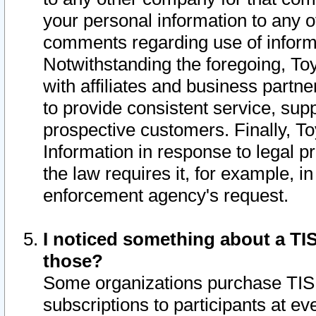
your personal information to any o
comments regarding use of informat
Notwithstanding the foregoing, To
with affiliates and business partn
to provide consistent service, supp
prospective customers. Finally, To
Information in response to legal p
the law requires it, for example, i
enforcement agency's request.
I noticed something about a TIS
those?
Some organizations purchase TIS 
subscriptions to participants at e