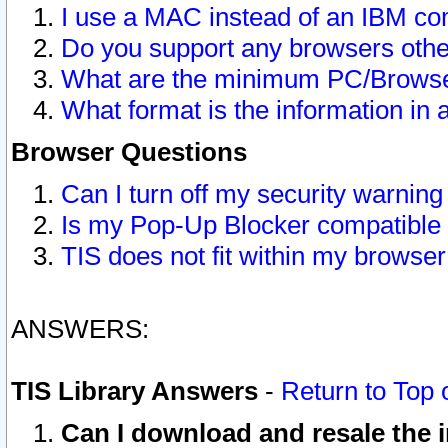
I use a MAC instead of an IBM com
Do you support any browsers other
What are the minimum PC/Browser
What format is the information in 
Browser Questions
Can I turn off my security warni
Is my Pop-Up Blocker compatible 
TIS does not fit within my browse
ANSWERS:
TIS Library Answers
-
Return to Top 
Can I download and resale the i