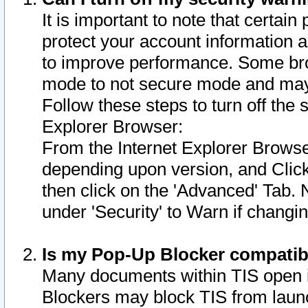
It is important to note that certain
protect your account information a
to improve performance. Some bro
mode to not secure mode and may 
Follow these steps to turn off the
Explorer Browser:
From the Internet Explorer Browse
depending upon version, and Click 
then click on the 'Advanced' Tab. 
under 'Security' to Warn if chang
Is my Pop-Up Blocker compatib
Many documents within TIS open 
Blockers may block TIS from laun