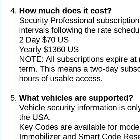
How much does it cost?
Security Professional subscription 
intervals following the rate sched
2 Day $70 US
Yearly $1360 US
NOTE: All subscriptions expire at 
term. This means a two-day subscr
hours of usable access.
What vehicles are supported?
Vehicle security information is onl
the USA.
Key Codes are available for model
Immobilizer and Smart Code Reset 