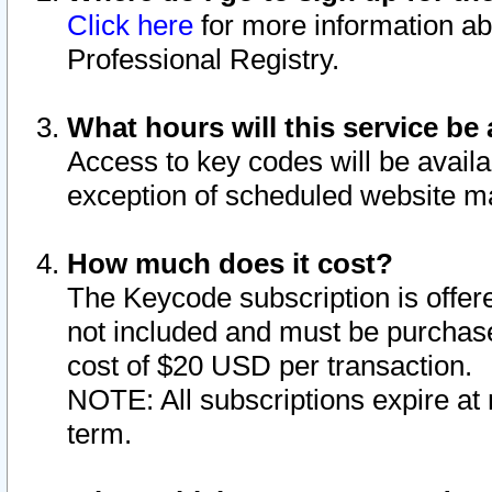
Click here
for more information ab
Professional Registry.
What hours will this service be 
Access to key codes will be availa
exception of scheduled website m
How much does it cost?
The Keycode subscription is offere
not included and must be purchase
cost of $20 USD per transaction.
NOTE: All subscriptions expire at 
term.