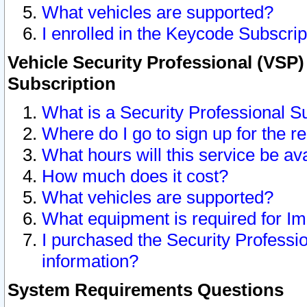
What vehicles are supported?
I enrolled in the Keycode Subscrip
Vehicle Security Professional (VSP)
Subscription
What is a Security Professional S
Where do I go to sign up for the r
What hours will this service be av
How much does it cost?
What vehicles are supported?
What equipment is required for I
I purchased the Security Professio
information?
System Requirements Questions