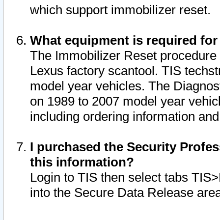
which support immobilizer reset.
What equipment is required for
The Immobilizer Reset procedure i
Lexus factory scantool. TIS techst
model year vehicles. The Diagnost
on 1989 to 2007 model year vehic
including ordering information and
I purchased the Security Profes
this information?
Login to TIS then select tabs TIS
into the Secure Data Release are