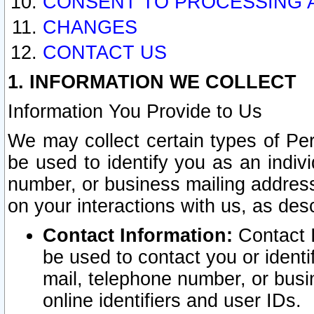
CONSENT TO PROCESSING 
CHANGES
CONTACT US
1. INFORMATION WE COLLECT
Information You Provide to Us
We may collect certain types of Pers
be used to identify you as an indiv
number, or business mailing address
on your interactions with us, as des
Contact Information:
Contact I
be used to contact you or ident
mail, telephone number, or busi
online identifiers and user IDs.