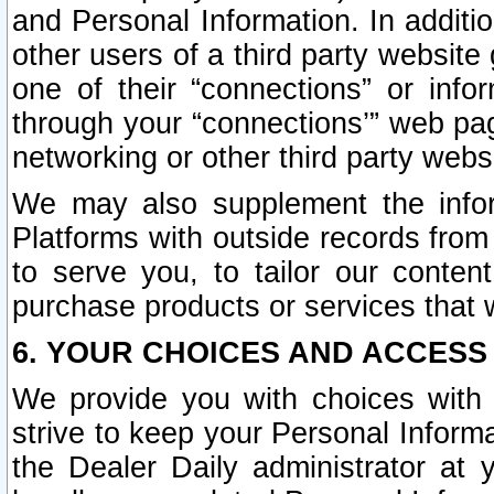
and Personal Information. In additi
other users of a third party website
one of their “connections” or info
through your “connections’” web page
networking or other third party websi
We may also supplement the infor
Platforms with outside records from 
to serve you, to tailor our conten
purchase products or services that w
6. YOUR CHOICES AND ACCESS
We provide you with choices with 
strive to keep your Personal Inform
the Dealer Daily administrator at yo