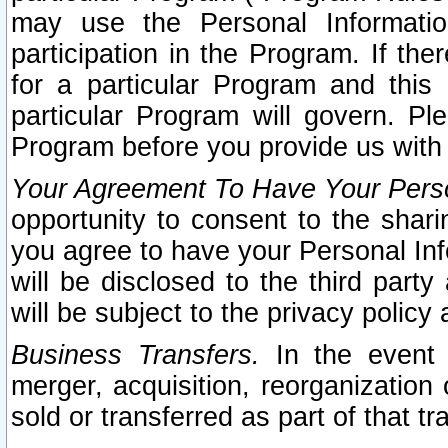
may use the Personal Informatio
participation in the Program. If th
for a particular Program and this
particular Program will govern. Pl
Program before you provide us with
Your Agreement To Have Your Perso
opportunity to consent to the sharin
you agree to have your Personal Inf
will be disclosed to the third part
will be subject to the privacy policy 
Business Transfers.
In the event t
merger, acquisition, reorganization
sold or transferred as part of that t