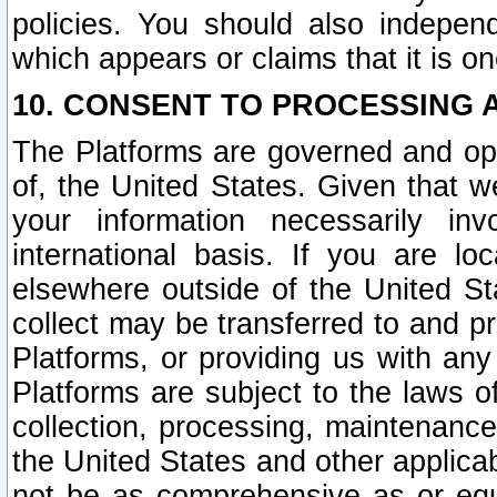
policies. You should also independ
which appears or claims that it is on
10. CONSENT TO PROCESSING 
The Platforms are governed and ope
of, the United States. Given that w
your information necessarily in
international basis. If you are 
elsewhere outside of the United St
collect may be transferred to and p
Platforms, or providing us with any
Platforms are subject to the laws o
collection, processing, maintenance
the United States and other applicab
not be as comprehensive as or equ