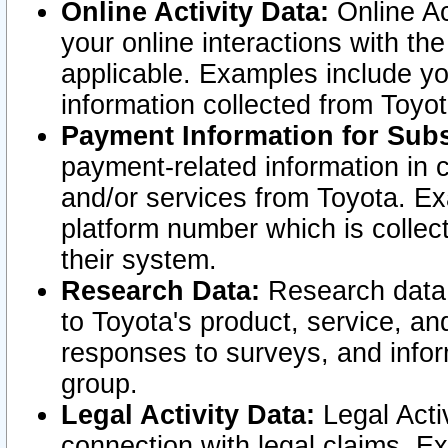
Online Activity Data:
Online Ac
your online interactions with t
applicable. Examples include yo
information collected from Toyo
Payment Information for Subs
payment-related information in 
and/or services from Toyota. Ex
platform number which is collec
their system.
Research Data:
Research data i
to Toyota's product, service, a
responses to surveys, and infor
group.
Legal Activity Data:
Legal Activ
connection with legal claims. Ex