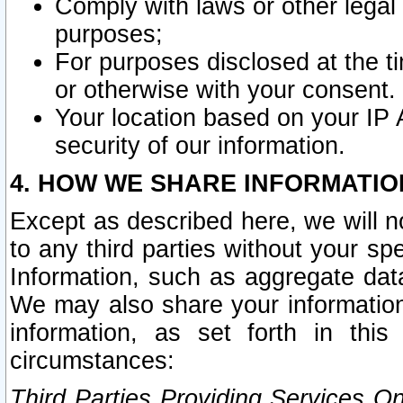
Comply with laws or other legal o
purposes;
For purposes disclosed at the t
or otherwise with your consent.
Your location based on your IP
security of our information.
4. HOW WE SHARE INFORMATIO
Except as described here, we will n
to any third parties without your s
Information, such as aggregate data
We may also share your information
information, as set forth in thi
circumstances:
Third Parties Providing Services O