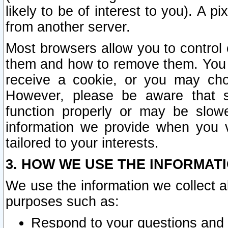
likely to be of interest to you). A p
from another server.
Most browsers allow you to control 
them and how to remove them. You m
receive a cookie, or you may cho
However, please be aware that s
function properly or may be slowe
information we provide when you v
tailored to your interests.
3. HOW WE USE THE INFORMAT
We use the information we collect a
purposes such as:
Respond to your questions and 