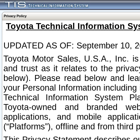
Privacy Policy
Toyota Technical Information Sy
UPDATED AS OF: September 10, 2
Toyota Motor Sales, U.S.A., Inc. i
and trust as it relates to the priva
below). Please read below and lea
your Personal Information including 
Technical Information System Plat
Toyota-owned and branded websi
applications, and mobile applicat
(“Platforms”), offline and from third p
This Privacy Statement describes our