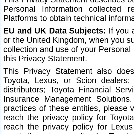
Personal Information collected 
Platforms to obtain technical inform
EU and UK Data Subjects:
If you 
or the United Kingdom, when you sub
collection and use of your Personal 
this Privacy Statement.
This Privacy Statement also does
Toyota, Lexus, or Scion dealers; 
distributors; Toyota Financial Ser
Insurance Management Solutions.
practices of these entities, please 
reach the privacy policy for Toyot
reach the privacy policy for Lexus