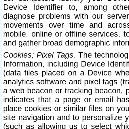
Device Identifier to, among othe
diagnose problems with our server
movements over time and across 
mobile, online or offline services, 
and gather broad demographic infor
Cookies; Pixel Tags.
The technologi
Information, including Device Identif
(data files placed on a Device when
analytics software and pixel tags (
a web beacon or tracking beacon, p
indicates that a page or email h
place cookies or similar files on you
site navigation and to personalize y
(such as allowing us to select whic