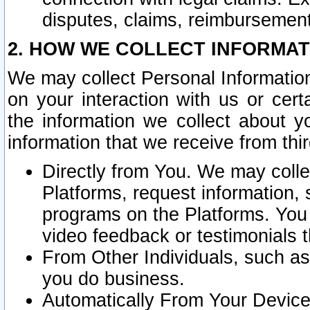
disputes, claims, reimbursement
2. HOW WE COLLECT INFORMAT
We may collect Personal Information
on your interaction with us or cer
the information we collect about y
information that we receive from thir
Directly from You. We may coll
Platforms, request information,
programs on the Platforms. You 
video feedback or testimonials t
From Other Individuals, such a
you do business.
Automatically From Your Devices