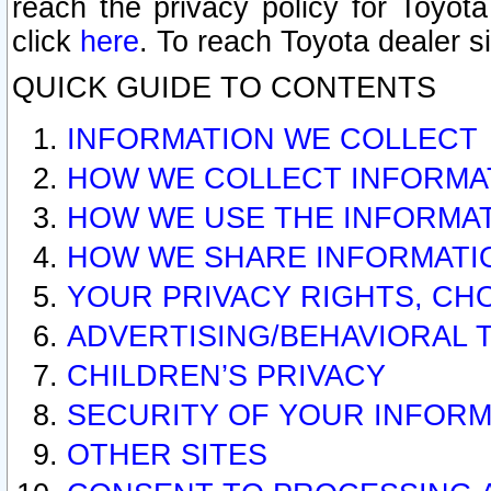
reach the privacy policy for Toyo
click
here
. To reach Toyota dealer s
QUICK GUIDE TO CONTENTS
INFORMATION WE COLLECT
HOW WE COLLECT INFORMA
HOW WE USE THE INFORMA
HOW WE SHARE INFORMATI
YOUR PRIVACY RIGHTS, CH
ADVERTISING/BEHAVIORAL 
CHILDREN’S PRIVACY
SECURITY OF YOUR INFORM
OTHER SITES