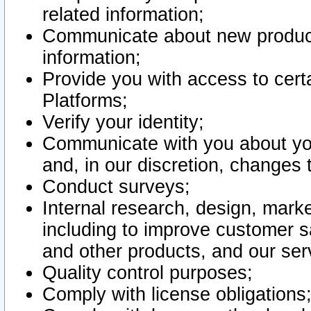
related information;
Communicate about new product
information;
Provide you with access to certa
Platforms;
Verify your identity;
Communicate with you about you
and, in our discretion, changes 
Conduct surveys;
Internal research, design, mark
including to improve customer sa
and other products, and our ser
Quality control purposes;
Comply with license obligations