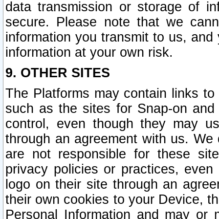
data transmission or storage of 
secure. Please note that we cann
information you transmit to us, and
information at your own risk.
9. OTHER SITES
The Platforms may contain links to 
such as the sites for Snap-on and
control, even though they may us
through an agreement with us. We 
are not responsible for these site
privacy policies or practices, ev
logo on their site through an agre
their own cookies to your Device, th
Personal Information and may or 