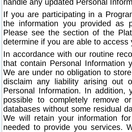
handle any updated Personal Inform
If you are participating in a Prog
the information you provided as p
Please see the section of the Pla
determine if you are able to access
In accordance with our routine rec
that contain Personal Information 
We are under no obligation to store
disclaim any liability arising out 
Personal Information. In addition,
possible to completely remove or
databases without some residual d
We will retain your information fo
needed to provide you services. W