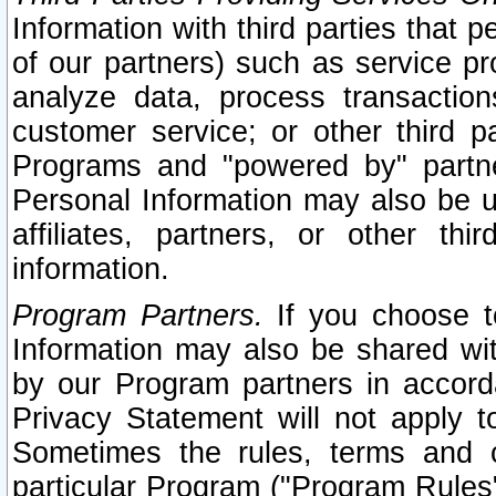
Information with third parties that 
of our partners) such as service pr
analyze data, process transaction
customer service; or other third pa
Programs and "powered by" partne
Personal Information may also be u
affiliates, partners, or other th
information.
Program Partners.
If you choose to
Information may also be shared w
by our Program partners in accorda
Privacy Statement will not apply t
Sometimes the rules, terms and c
particular Program ("Program Rules"