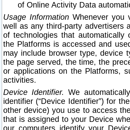
of Online Activity Data automat
Usage Information
Whenever you vis
well as any third-party advertisers 
of technologies that automatically 
the Platforms is accessed and used
may include browser type, device ty
the page served, the time, the prec
or applications on the Platforms, s
activities.
Device Identifier.
We automatically
identifier (“Device Identifier”) for 
other device) you use to access the
that is assigned to your Device whe
our computers identify your Devic