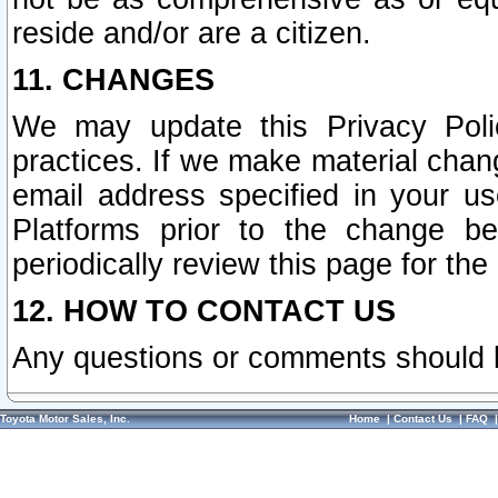
reside and/or are a citizen.
11. CHANGES
We may update this Privacy Polic
practices. If we make material chang
email address specified in your u
Platforms prior to the change b
periodically review this page for the
12. HOW TO CONTACT US
Any questions or comments should 
Toyota Motor Sales, Inc.
Home
|
Contact Us
|
FAQ