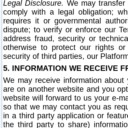
Legal Disclosure.
We may transfer an
comply with a legal obligation; w
requires it or governmental authori
dispute; to verify or enforce our Te
address fraud, security or technic
otherwise to protect our rights or
security of third parties, our Platfor
5. INFORMATION WE RECEIVE F
We may receive information about y
are on another website and you opt-
website will forward to us your e-m
so that we may contact you as requ
in a third party application or feat
the third party to share) informat