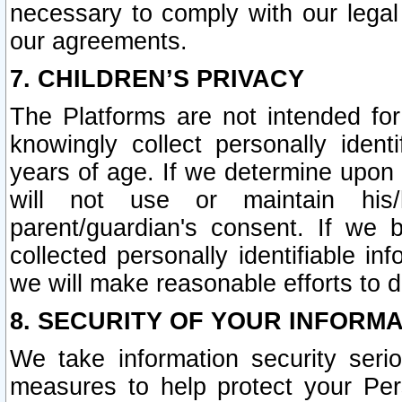
necessary to comply with our legal 
our agreements.
7. CHILDREN’S PRIVACY
The Platforms are not intended fo
knowingly collect personally ident
years of age. If we determine upon c
will not use or maintain his/
parent/guardian's consent. If w
collected personally identifiable in
we will make reasonable efforts to d
8. SECURITY OF YOUR INFORM
We take information security seri
measures to help protect your Per