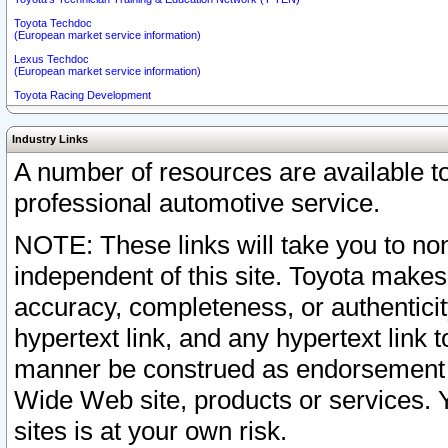
Toyota Techdoc
(European market service information)
Lexus Techdoc
(European market service information)
Toyota Racing Development
Industry Links
A number of resources are available 
professional automotive service.
NOTE: These links will take you to non
independent of this site. Toyota makes
accuracy, completeness, or authenticit
hypertext link, and any hypertext link t
manner be construed as endorsement b
Wide Web site, products or services. Yo
sites is at your own risk.