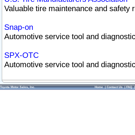
Valuable tire maintenance and safety 
Snap-on
Automotive service tool and diagnostic
SPX-OTC
Automotive service tool and diagnostic
Toyota Motor Sales, Inc.
Home
|
Contact Us
|
FAQ