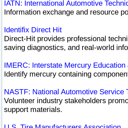
IATN: International Automotive Techn
Information exchange and resource port
Identifix Direct Hit
Direct-Hit provides professional techn
saving diagnostics, and real-world inf
IMERC: Interstate Mercury Education
Identify mercury containing component
NASTF: National Automotive Service 
Volunteer industry stakeholders promoti
support materials.
U.S. Tire Manufacturers Association