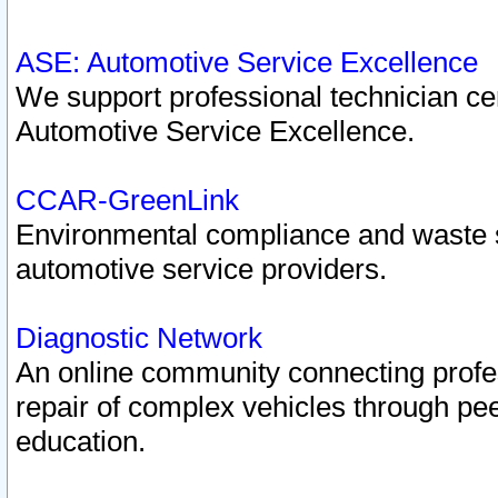
ASE: Automotive Service Excellence
We support professional technician cert
Automotive Service Excellence.
CCAR-GreenLink
Environmental compliance and waste
automotive service providers.
Diagnostic Network
An online community connecting profes
repair of complex vehicles through pee
education.