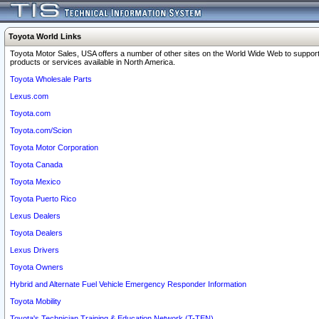
Toyota World Links
Toyota Motor Sales, USA offers a number of other sites on the World Wide Web to support
products or services available in North America.
Toyota Wholesale Parts
Lexus.com
Toyota.com
Toyota.com/Scion
Toyota Motor Corporation
Toyota Canada
Toyota Mexico
Toyota Puerto Rico
Lexus Dealers
Toyota Dealers
Lexus Drivers
Toyota Owners
Hybrid and Alternate Fuel Vehicle Emergency Responder Information
Toyota Mobility
Toyota's Technician Training & Education Network (T-TEN)