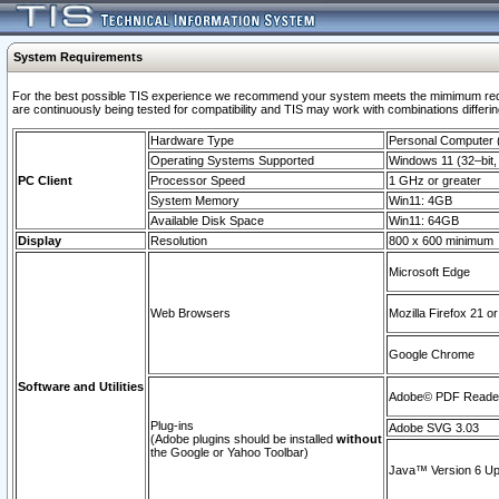
System Requirements
For the best possible TIS experience we recommend your system meets the mimimum requi
are continuously being tested for compatibility and TIS may work with combinations differing
Hardware Type
Personal Computer
Operating Systems Supported
Windows 11 (32–bit, 
PC Client
Processor Speed
1 GHz or greater
System Memory
Win11: 4GB
Available Disk Space
Win11: 64GB
Display
Resolution
800 x 600 minimum
Microsoft Edge
Web Browsers
Mozilla Firefox 21 or
Google Chrome
Software and Utilities
Adobe© PDF Reader 
Plug-ins
Adobe SVG 3.03
(Adobe plugins should be installed
without
the Google or Yahoo Toolbar)
Java™ Version 6 Upd