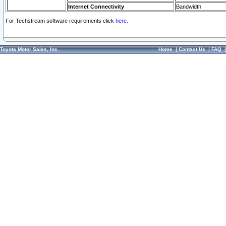
Internet Connectivity
Bandwidth
For Techstream software requirements click
here.
Toyota Motor Sales, Inc.
Home
|
Contact Us
|
FAQ