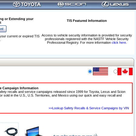
ng or Extending your
TIS Featured Information
t
Access to vehicle security information is provided for security
your current or expired TIS
professionals registered with the NASTF Vehicle Security
.
Professional Registry. For more information
click here
.
ce Campaign Information
afety recalls and service campaigns released since 1999 for Toyota, Lexus and Scion
 or sold in the U.S., U.S. Territories, and Mexico using our quick and easy recall and
>>Lookup Safety Recalls & Service Campaigns by VIN