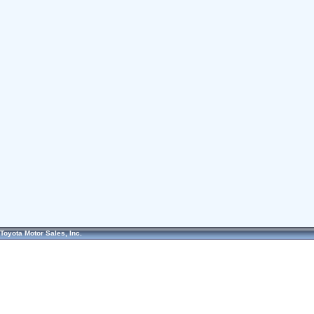
Toyota Motor Sales, Inc.