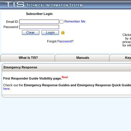
Subscriber Login
Remember Me
Email ID:
Password:
Clicki
by a
Forgot
Password
?
privac
for in
What Is TIS?
Manuals
Key
Emergency Response
New!
First Responder Guide Visibility page.
Check out the
Emergency Response Guides and Emergency Response Quick Guide
here.