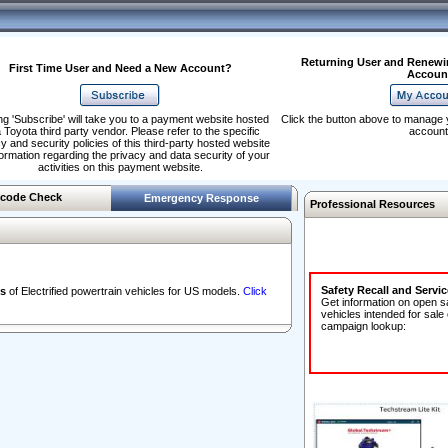
Returning User and Renewi
First Time User and Need a New Account?
Accoun
ng 'Subscribe' will take you to a payment website hosted
Click the button above to manage 
 Toyota third party vendor. Please refer to the specific
account
y and security policies of this third-party hosted website
formation regarding the privacy and data security of your
activities on this payment website.
code Check
Emergency Response
Professional Resources
Safety Recall and Servi
s
of Electrified powertrain vehicles for US models.
Click
Get information on open s
vehicles intended for sale
campaign lookup: