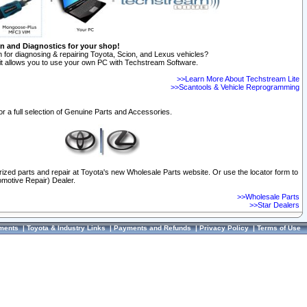
on and Diagnostics for your shop!
 for diagnosing & repairing Toyota, Scion, and Lexus vehicles?
t allows you to use your own PC with Techstream Software.
>>Learn More About Techstream Lite
>>Scantools & Vehicle Reprogramming
or a full selection of Genuine Parts and Accessories.
orized parts and repair at Toyota's new Wholesale Parts website. Or use the locator form to
omotive Repair) Dealer.
>>Wholesale Parts
>>Star Dealers
ments
|
Toyota & Industry Links
|
Payments and Refunds
|
Privacy Policy
|
Terms of Use