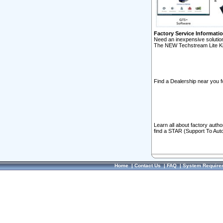
Factory Service Informati
Need an inexpensive solution
The NEW Techstream Lite Ki
Find a Dealership near you f
Learn all about factory auth
find a STAR (Support To Aut
Home
|
Contact Us
|
FAQ
|
System Require