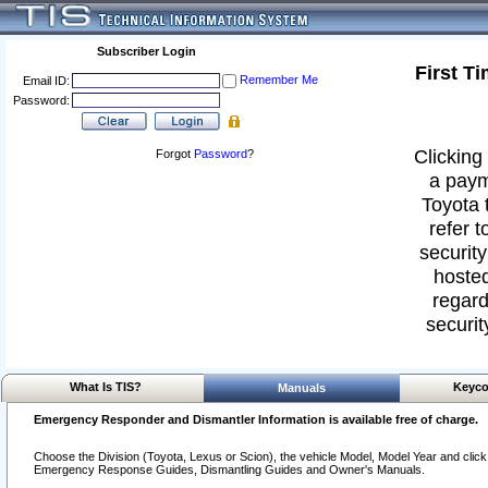
Subscriber Login
First T
Remember Me
Email ID:
Password:
Clicking 
Forgot
Password
?
a paym
Toyota 
refer t
security
hosted
regard
securit
What Is TIS?
Keyco
Manuals
Emergency Responder and Dismantler Information is available free of charge.
Choose the Division (Toyota, Lexus or Scion), the vehicle Model, Model Year and click o
Emergency Response Guides, Dismantling Guides and Owner's Manuals.