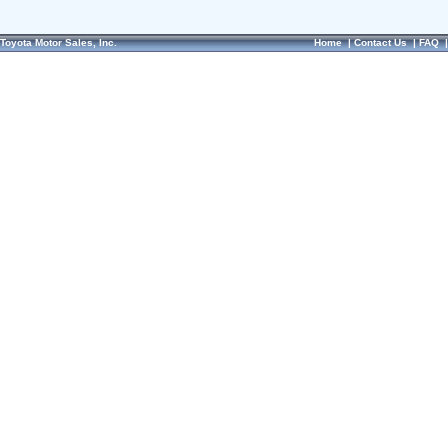
Toyota Motor Sales, Inc.
Home
|
Contact Us
|
FAQ