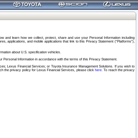
elow and learn how we collect, protect, share and use your Personal Information including
s, applications, and mobile applications that link to this Privacy Statement (“Platforms”),
rmation about U.S. specification vehicles.
r Personal Information in accordance with the terms of this Privacy Statement.
rvices; Lexus Financial Services; or Toyota Insurance Management Solutions. If you wish to
ach the privacy policy for Lexus Financial Services, please click
here
. To reach the privacy