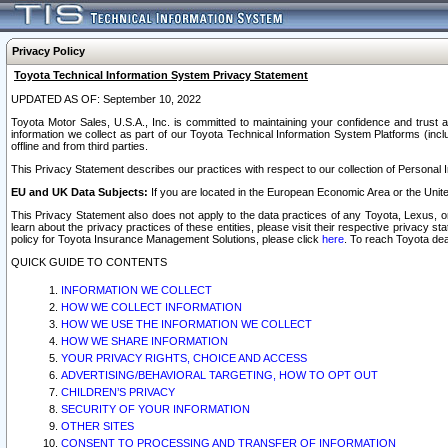
Privacy Policy
Toyota Technical Information System Privacy Statement
UPDATED AS OF: September 10, 2022
Toyota Motor Sales, U.S.A., Inc. is committed to maintaining your confidence and trust a
information we collect as part of our Toyota Technical Information System Platforms (inclu
offline and from third parties.
This Privacy Statement describes our practices with respect to our collection of Personal In
EU and UK Data Subjects:
If you are located in the European Economic Area or the Unite
This Privacy Statement also does not apply to the data practices of any Toyota, Lexus, or
learn about the privacy practices of these entities, please visit their respective privacy s
policy for Toyota Insurance Management Solutions, please click
here
. To reach Toyota dea
QUICK GUIDE TO CONTENTS
INFORMATION WE COLLECT
HOW WE COLLECT INFORMATION
HOW WE USE THE INFORMATION WE COLLECT
HOW WE SHARE INFORMATION
YOUR PRIVACY RIGHTS, CHOICE AND ACCESS
ADVERTISING/BEHAVIORAL TARGETING, HOW TO OPT OUT
CHILDREN’S PRIVACY
SECURITY OF YOUR INFORMATION
OTHER SITES
CONSENT TO PROCESSING AND TRANSFER OF INFORMATION