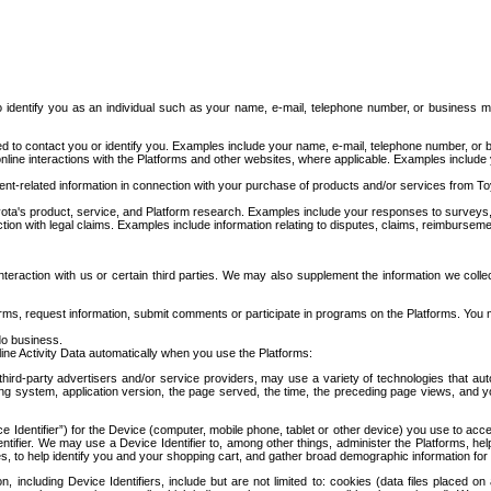
to identify you as an individual such as your name, e-mail, telephone number, or business m
d to contact you or identify you. Examples include your name, e-mail, telephone number, or bu
online interactions with the Platforms and other websites, where applicable. Examples include
t-related information in connection with your purchase of products and/or services from To
ota's product, service, and Platform research. Examples include your responses to surveys, 
ction with legal claims. Examples include information relating to disputes, claims, reimburseme
eraction with us or certain third parties. We may also supplement the information we collec
ms, request information, submit comments or participate in programs on the Platforms. You ma
do business.
ine Activity Data automatically when you use the Platforms:
third-party advertisers and/or service providers, may use a variety of technologies that au
g system, application version, the page served, the time, the preceding page views, and you
ce Identifier”) for the Device (computer, mobile phone, tablet or other device) you use to ac
entifier. We may use a Device Identifier to, among other things, administer the Platforms,
ices, to help identify you and your shopping cart, and gather broad demographic information fo
including Device Identifiers, include but are not limited to: cookies (data files placed on 