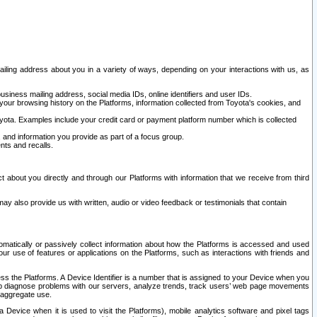
ailing address about you in a variety of ways, depending on your interactions with us, as
siness mailing address, social media IDs, online identifiers and user IDs.
 your browsing history on the Platforms, information collected from Toyota's cookies, and
yota. Examples include your credit card or payment platform number which is collected
and information you provide as part of a focus group.
nts and recalls.
t about you directly and through our Platforms with information that we receive from third
y also provide us with written, audio or video feedback or testimonials that contain
tomatically or passively collect information about how the Platforms is accessed and used
r use of features or applications on the Platforms, such as interactions with friends and
cess the Platforms. A Device Identifier is a number that is assigned to your Device when you
 help diagnose problems with our servers, analyze trends, track users’ web page movements
r aggregate use.
a Device when it is used to visit the Platforms), mobile analytics software and pixel tags