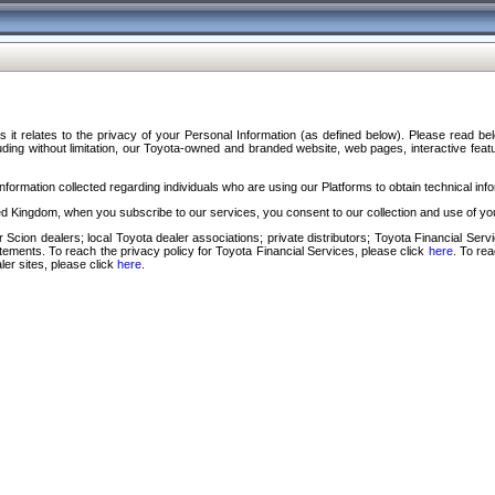
s it relates to the privacy of your Personal Information (as defined below). Please read b
ding without limitation, our Toyota-owned and branded website, web pages, interactive feature
formation collected regarding individuals who are using our Platforms to obtain technical info
d Kingdom, when you subscribe to our services, you consent to our collection and use of you
 Scion dealers; local Toyota dealer associations; private distributors; Toyota Financial Se
tatements. To reach the privacy policy for Toyota Financial Services, please click
here
. To re
ler sites, please click
here
.