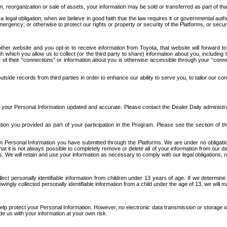
n, reorganization or sale of assets, your information may be sold or transferred as part of tha
 legal obligation; when we believe in good faith that the law requires it or governmental author
ergency; or otherwise to protect our rights or property or security of the Platforms, or securit
ther website and you opt-in to receive information from Toyota, that website will forward
gh which you allow us to collect (or the third party to share) information about you, includi
e of their “connections” or information about you is otherwise accessible through your “conne
ide records from third parties in order to enhance our ability to serve you, to tailor our co
your Personal Information updated and accurate. Please contact the Dealer Daily administrato
tion you provided as part of your participation in the Program. Please see the section of t
Personal Information you have submitted through the Platforms. We are under no obligation to
 that it is not always possible to completely remove or delete all of your information from ou
s. We will retain and use your information as necessary to comply with our legal obligations,
ct personally identifiable information from children under 13 years of age. If we determine 
ngly collected personally identifiable information from a child under the age of 13, we will m
elp protect your Personal Information. However, no electronic data transmission or storage
de us with your information at your own risk.