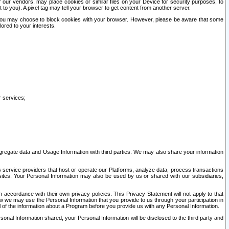
our vendors, may place cookies or similar files on your Device for security purposes, to
st to you). A pixel tag may tell your browser to get content from another server.
r you may choose to block cookies with your browser. However, please be aware that some
lored to your interests.
r services;
gregate data and Usage Information with third parties. We may also share your information
s service providers that host or operate our Platforms, analyze data, process transactions
 sites. Your Personal Information may also be used by us or shared with our subsidiaries,
ccordance with their own privacy policies. This Privacy Statement will not apply to that
w we may use the Personal Information that you provide to us through your participation in
ll of the information about a Program before you provide us with any Personal Information.
sonal Information shared, your Personal Information will be disclosed to the third party and