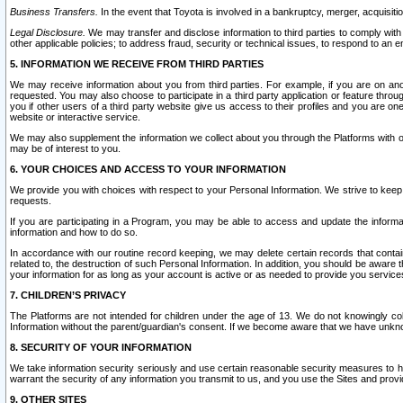
Business Transfers.
In the event that Toyota is involved in a bankruptcy, merger, acquisitio
Legal Disclosure.
We may transfer and disclose information to third parties to comply with a
other applicable policies; to address fraud, security or technical issues, to respond to an em
5. INFORMATION WE RECEIVE FROM THIRD PARTIES
We may receive information about you from third parties. For example, if you are on ano
requested. You may also choose to participate in a third party application or feature throu
you if other users of a third party website give us access to their profiles and you are on
website or interactive service.
We may also supplement the information we collect about you through the Platforms with outs
may be of interest to you.
6. YOUR CHOICES AND ACCESS TO YOUR INFORMATION
We provide you with choices with respect to your Personal Information. We strive to keep 
requests.
If you are participating in a Program, you may be able to access and update the informa
information and how to do so.
In accordance with our routine record keeping, we may delete certain records that contain 
related to, the destruction of such Personal Information. In addition, you should be aware
your information for as long as your account is active or as needed to provide you service
7. CHILDREN’S PRIVACY
The Platforms are not intended for children under the age of 13. We do not knowingly colle
Information without the parent/guardian's consent. If we become aware that we have unknowi
8. SECURITY OF YOUR INFORMATION
We take information security seriously and use certain reasonable security measures to h
warrant the security of any information you transmit to us, and you use the Sites and provi
9. OTHER SITES