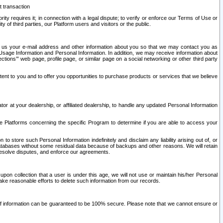
t transaction
ity requires it; in connection with a legal dispute; to verify or enforce our Terms of Use or
y of third parties, our Platform users and visitors or the public.
 to us your e-mail address and other information about you so that we may contact you as
ng Usage Information and Personal Information. In addition, we may receive information about
ctions’” web page, profile page, or similar page on a social networking or other third party
ntent to you and to offer you opportunities to purchase products or services that we believe
r at your dealership, or affiliated dealership, to handle any updated Personal Information
he Platforms concerning the specific Program to determine if you are able to access your
 store such Personal Information indefinitely and disclaim any liability arising out of, or
r databases without some residual data because of backups and other reasons. We will retain
 resolve disputes, and enforce our agreements.
upon collection that a user is under this age, we will not use or maintain his/her Personal
ake reasonable efforts to delete such information from our records.
 of information can be guaranteed to be 100% secure. Please note that we cannot ensure or