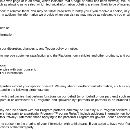
 a web page or in an email, which indicates that a page or email has been viewed). We, or 
ch as allowing us to select which technical information bulletins are most likely to be of intere
d how to remove them. You may set most browsers to notify you if you receive a cookie, o
In addition, the information we provide when you visit us may not be as relevant to you or tai
such as:
formation;
s;
 our discretion, changes to any Toyota policy or notice;
 to improve customer satisfaction and the Platforms, our vehicles and other products, and ou
oses;
herwise with your consent.
 our information.
ird parties without your specific consent. We may share non-Personal Information, such as ag
t and in the following circumstances:
th third parties that perform functions on our behalf (or on behalf of our partners) such a
rticipate in or administer our Programs and "powered by" partners or partners in co-branded
may also be shared with our Program partners and may be used by our Program partners in a
rs that apply to a particular Program ("Program Rules") include additional information on ho
this Privacy Statement, those applying to the particular Program will govern. Please review a
o consent to the sharing of your information with a third party. If you agree to have your Per
tices of that third party.