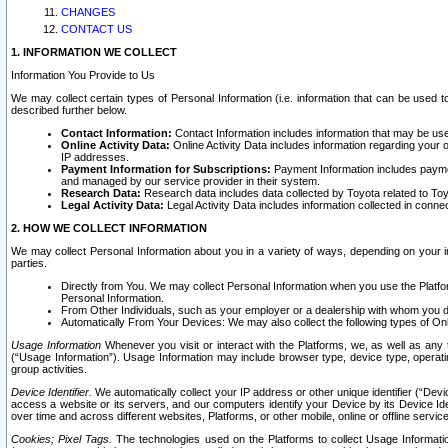
CHANGES
CONTACT US
1. INFORMATION WE COLLECT
Information You Provide to Us
We may collect certain types of Personal Information (i.e. information that can be used 
described further below.
Contact Information:
Contact Information includes information that may be use
Online Activity Data:
Online Activity Data includes information regarding your 
IP addresses.
Payment Information for Subscriptions:
Payment Information includes paymen
and managed by our service provider in their system.
Research Data:
Research data includes data collected by Toyota related to Toy
Legal Activity Data:
Legal Activity Data includes information collected in conne
2. HOW WE COLLECT INFORMATION
We may collect Personal Information about you in a variety of ways, depending on your int
parties.
Directly from You. We may collect Personal Information when you use the Platfor
Personal Information.
From Other Individuals, such as your employer or a dealership with whom you 
Automatically From Your Devices: We may also collect the following types of Onl
Usage Information
Whenever you visit or interact with the Platforms, we, as well as any 
(“Usage Information”). Usage Information may include browser type, device type, operatin
group activities.
Device Identifier.
We automatically collect your IP address or other unique identifier (“Devi
access a website or its servers, and our computers identify your Device by its Device Id
over time and across different websites, Platforms, or other mobile, online or offline serv
Cookies; Pixel Tags.
The technologies used on the Platforms to collect Usage Information, 