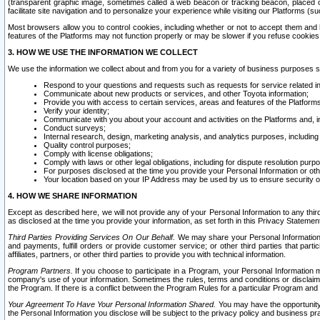
(transparent graphic image, sometimes called a web beacon or tracking beacon, placed on
facilitate site navigation and to personalize your experience while visiting our Platforms (su
Most browsers allow you to control cookies, including whether or not to accept them an
features of the Platforms may not function properly or may be slower if you refuse cookies. 
3. HOW WE USE THE INFORMATION WE COLLECT
We use the information we collect about and from you for a variety of business purposes 
Respond to your questions and requests such as requests for service related in
Communicate about new products or services, and other Toyota information;
Provide you with access to certain services, areas and features of the Platform
Verify your identity;
Communicate with you about your account and activities on the Platforms and, in
Conduct surveys;
Internal research, design, marketing analysis, and analytics purposes, including
Quality control purposes;
Comply with license obligations;
Comply with laws or other legal obligations, including for dispute resolution purp
For purposes disclosed at the time you provide your Personal Information or ot
Your location based on your IP Address may be used by us to ensure security of
4. HOW WE SHARE INFORMATION
Except as described here, we will not provide any of your Personal Information to any th
as disclosed at the time you provide your information, as set forth in this Privacy Statemen
Third Parties Providing Services On Our Behalf.
We may share your Personal Information wi
and payments, fulfill orders or provide customer service; or other third parties that pa
affiliates, partners, or other third parties to provide you with technical information.
Program Partners.
If you choose to participate in a Program, your Personal Information 
company's use of your information. Sometimes the rules, terms and conditions or disclaime
the Program. If there is a conflict between the Program Rules for a particular Program and 
Your Agreement To Have Your Personal Information Shared.
You may have the opportunity t
the Personal Information you disclose will be subject to the privacy policy and business prac