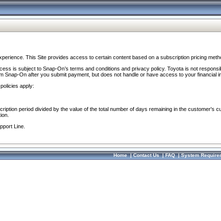
perience. This Site provides access to certain content based on a subscription pricing meth
ocess is subject to Snap-On’s terms and conditions and privacy policy. Toyota is not responsi
om Snap-On after you submit payment, but does not handle or have access to your financial i
policies apply:
cription period divided by the value of the total number of days remaining in the customer's c
ion.
pport Line.
Home
|
Contact Us
|
FAQ
|
System Require