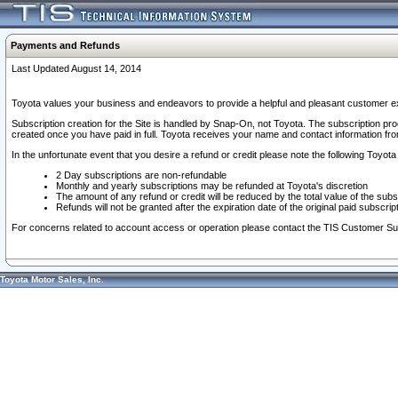
Payments and Refunds
Last Updated August 14, 2014
Toyota values your business and endeavors to provide a helpful and pleasant customer ex
Subscription creation for the Site is handled by Snap-On, not Toyota. The subscription pr
created once you have paid in full. Toyota receives your name and contact information fr
In the unfortunate event that you desire a refund or credit please note the following Toyota 
2 Day subscriptions are non-refundable
Monthly and yearly subscriptions may be refunded at Toyota's discretion
The amount of any refund or credit will be reduced by the total value of the subs
Refunds will not be granted after the expiration date of the original paid subscript
For concerns related to account access or operation please contact the TIS Customer Su
Toyota Motor Sales, Inc.