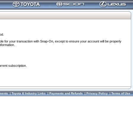
od.
ble for your transaction with Snap-On, except to ensure your account will be properly
nformation.
urrent subscription.
ments
|
Toyota & Industry Links
|
Payments and Refunds
|
Privacy Policy
|
Terms of Use