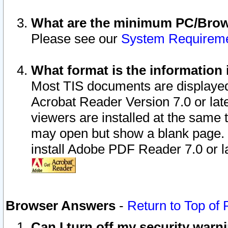
What are the minimum PC/Brows
Please see our
System Requirem
What format is the information 
Most TIS documents are displaye
Acrobat Reader Version 7.0 or later
viewers are installed at the same 
may open but show a blank page. S
install Adobe PDF Reader 7.0 or la
Browser Answers
-
Return to Top of
Can I turn off my security war