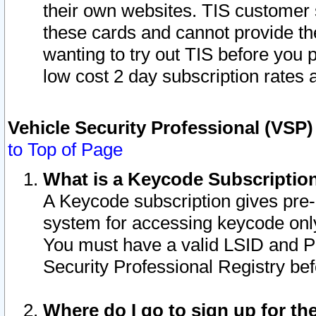
their own websites. TIS customer 
these cards and cannot provide the
wanting to try out TIS before you
low cost 2 day subscription rates a
Vehicle Security Professional (VSP
to Top of Page
What is a Keycode Subscriptio
A Keycode subscription gives pre
system for accessing keycode only
You must have a valid LSID and 
Security Professional Registry bef
Where do I go to sign up for th