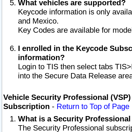
What vehicles are supported?
Keycode information is only avail
and Mexico.
Key Codes are available for model
I enrolled in the Keycode Subsc
information?
Login to TIS then select tabs TIS
into the Secure Data Release are
Vehicle Security Professional (VSP)
Subscription
-
Return to Top of Page
What is a Security Professiona
The Security Professional subscri