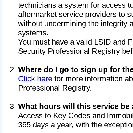
technicians a system for access to 
aftermarket service providers to 
without undermining the integrity 
systems.
You must have a valid LSID and 
Security Professional Registry bef
Where do I go to sign up for th
Click here
for more information ab
Professional Registry.
What hours will this service be 
Access to Key Codes and Immobiliz
365 days a year, with the excepti