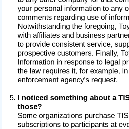
your personal information to any o
comments regarding use of informat
Notwithstanding the foregoing, To
with affiliates and business partn
to provide consistent service, supp
prospective customers. Finally, To
Information in response to legal p
the law requires it, for example, i
enforcement agency's request.
I noticed something about a TIS
those?
Some organizations purchase TIS 
subscriptions to participants at e