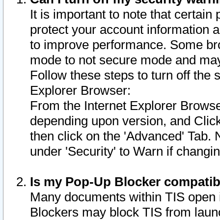
It is important to note that certain
protect your account information a
to improve performance. Some bro
mode to not secure mode and may 
Follow these steps to turn off the
Explorer Browser:
From the Internet Explorer Browse
depending upon version, and Click 
then click on the 'Advanced' Tab. 
under 'Security' to Warn if chang
Is my Pop-Up Blocker compatib
Many documents within TIS open 
Blockers may block TIS from laun