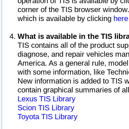
operation of TIS is available by cl
corner of the TIS browser window.
which is available by clicking
her
What is available in the TIS libr
TIS contains all of the product su
diagnose, and repair vehicles ma
America. As a general rule, mode
with some information, like Techni
New information is added to TIS 
contain graphical summaries of all
Lexus TIS Library
Scion TIS Library
Toyota TIS Library