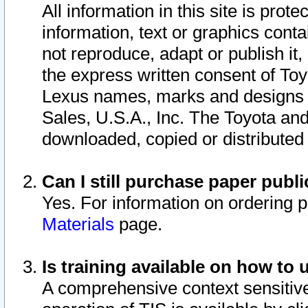
All information in this site is pro
information, text or graphics conta
not reproduce, adapt or publish it,
the express written consent of To
Lexus names, marks and designs a
Sales, U.S.A., Inc. The Toyota a
downloaded, copied or distributed
Can I still purchase paper pub
Yes. For information on ordering 
Materials
page.
Is training available on how to 
A comprehensive context sensitive