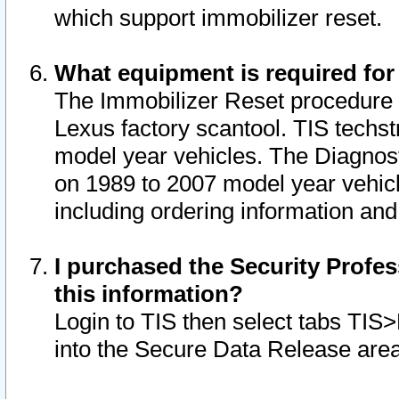
which support immobilizer reset.
What equipment is required for
The Immobilizer Reset procedure i
Lexus factory scantool. TIS techst
model year vehicles. The Diagnost
on 1989 to 2007 model year vehic
including ordering information and
I purchased the Security Profes
this information?
Login to TIS then select tabs TIS
into the Secure Data Release are