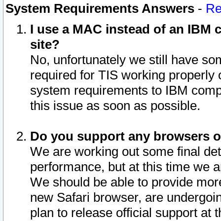
System Requirements Answers
-
Re
I use a MAC instead of an IBM c
site?
No, unfortunately we still have s
required for TIS working properly
system requirements to IBM compa
this issue as soon as possible.
Do you support any browsers ot
We are working out some final deta
performance, but at this time we a
We should be able to provide more
new Safari browser, are undergoin
plan to release official support at t