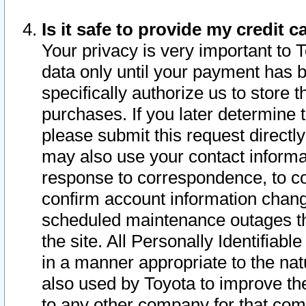
Is it safe to provide my credit
Your privacy is very important to 
data only until your payment has 
specifically authorize us to store t
purchases. If you later determine 
please submit this request direct
may also use your contact informa
response to correspondence, to co
confirm account information chang
scheduled maintenance outages tha
the site. All Personally Identifiab
in a manner appropriate to the nat
also used by Toyota to improve the
to any other company for that com