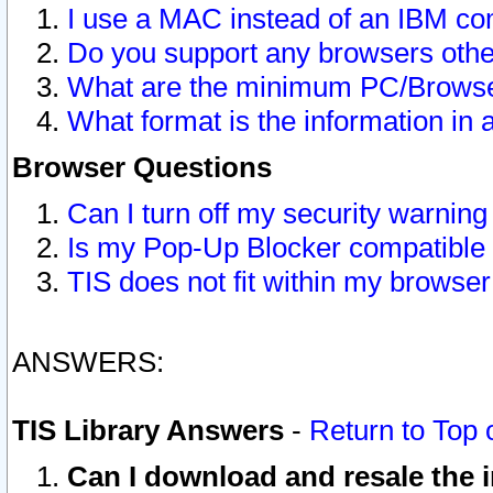
I use a MAC instead of an IBM com
Do you support any browsers other
What are the minimum PC/Browser
What format is the information in 
Browser Questions
Can I turn off my security warni
Is my Pop-Up Blocker compatible 
TIS does not fit within my browse
ANSWERS:
TIS Library Answers
-
Return to Top 
Can I download and resale the i