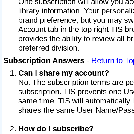
One subscription will allow you ac
library information. Your personal
brand preference, but you may swit
Account tab in the top right TIS b
provides the ability to review all 
preferred division.
Subscription Answers
-
Return to To
Can I share my account?
No. The subscription terms are per i
subscription. TIS prevents one U
same time. TIS will automatically
shares the same User Name/Passw
How do I subscribe?