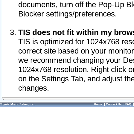
documents, turn off the Pop-Up Bl
Blocker settings/preferences.
TIS does not fit within my bro
TIS is optimized for 1024x768 reso
correct site based on your monitor 
we recommend changing your Desk
1024x768 resolution. Right click 
on the Settings Tab, and adjust th
changes.
Toyota Motor Sales, Inc.
Home
|
Contact Us
|
FAQ