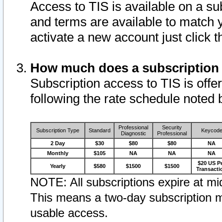
Access to TIS is available on a su
and terms are available to match 
activate a new account just click 
How much does a subscription
Subscription access to TIS is offer
following the rate schedule noted 
Professional
Security
Subscription Type
Standard
Keycod
Diagnostic
Professional
2 Day
$30
$80
$80
NA
Monthly
$105
NA
NA
NA
$20 US P
Yearly
$580
$1500
$1500
Transacti
NOTE: All subscriptions expire at mid
This means a two-day subscription m
usable access.