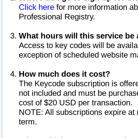
Click here
for more information ab
Professional Registry.
What hours will this service be 
Access to key codes will be availa
exception of scheduled website m
How much does it cost?
The Keycode subscription is offere
not included and must be purchase
cost of $20 USD per transaction.
NOTE: All subscriptions expire at 
term.