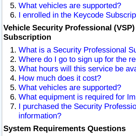
What vehicles are supported?
I enrolled in the Keycode Subscrip
Vehicle Security Professional (VSP)
Subscription
What is a Security Professional S
Where do I go to sign up for the r
What hours will this service be av
How much does it cost?
What vehicles are supported?
What equipment is required for I
I purchased the Security Professio
information?
System Requirements Questions