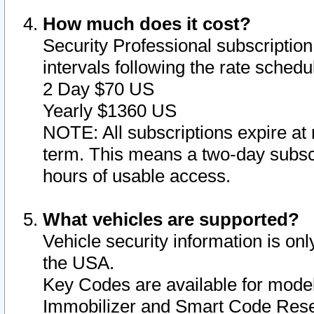
How much does it cost?
Security Professional subscription 
intervals following the rate sched
2 Day $70 US
Yearly $1360 US
NOTE: All subscriptions expire at 
term. This means a two-day subscr
hours of usable access.
What vehicles are supported?
Vehicle security information is onl
the USA.
Key Codes are available for model
Immobilizer and Smart Code Reset 