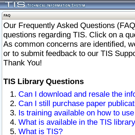
FAQ
Our Frequently Asked Questions (FAQ)
questions regarding TIS. Click on a que
As common concerns are identified, we 
or to submit feedback to our TIS Supp
Thank You!
TIS Library Questions
Can I download and resale the inf
Can I still purchase paper public
Is training available on how to use
What is available in the TIS librar
What is TIS?