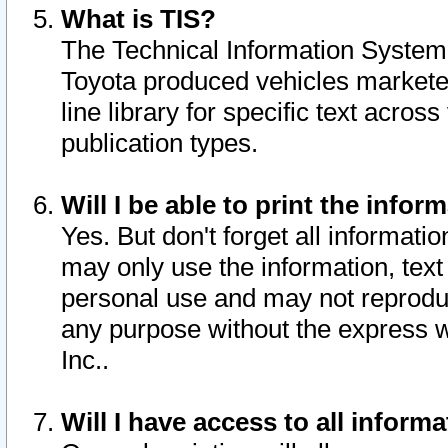
What is TIS?
The Technical Information System o
Toyota produced vehicles markete
line library for specific text acro
publication types.
Will I be able to print the infor
Yes. But don't forget all informatio
may only use the information, text 
personal use and may not reproduce,
any purpose without the express w
Inc..
Will I have access to all infor