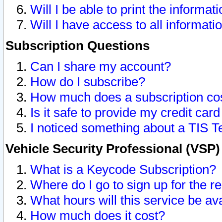
Will I be able to print the informat
Will I have access to all informat
Subscription Questions
Can I share my account?
How do I subscribe?
How much does a subscription co
Is it safe to provide my credit ca
I noticed something about a TIS T
Vehicle Security Professional (VSP
What is a Keycode Subscription?
Where do I go to sign up for the r
What hours will this service be av
How much does it cost?