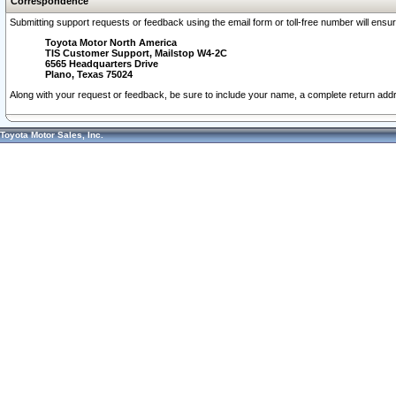
Correspondence
Submitting support requests or feedback using the email form or toll-free number will ensu
Toyota Motor North America
TIS Customer Support, Mailstop W4-2C
6565 Headquarters Drive
Plano, Texas 75024
Along with your request or feedback, be sure to include your name, a complete return ad
Toyota Motor Sales, Inc.