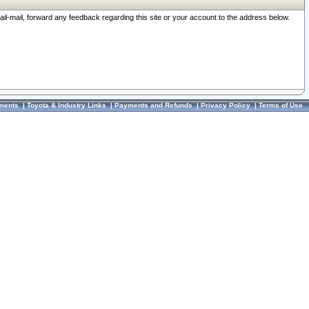
ail-mail, forward any feedback regarding this site or your account to the address below.
ments
|
Toyota & Industry Links
|
Payments and Refunds
|
Privacy Policy
|
Terms of Use