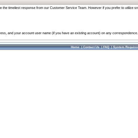
re the timeliest response from our Customer Service Team. However if you prefer to utilize sn
dress, and your account user name (if you have an existing account) on any correspondence.
Home
|
Contact Us
|
FAQ
|
System Require