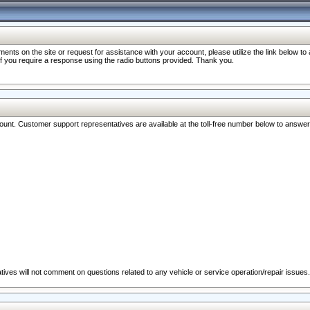
nts on the site or request for assistance with your account, please utilize the link below t
 if you require a response using the radio buttons provided. Thank you.
ccount. Customer support representatives are available at the toll-free number below to answe
ives will not comment on questions related to any vehicle or service operation/repair issues.