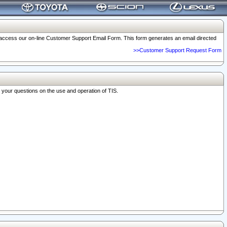
o access our on-line Customer Support Email Form. This form generates an email directed
>>Customer Support Request Form
r your questions on the use and operation of TIS.