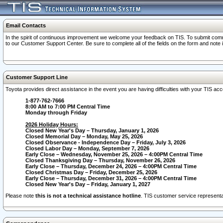
Email Contacts
In the spirit of continuous improvement we welcome your feedback on TIS. To submit comme
to our Customer Support Center. Be sure to complete all of the fields on the form and note
Customer Support Line
Toyota provides direct assistance in the event you are having difficulties with your TIS a
1-877-762-7666
8:00 AM to 7:00 PM Central Time
Monday through Friday
2026 Holiday Hours:
Closed New Year's Day – Thursday, January 1, 2026
Closed Memorial Day – Monday, May 25, 2026
Closed Observance - Independence Day – Friday, July 3, 2026
Closed Labor Day – Monday, September 7, 2026
Early Close – Wednesday, November 25, 2026 – 4:00PM Central Time
Closed Thanksgiving Day – Thursday, November 26, 2026
Early Close – Thursday, December 24, 2026 – 4:00PM Central Time
Closed Christmas Day – Friday, December 25, 2026
Early Close – Thursday, December 31, 2026 – 4:00PM Central Time
Closed New Year's Day – Friday, January 1, 2027
Please note
this is not a technical assistance hotline
. TIS customer service representat