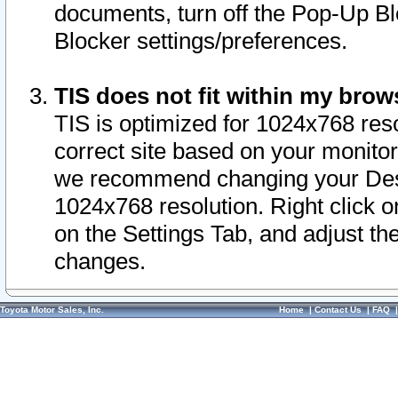
documents, turn off the Pop-Up Bl
Blocker settings/preferences.
TIS does not fit within my bro
TIS is optimized for 1024x768 reso
correct site based on your monitor 
we recommend changing your Desk
1024x768 resolution. Right click 
on the Settings Tab, and adjust th
changes.
Toyota Motor Sales, Inc.
Home
|
Contact Us
|
FAQ