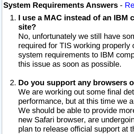
System Requirements Answers
-
Re
I use a MAC instead of an IBM c
site?
No, unfortunately we still have s
required for TIS working properly
system requirements to IBM compa
this issue as soon as possible.
Do you support any browsers ot
We are working out some final deta
performance, but at this time we a
We should be able to provide more
new Safari browser, are undergoin
plan to release official support at t