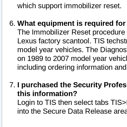
which support immobilizer reset.
What equipment is required for
The Immobilizer Reset procedure i
Lexus factory scantool. TIS techst
model year vehicles. The Diagnost
on 1989 to 2007 model year vehic
including ordering information and
I purchased the Security Profes
this information?
Login to TIS then select tabs TIS
into the Secure Data Release are