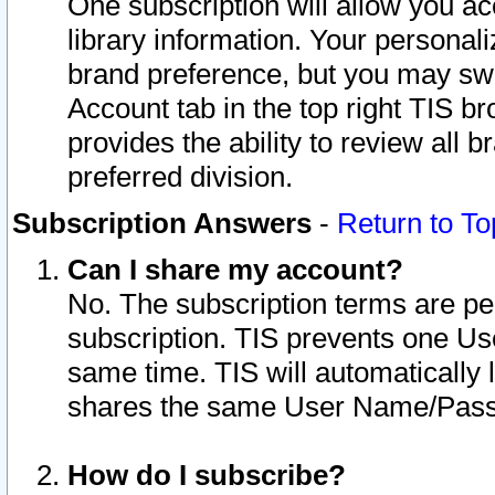
One subscription will allow you ac
library information. Your personal
brand preference, but you may swit
Account tab in the top right TIS b
provides the ability to review all 
preferred division.
Subscription Answers
-
Return to To
Can I share my account?
No. The subscription terms are per i
subscription. TIS prevents one U
same time. TIS will automatically
shares the same User Name/Passw
How do I subscribe?