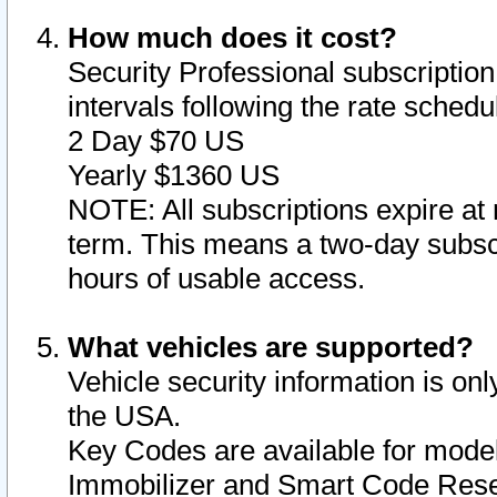
How much does it cost?
Security Professional subscription 
intervals following the rate sched
2 Day $70 US
Yearly $1360 US
NOTE: All subscriptions expire at 
term. This means a two-day subscr
hours of usable access.
What vehicles are supported?
Vehicle security information is onl
the USA.
Key Codes are available for model
Immobilizer and Smart Code Reset 