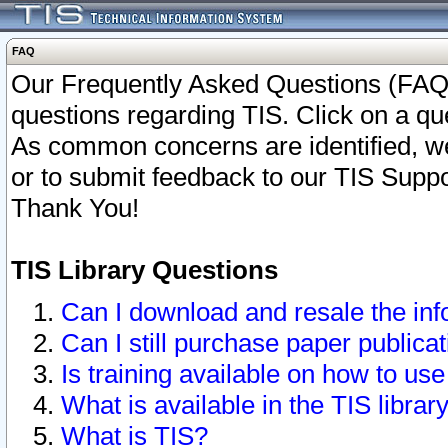
FAQ
Our Frequently Asked Questions (FAQ)
questions regarding TIS. Click on a que
As common concerns are identified, we 
or to submit feedback to our TIS Supp
Thank You!
TIS Library Questions
Can I download and resale the inf
Can I still purchase paper public
Is training available on how to use
What is available in the TIS librar
What is TIS?