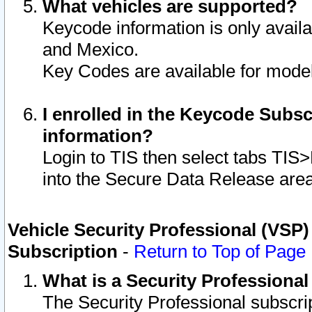
What vehicles are supported?
Keycode information is only avail
and Mexico.
Key Codes are available for model
I enrolled in the Keycode Subsc
information?
Login to TIS then select tabs TIS
into the Secure Data Release are
Vehicle Security Professional (VSP)
Subscription
-
Return to Top of Page
What is a Security Professiona
The Security Professional subscri