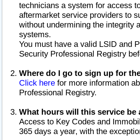
technicians a system for access to 
aftermarket service providers to 
without undermining the integrity 
systems.
You must have a valid LSID and 
Security Professional Registry bef
Where do I go to sign up for th
Click here
for more information ab
Professional Registry.
What hours will this service be 
Access to Key Codes and Immobiliz
365 days a year, with the excepti