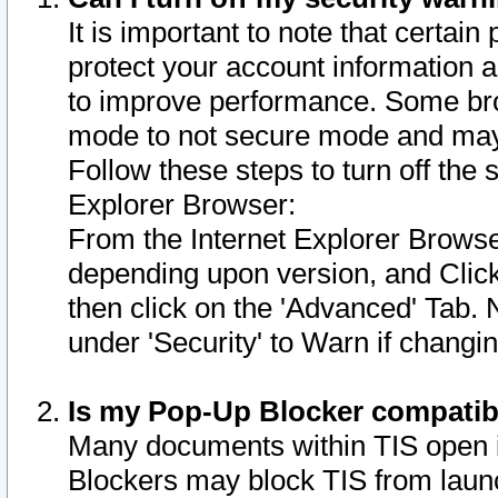
It is important to note that certain
protect your account information a
to improve performance. Some bro
mode to not secure mode and may 
Follow these steps to turn off the
Explorer Browser:
From the Internet Explorer Browse
depending upon version, and Click 
then click on the 'Advanced' Tab. 
under 'Security' to Warn if chang
Is my Pop-Up Blocker compatib
Many documents within TIS open 
Blockers may block TIS from laun