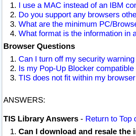
I use a MAC instead of an IBM com
Do you support any browsers other
What are the minimum PC/Browser
What format is the information in 
Browser Questions
Can I turn off my security warni
Is my Pop-Up Blocker compatible 
TIS does not fit within my browse
ANSWERS:
TIS Library Answers
-
Return to Top 
Can I download and resale the i