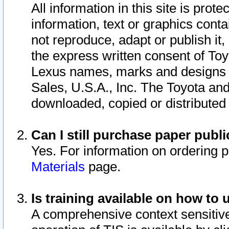
All information in this site is pro
information, text or graphics conta
not reproduce, adapt or publish it,
the express written consent of To
Lexus names, marks and designs a
Sales, U.S.A., Inc. The Toyota a
downloaded, copied or distributed
Can I still purchase paper pub
Yes. For information on ordering 
Materials
page.
Is training available on how to 
A comprehensive context sensitive