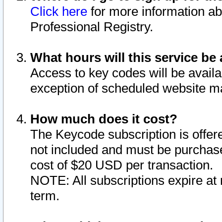
Click here
for more information ab
Professional Registry.
What hours will this service be 
Access to key codes will be availa
exception of scheduled website m
How much does it cost?
The Keycode subscription is offere
not included and must be purchase
cost of $20 USD per transaction.
NOTE: All subscriptions expire at 
term.