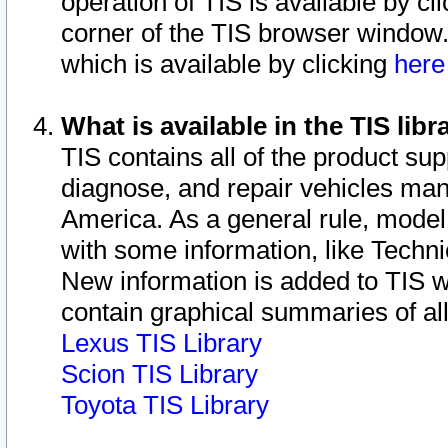
operation of TIS is available by cl
corner of the TIS browser window.
which is available by clicking
her
What is available in the TIS libr
TIS contains all of the product su
diagnose, and repair vehicles ma
America. As a general rule, mode
with some information, like Techni
New information is added to TIS 
contain graphical summaries of all
Lexus TIS Library
Scion TIS Library
Toyota TIS Library