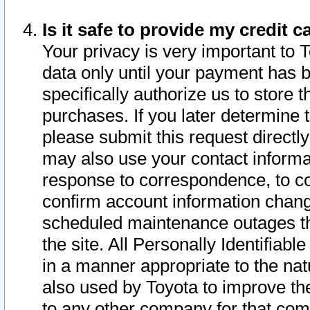
Is it safe to provide my credit
Your privacy is very important to 
data only until your payment has 
specifically authorize us to store t
purchases. If you later determine 
please submit this request direct
may also use your contact informa
response to correspondence, to co
confirm account information chang
scheduled maintenance outages tha
the site. All Personally Identifiab
in a manner appropriate to the nat
also used by Toyota to improve the
to any other company for that com