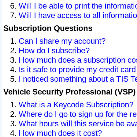
Will I be able to print the informat
Will I have access to all informat
Subscription Questions
Can I share my account?
How do I subscribe?
How much does a subscription co
Is it safe to provide my credit ca
I noticed something about a TIS T
Vehicle Security Professional (VSP
What is a Keycode Subscription?
Where do I go to sign up for the r
What hours will this service be av
How much does it cost?