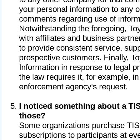
your personal information to any o
comments regarding use of informat
Notwithstanding the foregoing, To
with affiliates and business partn
to provide consistent service, supp
prospective customers. Finally, To
Information in response to legal p
the law requires it, for example, i
enforcement agency's request.
I noticed something about a TIS
those?
Some organizations purchase TIS 
subscriptions to participants at e