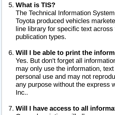
What is TIS?
The Technical Information System o
Toyota produced vehicles markete
line library for specific text acro
publication types.
Will I be able to print the infor
Yes. But don't forget all informatio
may only use the information, text 
personal use and may not reproduce,
any purpose without the express w
Inc..
Will I have access to all infor