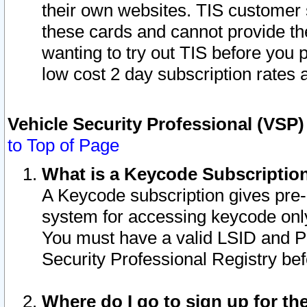
their own websites. TIS customer 
these cards and cannot provide the
wanting to try out TIS before you
low cost 2 day subscription rates a
Vehicle Security Professional (VSP
to Top of Page
What is a Keycode Subscriptio
A Keycode subscription gives pre
system for accessing keycode only
You must have a valid LSID and 
Security Professional Registry bef
Where do I go to sign up for th