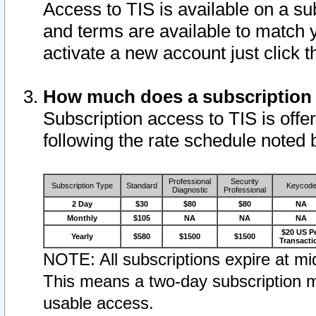
Access to TIS is available on a su
and terms are available to match 
activate a new account just click 
How much does a subscription
Subscription access to TIS is offer
following the rate schedule noted 
Professional
Security
Subscription Type
Standard
Keycod
Diagnostic
Professional
2 Day
$30
$80
$80
NA
Monthly
$105
NA
NA
NA
$20 US P
Yearly
$580
$1500
$1500
Transacti
NOTE: All subscriptions expire at mid
This means a two-day subscription m
usable access.