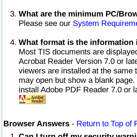
What are the minimum PC/Brows
Please see our
System Requirem
What format is the information 
Most TIS documents are displaye
Acrobat Reader Version 7.0 or later
viewers are installed at the same 
may open but show a blank page. S
install Adobe PDF Reader 7.0 or la
Browser Answers
-
Return to Top of
Can I turn off my security war