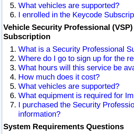
What vehicles are supported?
I enrolled in the Keycode Subscrip
Vehicle Security Professional (VSP)
Subscription
What is a Security Professional S
Where do I go to sign up for the r
What hours will this service be av
How much does it cost?
What vehicles are supported?
What equipment is required for I
I purchased the Security Professio
information?
System Requirements Questions