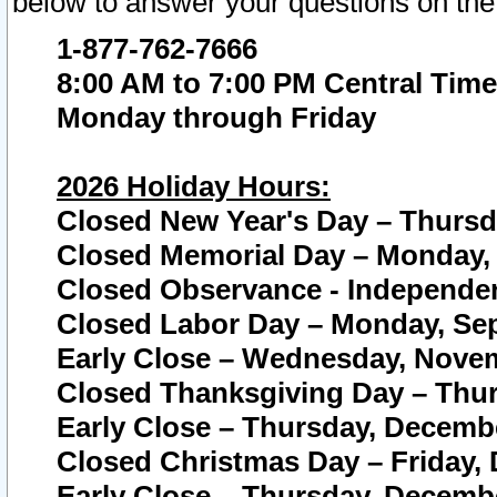
below to answer your questions on the
1-877-762-7666
8:00 AM to 7:00 PM Central Time
Monday through Friday
2026 Holiday Hours:
Closed New Year's Day – Thursda
Closed Memorial Day – Monday, 
Closed Observance - Independenc
Closed Labor Day – Monday, Sep
Early Close – Wednesday, Novem
Closed Thanksgiving Day – Thur
Early Close – Thursday, Decembe
Closed Christmas Day – Friday,
Early Close – Thursday, Decembe