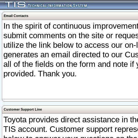
Email Contacts
In the spirit of continuous improveme
submit comments on the site or request
utilize the link below to access our o
generates an email directed to our Cu
all of the fields on the form and note i
provided. Thank you.
Customer Support Line
Toyota provides direct assistance in th
TIS account. Customer support represen