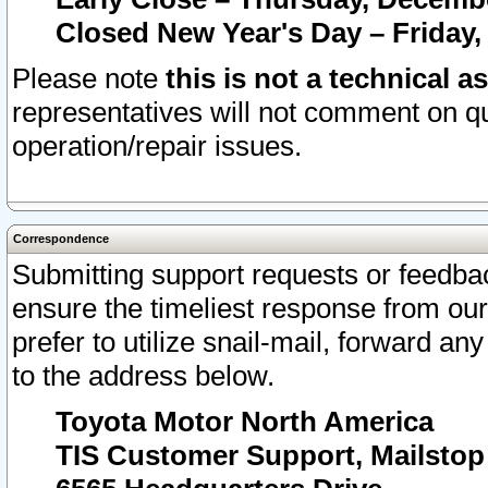
Closed New Year's Day – Friday,
Please note
this is not a technical a
representatives will not comment on qu
operation/repair issues.
Correspondence
Submitting support requests or feedbac
ensure the timeliest response from o
prefer to utilize snail-mail, forward an
to the address below.
Toyota Motor North America
TIS Customer Support, Mailsto