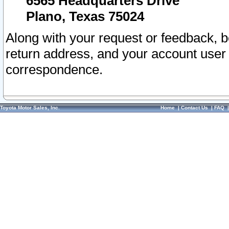
6565 Headquarters Drive
Plano, Texas 75024
Along with your request or feedback, 
return address, and your account user
correspondence.
Toyota Motor Sales, Inc.
Home
|
Contact Us
|
FAQ