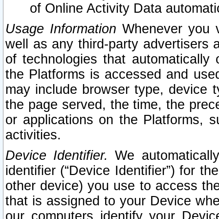
of Online Activity Data automat
Usage Information
Whenever you vis
well as any third-party advertisers 
of technologies that automatically 
the Platforms is accessed and used
may include browser type, device ty
the page served, the time, the prec
or applications on the Platforms, s
activities.
Device Identifier.
We automatically
identifier (“Device Identifier”) for 
other device) you use to access the
that is assigned to your Device whe
our computers identify your Devic