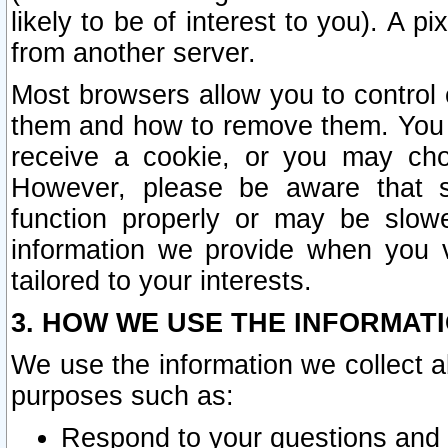
likely to be of interest to you). A p
from another server.
Most browsers allow you to control 
them and how to remove them. You m
receive a cookie, or you may cho
However, please be aware that s
function properly or may be slowe
information we provide when you v
tailored to your interests.
3. HOW WE USE THE INFORMAT
We use the information we collect a
purposes such as:
Respond to your questions and 