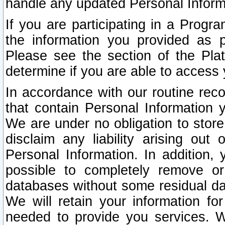
handle any updated Personal Inform
If you are participating in a Prog
the information you provided as p
Please see the section of the Pla
determine if you are able to access
In accordance with our routine rec
that contain Personal Information 
We are under no obligation to store
disclaim any liability arising out 
Personal Information. In addition,
possible to completely remove or
databases without some residual d
We will retain your information fo
needed to provide you services. W