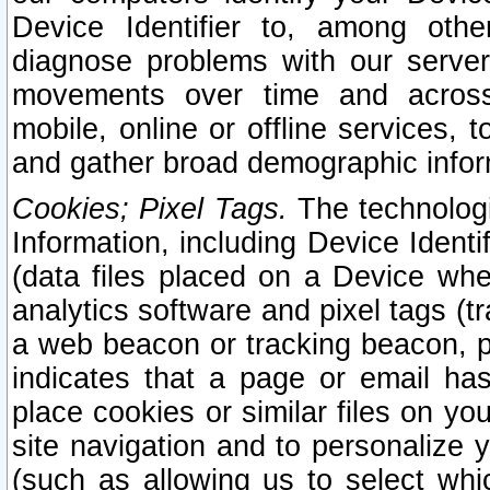
Device Identifier to, among othe
diagnose problems with our server
movements over time and across 
mobile, online or offline services, 
and gather broad demographic infor
Cookies; Pixel Tags.
The technologi
Information, including Device Identif
(data files placed on a Device when
analytics software and pixel tags (
a web beacon or tracking beacon, p
indicates that a page or email h
place cookies or similar files on you
site navigation and to personalize y
(such as allowing us to select whic