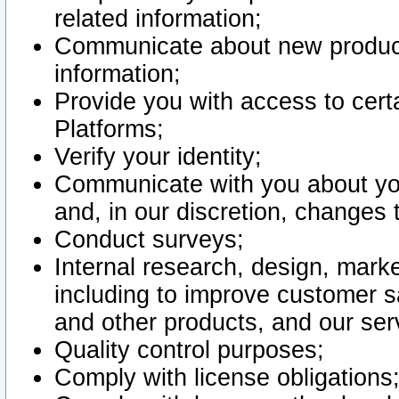
related information;
Communicate about new product
information;
Provide you with access to certa
Platforms;
Verify your identity;
Communicate with you about you
and, in our discretion, changes 
Conduct surveys;
Internal research, design, mark
including to improve customer sa
and other products, and our ser
Quality control purposes;
Comply with license obligations