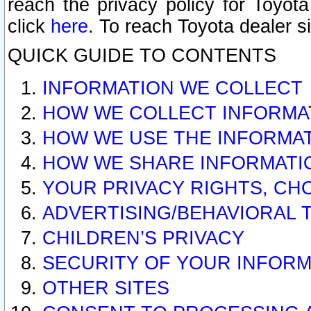
reach the privacy policy for Toyo
click
here
. To reach Toyota dealer s
QUICK GUIDE TO CONTENTS
INFORMATION WE COLLECT
HOW WE COLLECT INFORMA
HOW WE USE THE INFORMA
HOW WE SHARE INFORMATI
YOUR PRIVACY RIGHTS, CH
ADVERTISING/BEHAVIORAL 
CHILDREN’S PRIVACY
SECURITY OF YOUR INFORM
OTHER SITES