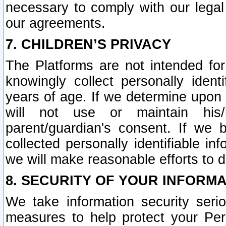
necessary to comply with our legal 
our agreements.
7. CHILDREN’S PRIVACY
The Platforms are not intended fo
knowingly collect personally ident
years of age. If we determine upon c
will not use or maintain his/
parent/guardian's consent. If w
collected personally identifiable in
we will make reasonable efforts to d
8. SECURITY OF YOUR INFORM
We take information security seri
measures to help protect your Per