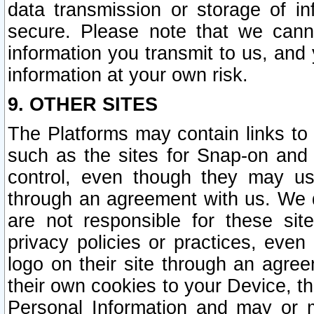
data transmission or storage of 
secure. Please note that we cann
information you transmit to us, and
information at your own risk.
9. OTHER SITES
The Platforms may contain links to 
such as the sites for Snap-on and
control, even though they may us
through an agreement with us. We 
are not responsible for these site
privacy policies or practices, ev
logo on their site through an agre
their own cookies to your Device, th
Personal Information and may or 