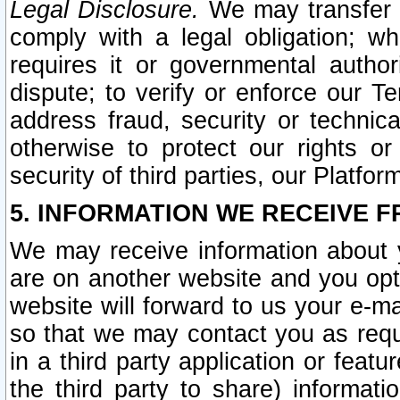
Legal Disclosure.
We may transfer an
comply with a legal obligation; w
requires it or governmental authori
dispute; to verify or enforce our Te
address fraud, security or technic
otherwise to protect our rights or
security of third parties, our Platfor
5. INFORMATION WE RECEIVE F
We may receive information about y
are on another website and you opt-
website will forward to us your e-m
so that we may contact you as requ
in a third party application or feat
the third party to share) informat