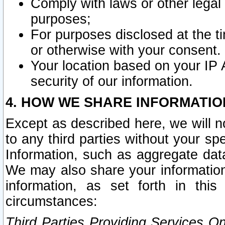
Comply with laws or other legal o
purposes;
For purposes disclosed at the t
or otherwise with your consent.
Your location based on your IP
security of our information.
4. HOW WE SHARE INFORMATIO
Except as described here, we will n
to any third parties without your s
Information, such as aggregate data
We may also share your information
information, as set forth in thi
circumstances:
Third Parties Providing Services O