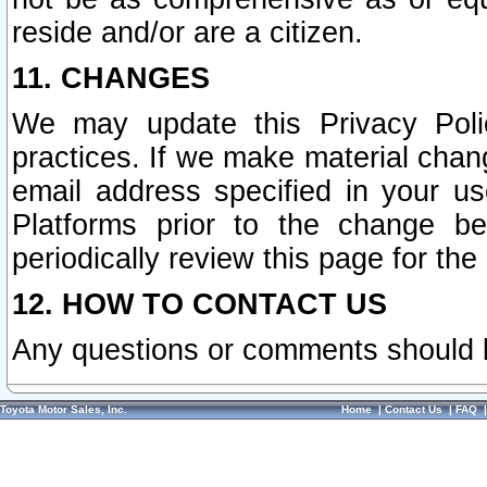
reside and/or are a citizen.
11. CHANGES
We may update this Privacy Polic
practices. If we make material chang
email address specified in your u
Platforms prior to the change b
periodically review this page for the
12. HOW TO CONTACT US
Any questions or comments should 
Toyota Motor Sales, Inc.
Home
|
Contact Us
|
FAQ