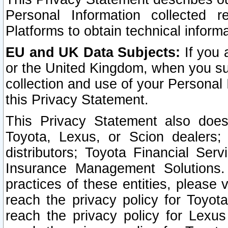
Personal Information collected 
Platforms to obtain technical inform
EU and UK Data Subjects:
If you 
or the United Kingdom, when you sub
collection and use of your Personal 
this Privacy Statement.
This Privacy Statement also does
Toyota, Lexus, or Scion dealers; 
distributors; Toyota Financial Ser
Insurance Management Solutions.
practices of these entities, please 
reach the privacy policy for Toyot
reach the privacy policy for Lexus