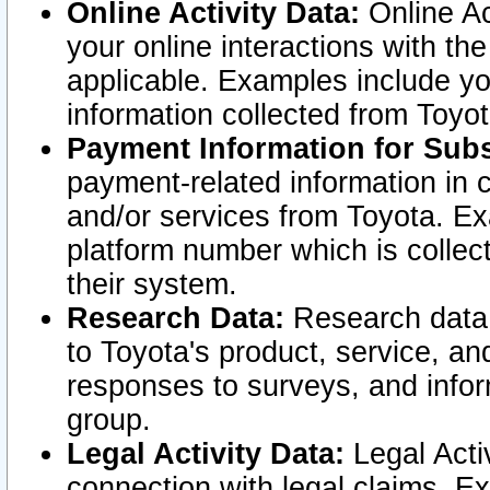
Online Activity Data:
Online Ac
your online interactions with t
applicable. Examples include yo
information collected from Toyo
Payment Information for Subs
payment-related information in 
and/or services from Toyota. Ex
platform number which is collec
their system.
Research Data:
Research data i
to Toyota's product, service, a
responses to surveys, and infor
group.
Legal Activity Data:
Legal Activ
connection with legal claims. Ex