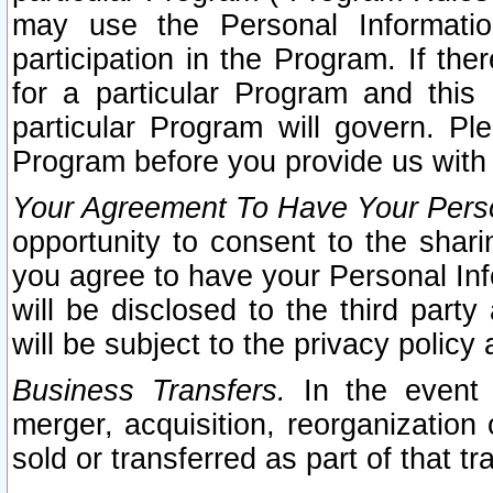
may use the Personal Informatio
participation in the Program. If th
for a particular Program and this
particular Program will govern. Pl
Program before you provide us with
Your Agreement To Have Your Perso
opportunity to consent to the sharin
you agree to have your Personal Inf
will be disclosed to the third part
will be subject to the privacy policy 
Business Transfers.
In the event t
merger, acquisition, reorganization
sold or transferred as part of that t