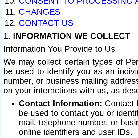
CONSENT TO PROCESSING 
CHANGES
CONTACT US
1. INFORMATION WE COLLECT
Information You Provide to Us
We may collect certain types of Pers
be used to identify you as an indiv
number, or business mailing address
on your interactions with us, as des
Contact Information:
Contact I
be used to contact you or ident
mail, telephone number, or busi
online identifiers and user IDs.