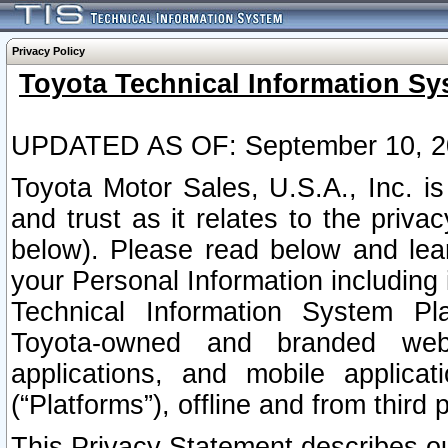
Privacy Policy
Toyota Technical Information Sy
UPDATED AS OF: September 10, 2
Toyota Motor Sales, U.S.A., Inc. i
and trust as it relates to the priva
below). Please read below and lea
your Personal Information including 
Technical Information System Plat
Toyota-owned and branded websi
applications, and mobile applicat
(“Platforms”), offline and from third p
This Privacy Statement describes our