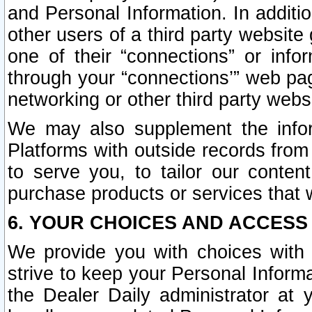
and Personal Information. In additi
other users of a third party website
one of their “connections” or info
through your “connections’” web page
networking or other third party websi
We may also supplement the infor
Platforms with outside records from 
to serve you, to tailor our conten
purchase products or services that w
6. YOUR CHOICES AND ACCESS
We provide you with choices with 
strive to keep your Personal Inform
the Dealer Daily administrator at yo