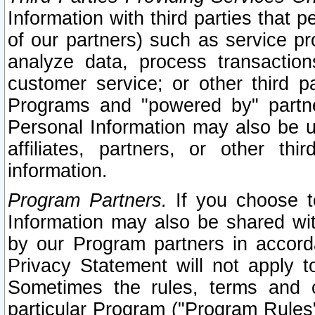
Information with third parties that 
of our partners) such as service pr
analyze data, process transaction
customer service; or other third pa
Programs and "powered by" partne
Personal Information may also be u
affiliates, partners, or other th
information.
Program Partners.
If you choose to
Information may also be shared w
by our Program partners in accorda
Privacy Statement will not apply t
Sometimes the rules, terms and c
particular Program ("Program Rules"