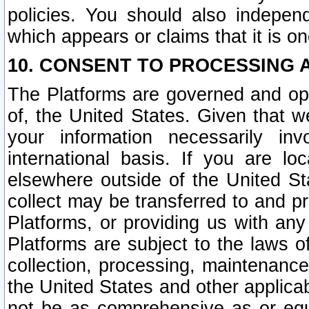
policies. You should also independ
which appears or claims that it is on
10. CONSENT TO PROCESSING 
The Platforms are governed and ope
of, the United States. Given that w
your information necessarily in
international basis. If you are 
elsewhere outside of the United St
collect may be transferred to and p
Platforms, or providing us with any
Platforms are subject to the laws o
collection, processing, maintenance
the United States and other applicab
not be as comprehensive as or equ