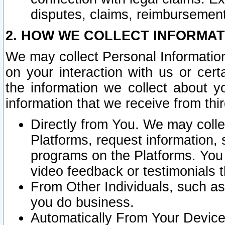
disputes, claims, reimbursement
2. HOW WE COLLECT INFORMAT
We may collect Personal Information
on your interaction with us or cer
the information we collect about y
information that we receive from thir
Directly from You. We may coll
Platforms, request information,
programs on the Platforms. You 
video feedback or testimonials t
From Other Individuals, such a
you do business.
Automatically From Your Devices