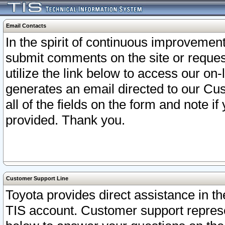
Email Contacts
In the spirit of continuous improveme
submit comments on the site or request
utilize the link below to access our o
generates an email directed to our Cu
all of the fields on the form and note i
provided. Thank you.
Customer Support Line
Toyota provides direct assistance in th
TIS account. Customer support represen