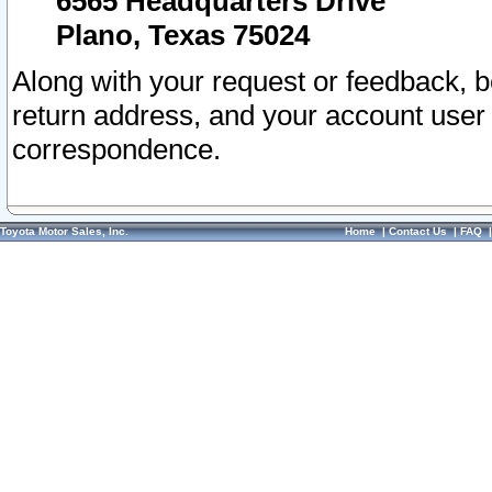
6565 Headquarters Drive
Plano, Texas 75024
Along with your request or feedback, 
return address, and your account user
correspondence.
Toyota Motor Sales, Inc.
Home
|
Contact Us
|
FAQ