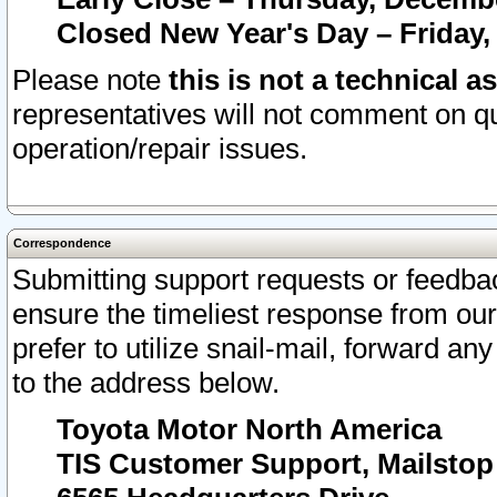
Closed New Year's Day – Friday,
Please note
this is not a technical a
representatives will not comment on qu
operation/repair issues.
Correspondence
Submitting support requests or feedbac
ensure the timeliest response from o
prefer to utilize snail-mail, forward an
to the address below.
Toyota Motor North America
TIS Customer Support, Mailsto