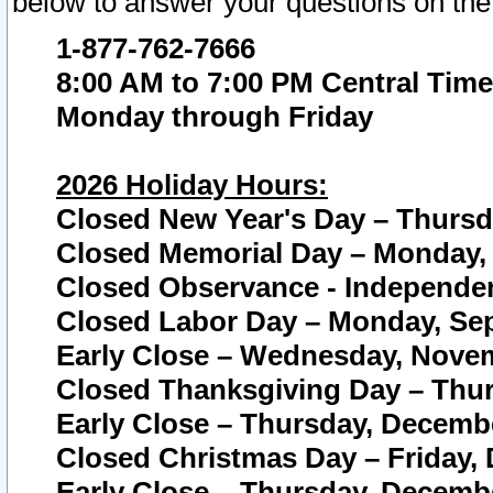
below to answer your questions on the
1-877-762-7666
8:00 AM to 7:00 PM Central Time
Monday through Friday
2026 Holiday Hours:
Closed New Year's Day – Thursda
Closed Memorial Day – Monday, 
Closed Observance - Independenc
Closed Labor Day – Monday, Sep
Early Close – Wednesday, Novem
Closed Thanksgiving Day – Thur
Early Close – Thursday, Decembe
Closed Christmas Day – Friday,
Early Close – Thursday, Decembe