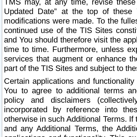
TMS may, at any time, revise these
Updated Date” at the top of these 
modifications were made. To the fulle
continued use of the TIS Sites const
and You should therefore visit the app
time to time. Furthermore, unless exp
services that augment or enhance the
part of the TIS Sites and subject to t
Certain applications and functionali
You to agree to additional terms and
policy and disclaimers (collective
incorporated by reference into th
otherwise in such Additional Terms. If
and any Additional Terms, the Additi