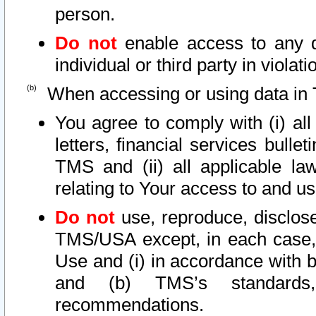
person.
Do not
enable access to any d
individual or third party in viola
When accessing or using data in 
You agree to comply with (i) al
letters, financial services bullet
TMS and (ii) all applicable la
relating to Your access to and us
Do not
use, reproduce, disclose
TMS/USA except, in each case, 
Use and (i) in accordance with b
and (b) TMS’s standards, 
recommendations.