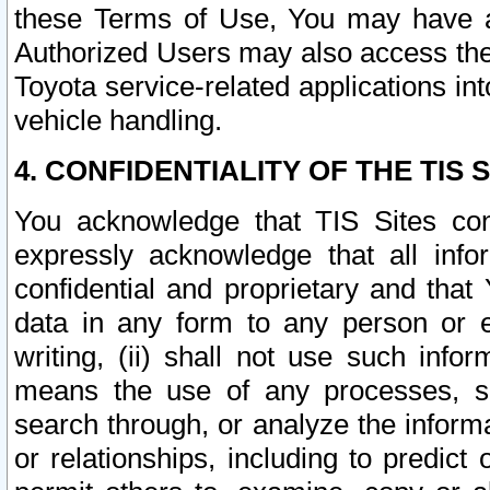
these Terms of Use, You may have ac
Authorized Users may also access the
Toyota service-related applications in
vehicle handling.
4. CONFIDENTIALITY OF THE TIS S
You acknowledge that TIS Sites con
expressly acknowledge that all info
confidential and proprietary and that 
data in any form to any person or 
writing, (ii) shall not use such inf
means the use of any processes, sof
search through, or analyze the informa
or relationships, including to predict