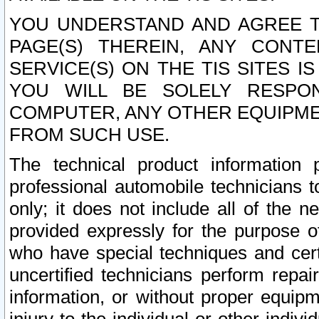
YOU UNDERSTAND AND AGREE TH
PAGE(S) THEREIN, ANY CONT
SERVICE(S) ON THE TIS SITES I
YOU WILL BE SOLELY RESPO
COMPUTER, ANY OTHER EQUIPMEN
FROM SUCH USE.
The technical product information 
professional automobile technicians t
only; it does not include all of the n
provided expressly for the purpose o
who have special techniques and cert
uncertified technicians perform repai
information, or without proper equip