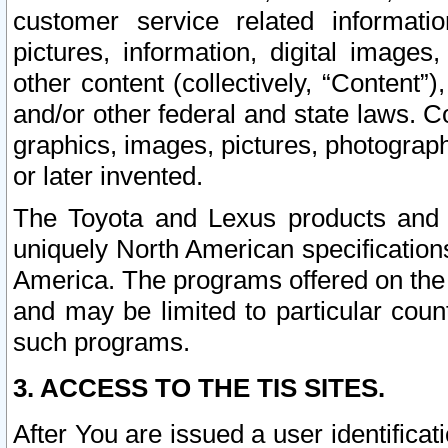
customer service related informati
pictures, information, digital images,
other content (collectively, “Content”)
and/or other federal and state laws. C
graphics, images, pictures, photograp
or later invented.
The Toyota and Lexus products and s
uniquely North American specification
America. The programs offered on the 
and may be limited to particular coun
such programs.
3. ACCESS TO THE TIS SITES.
After You are issued a user identifica