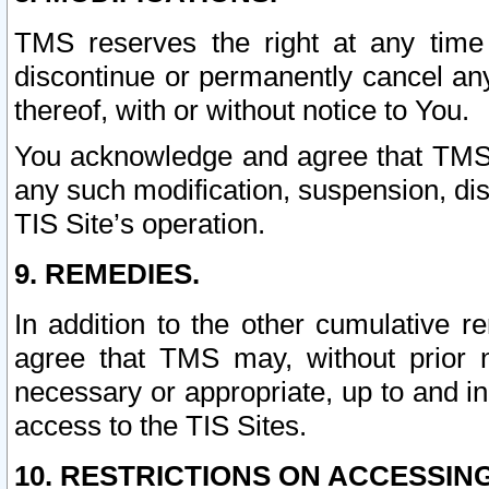
TMS reserves the right at any time
discontinue or permanently cancel any 
thereof, with or without notice to You.
You acknowledge and agree that TMS wi
any such modification, suspension, disc
TIS Site’s operation.
9. REMEDIES.
In addition to the other cumulative 
agree that TMS may, without prior 
necessary or appropriate, up to and inc
access to the TIS Sites.
10. RESTRICTIONS ON ACCESSING