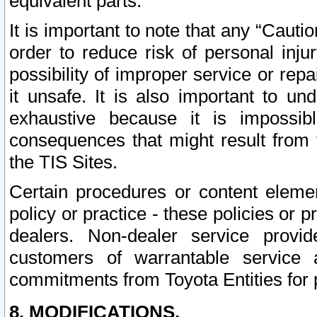
equivalent parts.
It is important to note that any “Cauti
order to reduce risk of personal inju
possibility of improper service or rep
it unsafe. It is also important to un
exhaustive because it is impossib
consequences that might result from f
the TIS Sites.
Certain procedures or content elem
policy or practice - these policies or 
dealers. Non-dealer service provide
customers of warrantable service
commitments from Toyota Entities for 
8. MODIFICATIONS.