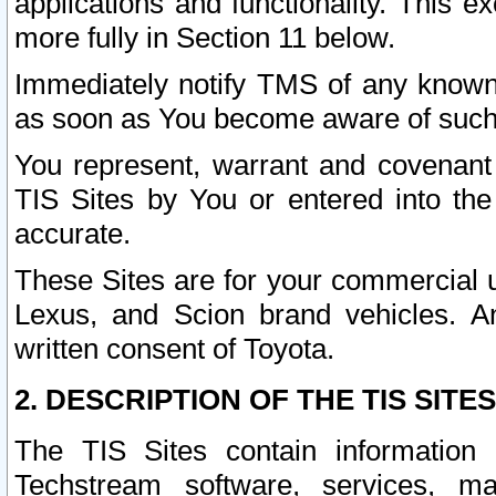
applications and functionality. This 
more fully in Section 11 below.
Immediately notify TMS of any known 
as soon as You become aware of such
You represent, warrant and covenant 
TIS Sites by You or entered into th
accurate.
These Sites are for your commercial u
Lexus, and Scion brand vehicles. An
written consent of Toyota.
2. DESCRIPTION OF THE TIS SITES
The TIS Sites contain information 
Techstream software, services, mai