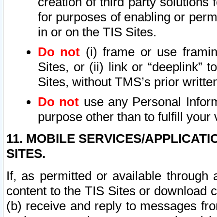
creation of third party solutions
for purposes of enabling or permi
in or on the TIS Sites.
Do not
(i) frame or use framin
Sites, or (ii) link or “deeplink”
Sites, without TMS’s prior writte
Do not
use any Personal Informa
purpose other than to fulfill your 
11. MOBILE SERVICES/APPLICAT
SITES.
If, as permitted or available through
content to the TIS Sites or download c
(b) receive and reply to messages fro