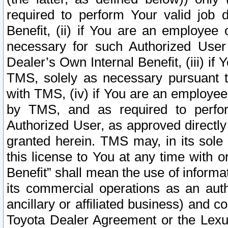
required to perform Your valid job d
Benefit, (ii) if You are an employee
necessary for such Authorized User 
Dealer’s Own Internal Benefit, (iii) i
TMS, solely as necessary pursuant t
with TMS, (iv) if You are an employee 
by TMS, and as required to perfor
Authorized User, as approved directly
granted herein. TMS may, in its sole 
this license to You at any time with o
Benefit” shall mean the use of informa
its commercial operations as an auth
ancillary or affiliated business) and c
Toyota Dealer Agreement or the Lexus