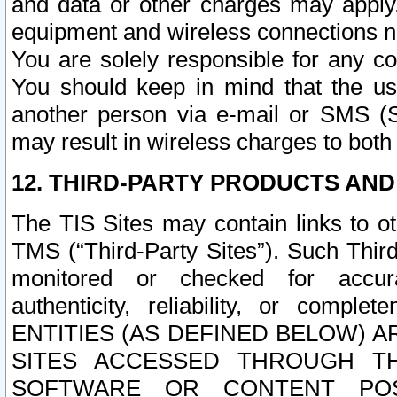
and data or other charges may apply
equipment and wireless connections n
You are solely responsible for any c
You should keep in mind that the us
another person via e-mail or SMS (S
may result in wireless charges to both
12. THIRD-PARTY PRODUCTS AND
The TIS Sites may contain links to o
TMS (“Third-Party Sites”). Such Third
monitored or checked for accuracy
authenticity, reliability, or c
ENTITIES (AS DEFINED BELOW) 
SITES ACCESSED THROUGH TH
SOFTWARE OR CONTENT POS