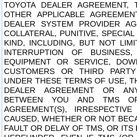
TOYOTA DEALER AGREEMENT, 
OTHER APPLICABLE AGREEME
DEALER SYSTEM PROVIDER AGR
COLLATERAL, PUNITIVE, SPECI
KIND, INCLUDING, BUT NOT LIM
INTERRUPTION OF BUSINESS,
EQUIPMENT OR SERVICE, DOW
CUSTOMERS OR THIRD PARTY
UNDER THESE TERMS OF USE, T
DEALER AGREEMENT OR ANY
BETWEEN YOU AND TMS OR
AGREEMENT(S), IRRESPECTI
CAUSED, WHETHER OR NOT BECAU
FAULT OR DELAY OF TMS, OR IT