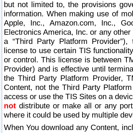
but not limited to, the provisions gov
information. When making use of mobi
Apple, Inc., Amazon.com, Inc., Goo
Electronics America, Inc. or any other 
a “Third Party Platform Provider”), 
license to use certain TIS functionali
or control. This license is between 
Provider) and is effective until ter
the Third Party Platform Provider, T
Content, not the Third Party Platform
access or use the TIS Sites on a devi
not
distribute or make all or any por
where it could be used by multiple dev
When You download any Content, incl