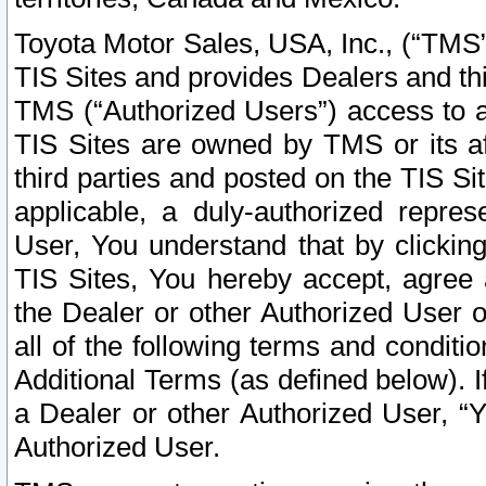
Toyota Motor Sales, USA, Inc., (“TMS”
TIS Sites and provides Dealers and thi
TMS (“Authorized Users”) access to a
TIS Sites are owned by TMS or its af
third parties and posted on the TIS Sit
applicable, a duly-authorized repres
User, You understand that by clickin
TIS Sites, You hereby accept, agree 
the Dealer or other Authorized User 
all of the following terms and condit
Additional Terms (as defined below). I
a Dealer or other Authorized User, “
Authorized User.