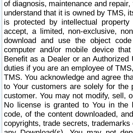
of diagnosis, maintenance and repair,
understand that it is owned by TMS, its
is protected by intellectual proper
accept, a limited, non-exclusive, non
download and use the object code
computer and/or mobile device that 
Benefit as a Dealer or an Authorized 
duties if you are an employee of TMS, 
TMS. You acknowledge and agree that
to Your customers are solely for the
customer. You may not modify, sell, o
No license is granted to You in th
code, of the content downloaded, and
copyrights, trade secrets, trademarks o
any Download(s). You may not dep