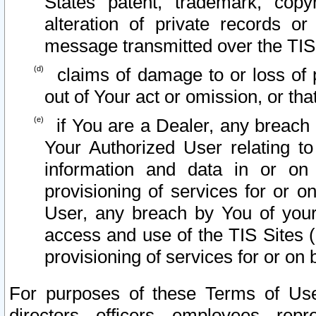
States patent, trademark, copy
alteration of private records o
message transmitted over the TIS
claims of damage to or loss of pr
out of Your act or omission, or th
if You are a Dealer, any breach
Your Authorized User relating t
information and data in or on
provisioning of services for or o
User, any breach by You of your
access and use of the TIS Sites (
provisioning of services for or on 
For purposes of these Terms of U
directors, officers, employees, repr