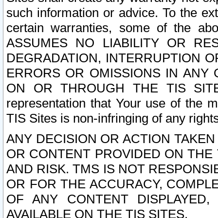
such information or advice. To the ext
certain warranties, some of the a
ASSUMES NO LIABILITY OR RE
DEGRADATION, INTERRUPTION OR
ERRORS OR OMISSIONS IN ANY 
ON OR THROUGH THE TIS SITES.
representation that Your use of the m
TIS Sites is non-infringing of any rights
ANY DECISION OR ACTION TAKEN
OR CONTENT PROVIDED ON THE T
AND RISK. TMS IS NOT RESPONSI
OR FOR THE ACCURACY, COMPLET
OF ANY CONTENT DISPLAYED,
AVAILABLE ON THE TIS SITES.