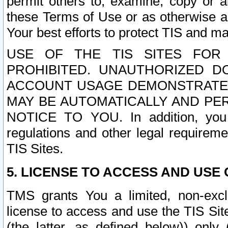
permit others to, examine, copy or a
these Terms of Use or as otherwise ag
Your best efforts to protect TIS and main
USE OF THE TIS SITES FOR 
PROHIBITED. UNAUTHORIZED D
ACCOUNT USAGE DEMONSTRATES
MAY BE AUTOMATICALLY AND PE
NOTICE TO YOU. In addition, you a
regulations and other legal requireme
TIS Sites.
5. LICENSE TO ACCESS AND USE O
TMS grants You a limited, non-exclu
license to access and use the TIS Sit
(the latter, as defined below)) only