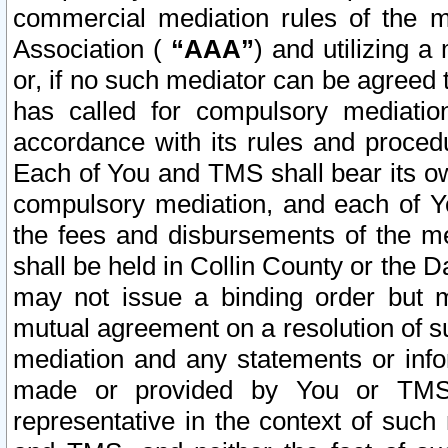
commercial mediation rules of the me
Association (
“AAA”
) and utilizing 
or, if no such mediator can be agreed 
has called for compulsory mediatio
accordance with its rules and proced
Each of You and TMS shall bear its o
compulsory mediation, and each of Yo
the fees and disbursements of the me
shall be held in Collin County or the 
may not issue a binding order but 
mutual agreement on a resolution of su
mediation and any statements or info
made or provided by You or TMS o
representative in the context of such