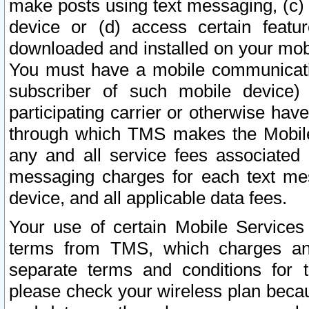
make posts using text messaging, (c)
device or (d) access certain featu
downloaded and installed on your mobi
You must have a mobile communicatio
subscriber of such mobile device) 
participating carrier or otherwise h
through which TMS makes the Mobile 
any and all service fees associated 
messaging charges for each text me
device, and all applicable data fees.
Your use of certain Mobile Services
terms from TMS, which charges and
separate terms and conditions for th
please check your wireless plan becau