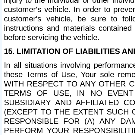
injury to the individual or other indi
customer's vehicle. In order to prev
customer's vehicle, be sure to foll
instructions and materials contained
before servicing the vehicle.
15. LIMITATION OF LIABILITIES A
In all situations involving performa
these Terms of Use, Your sole remed
WITH RESPECT TO ANY OTHER 
TERMS OF USE, IN NO EVENT
SUBSIDIARY AND AFFILIATED C
(EXCEPT TO THE EXTENT SUCH C
RESPONSIBLE FOR (A) ANY D
PERFORM YOUR RESPONSIBILIT