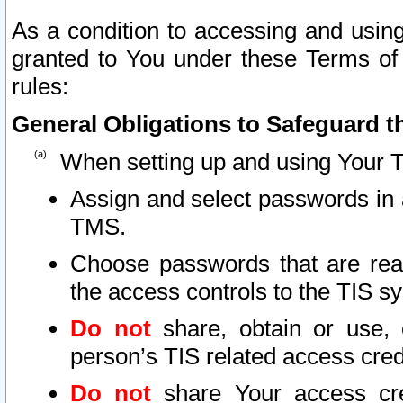
As a condition to accessing and using
granted to You under these Terms of 
rules:
General Obligations to Safeguard th
When setting up and using Your T
Assign and select passwords in 
TMS.
Choose passwords that are reas
the access controls to the TIS s
Do not
share, obtain or use, 
person’s TIS related access cre
Do not
share Your access cre