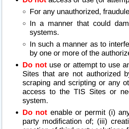
For any unauthorized, fraudule
In a manner that could dama
systems.
In such a manner as to interf
by one or more of the authoriz
Do not
use or attempt to use a
Sites that are not authorized b
scraping and scripting or any ot
access to the TIS Sites or ne
system.
Do not
enable or permit (i) any 
party modification of; (iii) creat