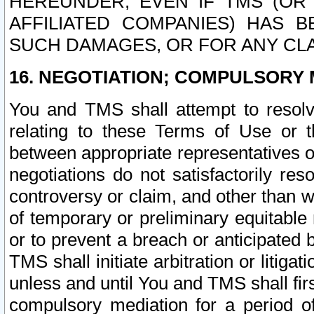
HEREUNDER, EVEN IF TMS (OR 
AFFILIATED COMPANIES) HAS B
SUCH DAMAGES, OR FOR ANY CLA
16. NEGOTIATION; COMPULSORY 
You and TMS shall attempt to resolve
relating to these Terms of Use or t
between appropriate representatives o
negotiations do not satisfactorily re
controversy or claim, and other than wi
of temporary or preliminary equitable 
or to prevent a breach or anticipated
TMS shall initiate arbitration or litiga
unless and until You and TMS shall fir
compulsory mediation for a period of