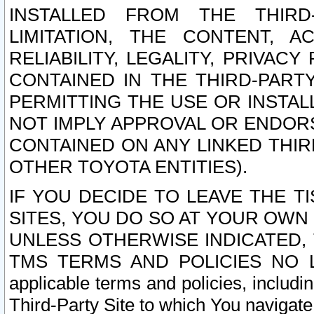
INSTALLED FROM THE THIRD-
LIMITATION, THE CONTENT, A
RELIABILITY, LEGALITY, PRIVAC
CONTAINED IN THE THIRD-PARTY
PERMITTING THE USE OR INSTAL
NOT IMPLY APPROVAL OR ENDOR
CONTAINED ON ANY LINKED THIR
OTHER TOYOTA ENTITIES).
IF YOU DECIDE TO LEAVE THE T
SITES, YOU DO SO AT YOUR OWN
UNLESS OTHERWISE INDICATED,
TMS TERMS AND POLICIES NO LO
applicable terms and policies, includi
Third-Party Site to which You navigate