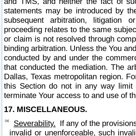
and TMS, and neither the fact of su
statements may be introduced by the 
subsequent arbitration, litigation
proceeding relates to the same subjec
or claim is not resolved through comp
binding arbitration. Unless the You an
conducted by and under the commercia
that conducted the mediation. The arb
Dallas, Texas metropolitan region. Fo
this Section do not in any way limit
terminate Your access to and use of th
17. MISCELLANEOUS.
Severability.
If any of the provision
invalid or unenforceable, such invali