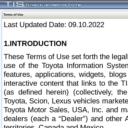
Terms of Use
Last Updated Date: 09.10.2022
1.INTRODUCTION
These Terms of Use set forth the lega
use of the Toyota Information Syste
features, applications, widgets, blog
interactive content that links to th
(as defined herein) (collectively, t
Toyota, Scion, Lexus vehicles market
Toyota Motor Sales, USA, Inc. and ma
dealers (each a “Dealer”) and other 
territories, Canada and Mexico.