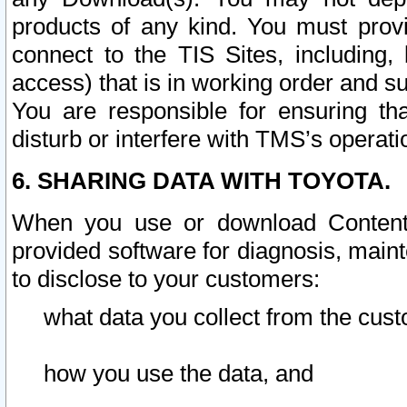
products of any kind. You must prov
connect to the TIS Sites, including, 
access) that is in working order and su
You are responsible for ensuring th
disturb or interfere with TMS’s operati
6. SHARING DATA WITH TOYOTA.
When you use or download Content 
provided software for diagnosis, main
to disclose to your customers:
what data you collect from the cust
how you use the data, and