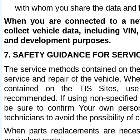
with whom you share the data and 
When you are connected to a netw
collect vehicle data, including VIN,
and development purposes.
7. SAFETY GUIDANCE FOR SERVI
The service methods contained on the
service and repair of the vehicle. Wh
contained on the TIS Sites, use
recommended. If using non-specified
be sure to confirm Your own persona
technicians to avoid the possibility of 
When parts replacements are neces