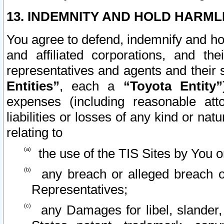
13. INDEMNITY AND HOLD HARML
You agree to defend, indemnify and ho
and affiliated corporations, and the
representatives and agents and their 
Entities”
, each a
“Toyota Entity”
expenses (including reasonable atto
liabilities or losses of any kind or na
relating to
the use of the TIS Sites by You o
any breach or alleged breach o
Representatives;
any Damages for libel, slander, 