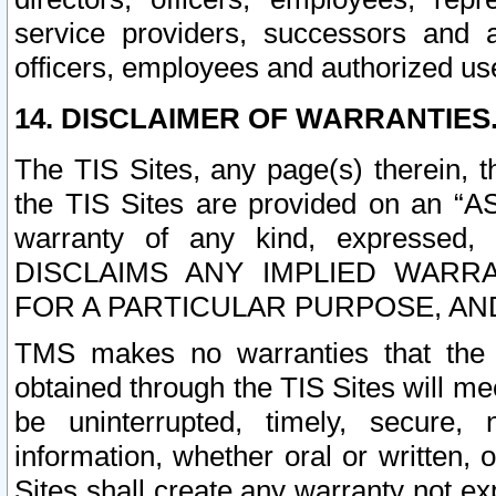
service providers, successors and as
officers, employees and authorized us
14. DISCLAIMER OF WARRANTIES
The TIS Sites, any page(s) therein, 
the TIS Sites are provided on an “A
warranty of any kind, expressed,
DISCLAIMS ANY IMPLIED WARRA
FOR A PARTICULAR PURPOSE, AN
TMS makes no warranties that the T
obtained through the TIS Sites will mee
be uninterrupted, timely, secure, 
information, whether oral or written
Sites shall create any warranty not e