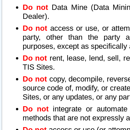
Do not
Data Mine (Data Mining 
Dealer).
Do not
access or use, or attem
party, other than the party a
purposes, except as specifically
Do not
rent, lease, lend, sell, r
TIS Sites.
Do not
copy, decompile, reverse
source code of, modify, or create
Sites, or any updates, or any par
Do not
integrate or automate 
methods that are not expressly
Do not
access or use (or attempt