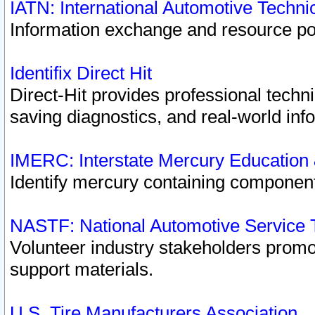
IATN: International Automotive Techn
Information exchange and resource port
Identifix Direct Hit
Direct-Hit provides professional techn
saving diagnostics, and real-world inf
IMERC: Interstate Mercury Education
Identify mercury containing component
NASTF: National Automotive Service 
Volunteer industry stakeholders promoti
support materials.
U.S. Tire Manufacturers Association