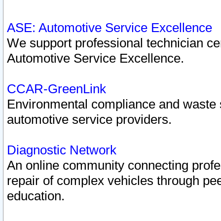
ASE: Automotive Service Excellence
We support professional technician cert
Automotive Service Excellence.
CCAR-GreenLink
Environmental compliance and waste
automotive service providers.
Diagnostic Network
An online community connecting profes
repair of complex vehicles through pee
education.