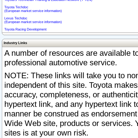
Toyota Techdoc
(European market service information)
Lexus Techdoc
(European market service information)
Toyota Racing Development
Industry Links
A number of resources are available 
professional automotive service.
NOTE: These links will take you to non
independent of this site. Toyota makes
accuracy, completeness, or authenticit
hypertext link, and any hypertext link t
manner be construed as endorsement b
Wide Web site, products or services. Yo
sites is at your own risk.