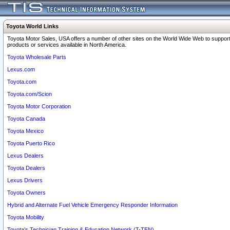
Toyota World Links
Toyota Motor Sales, USA offers a number of other sites on the World Wide Web to support
products or services available in North America.
Toyota Wholesale Parts
Lexus.com
Toyota.com
Toyota.com/Scion
Toyota Motor Corporation
Toyota Canada
Toyota Mexico
Toyota Puerto Rico
Lexus Dealers
Toyota Dealers
Lexus Drivers
Toyota Owners
Hybrid and Alternate Fuel Vehicle Emergency Responder Information
Toyota Mobility
Toyota's Technician Training & Education Network (T-TEN)