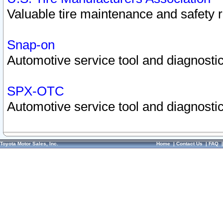
Valuable tire maintenance and safety 
Snap-on
Automotive service tool and diagnostic
SPX-OTC
Automotive service tool and diagnostic
Toyota Motor Sales, Inc.
Home
|
Contact Us
|
FAQ