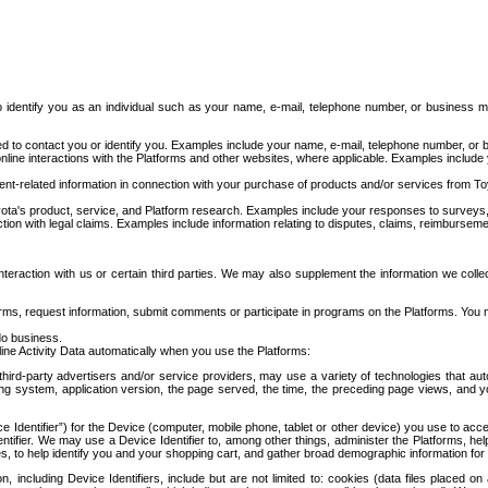
to identify you as an individual such as your name, e-mail, telephone number, or business m
d to contact you or identify you. Examples include your name, e-mail, telephone number, or bu
online interactions with the Platforms and other websites, where applicable. Examples include
t-related information in connection with your purchase of products and/or services from To
ota's product, service, and Platform research. Examples include your responses to surveys, 
ction with legal claims. Examples include information relating to disputes, claims, reimburseme
eraction with us or certain third parties. We may also supplement the information we collec
ms, request information, submit comments or participate in programs on the Platforms. You ma
do business.
ine Activity Data automatically when you use the Platforms:
third-party advertisers and/or service providers, may use a variety of technologies that au
g system, application version, the page served, the time, the preceding page views, and you
ce Identifier”) for the Device (computer, mobile phone, tablet or other device) you use to ac
entifier. We may use a Device Identifier to, among other things, administer the Platforms,
ices, to help identify you and your shopping cart, and gather broad demographic information fo
including Device Identifiers, include but are not limited to: cookies (data files placed on 