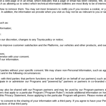
 a web page or in an email, which indicates that a page or email has been viewed). We, or 
ch as allowing us to select which technical information bulletins are most likely to be of intere
d how to remove them. You may set most browsers to notify you if you receive a cookie, o
In addition, the information we provide when you visit us may not be as relevant to you or tai
such as:
formation;
s;
 our discretion, changes to any Toyota policy or notice;
 to improve customer satisfaction and the Platforms, our vehicles and other products, and ou
oses;
herwise with your consent.
 our information.
ird parties without your specific consent. We may share non-Personal Information, such as ag
t and in the following circumstances:
th third parties that perform functions on our behalf (or on behalf of our partners) such a
rticipate in or administer our Programs and "powered by" partners or partners in co-branded
may also be shared with our Program partners and may be used by our Program partners in a
rs that apply to a particular Program ("Program Rules") include additional information on ho
this Privacy Statement, those applying to the particular Program will govern. Please review a
o consent to the sharing of your information with a third party. If you agree to have your Per
tices of that third party.