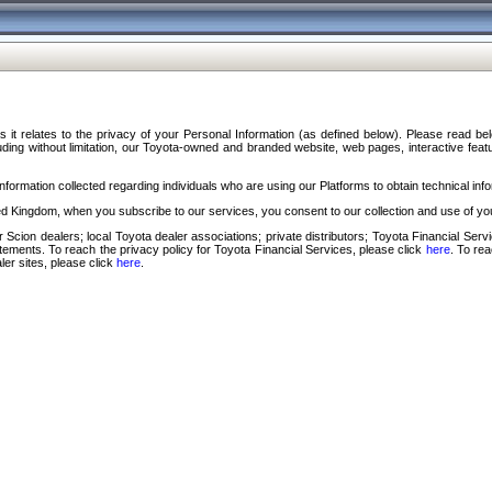
s it relates to the privacy of your Personal Information (as defined below). Please read b
ding without limitation, our Toyota-owned and branded website, web pages, interactive feature
formation collected regarding individuals who are using our Platforms to obtain technical info
d Kingdom, when you subscribe to our services, you consent to our collection and use of you
 Scion dealers; local Toyota dealer associations; private distributors; Toyota Financial Se
tatements. To reach the privacy policy for Toyota Financial Services, please click
here
. To re
ler sites, please click
here
.