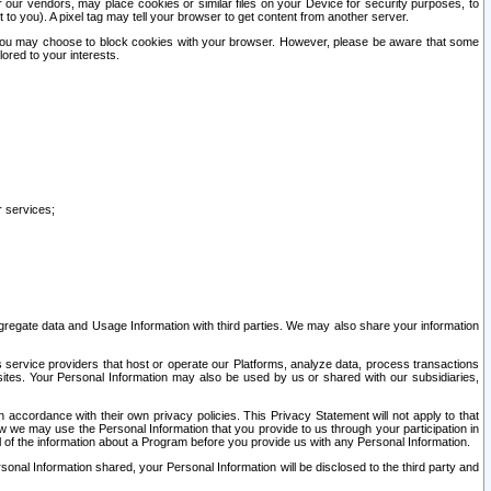
our vendors, may place cookies or similar files on your Device for security purposes, to
st to you). A pixel tag may tell your browser to get content from another server.
r you may choose to block cookies with your browser. However, please be aware that some
lored to your interests.
r services;
gregate data and Usage Information with third parties. We may also share your information
s service providers that host or operate our Platforms, analyze data, process transactions
 sites. Your Personal Information may also be used by us or shared with our subsidiaries,
ccordance with their own privacy policies. This Privacy Statement will not apply to that
w we may use the Personal Information that you provide to us through your participation in
ll of the information about a Program before you provide us with any Personal Information.
sonal Information shared, your Personal Information will be disclosed to the third party and