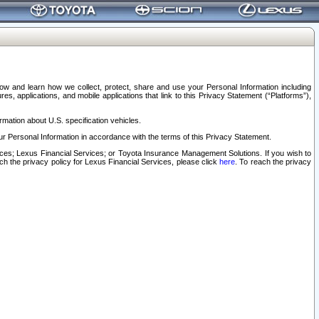
elow and learn how we collect, protect, share and use your Personal Information including
s, applications, and mobile applications that link to this Privacy Statement (“Platforms”),
rmation about U.S. specification vehicles.
r Personal Information in accordance with the terms of this Privacy Statement.
rvices; Lexus Financial Services; or Toyota Insurance Management Solutions. If you wish to
ach the privacy policy for Lexus Financial Services, please click
here
. To reach the privacy