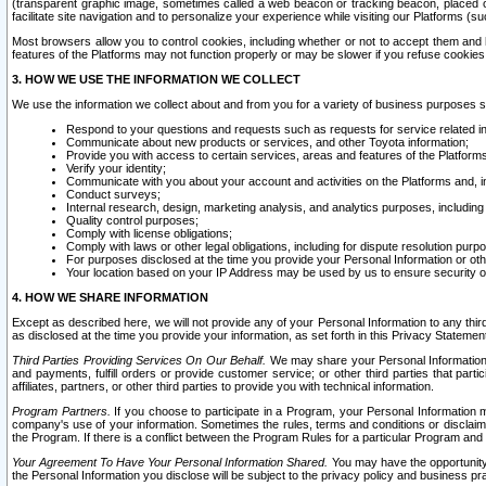
(transparent graphic image, sometimes called a web beacon or tracking beacon, placed on
facilitate site navigation and to personalize your experience while visiting our Platforms (su
Most browsers allow you to control cookies, including whether or not to accept them an
features of the Platforms may not function properly or may be slower if you refuse cookies. 
3. HOW WE USE THE INFORMATION WE COLLECT
We use the information we collect about and from you for a variety of business purposes 
Respond to your questions and requests such as requests for service related in
Communicate about new products or services, and other Toyota information;
Provide you with access to certain services, areas and features of the Platform
Verify your identity;
Communicate with you about your account and activities on the Platforms and, in
Conduct surveys;
Internal research, design, marketing analysis, and analytics purposes, including
Quality control purposes;
Comply with license obligations;
Comply with laws or other legal obligations, including for dispute resolution purp
For purposes disclosed at the time you provide your Personal Information or ot
Your location based on your IP Address may be used by us to ensure security of
4. HOW WE SHARE INFORMATION
Except as described here, we will not provide any of your Personal Information to any th
as disclosed at the time you provide your information, as set forth in this Privacy Statemen
Third Parties Providing Services On Our Behalf.
We may share your Personal Information wi
and payments, fulfill orders or provide customer service; or other third parties that pa
affiliates, partners, or other third parties to provide you with technical information.
Program Partners.
If you choose to participate in a Program, your Personal Information 
company's use of your information. Sometimes the rules, terms and conditions or disclaime
the Program. If there is a conflict between the Program Rules for a particular Program and 
Your Agreement To Have Your Personal Information Shared.
You may have the opportunity t
the Personal Information you disclose will be subject to the privacy policy and business prac