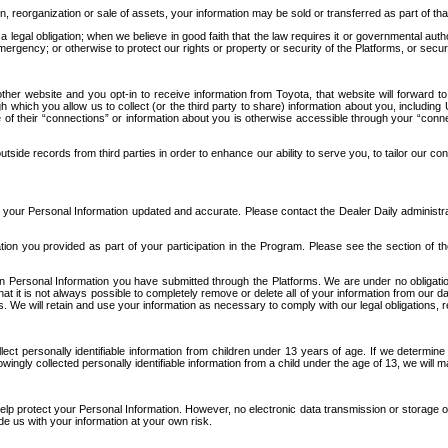
n, reorganization or sale of assets, your information may be sold or transferred as part of tha
 legal obligation; when we believe in good faith that the law requires it or governmental author
ergency; or otherwise to protect our rights or property or security of the Platforms, or securit
ther website and you opt-in to receive information from Toyota, that website will forward
gh which you allow us to collect (or the third party to share) information about you, includi
e of their “connections” or information about you is otherwise accessible through your “conne
ide records from third parties in order to enhance our ability to serve you, to tailor our co
your Personal Information updated and accurate. Please contact the Dealer Daily administrato
tion you provided as part of your participation in the Program. Please see the section of t
Personal Information you have submitted through the Platforms. We are under no obligation to
 that it is not always possible to completely remove or delete all of your information from ou
s. We will retain and use your information as necessary to comply with our legal obligations,
ct personally identifiable information from children under 13 years of age. If we determine 
ngly collected personally identifiable information from a child under the age of 13, we will m
elp protect your Personal Information. However, no electronic data transmission or storage
de us with your information at your own risk.