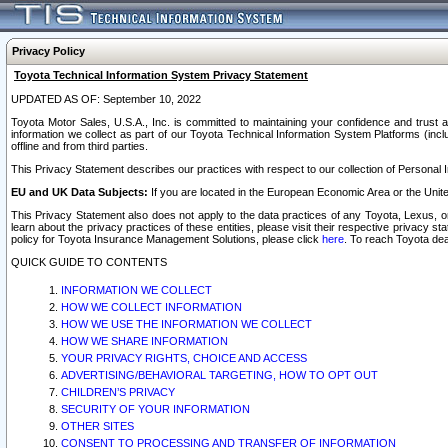
Privacy Policy
Toyota Technical Information System Privacy Statement
UPDATED AS OF: September 10, 2022
Toyota Motor Sales, U.S.A., Inc. is committed to maintaining your confidence and trust a
information we collect as part of our Toyota Technical Information System Platforms (inclu
offline and from third parties.
This Privacy Statement describes our practices with respect to our collection of Personal In
EU and UK Data Subjects:
If you are located in the European Economic Area or the Unite
This Privacy Statement also does not apply to the data practices of any Toyota, Lexus, or
learn about the privacy practices of these entities, please visit their respective privacy s
policy for Toyota Insurance Management Solutions, please click
here
. To reach Toyota dea
QUICK GUIDE TO CONTENTS
INFORMATION WE COLLECT
HOW WE COLLECT INFORMATION
HOW WE USE THE INFORMATION WE COLLECT
HOW WE SHARE INFORMATION
YOUR PRIVACY RIGHTS, CHOICE AND ACCESS
ADVERTISING/BEHAVIORAL TARGETING, HOW TO OPT OUT
CHILDREN’S PRIVACY
SECURITY OF YOUR INFORMATION
OTHER SITES
CONSENT TO PROCESSING AND TRANSFER OF INFORMATION