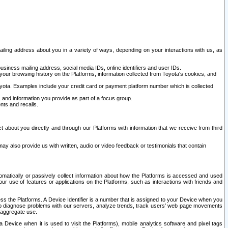
ailing address about you in a variety of ways, depending on your interactions with us, as
siness mailing address, social media IDs, online identifiers and user IDs.
 your browsing history on the Platforms, information collected from Toyota's cookies, and
yota. Examples include your credit card or payment platform number which is collected
and information you provide as part of a focus group.
nts and recalls.
t about you directly and through our Platforms with information that we receive from third
y also provide us with written, audio or video feedback or testimonials that contain
tomatically or passively collect information about how the Platforms is accessed and used
r use of features or applications on the Platforms, such as interactions with friends and
cess the Platforms. A Device Identifier is a number that is assigned to your Device when you
 help diagnose problems with our servers, analyze trends, track users’ web page movements
r aggregate use.
a Device when it is used to visit the Platforms), mobile analytics software and pixel tags