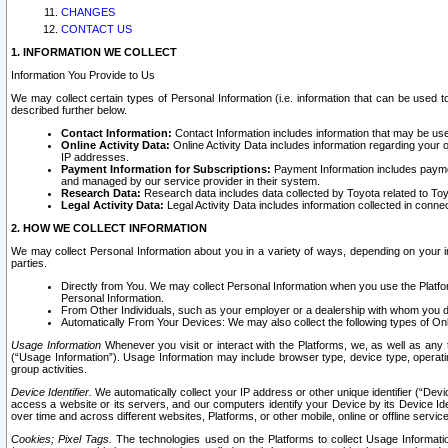
CHANGES
CONTACT US
1. INFORMATION WE COLLECT
Information You Provide to Us
We may collect certain types of Personal Information (i.e. information that can be used 
described further below.
Contact Information:
Contact Information includes information that may be use
Online Activity Data:
Online Activity Data includes information regarding your 
IP addresses.
Payment Information for Subscriptions:
Payment Information includes paymen
and managed by our service provider in their system.
Research Data:
Research data includes data collected by Toyota related to Toy
Legal Activity Data:
Legal Activity Data includes information collected in conne
2. HOW WE COLLECT INFORMATION
We may collect Personal Information about you in a variety of ways, depending on your int
parties.
Directly from You. We may collect Personal Information when you use the Platfor
Personal Information.
From Other Individuals, such as your employer or a dealership with whom you 
Automatically From Your Devices: We may also collect the following types of Onl
Usage Information
Whenever you visit or interact with the Platforms, we, as well as any 
(“Usage Information”). Usage Information may include browser type, device type, operatin
group activities.
Device Identifier.
We automatically collect your IP address or other unique identifier (“Devi
access a website or its servers, and our computers identify your Device by its Device Id
over time and across different websites, Platforms, or other mobile, online or offline serv
Cookies; Pixel Tags.
The technologies used on the Platforms to collect Usage Information, 