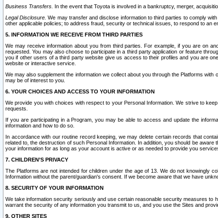
Business Transfers.
In the event that Toyota is involved in a bankruptcy, merger, acquisitio
Legal Disclosure.
We may transfer and disclose information to third parties to comply with a
other applicable policies; to address fraud, security or technical issues, to respond to an em
5. INFORMATION WE RECEIVE FROM THIRD PARTIES
We may receive information about you from third parties. For example, if you are on ano
requested. You may also choose to participate in a third party application or feature throu
you if other users of a third party website give us access to their profiles and you are on
website or interactive service.
We may also supplement the information we collect about you through the Platforms with outs
may be of interest to you.
6. YOUR CHOICES AND ACCESS TO YOUR INFORMATION
We provide you with choices with respect to your Personal Information. We strive to keep 
requests.
If you are participating in a Program, you may be able to access and update the informa
information and how to do so.
In accordance with our routine record keeping, we may delete certain records that contain 
related to, the destruction of such Personal Information. In addition, you should be aware
your information for as long as your account is active or as needed to provide you service
7. CHILDREN’S PRIVACY
The Platforms are not intended for children under the age of 13. We do not knowingly colle
Information without the parent/guardian's consent. If we become aware that we have unknowi
8. SECURITY OF YOUR INFORMATION
We take information security seriously and use certain reasonable security measures to h
warrant the security of any information you transmit to us, and you use the Sites and provi
9. OTHER SITES