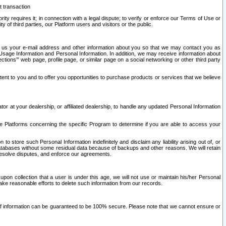
t transaction
ity requires it; in connection with a legal dispute; to verify or enforce our Terms of Use or
y of third parties, our Platform users and visitors or the public.
 to us your e-mail address and other information about you so that we may contact you as
ng Usage Information and Personal Information. In addition, we may receive information about
ctions’” web page, profile page, or similar page on a social networking or other third party
ntent to you and to offer you opportunities to purchase products or services that we believe
r at your dealership, or affiliated dealership, to handle any updated Personal Information
he Platforms concerning the specific Program to determine if you are able to access your
 store such Personal Information indefinitely and disclaim any liability arising out of, or
r databases without some residual data because of backups and other reasons. We will retain
 resolve disputes, and enforce our agreements.
upon collection that a user is under this age, we will not use or maintain his/her Personal
ake reasonable efforts to delete such information from our records.
 of information can be guaranteed to be 100% secure. Please note that we cannot ensure or