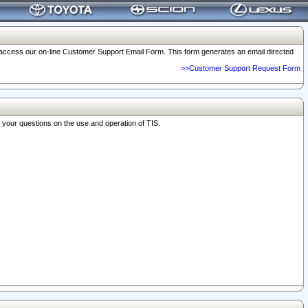
o access our on-line Customer Support Email Form. This form generates an email directed
>>Customer Support Request Form
r your questions on the use and operation of TIS.