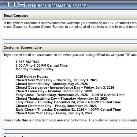
Email Contacts
In the spirit of continuous improvement we welcome your feedback on TIS. To submit comme
to our Customer Support Center. Be sure to complete all of the fields on the form and note
Customer Support Line
Toyota provides direct assistance in the event you are having difficulties with your TIS a
1-877-762-7666
8:00 AM to 7:00 PM Central Time
Monday through Friday
2026 Holiday Hours:
Closed New Year's Day – Thursday, January 1, 2026
Closed Memorial Day – Monday, May 25, 2026
Closed Observance - Independence Day – Friday, July 3, 2026
Closed Labor Day – Monday, September 7, 2026
Early Close – Wednesday, November 25, 2026 – 4:00PM Central Time
Closed Thanksgiving Day – Thursday, November 26, 2026
Early Close – Thursday, December 24, 2026 – 4:00PM Central Time
Closed Christmas Day – Friday, December 25, 2026
Early Close – Thursday, December 31, 2026 – 4:00PM Central Time
Closed New Year's Day – Friday, January 1, 2027
Please note
this is not a technical assistance hotline
. TIS customer service representat