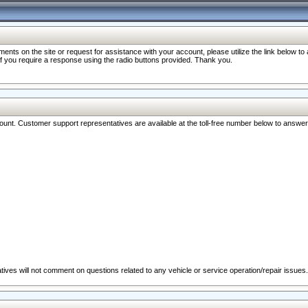
nts on the site or request for assistance with your account, please utilize the link below t
 if you require a response using the radio buttons provided. Thank you.
ccount. Customer support representatives are available at the toll-free number below to answe
ives will not comment on questions related to any vehicle or service operation/repair issues.