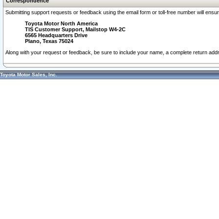
Correspondence
Submitting support requests or feedback using the email form or toll-free number will ensu
Toyota Motor North America
TIS Customer Support, Mailstop W4-2C
6565 Headquarters Drive
Plano, Texas 75024
Along with your request or feedback, be sure to include your name, a complete return ad
Toyota Motor Sales, Inc.