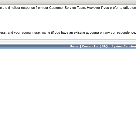
re the timeliest response from our Customer Service Team. However if you prefer to utilize sn
dress, and your account user name (if you have an existing account) on any correspondence.
Home
|
Contact Us
|
FAQ
|
System Require