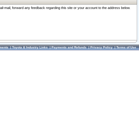
ail-mail, forward any feedback regarding this site or your account to the address below.
ments
|
Toyota & Industry Links
|
Payments and Refunds
|
Privacy Policy
|
Terms of Use