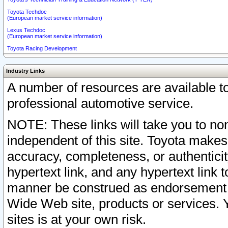
Toyota Techdoc
(European market service information)
Lexus Techdoc
(European market service information)
Toyota Racing Development
Industry Links
A number of resources are available 
professional automotive service.
NOTE: These links will take you to non
independent of this site. Toyota makes
accuracy, completeness, or authenticit
hypertext link, and any hypertext link t
manner be construed as endorsement b
Wide Web site, products or services. Yo
sites is at your own risk.