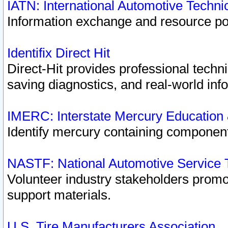
IATN: International Automotive Techn
Information exchange and resource port
Identifix Direct Hit
Direct-Hit provides professional techn
saving diagnostics, and real-world inf
IMERC: Interstate Mercury Education
Identify mercury containing component
NASTF: National Automotive Service 
Volunteer industry stakeholders promoti
support materials.
U.S. Tire Manufacturers Association