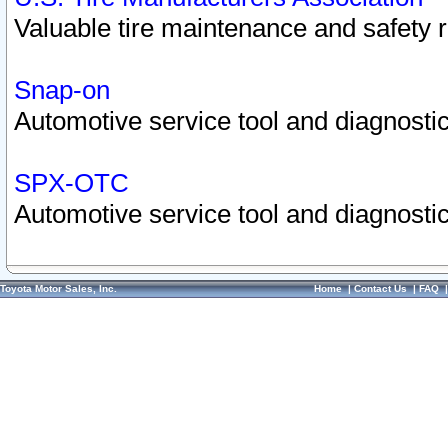
Valuable tire maintenance and safety 
Snap-on
Automotive service tool and diagnostic
SPX-OTC
Automotive service tool and diagnostic
Toyota Motor Sales, Inc.
Home
|
Contact Us
|
FAQ