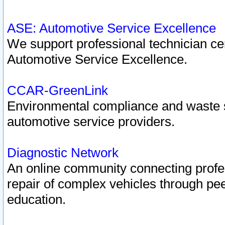
ASE: Automotive Service Excellence
We support professional technician cert
Automotive Service Excellence.
CCAR-GreenLink
Environmental compliance and waste
automotive service providers.
Diagnostic Network
An online community connecting profes
repair of complex vehicles through pee
education.