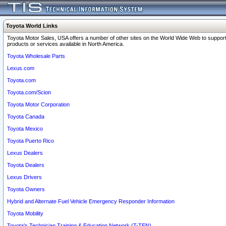
Toyota World Links
Toyota Motor Sales, USA offers a number of other sites on the World Wide Web to support
products or services available in North America.
Toyota Wholesale Parts
Lexus.com
Toyota.com
Toyota.com/Scion
Toyota Motor Corporation
Toyota Canada
Toyota Mexico
Toyota Puerto Rico
Lexus Dealers
Toyota Dealers
Lexus Drivers
Toyota Owners
Hybrid and Alternate Fuel Vehicle Emergency Responder Information
Toyota Mobility
Toyota's Technician Training & Education Network (T-TEN)