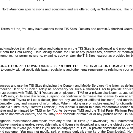
North American specifications and equipment and are offered only in North America. The prog
se Terms of Use, You may have access to the TIS Sites. Dealers and certain Authorized User
nowledge that all information and data in or on the TIS Sites is confidential and proprietar
 or data for Data Mining. Data Mining means the use of any processes, software or techniqu
o attempt to, nor permit others to, examine, copy or alter the TIS Sites, except as provided fo
D. UNAUTHORIZED DOWNLOADING IS PROHIBITED. IF YOUR ACCOUNT USAGE DEM
with all applicable laws, regulations and other legal requirements relating to your acc
ccess and use the TIS Sites (including the Content and Mobile Services (the latter, as define
uthorized User of a Dealer, solely as necessary for such Authorized User to provide service
agreement with TMS, (iv) if You are an employee of TMS or a private distributor, as authori
MS may, in its sole discretion, suspend, discontinue or terminate this license to You at an
authorized Toyota or Lexus dealer, (but not any ancillary or affiliated business) and cons
fidentiality, use, and misuse of information. When making use of mobile enabled functionalit
ach a “Third Party Platform Provider”), this license is limited to a non-transferable license t
ctive until terminated by TMS or by You. As between TMS and the Third Party Platform Provi
 You do not own or control, and You may
not
distribute or make all or any portion of the TIS S
osis, maintenance and repair, from any of the TIS Sites (a “Download”), You understand that
clusive, non-transferable, revocable right and license to download and use the object code
to perform Your valid job duties if you are an employee of TMS, a private distributor or a
 end customer. You may not modify, sell, or create derivative works of the Download(s). No