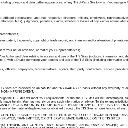
ing privacy and data gathering practices, of any Third-Party Site to which You navigate f
affiliated corporations, and their respective directors, officers, employees, representativ
attorneys' fees), judgments, penalties, claims, liabilities or losses of any kind or nature wha
presentatives;
ates patent, trademark, copyright or trade secret, and invasion and/or alteration of private r
t of Your act or omission, or that of your Representatives;
 Authorized User relating to access and use of the TIS Sites (including information and data
t(s) with a Dealer permitting your access and use of the TIS Sites (including information and 
ors, officers, employees, representatives, agents, third party contractors, service provide
e TIS Sites are provided on an “AS IS” and “AS AVAILABLE” basis without any warranty 
D NON-INFRINGEMENT.
h the TIS Sites will meet Your requirements, or that the TIS Sites will be uninterrupted, time
y made herein. You may not rely on any such information or advice. To the extent jurisdictio
FORMANCE DEGRADATION, INTERRUPTION OR DELAYS OF ANY OF THE TIS SITES, 
 the material displayed on, or obtained through, the TIS Sites is non-infringing of any rig
CONTENT PROVIDED ON THE TIS SITES IS AT YOUR SOLE DISCRETION AND RISK
SPLAYED, TRANSMITTED, OR OTHERWISE MADE AVAILABLE ON THE TIS SITES.
S) THEREIN, ANY CONTENT, ANY DOWNLOAD(S), AND/OR ANY SERVICE(S) ON TH