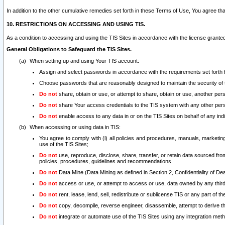
In addition to the other cumulative remedies set forth in these Terms of Use, You agree th
10. RESTRICTIONS ON ACCESSING AND USING TIS.
As a condition to accessing and using the TIS Sites in accordance with the license grante
General Obligations to Safeguard the TIS Sites.
When setting up and using Your TIS account:
Assign and select passwords in accordance with the requirements set forth
Choose passwords that are reasonably designed to maintain the security of 
Do not
share, obtain or use, or attempt to share, obtain or use, another pe
Do not
share Your access credentials to the TIS system with any other per
Do not
enable access to any data in or on the TIS Sites on behalf of any indiv
When accessing or using data in TIS:
You agree to comply with (i) all policies and procedures, manuals, marketing l
use of the TIS Sites;
Do not
use, reproduce, disclose, share, transfer, or retain data sourced fr
policies, procedures, guidelines and recommendations.
Do not
Data Mine (Data Mining as defined in Section 2, Confidentiality of Dea
Do not
access or use, or attempt to access or use, data owned by any third 
Do not
rent, lease, lend, sell, redistribute or sublicense TIS or any part of th
Do not
copy, decompile, reverse engineer, disassemble, attempt to derive the
Do not
integrate or automate use of the TIS Sites using any integration me