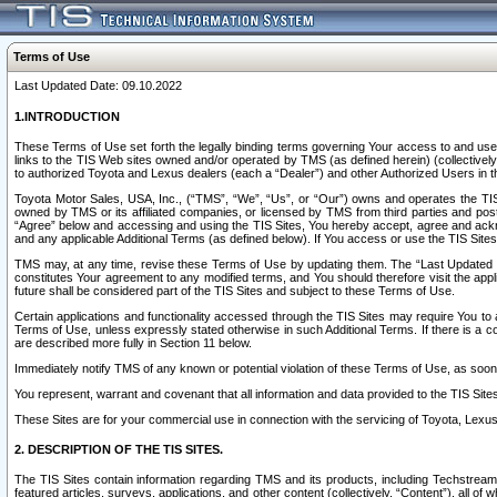
Terms of Use
Last Updated Date: 09.10.2022
1.INTRODUCTION
These Terms of Use set forth the legally binding terms governing Your access to and use o
links to the TIS Web sites owned and/or operated by TMS (as defined herein) (collectivel
to authorized Toyota and Lexus dealers (each a “Dealer”) and other Authorized Users in th
Toyota Motor Sales, USA, Inc., (“TMS”, “We”, “Us”, or “Our”) owns and operates the TIS 
owned by TMS or its affiliated companies, or licensed by TMS from third parties and poste
“Agree” below and accessing and using the TIS Sites, You hereby accept, agree and acknow
and any applicable Additional Terms (as defined below). If You access or use the TIS Sites
TMS may, at any time, revise these Terms of Use by updating them. The “Last Updated Date
constitutes Your agreement to any modified terms, and You should therefore visit the appl
future shall be considered part of the TIS Sites and subject to these Terms of Use.
Certain applications and functionality accessed through the TIS Sites may require You to a
Terms of Use, unless expressly stated otherwise in such Additional Terms. If there is a co
are described more fully in Section 11 below.
Immediately notify TMS of any known or potential violation of these Terms of Use, as so
You represent, warrant and covenant that all information and data provided to the TIS Sit
These Sites are for your commercial use in connection with the servicing of Toyota, Lexus,
2. DESCRIPTION OF THE TIS SITES.
The TIS Sites contain information regarding TMS and its products, including Techstream s
featured articles, surveys, applications, and other content (collectively, “Content”), all o