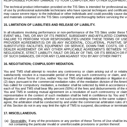
RESPONSIBLE FOR ANY DAMAGE TO YOUR COMPUTER, ANY OTHER EQUIPMENT, 
The technical product information provided on the TIS Sites is intended for professional au
of use by professional automobile technicians who have special techniques and certification
may cause severe injury to the individual or other individuals and could possibly cause d
and materials contained on the TIS Sites completely and thoroughly before servicing the ve
15. LIMITATION OF LIABILITIES AND RELEASE OF LIABILITY.
In all situations involving performance or non-performance of the TIS Sites und
EVENT WILL TMS, OR ANY OF ITS PARENT, SUBSIDIARY AND AFFILIATED COMP
FAILURE TO PERFORM YOUR RESPONSIBILITIES UNDER THESE TERMS OF US
PROVIDER AGREEMENT(S) OR (B) ANY INCIDENTAL, COLLATERAL, PUNITIVE, 
SUBSTITUTED FACILITIES, EQUIPMENT OR SERVICE, DOWN-TIME COSTS, O
DEALER AGREEMENT OR ANY OTHER APPLICABLE AGREEMENTS BETWEEN YO
NEGLIGENCE, STRICT LIABILITY, FAULT OR DELAY OF TMS, OR ITS BREACH OR
OF SUCH DAMAGES, OR FOR ANY CLAIM AGAINST YOU BY ANY OTHER PARTY.
16. NEGOTIATION; COMPULSORY MEDIATION.
You and TMS shall attempt to resolve any controversy or claim arising out of or relati
satisfactorily resolve in a reasonable period of time any such controversy or claim, and o
breach of these Terms of Use, neither You nor TMS shall initiate arbitration or litigation
(2) days pursuant to the commercial mediation rules of the mediation division of the Ameri
has called for compulsory mediation, a mediator shall be selected by AAA in accordance
each of You and TMS shall bear fifty percent (50%) of the fees and disbursements of the me
You and TMS in seeking mutual agreement on a resolution of such controversy or claim.
representative in the context of such mediation shall be held in confidence by You and 
litigation or other proceeding, whether or not such proceeding relates to the same subject
agree, the arbitration shall be conducted by and under the commercial arbitration rules of 
of this Section do not in any way limit the right of TMS to suspend, discontinue or termina
17. MISCELLANEOUS.
Severability.
If any of the provisions or any portion of these Terms of Use shall be inv
not containing the particular invalid or unenforceable provisions or portion thereof.