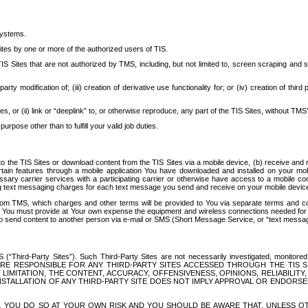
systems.
ites by one or more of the authorized users of TIS.
Sites that are not authorized by TMS, including, but not limited to, screen scraping and sc
rd party modification of; (iii) creation of derivative use functionality for; or (iv) creation of 
s, or (ii) link or “deeplink” to, or otherwise reproduce, any part of the TIS Sites, without TMS’
rpose other than to fulfill your valid job duties.
t to the TIS Sites or download content from the TIS Sites via a mobile device, (b) receive an
tain features through a mobile application You have downloaded and installed on your mob
essary carrier services with a participating carrier or otherwise have access to a mobil
ng text messaging charges for each text message you send and receive on your mobile device, 
om TMS, which charges and other terms will be provided to You via separate terms and condi
 You must provide at Your own expense the equipment and wireless connections needed for y
to send content to another person via e-mail or SMS (Short Message Service, or “text messagi
ird-Party Sites”). Such Third-Party Sites are not necessarily investigated, monitored or c
) ARE RESPONSIBLE FOR ANY THIRD-PARTY SITES ACCESSED THROUGH THE TIS 
IMITATION, THE CONTENT, ACCURACY, OFFENSIVENESS, OPINIONS, RELIABILITY,
 INSTALLATION OF ANY THIRD-PARTY SITE DOES NOT IMPLY APPROVAL OR ENDOR
TES, YOU DO SO AT YOUR OWN RISK AND YOU SHOULD BE AWARE THAT, UNLESS 