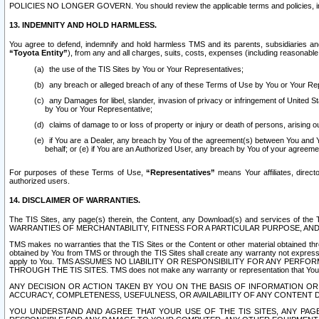
POLICIES NO LONGER GOVERN. You should review the applicable terms and policies, includ
13. INDEMNITY AND HOLD HARMLESS.
You agree to defend, indemnify and hold harmless TMS and its parents, subsidiaries and 
“Toyota Entity”
), from any and all charges, suits, costs, expenses (including reasonable 
the use of the TIS Sites by You or Your Representatives;
any breach or alleged breach of any of these Terms of Use by You or Your Re
any Damages for libel, slander, invasion of privacy or infringement of United St
by You or Your Representative;
claims of damage to or loss of property or injury or death of persons, arising ou
if You are a Dealer, any breach by You of the agreement(s) between You and Your
behalf; or (e) if You are an Authorized User, any breach by You of your agreemen
For purposes of these Terms of Use,
“Representatives”
means Your affiliates, direct
authorized users.
14. DISCLAIMER OF WARRANTIES.
The TIS Sites, any page(s) therein, the Content, any Download(s) and services of th
WARRANTIES OF MERCHANTABILITY, FITNESS FOR A PARTICULAR PURPOSE, AN
TMS makes no warranties that the TIS Sites or the Content or other material obtained throug
obtained by You from TMS or through the TIS Sites shall create any warranty not expressl
apply to You. TMS ASSUMES NO LIABILITY OR RESPONSIBILITY FOR ANY PER
THROUGH THE TIS SITES. TMS does not make any warranty or representation that Your use of
ANY DECISION OR ACTION TAKEN BY YOU ON THE BASIS OF INFORMATION OR 
ACCURACY, COMPLETENESS, USEFULNESS, OR AVAILABILITY OF ANY CONTENT DI
YOU UNDERSTAND AND AGREE THAT YOUR USE OF THE TIS SITES, ANY PAGE(