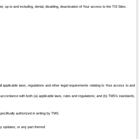
 up to and including, denial, disabling, deactivation of Your access to the TIS Sites.
all applicable laws, regulations and other legal requirements relating to Your access to and
 accordance with both (a) applicable laws, rules and regulations; and (b) TMS’s standards,
ecifically authorized in writing by TMS.
y updates, or any part thereof.