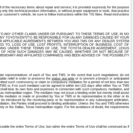
ll of the necessary items about repair and service; it is provided expressly for the purpose
only this technical product information, or without proper equipment or tools, that practice
customer's vehicle, be sure to follow instructions within the TIS Sites. Read instructions
 WITH RESPECT TO ANY OTHER CLAIMS UNDER OR PURSUANT TO THESE TERMS OF USE, IN NO
 ANY TOYOTA ENTITY) BE RESPONSIBLE FOR (A) ANY DAMAGES CAUSED BY YOUR
ER APPLICABLE AGREEMENTS BETWEEN YOU AND TMS OR ANY DEALER SYSTEM
TED TO, LOSS OF USE, LOST PROFITS, INTERRUPTION OF BUSINESS, COST OF
SING UNDER THESE TERMS OF USE, THE TOYOTA DEALER AGREEMENT, LEXUS
VE OF HOW SUCH DAMAGES MAY BE CAUSED, WHETHER OR NOT BECAUSE OF
BSIDIARY AND AFFILIATED COMPANIES) HAS BEEN ADVISED OF THE POSSIBILITY
iate representatives of each of You and TMS. In the event that such negotiations do not
able relief in order to preserve the
status quo ante
or to prevent a breach or anticipated
bmitted such controversy or claim to compulsory mediation for a period of not less than two
 TMS or, if no such mediator can be agreed to within ten (10) days after either You or TMS
 shall bear its own fees and expenses in connection with such compulsory mediation, and
xas metropolitan region. The mediator may not issue a binding order but merely shall assist
e mediator or made or provided by You or TMS or its representative to the other or its
e introduced by the receiving party or its representative in any subsequent arbitration,
diation, the Parties shall proceed to binding arbitration. Unless the You and TMS otherwise
ounty or the Dallas, Texas metropolitan region. For the avoidance of doubt, the requirements
orceable the entire Terms of Use, but rather the entire Terms of Use shall be construed as if