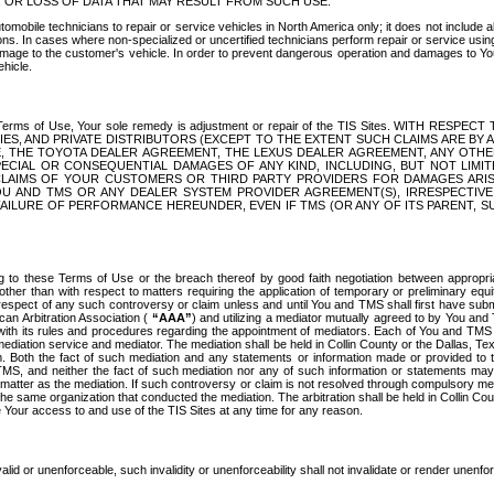
OR LOSS OF DATA THAT MAY RESULT FROM SUCH USE.
tomobile technicians to repair or service vehicles in North America only; it does not include a
s. In cases where non-specialized or uncertified technicians perform repair or service using 
amage to the customer's vehicle. In order to prevent dangerous operation and damages to Your 
hicle.
er these Terms of Use, Your sole remedy is adjustment or repair of the TIS Sites.
ANIES, AND PRIVATE DISTRIBUTORS (EXCEPT TO THE EXTENT SUCH CLAIMS ARE BY
E, THE TOYOTA DEALER AGREEMENT, THE LEXUS DEALER AGREEMENT, ANY OTH
SPECIAL OR CONSEQUENTIAL DAMAGES OF ANY KIND, INCLUDING, BUT NOT LIMI
R CLAIMS OF YOUR CUSTOMERS OR THIRD PARTY PROVIDERS FOR DAMAGES ARI
U AND TMS OR ANY DEALER SYSTEM PROVIDER AGREEMENT(S), IRRESPECTI
 FAILURE OF PERFORMANCE HEREUNDER, EVEN IF TMS (OR ANY OF ITS PARENT, SU
ng to these Terms of Use or the breach thereof by good faith negotiation between appropr
ther than with respect to matters requiring the application of temporary or preliminary equit
 in respect of any such controversy or claim unless and until You and TMS shall first have su
can Arbitration Association (
“AAA”
) and utilizing a mediator mutually agreed to by You and
 with its rules and procedures regarding the appointment of mediators. Each of You and TMS
diation service and mediator. The mediation shall be held in Collin County or the Dallas, Te
 Both the fact of such mediation and any statements or information made or provided to th
TMS, and neither the fact of such mediation nor any of such information or statements may b
 matter as the mediation. If such controversy or claim is not resolved through compulsory me
the same organization that conducted the mediation. The arbitration shall be held in Collin C
te Your access to and use of the TIS Sites at any time for any reason.
alid or unenforceable, such invalidity or unenforceability shall not invalidate or render unenf