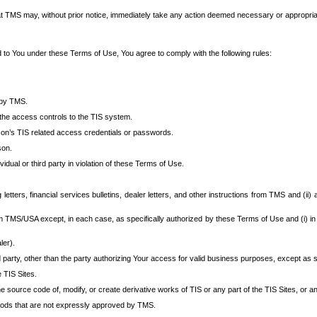
at TMS may, without prior notice, immediately take any action deemed necessary or appropriate,
d to You under these Terms of Use, You agree to comply with the following rules:
 by TMS.
the access controls to the TIS system.
rson’s TIS related access credentials or passwords.
son.
idual or third party in violation of these Terms of Use.
etters, financial services bulletins, dealer letters, and other instructions from TMS and (ii) 
om TMS/USA except, in each case, as specifically authorized by these Terms of Use and (i) in
ler).
party, other than the party authorizing Your access for valid business purposes, except as sp
e TIS Sites.
 source code of, modify, or create derivative works of TIS or any part of the TIS Sites, or an
thods that are not expressly approved by TMS.