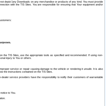
ay not depict any Downloads on any merchandise or products of any kind. You must provide
connection with the TIS Sites. You are responsible for ensuring that Your equipment and/or
customers:
purposes.
on the TIS Sites, use the appropriate tools as specified and recommended. If using non-
nal injury to You or others.
 improper service or repair causing damage to the vehicle or rendering it unsafe. It is also
ow the instructions contained on the TIS Sites.
dealer service providers have the responsibility to notify their customers of warrantable
 notice to You.
tion.