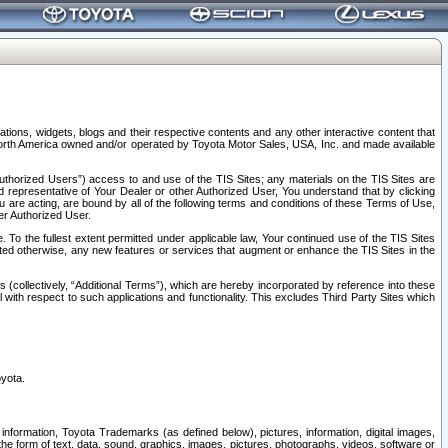
tions, widgets, blogs and their respective contents and any other interactive content that
n North America owned and/or operated by Toyota Motor Sales, USA, Inc. and made available
uthorized Users”) access to and use of the TIS Sites; any materials on the TIS Sites are
ed representative of Your Dealer or other Authorized User, You understand that by clicking
are acting, are bound by all of the following terms and conditions of these Terms of Use,
er Authorized User.
To the fullest extent permitted under applicable law, Your continued use of the TIS Sites
tated otherwise, any new features or services that augment or enhance the TIS Sites in the
s (collectively, “Additional Terms”), which are hereby incorporated by reference into these
 with respect to such applications and functionality. This excludes Third Party Sites which
oyota.
information, Toyota Trademarks (as defined below), pictures, information, digital images,
n the form of text, data, sound, graphics, images, pictures, photographs, videos, software or