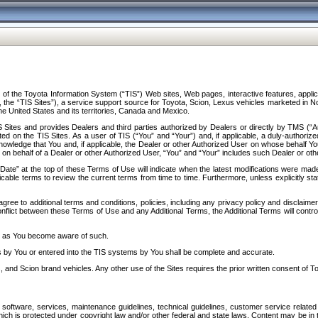
f the Toyota Information System (“TIS”) Web sites, Web pages, interactive features, applica
y, the “TIS Sites”), a service support source for Toyota, Scion, Lexus vehicles marketed i
e United States and its territories, Canada and Mexico.
Sites and provides Dealers and third parties authorized by Dealers or directly by TMS (“A
d on the TIS Sites. As a user of TIS (“You” and “Your”) and, if applicable, a duly-authoriz
ledge that You and, if applicable, the Dealer or other Authorized User on whose behalf You 
 on behalf of a Dealer or other Authorized User, “You” and “Your” includes such Dealer or oth
” at the top of these Terms of Use will indicate when the latest modifications were made. 
icable terms to review the current terms from time to time. Furthermore, unless explicitly s
gree to additional terms and conditions, policies, including any privacy policy and disclaimer
nflict between these Terms of Use and any Additional Terms, the Additional Terms will control
on as You become aware of such.
es by You or entered into the TIS systems by You shall be complete and accurate.
 and Scion brand vehicles. Any other use of the Sites requires the prior written consent of T
oftware, services, maintenance guidelines, technical guidelines, customer service related 
f which is protected under copyright law and/or other federal and state laws. Content may be i