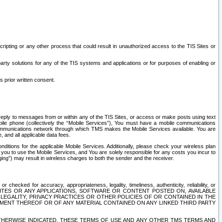
ripting or any other process that could result in unauthorized access to the TIS Sites or
third party solutions for any of the TIS systems and applications or for purposes of enabling or
s prior written consent.
d reply to messages from or within any of the TIS Sites, or access or make posts using text
ile phone (collectively the “Mobile Services”), You must have a mobile communications
e communications network through which TMS makes the Mobile Services available. You are
and all applicable data fees.
tions for the applicable Mobile Services. Additionally, please check your wireless plan
ou to use the Mobile Services, and You are solely responsible for any costs you incur to
ng”) may result in wireless charges to both the sender and the receiver.
hecked for accuracy, appropriateness, legality, timeliness, authenticity, reliability, or
SITES OR ANY APPLICATIONS, SOFTWARE OR CONTENT POSTED ON, AVAILABLE
 LEGALITY, PRIVACY PRACTICES OR OTHER POLICIES OF OR CONTAINED IN THE
SEMENT THEREOF OR OF ANY MATERIAL CONTAINED ON ANY LINKED THIRD PARTY
OTHERWISE INDICATED, THESE TERMS OF USE AND ANY OTHER TMS TERMS AND