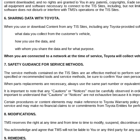
content downloaded, and no rights are granted to You in any patents, copyrights, trade 
all equipment and software necessary to connect to the TIS Sites, including, but not limi
software does not disturb or interfere with TMS’s operations or the TIS Sites.
6. SHARING DATA WITH TOYOTA.
When you use or download Content from any TIS Sites, including any Toyota-provided soft
what data you collect from the customer’s vehicle,
how you use the data, and
with whom you share the data and for what purpose.
When you are connected to a network at the time of service, Toyota will collect veh
7. SAFETY GUIDANCE FOR SERVICE METHODS.
The service methods contained on the TIS Sites are an effective method to perform serv
specified or recommended tools and service methods, be sure to confirm Your own personal s
When parts replacements are necessary, always use the same part number or equivalent 
It is important to note that any “Cautions” or “Notices” must be carefully observed in orde
important to understand that “Cautions” or “Notices” are not exhaustive because it is impos
Certain procedures or content elements may make reference to Toyota Warranty policy or p
service and may make no financial claims to or commitments from Toyota Entities for perf
8. MODIFICATIONS.
TMS reserves the right at any time and from time to time to modify, suspend, discontinue or 
You acknowledge and agree that TMS will not be liable to You or any third party for any such
9. REMEDIES.