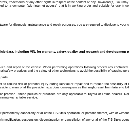
secrets, trademarks or any other rights in respect of the content of any Download(s). You m
ted to, a computer (with internet access) that is in working order and suitable for use in 
ware for diagnosis, maintenance and repair purposes, you are required to disclose to your 
icle data, including VIN, for warranty, safety, quality, and research and development 
ice and repair of the vehicle. When performing operations following procedures contained 
afety practices and the safety of other technicians to avoid the possibility of causing perso
parts.
r to reduce risk of personal injury during service or repair and to reduce the possibility of
sible to warn of all the possible hazardous consequences that might result from failure to foll
ractice - these policies or practices are only applicable to Toyota or Lexus dealers. Non-
orming warrantable service.
permanently cancel any or all of the TIS Site’s operation, or portions thereof, with or without
 modification, suspension, discontinuation or cancellation of any or all of the TIS Site’s opera