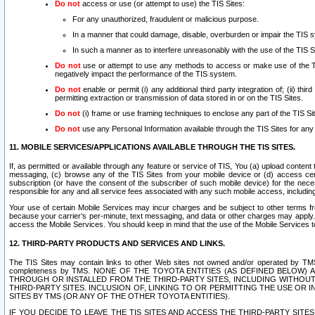
Do not
access or use (or attempt to use) the TIS Sites:
For any unauthorized, fraudulent or malicious purpose.
In a manner that could damage, disable, overburden or impair the TIS 
In such a manner as to interfere unreasonably with the use of the TIS S
Do not
use or attempt to use any methods to access or make use of the TIS 
negatively impact the performance of the TIS system.
Do not
enable or permit (i) any additional third party integration of; (ii) thi
permitting extraction or transmission of data stored in or on the TIS Sites.
Do not
(i) frame or use framing techniques to enclose any part of the TIS Site
Do not
use any Personal Information available through the TIS Sites for any pu
11. MOBILE SERVICES/APPLICATIONS AVAILABLE THROUGH THE TIS SITES.
If, as permitted or available through any feature or service of TIS, You (a) upload conten
messaging, (c) browse any of the TIS Sites from your mobile device or (d) access cer
subscription (or have the consent of the subscriber of such mobile device) for the nec
responsible for any and all service fees associated with any such mobile access, includi
Your use of certain Mobile Services may incur charges and be subject to other terms fr
because your carrier’s per-minute, text messaging, and data or other charges may apply.
access the Mobile Services. You should keep in mind that the use of the Mobile Services 
12. THIRD-PARTY PRODUCTS AND SERVICES AND LINKS.
The TIS Sites may contain links to other Web sites not owned and/or operated by TMS (“Th
completeness by TMS. NONE OF THE TOYOTA ENTITIES (AS DEFINED BELOW
THROUGH OR INSTALLED FROM THE THIRD-PARTY SITES, INCLUDING WITHOUT L
THIRD-PARTY SITES. INCLUSION OF, LINKING TO OR PERMITTING THE USE OR
SITES BY TMS (OR ANY OF THE OTHER TOYOTA ENTITIES).
IF YOU DECIDE TO LEAVE THE TIS SITES AND ACCESS THE THIRD-PARTY SI