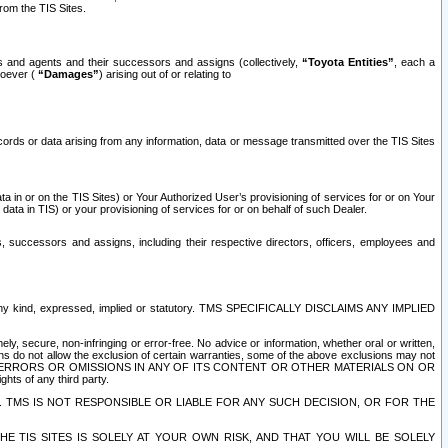
rom the TIS Sites.
es and agents and their successors and assigns (collectively,
“Toyota Entities”
, each a
tsoever (
“Damages”
) arising out of or relating to
ecords or data arising from any information, data or message transmitted over the TIS Sites
 in or on the TIS Sites) or Your Authorized User’s provisioning of services for or on Your
data in TIS) or your provisioning of services for or on behalf of such Dealer.
rs, successors and assigns, including their respective directors, officers, employees and
of any kind, expressed, implied or statutory. TMS SPECIFICALLY DISCLAIMS ANY IMPLIED
ly, secure, non-infringing or error-free. No advice or information, whether oral or written,
ns do not allow the exclusion of certain warranties, some of the above exclusions may not
OR ERRORS OR OMISSIONS IN ANY OF ITS CONTENT OR OTHER MATERIALS ON OR
hts of any third party.
. TMS IS NOT RESPONSIBLE OR LIABLE FOR ANY SUCH DECISION, OR FOR THE
E TIS SITES IS SOLELY AT YOUR OWN RISK, AND THAT YOU WILL BE SOLELY