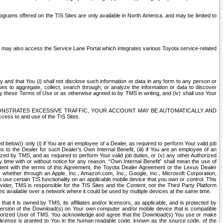
rams offered on the TIS Sites are only available in North America. and may be limited to
s may also access the Service Lane Portal which integrates various Toyota service-related
y and that You (i) shall not disclose such information or data in any form to any person or
es to aggregate, collect, search through, or analyze the information or data to discover
r by these Terms of Use or as otherwise agreed to by TMS in writing, and (iv) shall use Your
ONSTRATES EXCESSIVE TRAFFIC, YOUR ACCOUNT MAY BE AUTOMATICALLY AND
ess to and use of the TIS Sites.
d below)) only (i) if You are an employee of a Dealer, as required to perform Your valid job
s to the Dealer for such Dealer’s Own Internal Benefit, (iii) if You are an employee of an
zed by TMS, and as required to perform Your valid job duties, or (v) any other Authorized
y time with or without notice for any reason. “Own Internal Benefit” shall mean the use of
istent with the terms of this Agreement, the Toyota Dealer Agreement or the Lexus Dealer
y, whether through an Apple, Inc., Amazon.com, Inc., Google, Inc., Microsoft Corporation,
o use certain TIS functionality on an applicable mobile device that you own or control. This
der, TMS is responsible for the TIS Sites and the Content, not the Third Party Platform
ites available over a network where it could be used by multiple devices at the same time.
 it is owned by TMS, its affiliates and/or licensors, as applicable, and is protected by
 version of the Download(s) on Your own computer and/or mobile device that is compatible
n Authorized User of TMS. You acknowledge and agree that the Download(s) You use or make
 license is granted to You in the human readable code, known as the source code, of the