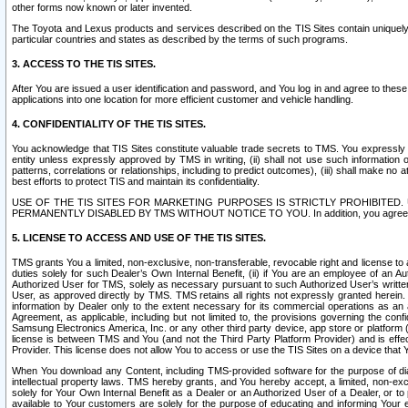
other forms now known or later invented.
The Toyota and Lexus products and services described on the TIS Sites contain uniquely 
particular countries and states as described by the terms of such programs.
3. ACCESS TO THE TIS SITES.
After You are issued a user identification and password, and You log in and agree to the
applications into one location for more efficient customer and vehicle handling.
4. CONFIDENTIALITY OF THE TIS SITES.
You acknowledge that TIS Sites constitute valuable trade secrets to TMS. You expressly ack
entity unless expressly approved by TMS in writing, (ii) shall not use such information
patterns, correlations or relationships, including to predict outcomes), (iii) shall make n
best efforts to protect TIS and maintain its confidentiality.
USE OF THE TIS SITES FOR MARKETING PURPOSES IS STRICTLY PROHIBITE
PERMANENTLY DISABLED BY TMS WITHOUT NOTICE TO YOU. In addition, you agree to comply 
5. LICENSE TO ACCESS AND USE OF THE TIS SITES.
TMS grants You a limited, non-exclusive, non-transferable, revocable right and license to a
duties solely for such Dealer’s Own Internal Benefit, (ii) if You are an employee of an A
Authorized User for TMS, solely as necessary pursuant to such Authorized User’s written 
User, as approved directly by TMS. TMS retains all rights not expressly granted herein. T
information by Dealer only to the extent necessary for its commercial operations as an 
Agreement, as applicable, including but not limited to, the provisions governing the con
Samsung Electronics America, Inc. or any other third party device, app store or platform (e
license is between TMS and You (and not the Third Party Platform Provider) and is effe
Provider. This license does not allow You to access or use the TIS Sites on a device that
When You download any Content, including TMS-provided software for the purpose of diagn
intellectual property laws. TMS hereby grants, and You hereby accept, a limited, non-ex
solely for Your Own Internal Benefit as a Dealer or an Authorized User of a Dealer, or 
available to Your customers are solely for the purpose of educating and informing Your