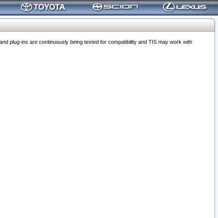
 plug-ins are continuously being tested for compatibility and TIS may work with