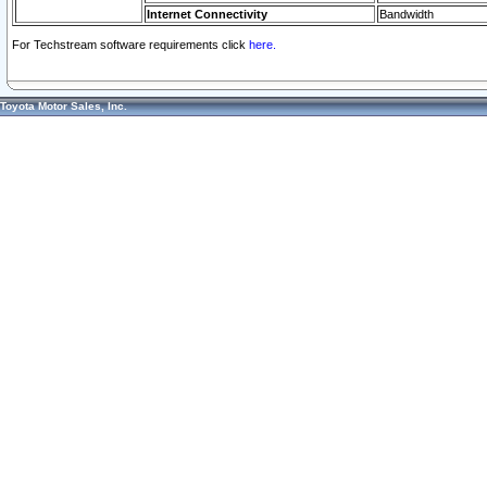
Internet Connectivity
Bandwidth
For Techstream software requirements click
here.
Toyota Motor Sales, Inc.