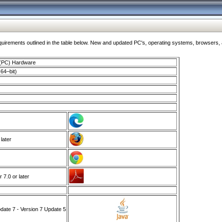
ments outlined in the table below. New and updated PC's, operating systems, browsers, and
 (PC) Hardware
64–bit)
 later
7.0 or later
ate 7 - Version 7 Update 5