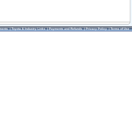
ments
|
Toyota & Industry Links
|
Payments and Refunds
|
Privacy Policy
|
Terms of Use