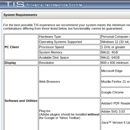
System Requirements
For the best possible TIS experience we recommend your system meets the mimimum require
combinations differing from those listed below, but functionaility cannot be guaranteed.
Hardware Type
Personal Computer
Operating Systems Supported
Windows 11 (32–bit, 
PC Client
Processor Speed
1 GHz or greater
System Memory
Win11: 4GB
Available Disk Space
Win11: 64GB
Display
Resolution
800 x 600 minimum
Microsoft Edge
Web Browsers
Mozilla Firefox 21 or
Google Chrome
Software and Utilities
Adobe© PDF Reader 
Plug-ins
Adobe SVG 3.03
(Adobe plugins should be installed
without
the Google or Yahoo Toolbar)
Java™ Version 6 Upd