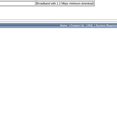
Broadband with 1.2 Mbps minimum download
Home
|
Contact Us
|
FAQ
|
System Require