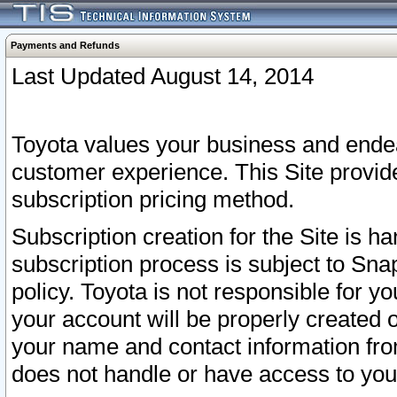
Payments and Refunds
Last Updated August 14, 2014
Toyota values your business and endea
customer experience. This Site provid
subscription pricing method.
Subscription creation for the Site is 
subscription process is subject to Sn
policy. Toyota is not responsible for 
your account will be properly created o
your name and contact information fr
does not handle or have access to your