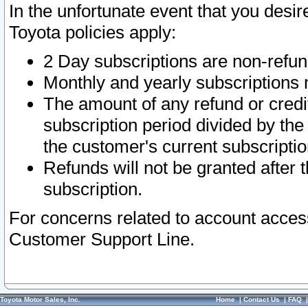
In the unfortunate event that you desir
Toyota policies apply:
2 Day subscriptions are non-refu
Monthly and yearly subscriptions 
The amount of any refund or credit
subscription period divided by the
the customer's current subscriptio
Refunds will not be granted after t
subscription.
For concerns related to account acces
Customer Support Line.
Toyota Motor Sales, Inc.
Home
|
Contact Us
|
FAQ