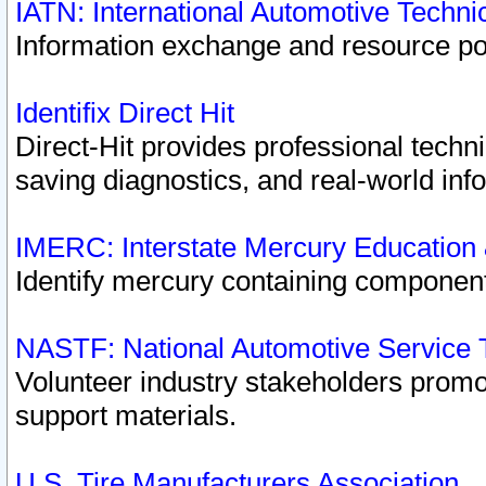
IATN: International Automotive Techn
Information exchange and resource port
Identifix Direct Hit
Direct-Hit provides professional techn
saving diagnostics, and real-world inf
IMERC: Interstate Mercury Education
Identify mercury containing component
NASTF: National Automotive Service 
Volunteer industry stakeholders promoti
support materials.
U.S. Tire Manufacturers Association