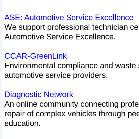
ASE: Automotive Service Excellence
We support professional technician cert
Automotive Service Excellence.
CCAR-GreenLink
Environmental compliance and waste
automotive service providers.
Diagnostic Network
An online community connecting profes
repair of complex vehicles through pee
education.