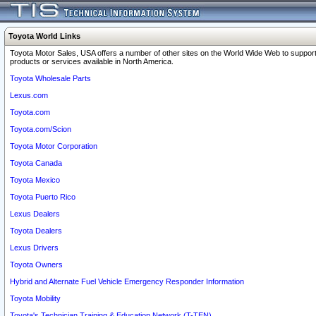
Toyota World Links
Toyota Motor Sales, USA offers a number of other sites on the World Wide Web to support
products or services available in North America.
Toyota Wholesale Parts
Lexus.com
Toyota.com
Toyota.com/Scion
Toyota Motor Corporation
Toyota Canada
Toyota Mexico
Toyota Puerto Rico
Lexus Dealers
Toyota Dealers
Lexus Drivers
Toyota Owners
Hybrid and Alternate Fuel Vehicle Emergency Responder Information
Toyota Mobility
Toyota's Technician Training & Education Network (T-TEN)