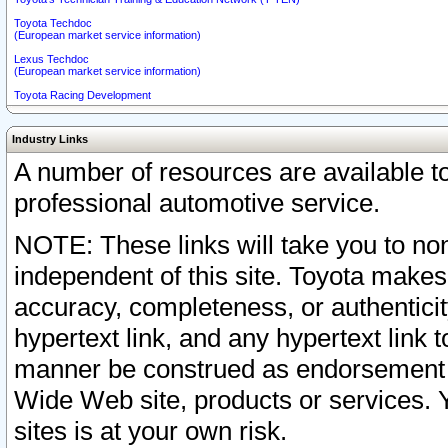
Toyota Techdoc
(European market service information)
Lexus Techdoc
(European market service information)
Toyota Racing Development
Industry Links
A number of resources are available 
professional automotive service.
NOTE: These links will take you to non
independent of this site. Toyota makes
accuracy, completeness, or authenticit
hypertext link, and any hypertext link t
manner be construed as endorsement b
Wide Web site, products or services. Yo
sites is at your own risk.