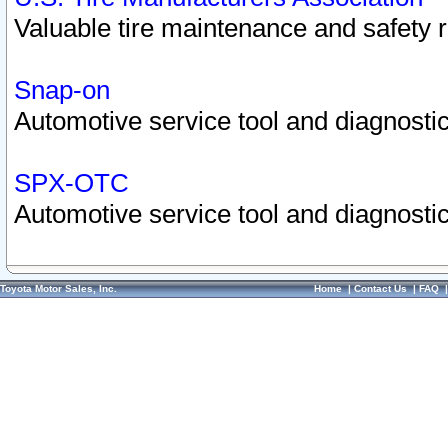
Valuable tire maintenance and safety 
Snap-on
Automotive service tool and diagnostic
SPX-OTC
Automotive service tool and diagnostic
Toyota Motor Sales, Inc.
Home
|
Contact Us
|
FAQ