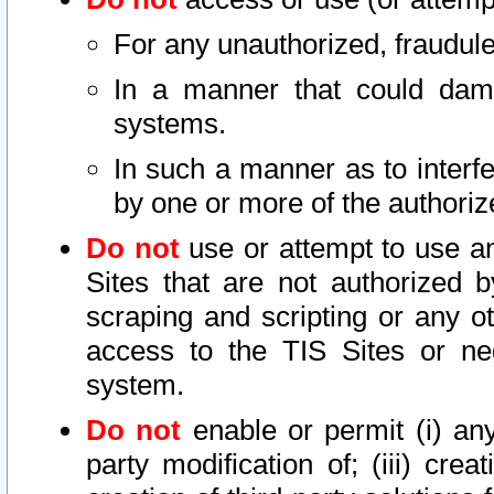
For any unauthorized, fraudule
In a manner that could dama
systems.
In such a manner as to interf
by one or more of the authoriz
Do not
use or attempt to use a
Sites that are not authorized b
scraping and scripting or any ot
access to the TIS Sites or ne
system.
Do not
enable or permit (i) any 
party modification of; (iii) creat