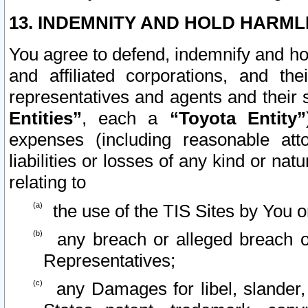
13. INDEMNITY AND HOLD HARML
You agree to defend, indemnify and ho
and affiliated corporations, and the
representatives and agents and their 
Entities”
, each a
“Toyota Entity”
expenses (including reasonable atto
liabilities or losses of any kind or na
relating to
the use of the TIS Sites by You o
any breach or alleged breach o
Representatives;
any Damages for libel, slander, 