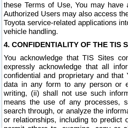
these Terms of Use, You may have ac
Authorized Users may also access the
Toyota service-related applications in
vehicle handling.
4. CONFIDENTIALITY OF THE TIS S
You acknowledge that TIS Sites con
expressly acknowledge that all info
confidential and proprietary and that 
data in any form to any person or 
writing, (ii) shall not use such inf
means the use of any processes, sof
search through, or analyze the informa
or relationships, including to predict