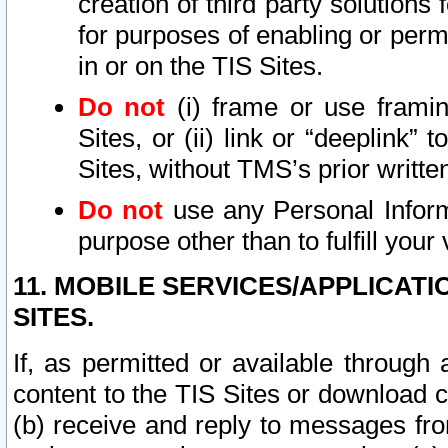
creation of third party solutions
for purposes of enabling or permi
in or on the TIS Sites.
Do not
(i) frame or use framin
Sites, or (ii) link or “deeplink”
Sites, without TMS’s prior writte
Do not
use any Personal Informa
purpose other than to fulfill your 
11. MOBILE SERVICES/APPLICAT
SITES.
If, as permitted or available through
content to the TIS Sites or download c
(b) receive and reply to messages fro