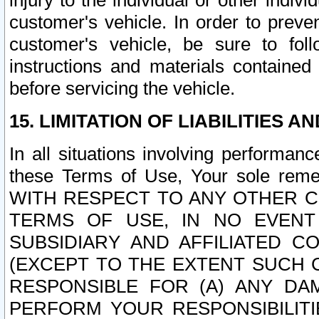
injury to the individual or other indi
customer's vehicle. In order to prev
customer's vehicle, be sure to foll
instructions and materials contained
before servicing the vehicle.
15. LIMITATION OF LIABILITIES A
In all situations involving performa
these Terms of Use, Your sole remed
WITH RESPECT TO ANY OTHER 
TERMS OF USE, IN NO EVENT
SUBSIDIARY AND AFFILIATED C
(EXCEPT TO THE EXTENT SUCH C
RESPONSIBLE FOR (A) ANY D
PERFORM YOUR RESPONSIBILIT