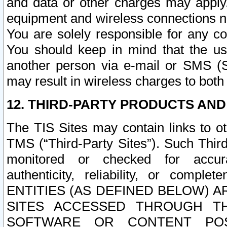
and data or other charges may apply
equipment and wireless connections n
You are solely responsible for any c
You should keep in mind that the us
another person via e-mail or SMS (S
may result in wireless charges to both
12. THIRD-PARTY PRODUCTS AND
The TIS Sites may contain links to o
TMS (“Third-Party Sites”). Such Third
monitored or checked for accuracy
authenticity, reliability, or c
ENTITIES (AS DEFINED BELOW) 
SITES ACCESSED THROUGH TH
SOFTWARE OR CONTENT POS