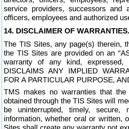
service providers, successors and as
officers, employees and authorized us
14. DISCLAIMER OF WARRANTIES
The TIS Sites, any page(s) therein, 
the TIS Sites are provided on an “A
warranty of any kind, expressed,
DISCLAIMS ANY IMPLIED WARRA
FOR A PARTICULAR PURPOSE, AN
TMS makes no warranties that the T
obtained through the TIS Sites will mee
be uninterrupted, timely, secure, 
information, whether oral or written
Sites shall create any warranty not e