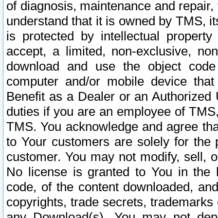
of diagnosis, maintenance and repair,
understand that it is owned by TMS, its
is protected by intellectual proper
accept, a limited, non-exclusive, non
download and use the object code
computer and/or mobile device that 
Benefit as a Dealer or an Authorized 
duties if you are an employee of TMS, 
TMS. You acknowledge and agree that
to Your customers are solely for the
customer. You may not modify, sell, o
No license is granted to You in th
code, of the content downloaded, and
copyrights, trade secrets, trademarks o
any Download(s). You may not dep