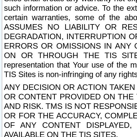
such information or advice. To the ext
certain warranties, some of the a
ASSUMES NO LIABILITY OR RE
DEGRADATION, INTERRUPTION OR
ERRORS OR OMISSIONS IN ANY 
ON OR THROUGH THE TIS SITES.
representation that Your use of the m
TIS Sites is non-infringing of any rights
ANY DECISION OR ACTION TAKEN
OR CONTENT PROVIDED ON THE T
AND RISK. TMS IS NOT RESPONSI
OR FOR THE ACCURACY, COMPLET
OF ANY CONTENT DISPLAYED,
AVAILABLE ON THE TIS SITES.