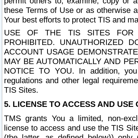
permit others to, examine, copy or a
these Terms of Use or as otherwise ag
Your best efforts to protect TIS and main
USE OF THE TIS SITES FOR 
PROHIBITED. UNAUTHORIZED D
ACCOUNT USAGE DEMONSTRATES
MAY BE AUTOMATICALLY AND PE
NOTICE TO YOU. In addition, you a
regulations and other legal requireme
TIS Sites.
5. LICENSE TO ACCESS AND USE O
TMS grants You a limited, non-exclu
license to access and use the TIS Sit
(the latter, as defined below)) only