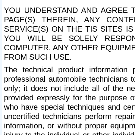
YOU UNDERSTAND AND AGREE TH
PAGE(S) THEREIN, ANY CONT
SERVICE(S) ON THE TIS SITES I
YOU WILL BE SOLELY RESPO
COMPUTER, ANY OTHER EQUIPMEN
FROM SUCH USE.
The technical product information 
professional automobile technicians t
only; it does not include all of the n
provided expressly for the purpose o
who have special techniques and cert
uncertified technicians perform repai
information, or without proper equip