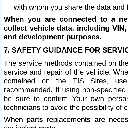
with whom you share the data and 
When you are connected to a netw
collect vehicle data, including VIN,
and development purposes.
7. SAFETY GUIDANCE FOR SERVI
The service methods contained on the
service and repair of the vehicle. Wh
contained on the TIS Sites, use
recommended. If using non-specified
be sure to confirm Your own persona
technicians to avoid the possibility of 
When parts replacements are neces