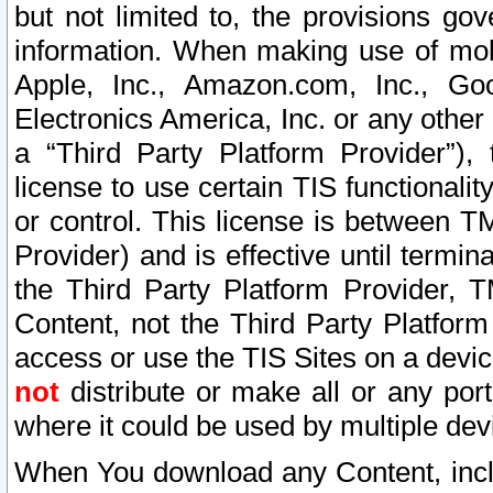
but not limited to, the provisions gov
information. When making use of mobi
Apple, Inc., Amazon.com, Inc., Goo
Electronics America, Inc. or any other 
a “Third Party Platform Provider”), 
license to use certain TIS functionali
or control. This license is between 
Provider) and is effective until ter
the Third Party Platform Provider, T
Content, not the Third Party Platform
access or use the TIS Sites on a devi
not
distribute or make all or any por
where it could be used by multiple dev
When You download any Content, incl