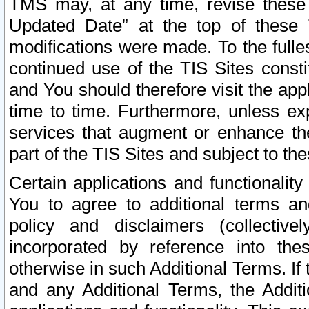
TMS may, at any time, revise these
Updated Date” at the top of these 
modifications were made. To the fulle
continued use of the TIS Sites const
and You should therefore visit the app
time to time. Furthermore, unless exp
services that augment or enhance the
part of the TIS Sites and subject to t
Certain applications and functionali
You to agree to additional terms and
policy and disclaimers (collective
incorporated by reference into th
otherwise in such Additional Terms. If
and any Additional Terms, the Additi