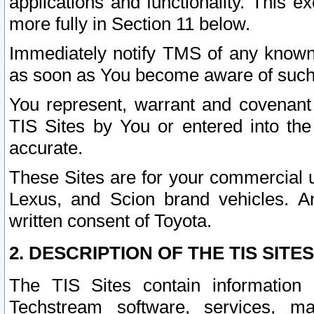
applications and functionality. This 
more fully in Section 11 below.
Immediately notify TMS of any known 
as soon as You become aware of such
You represent, warrant and covenant 
TIS Sites by You or entered into th
accurate.
These Sites are for your commercial u
Lexus, and Scion brand vehicles. An
written consent of Toyota.
2. DESCRIPTION OF THE TIS SITES
The TIS Sites contain information 
Techstream software, services, mai