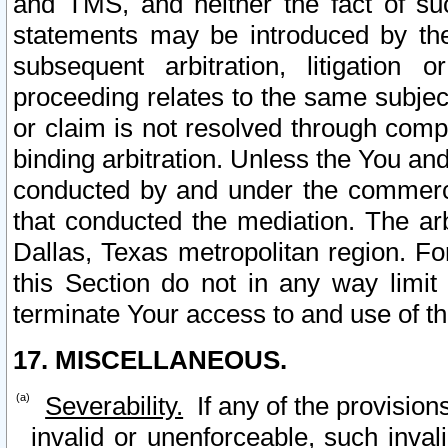
and TMS, and neither the fact of su
statements may be introduced by the 
subsequent arbitration, litigation
proceeding relates to the same subjec
or claim is not resolved through comp
binding arbitration. Unless the You an
conducted by and under the commercia
that conducted the mediation. The arb
Dallas, Texas metropolitan region. Fo
this Section do not in any way limit
terminate Your access to and use of th
17. MISCELLANEOUS.
Severability.
If any of the provision
invalid or unenforceable, such invali