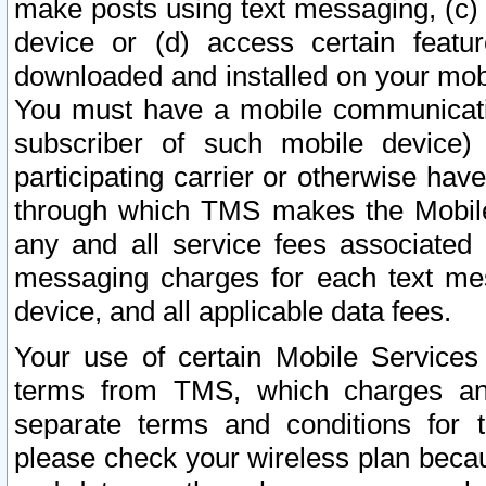
make posts using text messaging, (c)
device or (d) access certain featu
downloaded and installed on your mobi
You must have a mobile communicatio
subscriber of such mobile device) 
participating carrier or otherwise h
through which TMS makes the Mobile 
any and all service fees associated 
messaging charges for each text me
device, and all applicable data fees.
Your use of certain Mobile Services
terms from TMS, which charges and
separate terms and conditions for th
please check your wireless plan becau