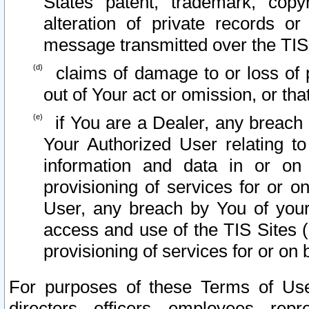
States patent, trademark, copy
alteration of private records o
message transmitted over the TIS
claims of damage to or loss of pr
out of Your act or omission, or th
if You are a Dealer, any breach
Your Authorized User relating t
information and data in or on
provisioning of services for or o
User, any breach by You of your
access and use of the TIS Sites (
provisioning of services for or on 
For purposes of these Terms of U
directors, officers, employees, repr