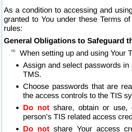
As a condition to accessing and using
granted to You under these Terms of 
rules:
General Obligations to Safeguard th
When setting up and using Your T
Assign and select passwords in 
TMS.
Choose passwords that are reas
the access controls to the TIS s
Do not
share, obtain or use, 
person’s TIS related access cre
Do not
share Your access cre