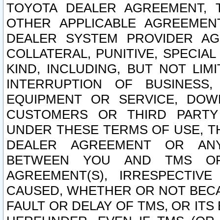
TOYOTA DEALER AGREEMENT, 
OTHER APPLICABLE AGREEME
DEALER SYSTEM PROVIDER AGR
COLLATERAL, PUNITIVE, SPECI
KIND, INCLUDING, BUT NOT LIM
INTERRUPTION OF BUSINESS,
EQUIPMENT OR SERVICE, DOW
CUSTOMERS OR THIRD PARTY
UNDER THESE TERMS OF USE, T
DEALER AGREEMENT OR ANY
BETWEEN YOU AND TMS OR
AGREEMENT(S), IRRESPECTI
CAUSED, WHETHER OR NOT BECAU
FAULT OR DELAY OF TMS, OR IT