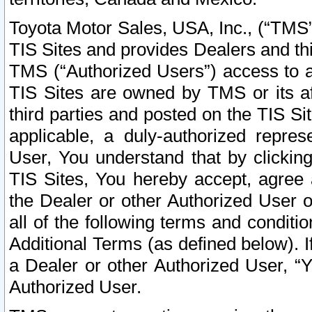
Toyota Motor Sales, USA, Inc., (“TMS”
TIS Sites and provides Dealers and thi
TMS (“Authorized Users”) access to a
TIS Sites are owned by TMS or its af
third parties and posted on the TIS Sit
applicable, a duly-authorized repres
User, You understand that by clickin
TIS Sites, You hereby accept, agree 
the Dealer or other Authorized User 
all of the following terms and condit
Additional Terms (as defined below). I
a Dealer or other Authorized User, “
Authorized User.