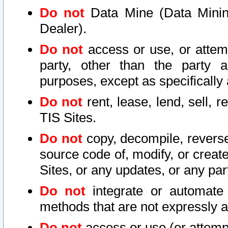
Do not
Data Mine (Data Mining 
Dealer).
Do not
access or use, or attem
party, other than the party a
purposes, except as specifically
Do not
rent, lease, lend, sell, r
TIS Sites.
Do not
copy, decompile, reverse
source code of, modify, or create
Sites, or any updates, or any par
Do not
integrate or automate 
methods that are not expressly
Do not
access or use (or attempt