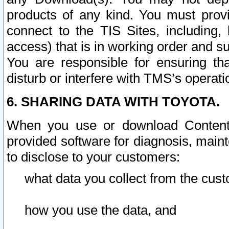
products of any kind. You must prov
connect to the TIS Sites, including, 
access) that is in working order and su
You are responsible for ensuring th
disturb or interfere with TMS’s operati
6. SHARING DATA WITH TOYOTA.
When you use or download Content 
provided software for diagnosis, main
to disclose to your customers:
what data you collect from the cust
how you use the data, and