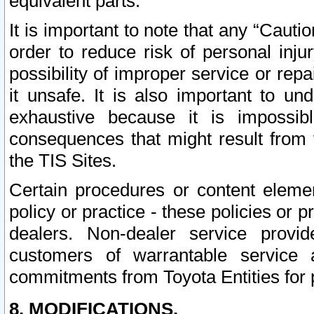
equivalent parts.
It is important to note that any “Cauti
order to reduce risk of personal inju
possibility of improper service or rep
it unsafe. It is also important to un
exhaustive because it is impossib
consequences that might result from f
the TIS Sites.
Certain procedures or content elem
policy or practice - these policies or 
dealers. Non-dealer service provide
customers of warrantable service
commitments from Toyota Entities for 
8. MODIFICATIONS.