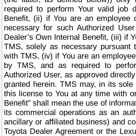
required to perform Your valid job d
Benefit, (ii) if You are an employee
necessary for such Authorized User 
Dealer’s Own Internal Benefit, (iii) i
TMS, solely as necessary pursuant t
with TMS, (iv) if You are an employee 
by TMS, and as required to perfor
Authorized User, as approved directly
granted herein. TMS may, in its sole 
this license to You at any time with o
Benefit” shall mean the use of informa
its commercial operations as an auth
ancillary or affiliated business) and c
Toyota Dealer Agreement or the Lexus