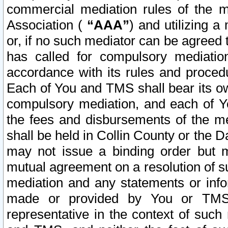
commercial mediation rules of the me
Association (
“AAA”
) and utilizing 
or, if no such mediator can be agreed 
has called for compulsory mediatio
accordance with its rules and proced
Each of You and TMS shall bear its o
compulsory mediation, and each of Yo
the fees and disbursements of the me
shall be held in Collin County or the 
may not issue a binding order but 
mutual agreement on a resolution of su
mediation and any statements or info
made or provided by You or TMS o
representative in the context of such