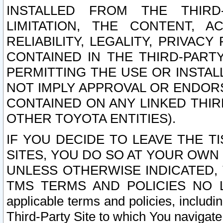
INSTALLED FROM THE THIRD-
LIMITATION, THE CONTENT, A
RELIABILITY, LEGALITY, PRIVAC
CONTAINED IN THE THIRD-PARTY
PERMITTING THE USE OR INSTAL
NOT IMPLY APPROVAL OR ENDOR
CONTAINED ON ANY LINKED THIR
OTHER TOYOTA ENTITIES).
IF YOU DECIDE TO LEAVE THE T
SITES, YOU DO SO AT YOUR OWN
UNLESS OTHERWISE INDICATED,
TMS TERMS AND POLICIES NO LO
applicable terms and policies, includi
Third-Party Site to which You navigate