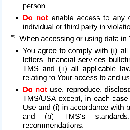
person.
Do not
enable access to any d
individual or third party in viola
When accessing or using data in 
You agree to comply with (i) al
letters, financial services bullet
TMS and (ii) all applicable la
relating to Your access to and us
Do not
use, reproduce, disclose
TMS/USA except, in each case, 
Use and (i) in accordance with b
and (b) TMS’s standards, 
recommendations.