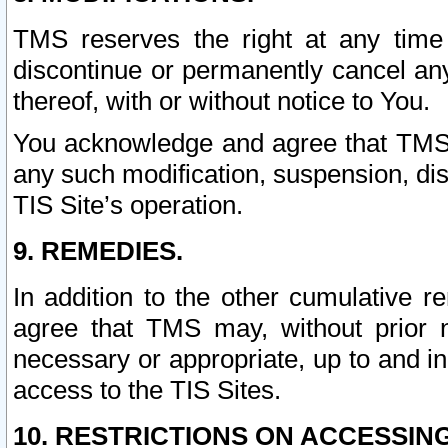
TMS reserves the right at any time
discontinue or permanently cancel any 
thereof, with or without notice to You.
You acknowledge and agree that TMS wi
any such modification, suspension, disc
TIS Site’s operation.
9. REMEDIES.
In addition to the other cumulative 
agree that TMS may, without prior 
necessary or appropriate, up to and inc
access to the TIS Sites.
10. RESTRICTIONS ON ACCESSING