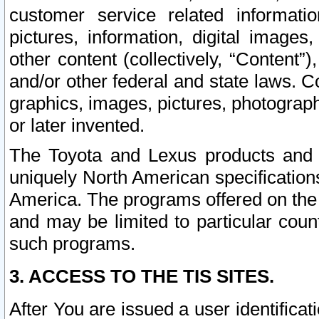
customer service related informati
pictures, information, digital images,
other content (collectively, “Content”)
and/or other federal and state laws. C
graphics, images, pictures, photograp
or later invented.
The Toyota and Lexus products and s
uniquely North American specification
America. The programs offered on the 
and may be limited to particular coun
such programs.
3. ACCESS TO THE TIS SITES.
After You are issued a user identifica