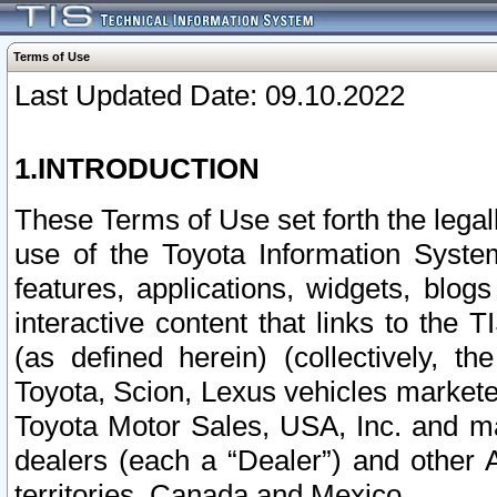
Terms of Use
Last Updated Date: 09.10.2022
1.INTRODUCTION
These Terms of Use set forth the lega
use of the Toyota Information Syste
features, applications, widgets, blog
interactive content that links to th
(as defined herein) (collectively, t
Toyota, Scion, Lexus vehicles market
Toyota Motor Sales, USA, Inc. and ma
dealers (each a “Dealer”) and other 
territories, Canada and Mexico.