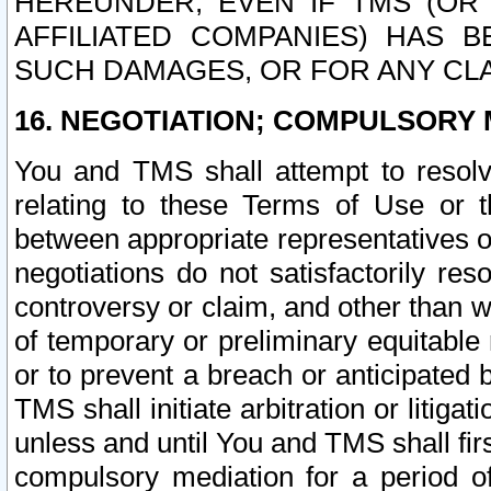
HEREUNDER, EVEN IF TMS (OR 
AFFILIATED COMPANIES) HAS B
SUCH DAMAGES, OR FOR ANY CLA
16. NEGOTIATION; COMPULSORY 
You and TMS shall attempt to resolve
relating to these Terms of Use or t
between appropriate representatives o
negotiations do not satisfactorily re
controversy or claim, and other than wi
of temporary or preliminary equitable 
or to prevent a breach or anticipated
TMS shall initiate arbitration or litiga
unless and until You and TMS shall fir
compulsory mediation for a period of