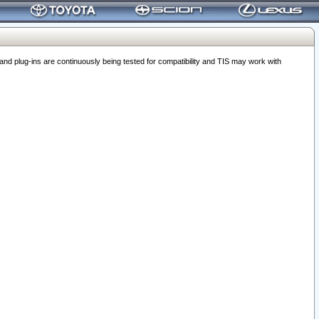
 plug-ins are continuously being tested for compatibility and TIS may work with