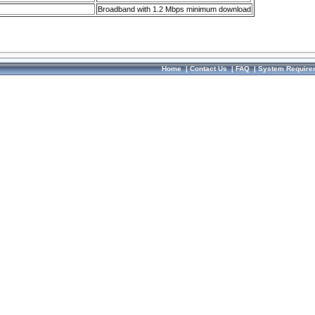
Broadband with 1.2 Mbps minimum download
Home
|
Contact Us
|
FAQ
|
System Require