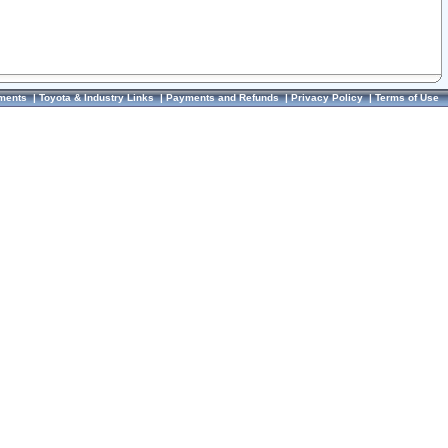
ments
|
Toyota & Industry Links
|
Payments and Refunds
|
Privacy Policy
|
Terms of Use