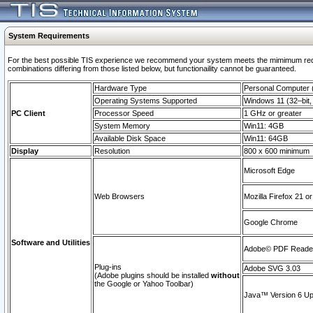
System Requirements
For the best possible TIS experience we recommend your system meets the mimimum require
combinations differing from those listed below, but functionaility cannot be guaranteed.
Hardware Type
Personal Computer
Operating Systems Supported
Windows 11 (32–bit, 
PC Client
Processor Speed
1 GHz or greater
System Memory
Win11: 4GB
Available Disk Space
Win11: 64GB
Display
Resolution
800 x 600 minimum
Microsoft Edge
Web Browsers
Mozilla Firefox 21 or
Google Chrome
Software and Utilities
Adobe© PDF Reader 
Plug-ins
Adobe SVG 3.03
(Adobe plugins should be installed
without
the Google or Yahoo Toolbar)
Java™ Version 6 Upd