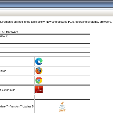
ments outlined in the table below. New and updated PC's, operating systems, browsers, and
 (PC) Hardware
64–bit)
 later
7.0 or later
ate 7 - Version 7 Update 5