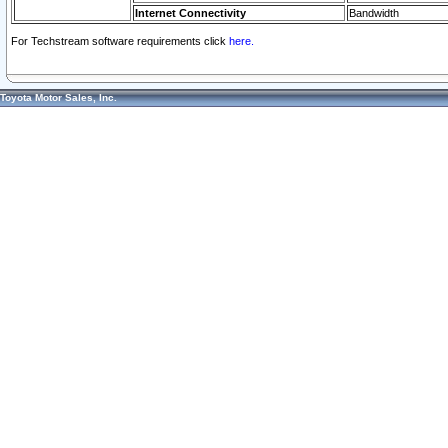
Internet Connectivity
Bandwidth
For Techstream software requirements click
here.
Toyota Motor Sales, Inc.