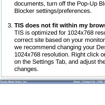
documents, turn off the Pop-Up Bl
Blocker settings/preferences.
TIS does not fit within my bro
TIS is optimized for 1024x768 reso
correct site based on your monitor 
we recommend changing your Desk
1024x768 resolution. Right click 
on the Settings Tab, and adjust th
changes.
Toyota Motor Sales, Inc.
Home
|
Contact Us
|
FAQ