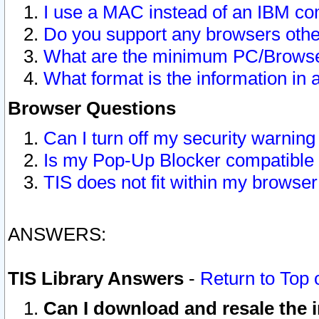
I use a MAC instead of an IBM com
Do you support any browsers other
What are the minimum PC/Browser
What format is the information in 
Browser Questions
Can I turn off my security warni
Is my Pop-Up Blocker compatible 
TIS does not fit within my browse
ANSWERS:
TIS Library Answers
-
Return to Top 
Can I download and resale the i