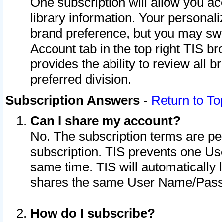
One subscription will allow you ac
library information. Your personal
brand preference, but you may swit
Account tab in the top right TIS b
provides the ability to review all 
preferred division.
Subscription Answers
-
Return to To
Can I share my account?
No. The subscription terms are per i
subscription. TIS prevents one U
same time. TIS will automatically
shares the same User Name/Passw
How do I subscribe?