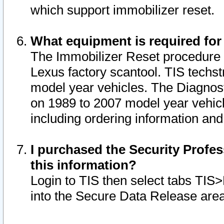
which support immobilizer reset.
What equipment is required for
The Immobilizer Reset procedure i
Lexus factory scantool. TIS techst
model year vehicles. The Diagnost
on 1989 to 2007 model year vehic
including ordering information and
I purchased the Security Profes
this information?
Login to TIS then select tabs TIS
into the Secure Data Release are