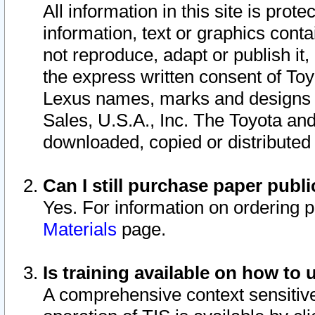
All information in this site is pro
information, text or graphics conta
not reproduce, adapt or publish it,
the express written consent of To
Lexus names, marks and designs a
Sales, U.S.A., Inc. The Toyota a
downloaded, copied or distributed
Can I still purchase paper pub
Yes. For information on ordering 
Materials
page.
Is training available on how to 
A comprehensive context sensitive