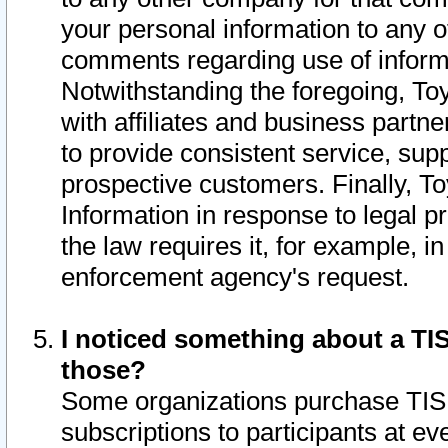
your personal information to any o
comments regarding use of informat
Notwithstanding the foregoing, To
with affiliates and business partn
to provide consistent service, supp
prospective customers. Finally, To
Information in response to legal p
the law requires it, for example, i
enforcement agency's request.
I noticed something about a TIS
those?
Some organizations purchase TIS 
subscriptions to participants at e