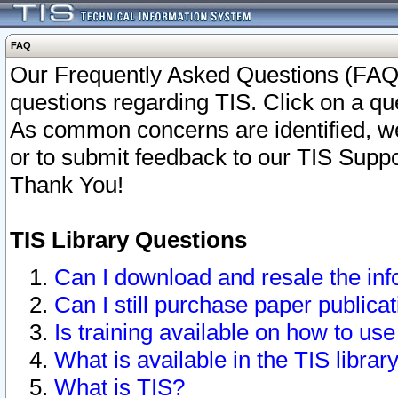
FAQ
Our Frequently Asked Questions (FAQ)
questions regarding TIS. Click on a que
As common concerns are identified, we 
or to submit feedback to our TIS Supp
Thank You!
TIS Library Questions
Can I download and resale the inf
Can I still purchase paper public
Is training available on how to use
What is available in the TIS librar
What is TIS?