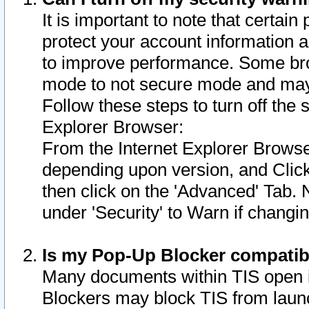
It is important to note that certain
protect your account information a
to improve performance. Some bro
mode to not secure mode and may 
Follow these steps to turn off the
Explorer Browser:
From the Internet Explorer Browse
depending upon version, and Click 
then click on the 'Advanced' Tab. 
under 'Security' to Warn if chang
Is my Pop-Up Blocker compatib
Many documents within TIS open 
Blockers may block TIS from laun