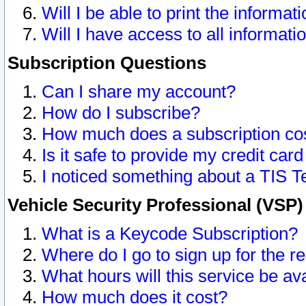
Will I be able to print the informat
Will I have access to all informat
Subscription Questions
Can I share my account?
How do I subscribe?
How much does a subscription co
Is it safe to provide my credit ca
I noticed something about a TIS T
Vehicle Security Professional (VSP
What is a Keycode Subscription?
Where do I go to sign up for the r
What hours will this service be av
How much does it cost?