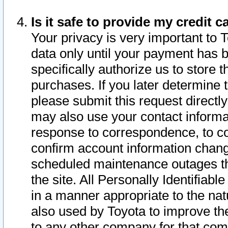
Is it safe to provide my credit
Your privacy is very important to 
data only until your payment has 
specifically authorize us to store t
purchases. If you later determine 
please submit this request direct
may also use your contact informa
response to correspondence, to co
confirm account information chang
scheduled maintenance outages tha
the site. All Personally Identifiab
in a manner appropriate to the nat
also used by Toyota to improve the
to any other company for that com