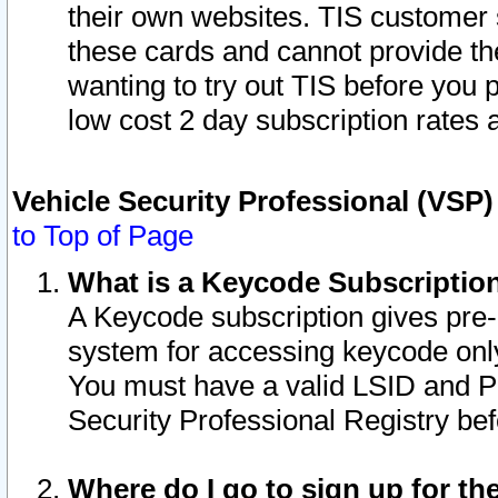
their own websites. TIS customer 
these cards and cannot provide the
wanting to try out TIS before you
low cost 2 day subscription rates a
Vehicle Security Professional (VSP
to Top of Page
What is a Keycode Subscriptio
A Keycode subscription gives pre
system for accessing keycode only
You must have a valid LSID and 
Security Professional Registry bef
Where do I go to sign up for th