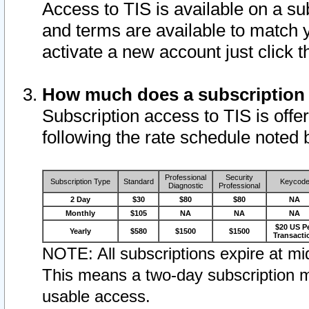
Access to TIS is available on a su
and terms are available to match 
activate a new account just click 
How much does a subscription
Subscription access to TIS is offer
following the rate schedule noted 
Professional
Security
Subscription Type
Standard
Keycod
Diagnostic
Professional
2 Day
$30
$80
$80
NA
Monthly
$105
NA
NA
NA
$20 US P
Yearly
$580
$1500
$1500
Transacti
NOTE: All subscriptions expire at mid
This means a two-day subscription m
usable access.