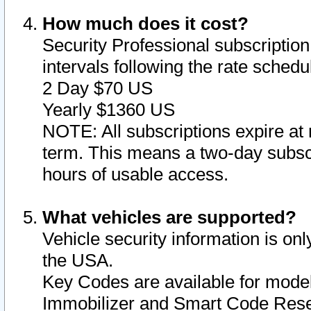
How much does it cost?
Security Professional subscription 
intervals following the rate sched
2 Day $70 US
Yearly $1360 US
NOTE: All subscriptions expire at 
term. This means a two-day subscr
hours of usable access.
What vehicles are supported?
Vehicle security information is onl
the USA.
Key Codes are available for model
Immobilizer and Smart Code Reset 