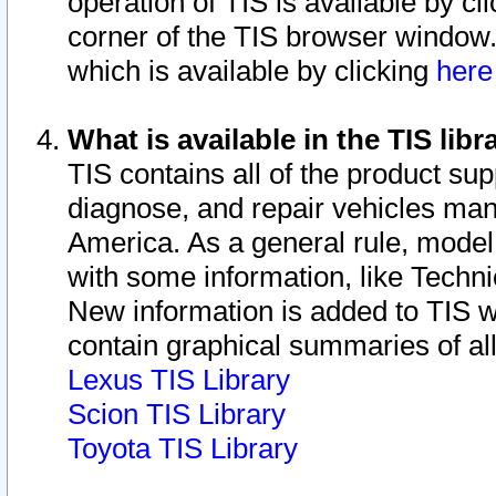
operation of TIS is available by cl
corner of the TIS browser window.
which is available by clicking
her
What is available in the TIS libr
TIS contains all of the product su
diagnose, and repair vehicles ma
America. As a general rule, mode
with some information, like Techni
New information is added to TIS 
contain graphical summaries of all
Lexus TIS Library
Scion TIS Library
Toyota TIS Library