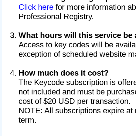
Click here
for more information ab
Professional Registry.
What hours will this service be 
Access to key codes will be availa
exception of scheduled website m
How much does it cost?
The Keycode subscription is offere
not included and must be purchase
cost of $20 USD per transaction.
NOTE: All subscriptions expire at 
term.