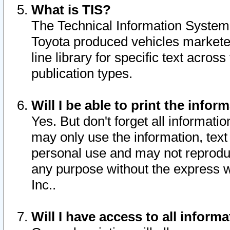
What is TIS?
The Technical Information System o
Toyota produced vehicles markete
line library for specific text acro
publication types.
Will I be able to print the infor
Yes. But don't forget all informatio
may only use the information, text 
personal use and may not reproduce,
any purpose without the express w
Inc..
Will I have access to all infor