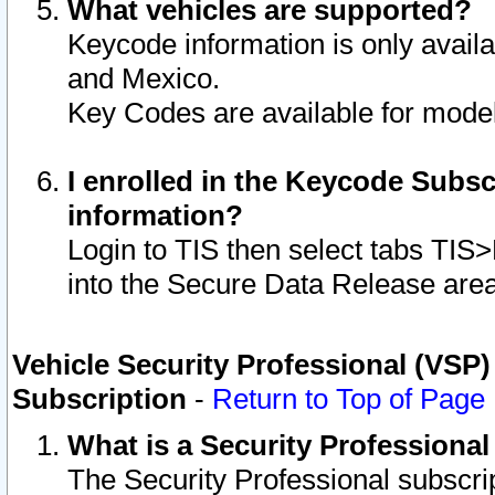
What vehicles are supported?
Keycode information is only avail
and Mexico.
Key Codes are available for model
I enrolled in the Keycode Subsc
information?
Login to TIS then select tabs TIS
into the Secure Data Release are
Vehicle Security Professional (VSP)
Subscription
-
Return to Top of Page
What is a Security Professiona
The Security Professional subscri