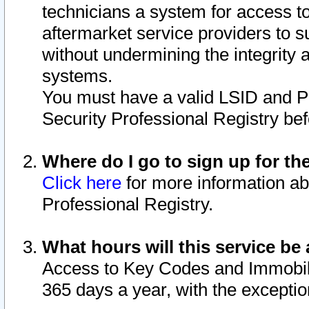
technicians a system for access to 
aftermarket service providers to 
without undermining the integrity 
systems.
You must have a valid LSID and 
Security Professional Registry bef
Where do I go to sign up for th
Click here
for more information ab
Professional Registry.
What hours will this service be 
Access to Key Codes and Immobiliz
365 days a year, with the excepti