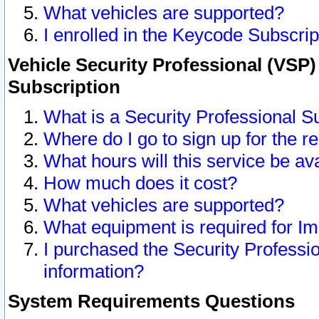
What vehicles are supported?
I enrolled in the Keycode Subscrip
Vehicle Security Professional (VSP)
Subscription
What is a Security Professional S
Where do I go to sign up for the r
What hours will this service be av
How much does it cost?
What vehicles are supported?
What equipment is required for I
I purchased the Security Professio
information?
System Requirements Questions