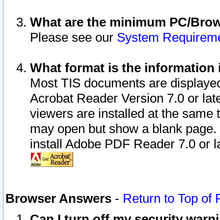
What are the minimum PC/Brows
Please see our
System Requirem
What format is the information 
Most TIS documents are displaye
Acrobat Reader Version 7.0 or later
viewers are installed at the same 
may open but show a blank page. S
install Adobe PDF Reader 7.0 or la
Browser Answers
-
Return to Top of
Can I turn off my security war