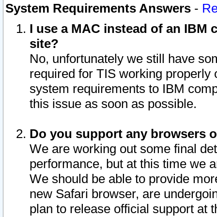
System Requirements Answers
-
Re
I use a MAC instead of an IBM c
site?
No, unfortunately we still have s
required for TIS working properly
system requirements to IBM compa
this issue as soon as possible.
Do you support any browsers ot
We are working out some final deta
performance, but at this time we a
We should be able to provide more
new Safari browser, are undergoin
plan to release official support at t