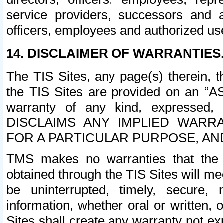
service providers, successors and as
officers, employees and authorized us
14. DISCLAIMER OF WARRANTIES
The TIS Sites, any page(s) therein, 
the TIS Sites are provided on an “A
warranty of any kind, expressed,
DISCLAIMS ANY IMPLIED WARRA
FOR A PARTICULAR PURPOSE, AN
TMS makes no warranties that the T
obtained through the TIS Sites will mee
be uninterrupted, timely, secure, 
information, whether oral or written
Sites shall create any warranty not e