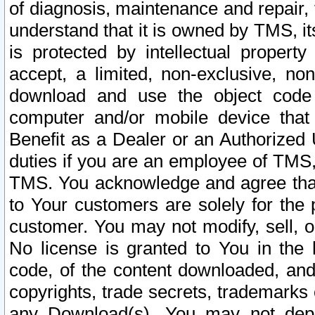
of diagnosis, maintenance and repair,
understand that it is owned by TMS, its
is protected by intellectual proper
accept, a limited, non-exclusive, non
download and use the object code
computer and/or mobile device that 
Benefit as a Dealer or an Authorized 
duties if you are an employee of TMS, 
TMS. You acknowledge and agree that
to Your customers are solely for the
customer. You may not modify, sell, o
No license is granted to You in th
code, of the content downloaded, and
copyrights, trade secrets, trademarks o
any Download(s). You may not dep