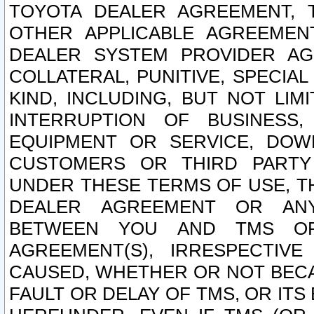
TOYOTA DEALER AGREEMENT, 
OTHER APPLICABLE AGREEME
DEALER SYSTEM PROVIDER AGR
COLLATERAL, PUNITIVE, SPECI
KIND, INCLUDING, BUT NOT LIM
INTERRUPTION OF BUSINESS,
EQUIPMENT OR SERVICE, DOW
CUSTOMERS OR THIRD PARTY
UNDER THESE TERMS OF USE, T
DEALER AGREEMENT OR ANY
BETWEEN YOU AND TMS OR
AGREEMENT(S), IRRESPECTI
CAUSED, WHETHER OR NOT BECAU
FAULT OR DELAY OF TMS, OR IT