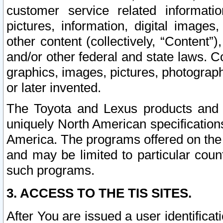
customer service related informati
pictures, information, digital images,
other content (collectively, “Content”)
and/or other federal and state laws. C
graphics, images, pictures, photograp
or later invented.
The Toyota and Lexus products and s
uniquely North American specification
America. The programs offered on the 
and may be limited to particular coun
such programs.
3. ACCESS TO THE TIS SITES.
After You are issued a user identifica