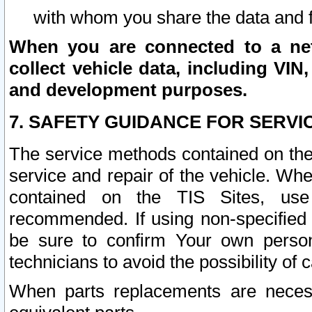
with whom you share the data and 
When you are connected to a netw
collect vehicle data, including VIN,
and development purposes.
7. SAFETY GUIDANCE FOR SERVI
The service methods contained on the
service and repair of the vehicle. Wh
contained on the TIS Sites, use
recommended. If using non-specified
be sure to confirm Your own persona
technicians to avoid the possibility of 
When parts replacements are neces