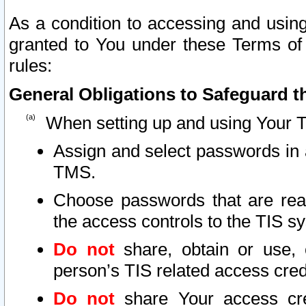
As a condition to accessing and using
granted to You under these Terms of 
rules:
General Obligations to Safeguard th
When setting up and using Your T
Assign and select passwords in 
TMS.
Choose passwords that are reas
the access controls to the TIS s
Do not
share, obtain or use, 
person’s TIS related access cre
Do not
share Your access cre