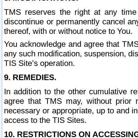
TMS reserves the right at any time
discontinue or permanently cancel any 
thereof, with or without notice to You.
You acknowledge and agree that TMS wi
any such modification, suspension, disc
TIS Site’s operation.
9. REMEDIES.
In addition to the other cumulative 
agree that TMS may, without prior 
necessary or appropriate, up to and inc
access to the TIS Sites.
10. RESTRICTIONS ON ACCESSING