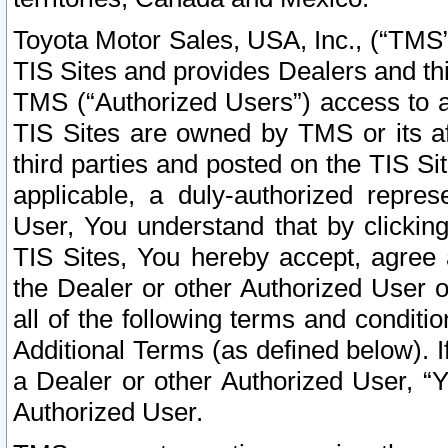
Toyota Motor Sales, USA, Inc., (“TMS”
TIS Sites and provides Dealers and thi
TMS (“Authorized Users”) access to a
TIS Sites are owned by TMS or its af
third parties and posted on the TIS Sit
applicable, a duly-authorized repres
User, You understand that by clickin
TIS Sites, You hereby accept, agree 
the Dealer or other Authorized User 
all of the following terms and condit
Additional Terms (as defined below). I
a Dealer or other Authorized User, “
Authorized User.