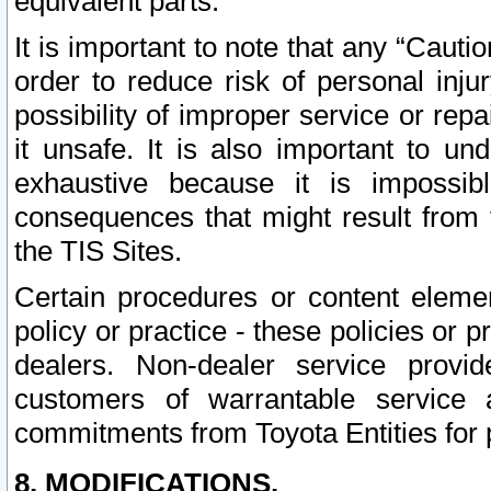
equivalent parts.
It is important to note that any “Cauti
order to reduce risk of personal inju
possibility of improper service or rep
it unsafe. It is also important to un
exhaustive because it is impossib
consequences that might result from f
the TIS Sites.
Certain procedures or content elem
policy or practice - these policies or 
dealers. Non-dealer service provide
customers of warrantable service
commitments from Toyota Entities for 
8. MODIFICATIONS.