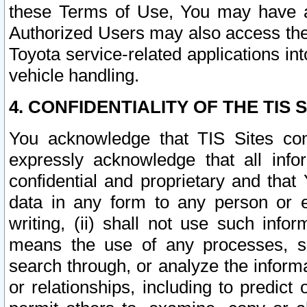
these Terms of Use, You may have ac
Authorized Users may also access the
Toyota service-related applications in
vehicle handling.
4. CONFIDENTIALITY OF THE TIS S
You acknowledge that TIS Sites con
expressly acknowledge that all info
confidential and proprietary and that 
data in any form to any person or 
writing, (ii) shall not use such inf
means the use of any processes, sof
search through, or analyze the informa
or relationships, including to predict