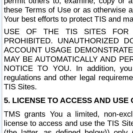
permit others to, examine, copy or a
these Terms of Use or as otherwise ag
Your best efforts to protect TIS and main
USE OF THE TIS SITES FOR 
PROHIBITED. UNAUTHORIZED D
ACCOUNT USAGE DEMONSTRATES
MAY BE AUTOMATICALLY AND PE
NOTICE TO YOU. In addition, you a
regulations and other legal requireme
TIS Sites.
5. LICENSE TO ACCESS AND USE O
TMS grants You a limited, non-exclu
license to access and use the TIS Sit
(the latter, as defined below)) only