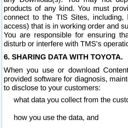
products of any kind. You must prov
connect to the TIS Sites, including, 
access) that is in working order and su
You are responsible for ensuring th
disturb or interfere with TMS’s operati
6. SHARING DATA WITH TOYOTA.
When you use or download Content 
provided software for diagnosis, main
to disclose to your customers:
what data you collect from the cust
how you use the data, and