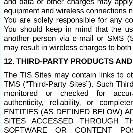
and data or other charges may apply
equipment and wireless connections n
You are solely responsible for any c
You should keep in mind that the us
another person via e-mail or SMS (S
may result in wireless charges to both
12. THIRD-PARTY PRODUCTS AND
The TIS Sites may contain links to o
TMS (“Third-Party Sites”). Such Third
monitored or checked for accuracy
authenticity, reliability, or c
ENTITIES (AS DEFINED BELOW) 
SITES ACCESSED THROUGH TH
SOFTWARE OR CONTENT POS