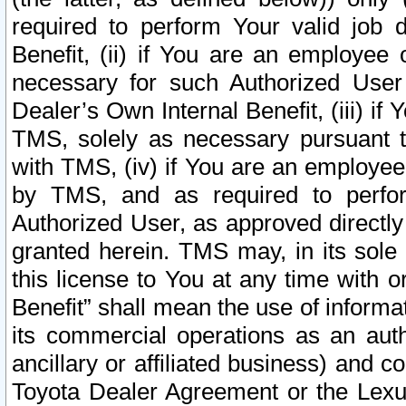
required to perform Your valid job d
Benefit, (ii) if You are an employee
necessary for such Authorized User 
Dealer’s Own Internal Benefit, (iii) i
TMS, solely as necessary pursuant t
with TMS, (iv) if You are an employee 
by TMS, and as required to perfor
Authorized User, as approved directly
granted herein. TMS may, in its sole 
this license to You at any time with o
Benefit” shall mean the use of informa
its commercial operations as an auth
ancillary or affiliated business) and c
Toyota Dealer Agreement or the Lexus