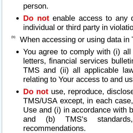
person.
Do not
enable access to any d
individual or third party in viola
When accessing or using data in 
You agree to comply with (i) al
letters, financial services bullet
TMS and (ii) all applicable la
relating to Your access to and us
Do not
use, reproduce, disclose
TMS/USA except, in each case, 
Use and (i) in accordance with b
and (b) TMS’s standards, 
recommendations.