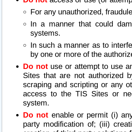
For any unauthorized, fraudule
In a manner that could dama
systems.
In such a manner as to interf
by one or more of the authoriz
Do not
use or attempt to use a
Sites that are not authorized b
scraping and scripting or any ot
access to the TIS Sites or ne
system.
Do not
enable or permit (i) any 
party modification of; (iii) creat