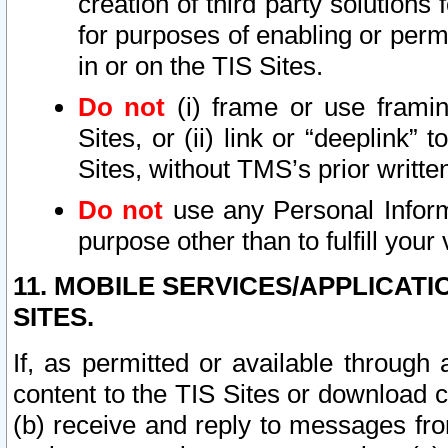
creation of third party solutions
for purposes of enabling or permi
in or on the TIS Sites.
Do not
(i) frame or use framin
Sites, or (ii) link or “deeplink”
Sites, without TMS’s prior writte
Do not
use any Personal Informa
purpose other than to fulfill your 
11. MOBILE SERVICES/APPLICAT
SITES.
If, as permitted or available through
content to the TIS Sites or download c
(b) receive and reply to messages fro