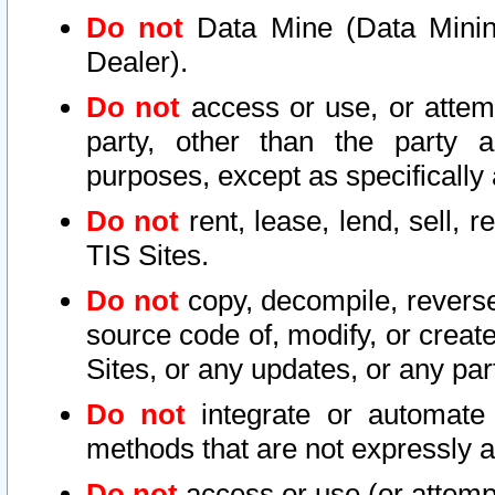
Do not
Data Mine (Data Mining 
Dealer).
Do not
access or use, or attem
party, other than the party a
purposes, except as specifically
Do not
rent, lease, lend, sell, r
TIS Sites.
Do not
copy, decompile, reverse
source code of, modify, or create
Sites, or any updates, or any par
Do not
integrate or automate 
methods that are not expressly
Do not
access or use (or attempt