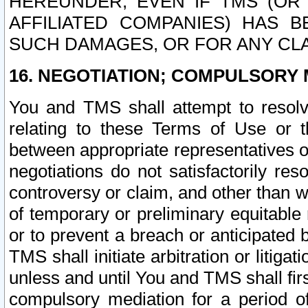
HEREUNDER, EVEN IF TMS (OR 
AFFILIATED COMPANIES) HAS B
SUCH DAMAGES, OR FOR ANY CLA
16. NEGOTIATION; COMPULSORY 
You and TMS shall attempt to resolve
relating to these Terms of Use or t
between appropriate representatives o
negotiations do not satisfactorily re
controversy or claim, and other than wi
of temporary or preliminary equitable 
or to prevent a breach or anticipated
TMS shall initiate arbitration or litiga
unless and until You and TMS shall fir
compulsory mediation for a period of