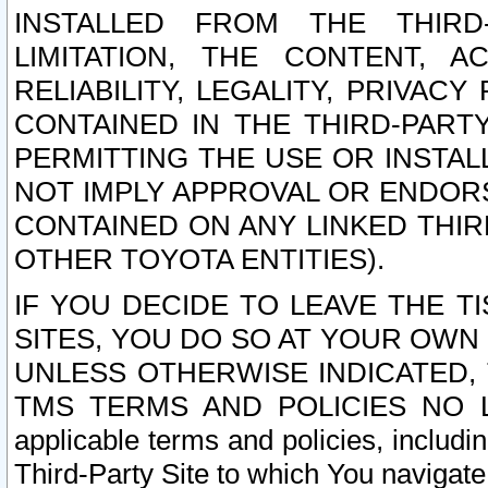
INSTALLED FROM THE THIRD-
LIMITATION, THE CONTENT, A
RELIABILITY, LEGALITY, PRIVAC
CONTAINED IN THE THIRD-PARTY
PERMITTING THE USE OR INSTAL
NOT IMPLY APPROVAL OR ENDOR
CONTAINED ON ANY LINKED THIR
OTHER TOYOTA ENTITIES).
IF YOU DECIDE TO LEAVE THE T
SITES, YOU DO SO AT YOUR OWN
UNLESS OTHERWISE INDICATED,
TMS TERMS AND POLICIES NO LO
applicable terms and policies, includi
Third-Party Site to which You navigate