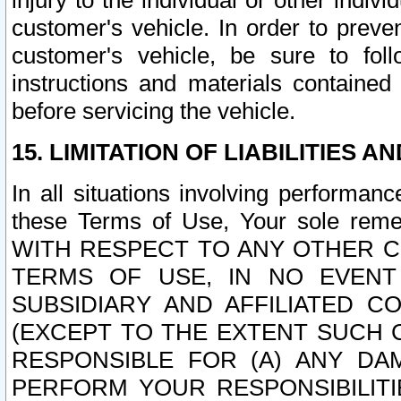
injury to the individual or other indi
customer's vehicle. In order to prev
customer's vehicle, be sure to foll
instructions and materials contained
before servicing the vehicle.
15. LIMITATION OF LIABILITIES A
In all situations involving performa
these Terms of Use, Your sole remed
WITH RESPECT TO ANY OTHER 
TERMS OF USE, IN NO EVENT
SUBSIDIARY AND AFFILIATED C
(EXCEPT TO THE EXTENT SUCH C
RESPONSIBLE FOR (A) ANY D
PERFORM YOUR RESPONSIBILIT