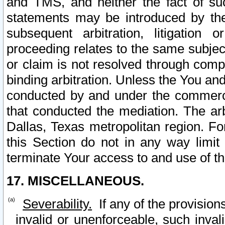
and TMS, and neither the fact of su
statements may be introduced by the 
subsequent arbitration, litigation
proceeding relates to the same subjec
or claim is not resolved through comp
binding arbitration. Unless the You an
conducted by and under the commercia
that conducted the mediation. The arb
Dallas, Texas metropolitan region. Fo
this Section do not in any way limit
terminate Your access to and use of th
17. MISCELLANEOUS.
Severability.
If any of the provision
invalid or unenforceable, such invali