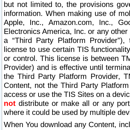
but not limited to, the provisions gov
information. When making use of mobi
Apple, Inc., Amazon.com, Inc., Goo
Electronics America, Inc. or any other 
a “Third Party Platform Provider”), 
license to use certain TIS functionali
or control. This license is between 
Provider) and is effective until ter
the Third Party Platform Provider, T
Content, not the Third Party Platform
access or use the TIS Sites on a devi
not
distribute or make all or any por
where it could be used by multiple dev
When You download any Content, incl