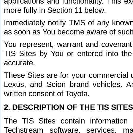
applications and functionality. This 
more fully in Section 11 below.
Immediately notify TMS of any known 
as soon as You become aware of such
You represent, warrant and covenant 
TIS Sites by You or entered into th
accurate.
These Sites are for your commercial u
Lexus, and Scion brand vehicles. An
written consent of Toyota.
2. DESCRIPTION OF THE TIS SITES
The TIS Sites contain information 
Techstream software, services, mai