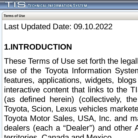
Terms of Use
Last Updated Date: 09.10.2022
1.INTRODUCTION
These Terms of Use set forth the lega
use of the Toyota Information Syste
features, applications, widgets, blog
interactive content that links to th
(as defined herein) (collectively, t
Toyota, Scion, Lexus vehicles market
Toyota Motor Sales, USA, Inc. and ma
dealers (each a “Dealer”) and other 
territories, Canada and Mexico.