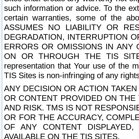
such information or advice. To the ext
certain warranties, some of the a
ASSUMES NO LIABILITY OR RE
DEGRADATION, INTERRUPTION OR
ERRORS OR OMISSIONS IN ANY 
ON OR THROUGH THE TIS SITES.
representation that Your use of the m
TIS Sites is non-infringing of any rights
ANY DECISION OR ACTION TAKEN
OR CONTENT PROVIDED ON THE T
AND RISK. TMS IS NOT RESPONSI
OR FOR THE ACCURACY, COMPLET
OF ANY CONTENT DISPLAYED,
AVAILABLE ON THE TIS SITES.