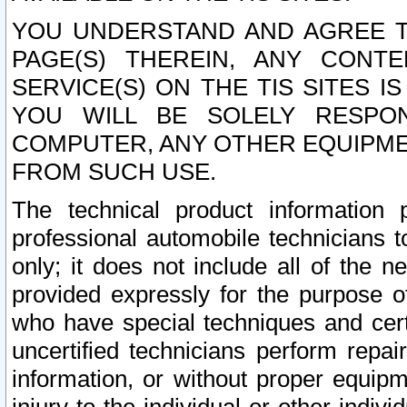
YOU UNDERSTAND AND AGREE TH
PAGE(S) THEREIN, ANY CONT
SERVICE(S) ON THE TIS SITES I
YOU WILL BE SOLELY RESPO
COMPUTER, ANY OTHER EQUIPMEN
FROM SUCH USE.
The technical product information 
professional automobile technicians t
only; it does not include all of the n
provided expressly for the purpose o
who have special techniques and cert
uncertified technicians perform repai
information, or without proper equip