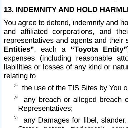
13. INDEMNITY AND HOLD HARML
You agree to defend, indemnify and ho
and affiliated corporations, and the
representatives and agents and their 
Entities”
, each a
“Toyota Entity”
expenses (including reasonable atto
liabilities or losses of any kind or na
relating to
the use of the TIS Sites by You o
any breach or alleged breach o
Representatives;
any Damages for libel, slander, 