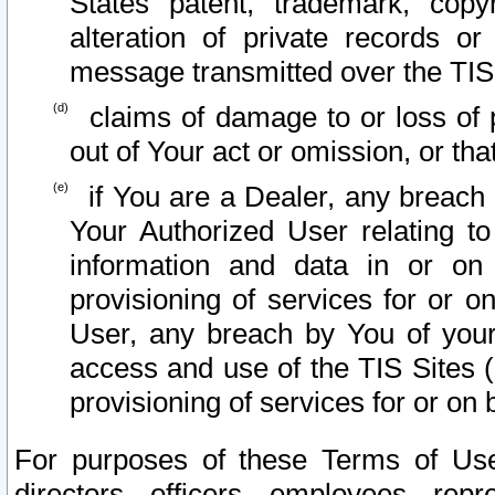
States patent, trademark, copy
alteration of private records o
message transmitted over the TIS
claims of damage to or loss of pr
out of Your act or omission, or th
if You are a Dealer, any breach
Your Authorized User relating t
information and data in or on
provisioning of services for or o
User, any breach by You of your
access and use of the TIS Sites (
provisioning of services for or on 
For purposes of these Terms of U
directors, officers, employees, repr