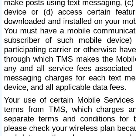
make posts using text messaging, (c)
device or (d) access certain featu
downloaded and installed on your mobi
You must have a mobile communicatio
subscriber of such mobile device) 
participating carrier or otherwise h
through which TMS makes the Mobile 
any and all service fees associated 
messaging charges for each text me
device, and all applicable data fees.
Your use of certain Mobile Services
terms from TMS, which charges and
separate terms and conditions for th
please check your wireless plan becau