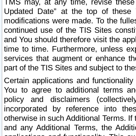
TMS may, at any time, revise these
Updated Date” at the top of these 
modifications were made. To the fulle
continued use of the TIS Sites const
and You should therefore visit the app
time to time. Furthermore, unless exp
services that augment or enhance the
part of the TIS Sites and subject to t
Certain applications and functionali
You to agree to additional terms and
policy and disclaimers (collective
incorporated by reference into th
otherwise in such Additional Terms. If
and any Additional Terms, the Additi