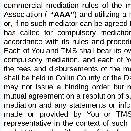
commercial mediation rules of the me
Association (
“AAA”
) and utilizing 
or, if no such mediator can be agreed 
has called for compulsory mediatio
accordance with its rules and proced
Each of You and TMS shall bear its o
compulsory mediation, and each of Yo
the fees and disbursements of the me
shall be held in Collin County or the 
may not issue a binding order but 
mutual agreement on a resolution of su
mediation and any statements or info
made or provided by You or TMS o
representative in the context of such