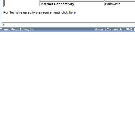
Internet Connectivity
Bandwidth
For Techstream software requirements click
here.
Toyota Motor Sales, Inc.
Home
|
Contact Us
|
FAQ