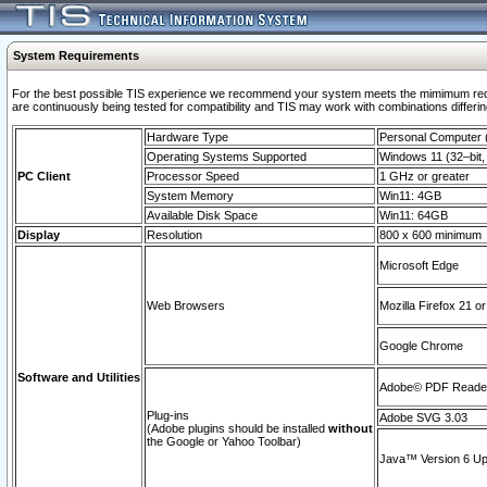
System Requirements
For the best possible TIS experience we recommend your system meets the mimimum requi
are continuously being tested for compatibility and TIS may work with combinations differing
Hardware Type
Personal Computer
Operating Systems Supported
Windows 11 (32–bit, 
PC Client
Processor Speed
1 GHz or greater
System Memory
Win11: 4GB
Available Disk Space
Win11: 64GB
Display
Resolution
800 x 600 minimum
Microsoft Edge
Web Browsers
Mozilla Firefox 21 or
Google Chrome
Software and Utilities
Adobe© PDF Reader 
Plug-ins
Adobe SVG 3.03
(Adobe plugins should be installed
without
the Google or Yahoo Toolbar)
Java™ Version 6 Upd