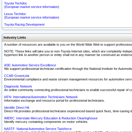
Toyota Techdoc
(European market service information)
Lexus Techdoc
(European market service information)
Toyota Racing Development
Industry Links
A number of resources are available to you on the World Wide Web to support professiona
NOTE: These links will take you to non-Toyota Internet sites, which are completely indepe
hypertext link to another person or entity shall not in any manner be construed as endorse
ASE: Automotive Service Excellence
We support professional technician certification through the National Institute for Automot
CCAR-GreenLink
Environmental compliance and waste stream management resources for automotive servi
Diagnostic Network
An online community connecting professional technicians to enable successful repair of c
IATN: International Automotive Technicians Network
Information exchange and resource portal for professional technicians.
Identifix Direct Hit
Direct-Hit provides professional technicians experienced-based quick fixes, time-saving di
IMERC: Interstate Mercury Education & Reduction Clearinghouse
Identify mercury containing components on motor vehicles.
NASTF: National Automotive Service Taskforce