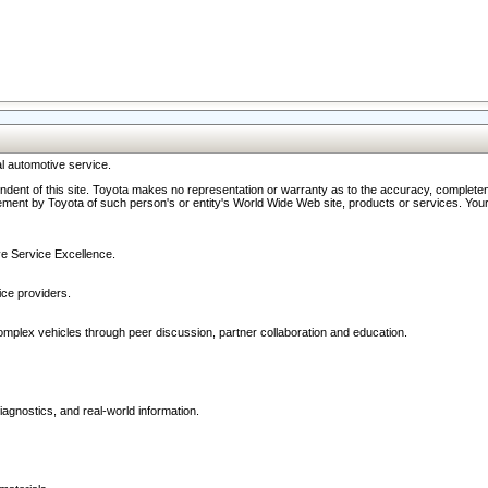
l automotive service.
ndent of this site. Toyota makes no representation or warranty as to the accuracy, completene
ment by Toyota of such person's or entity's World Wide Web site, products or services. Your li
ive Service Excellence.
ce providers.
omplex vehicles through peer discussion, partner collaboration and education.
agnostics, and real-world information.