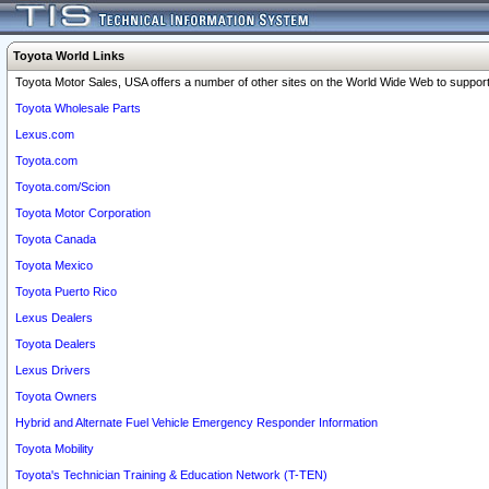
Toyota World Links
Toyota Motor Sales, USA offers a number of other sites on the World Wide Web to support 
Toyota Wholesale Parts
Lexus.com
Toyota.com
Toyota.com/Scion
Toyota Motor Corporation
Toyota Canada
Toyota Mexico
Toyota Puerto Rico
Lexus Dealers
Toyota Dealers
Lexus Drivers
Toyota Owners
Hybrid and Alternate Fuel Vehicle Emergency Responder Information
Toyota Mobility
Toyota's Technician Training & Education Network (T-TEN)