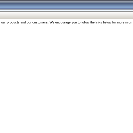
our products and our customers. We encourage you to follow the links below for more inform