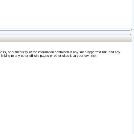
ss, or authenticity of the information contained in any such hypertext link, and any
nking to any other off-site pages or other sites is at your own risk.