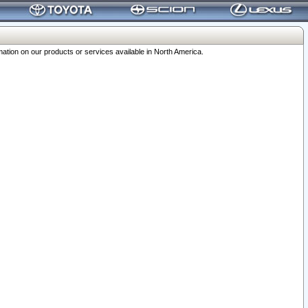
ation on our products or services available in North America.