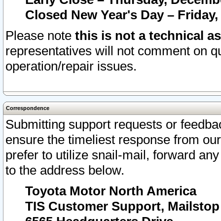
Closed New Year's Day – Friday,
Please note
this is not a technical a
representatives will not comment on qu
operation/repair issues.
Correspondence
Submitting support requests or feedbac
ensure the timeliest response from o
prefer to utilize snail-mail, forward an
to the address below.
Toyota Motor North America
TIS Customer Support, Mailsto