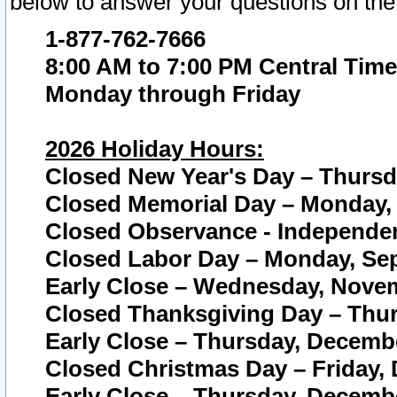
below to answer your questions on the
1-877-762-7666
8:00 AM to 7:00 PM Central Time
Monday through Friday
2026 Holiday Hours:
Closed New Year's Day – Thursda
Closed Memorial Day – Monday, 
Closed Observance - Independenc
Closed Labor Day – Monday, Sep
Early Close – Wednesday, Novem
Closed Thanksgiving Day – Thur
Early Close – Thursday, Decembe
Closed Christmas Day – Friday,
Early Close – Thursday, Decembe