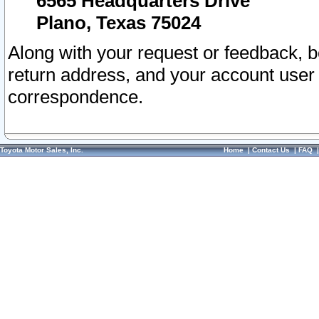
6565 Headquarters Drive
Plano, Texas 75024
Along with your request or feedback, 
return address, and your account user
correspondence.
Toyota Motor Sales, Inc.
Home
|
Contact Us
|
FAQ