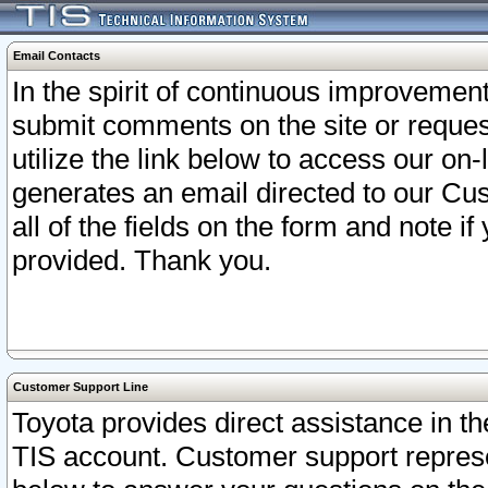
Email Contacts
In the spirit of continuous improveme
submit comments on the site or request
utilize the link below to access our o
generates an email directed to our Cu
all of the fields on the form and note i
provided. Thank you.
Customer Support Line
Toyota provides direct assistance in th
TIS account. Customer support represen