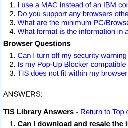
I use a MAC instead of an IBM com
Do you support any browsers other
What are the minimum PC/Browser
What format is the information in 
Browser Questions
Can I turn off my security warni
Is my Pop-Up Blocker compatible 
TIS does not fit within my browse
ANSWERS:
TIS Library Answers
-
Return to Top 
Can I download and resale the i