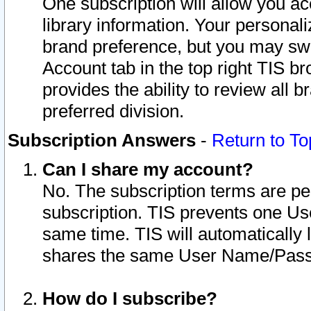
One subscription will allow you ac
library information. Your personal
brand preference, but you may swit
Account tab in the top right TIS b
provides the ability to review all 
preferred division.
Subscription Answers
-
Return to To
Can I share my account?
No. The subscription terms are per i
subscription. TIS prevents one U
same time. TIS will automatically
shares the same User Name/Passw
How do I subscribe?