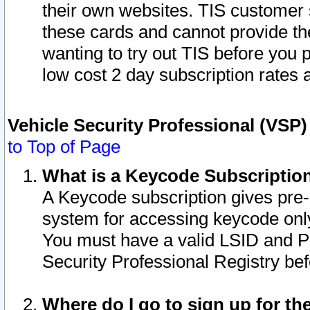
their own websites. TIS customer 
these cards and cannot provide the
wanting to try out TIS before you
low cost 2 day subscription rates a
Vehicle Security Professional (VSP
to Top of Page
What is a Keycode Subscriptio
A Keycode subscription gives pre
system for accessing keycode only
You must have a valid LSID and 
Security Professional Registry bef
Where do I go to sign up for th