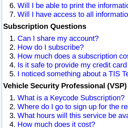
Will I be able to print the informat
Will I have access to all informat
Subscription Questions
Can I share my account?
How do I subscribe?
How much does a subscription co
Is it safe to provide my credit ca
I noticed something about a TIS T
Vehicle Security Professional (VSP
What is a Keycode Subscription?
Where do I go to sign up for the r
What hours will this service be av
How much does it cost?