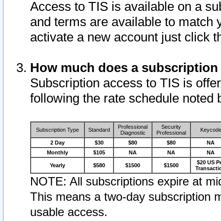
Access to TIS is available on a su
and terms are available to match 
activate a new account just click 
How much does a subscription
Subscription access to TIS is offer
following the rate schedule noted 
Professional
Security
Subscription Type
Standard
Keycod
Diagnostic
Professional
2 Day
$30
$80
$80
NA
Monthly
$105
NA
NA
NA
$20 US P
Yearly
$580
$1500
$1500
Transacti
NOTE: All subscriptions expire at mid
This means a two-day subscription m
usable access.