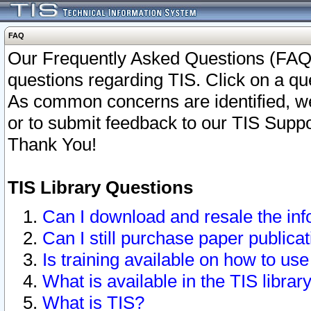
FAQ
Our Frequently Asked Questions (FAQ)
questions regarding TIS. Click on a que
As common concerns are identified, we 
or to submit feedback to our TIS Supp
Thank You!
TIS Library Questions
Can I download and resale the inf
Can I still purchase paper public
Is training available on how to use
What is available in the TIS librar
What is TIS?