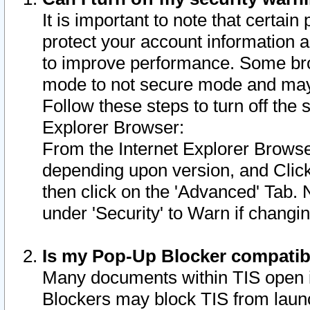
It is important to note that certain
protect your account information a
to improve performance. Some bro
mode to not secure mode and may 
Follow these steps to turn off the
Explorer Browser:
From the Internet Explorer Browse
depending upon version, and Click 
then click on the 'Advanced' Tab. 
under 'Security' to Warn if chang
Is my Pop-Up Blocker compatib
Many documents within TIS open 
Blockers may block TIS from laun