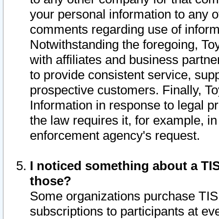
your personal information to any o
comments regarding use of informat
Notwithstanding the foregoing, To
with affiliates and business partn
to provide consistent service, supp
prospective customers. Finally, To
Information in response to legal p
the law requires it, for example, i
enforcement agency's request.
I noticed something about a TIS
those?
Some organizations purchase TIS 
subscriptions to participants at e