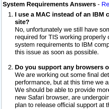
System Requirements Answers
-
Re
I use a MAC instead of an IBM c
site?
No, unfortunately we still have s
required for TIS working properly
system requirements to IBM compa
this issue as soon as possible.
Do you support any browsers ot
We are working out some final deta
performance, but at this time we a
We should be able to provide more
new Safari browser, are undergoin
plan to release official support at t