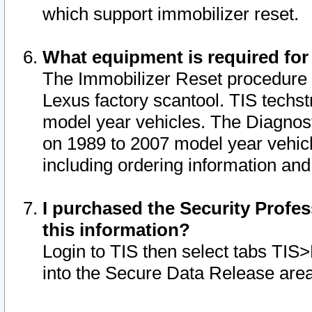
which support immobilizer reset.
What equipment is required for
The Immobilizer Reset procedure i
Lexus factory scantool. TIS techst
model year vehicles. The Diagnost
on 1989 to 2007 model year vehic
including ordering information and
I purchased the Security Profes
this information?
Login to TIS then select tabs TIS
into the Secure Data Release are