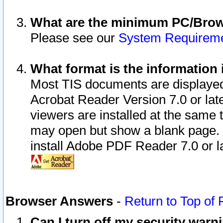
What are the minimum PC/Brows
Please see our
System Requirem
What format is the information 
Most TIS documents are displaye
Acrobat Reader Version 7.0 or later
viewers are installed at the same 
may open but show a blank page. S
install Adobe PDF Reader 7.0 or la
Browser Answers
-
Return to Top of
Can I turn off my security war