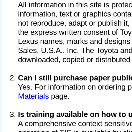
All information in this site is pro
information, text or graphics conta
not reproduce, adapt or publish it,
the express written consent of To
Lexus names, marks and designs a
Sales, U.S.A., Inc. The Toyota a
downloaded, copied or distributed
Can I still purchase paper pub
Yes. For information on ordering 
Materials
page.
Is training available on how to 
A comprehensive context sensitive