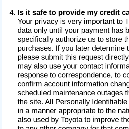
Is it safe to provide my credit
Your privacy is very important to 
data only until your payment has 
specifically authorize us to store t
purchases. If you later determine 
please submit this request direct
may also use your contact informa
response to correspondence, to co
confirm account information chang
scheduled maintenance outages tha
the site. All Personally Identifiab
in a manner appropriate to the nat
also used by Toyota to improve the
to any other company for that com