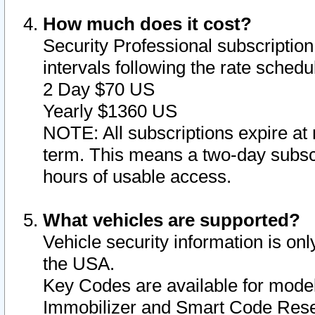
How much does it cost?
Security Professional subscription 
intervals following the rate sched
2 Day $70 US
Yearly $1360 US
NOTE: All subscriptions expire at 
term. This means a two-day subscr
hours of usable access.
What vehicles are supported?
Vehicle security information is onl
the USA.
Key Codes are available for model
Immobilizer and Smart Code Reset 