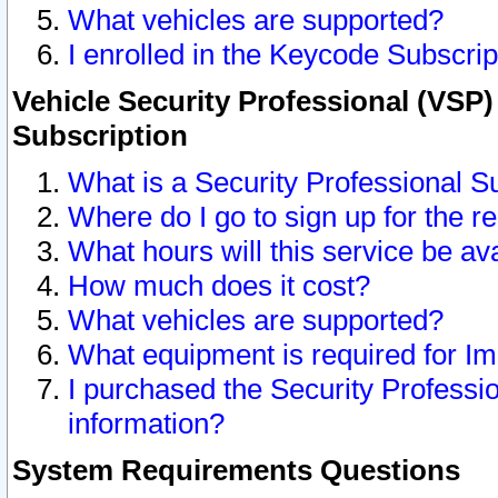
What vehicles are supported?
I enrolled in the Keycode Subscrip
Vehicle Security Professional (VSP)
Subscription
What is a Security Professional S
Where do I go to sign up for the r
What hours will this service be av
How much does it cost?
What vehicles are supported?
What equipment is required for I
I purchased the Security Professio
information?
System Requirements Questions