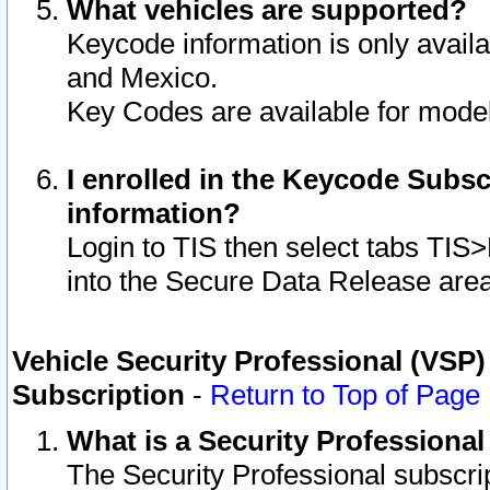
What vehicles are supported?
Keycode information is only avail
and Mexico.
Key Codes are available for model
I enrolled in the Keycode Subsc
information?
Login to TIS then select tabs TIS
into the Secure Data Release are
Vehicle Security Professional (VSP)
Subscription
-
Return to Top of Page
What is a Security Professiona
The Security Professional subscri