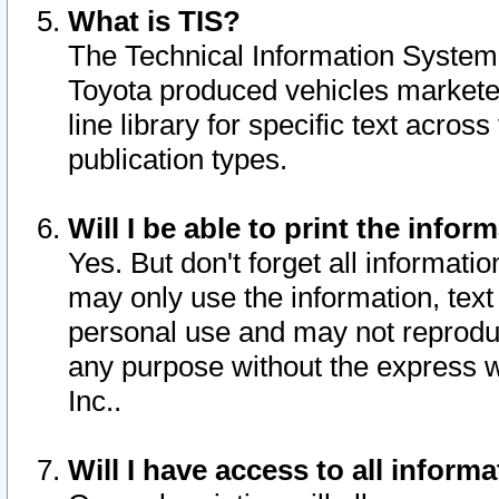
What is TIS?
The Technical Information System o
Toyota produced vehicles markete
line library for specific text acro
publication types.
Will I be able to print the infor
Yes. But don't forget all informatio
may only use the information, text 
personal use and may not reproduce,
any purpose without the express w
Inc..
Will I have access to all infor