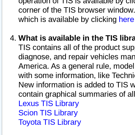
operation of TIS is available by cl
corner of the TIS browser window.
which is available by clicking
her
What is available in the TIS libr
TIS contains all of the product su
diagnose, and repair vehicles ma
America. As a general rule, mode
with some information, like Techni
New information is added to TIS 
contain graphical summaries of all
Lexus TIS Library
Scion TIS Library
Toyota TIS Library