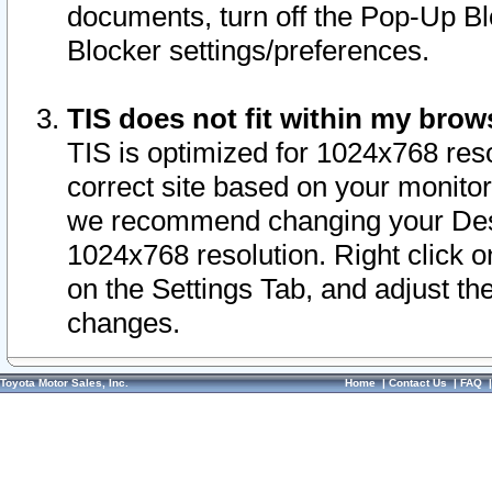
documents, turn off the Pop-Up Bl
Blocker settings/preferences.
TIS does not fit within my bro
TIS is optimized for 1024x768 reso
correct site based on your monitor 
we recommend changing your Desk
1024x768 resolution. Right click 
on the Settings Tab, and adjust th
changes.
Toyota Motor Sales, Inc.
Home
|
Contact Us
|
FAQ