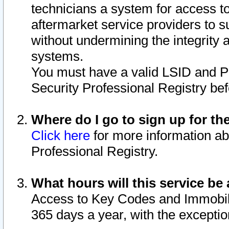
technicians a system for access to 
aftermarket service providers to 
without undermining the integrity 
systems.
You must have a valid LSID and 
Security Professional Registry bef
Where do I go to sign up for th
Click here
for more information ab
Professional Registry.
What hours will this service be 
Access to Key Codes and Immobiliz
365 days a year, with the excepti