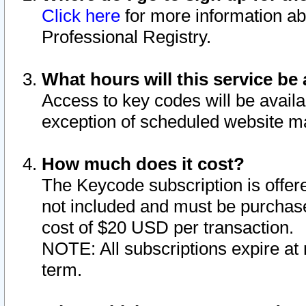
Click here
for more information ab
Professional Registry.
What hours will this service be 
Access to key codes will be availa
exception of scheduled website m
How much does it cost?
The Keycode subscription is offere
not included and must be purchase
cost of $20 USD per transaction.
NOTE: All subscriptions expire at 
term.