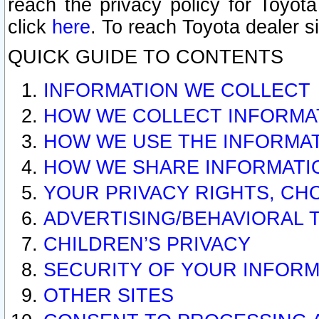
reach the privacy policy for Toyo
click
here
. To reach Toyota dealer s
QUICK GUIDE TO CONTENTS
INFORMATION WE COLLECT
HOW WE COLLECT INFORMA
HOW WE USE THE INFORMA
HOW WE SHARE INFORMATI
YOUR PRIVACY RIGHTS, CH
ADVERTISING/BEHAVIORAL 
CHILDREN’S PRIVACY
SECURITY OF YOUR INFORM
OTHER SITES