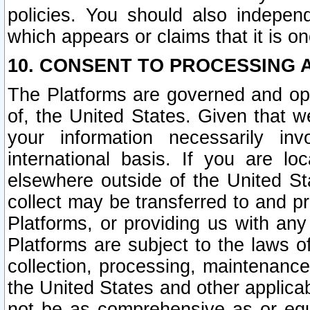
policies. You should also independ
which appears or claims that it is on
10. CONSENT TO PROCESSING 
The Platforms are governed and ope
of, the United States. Given that w
your information necessarily in
international basis. If you are 
elsewhere outside of the United St
collect may be transferred to and p
Platforms, or providing us with any
Platforms are subject to the laws o
collection, processing, maintenance
the United States and other applicab
not be as comprehensive as or equ