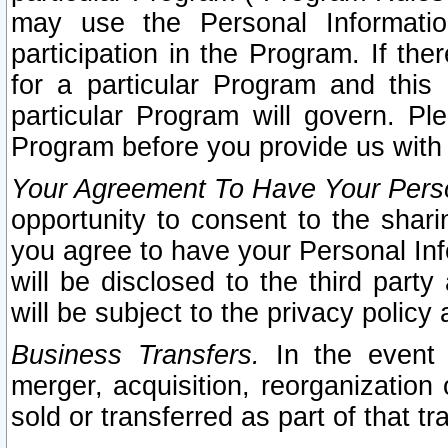
may use the Personal Informatio
participation in the Program. If th
for a particular Program and this
particular Program will govern. Pl
Program before you provide us with
Your Agreement To Have Your Perso
opportunity to consent to the sharin
you agree to have your Personal Inf
will be disclosed to the third part
will be subject to the privacy policy 
Business Transfers.
In the event t
merger, acquisition, reorganization
sold or transferred as part of that t