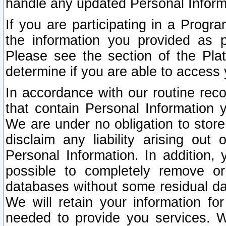
handle any updated Personal Inform
If you are participating in a Prog
the information you provided as p
Please see the section of the Pla
determine if you are able to access
In accordance with our routine rec
that contain Personal Information 
We are under no obligation to store
disclaim any liability arising out 
Personal Information. In addition,
possible to completely remove or
databases without some residual d
We will retain your information fo
needed to provide you services. W