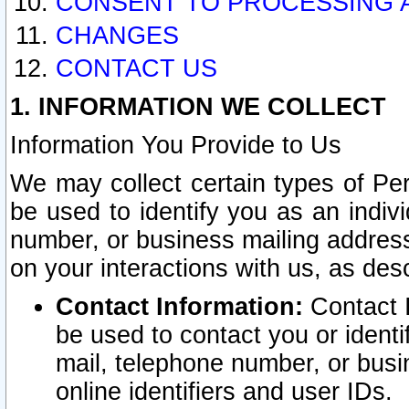
CONSENT TO PROCESSING 
CHANGES
CONTACT US
1. INFORMATION WE COLLECT
Information You Provide to Us
We may collect certain types of Pers
be used to identify you as an indiv
number, or business mailing address
on your interactions with us, as des
Contact Information:
Contact I
be used to contact you or ident
mail, telephone number, or busi
online identifiers and user IDs.