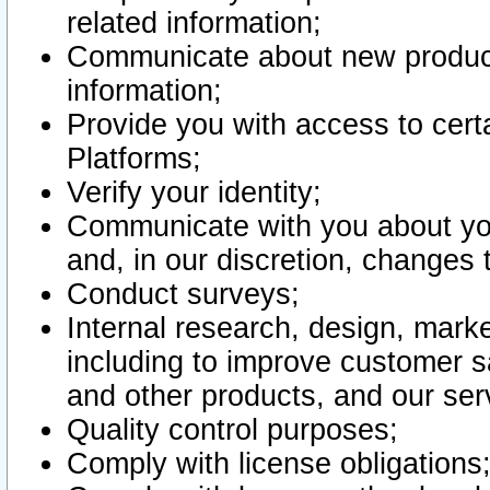
related information;
Communicate about new product
information;
Provide you with access to certa
Platforms;
Verify your identity;
Communicate with you about you
and, in our discretion, changes 
Conduct surveys;
Internal research, design, mark
including to improve customer sa
and other products, and our ser
Quality control purposes;
Comply with license obligations