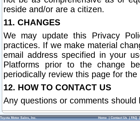
reside and/or are a citizen.
11. CHANGES
We may update this Privacy Polic
practices. If we make material chang
email address specified in your u
Platforms prior to the change b
periodically review this page for the
12. HOW TO CONTACT US
Any questions or comments should 
Toyota Motor Sales, Inc.
Home
|
Contact Us
|
FAQ