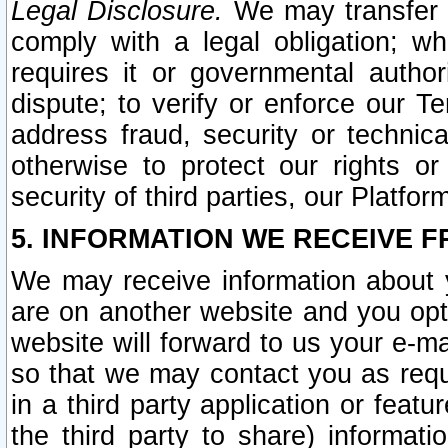
Legal Disclosure.
We may transfer an
comply with a legal obligation; w
requires it or governmental authori
dispute; to verify or enforce our Te
address fraud, security or technic
otherwise to protect our rights or
security of third parties, our Platfor
5. INFORMATION WE RECEIVE F
We may receive information about y
are on another website and you opt-
website will forward to us your e-m
so that we may contact you as requ
in a third party application or feat
the third party to share) informat