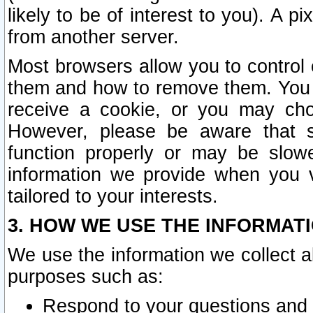
likely to be of interest to you). A p
from another server.
Most browsers allow you to control 
them and how to remove them. You m
receive a cookie, or you may cho
However, please be aware that s
function properly or may be slowe
information we provide when you v
tailored to your interests.
3. HOW WE USE THE INFORMAT
We use the information we collect a
purposes such as:
Respond to your questions and 