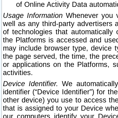
of Online Activity Data automat
Usage Information
Whenever you vis
well as any third-party advertisers 
of technologies that automatically 
the Platforms is accessed and used
may include browser type, device ty
the page served, the time, the prec
or applications on the Platforms, s
activities.
Device Identifier.
We automatically
identifier (“Device Identifier”) for 
other device) you use to access the
that is assigned to your Device whe
our computers identify your Devic