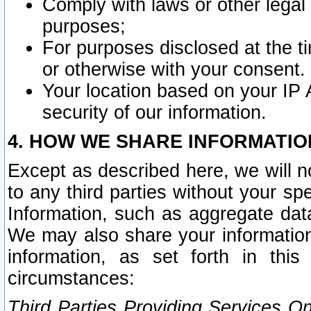
Comply with laws or other legal o
purposes;
For purposes disclosed at the t
or otherwise with your consent.
Your location based on your IP
security of our information.
4. HOW WE SHARE INFORMATIO
Except as described here, we will n
to any third parties without your s
Information, such as aggregate data
We may also share your information
information, as set forth in thi
circumstances:
Third Parties Providing Services O