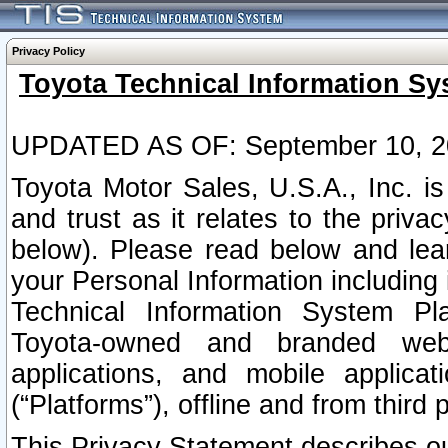
Privacy Policy
Toyota Technical Information Sy
UPDATED AS OF: September 10, 2
Toyota Motor Sales, U.S.A., Inc. i
and trust as it relates to the priva
below). Please read below and lea
your Personal Information including 
Technical Information System Plat
Toyota-owned and branded websi
applications, and mobile applicat
(“Platforms”), offline and from third p
This Privacy Statement describes our