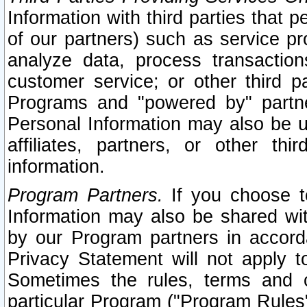
Information with third parties that 
of our partners) such as service pr
analyze data, process transaction
customer service; or other third pa
Programs and "powered by" partne
Personal Information may also be u
affiliates, partners, or other th
information.
Program Partners.
If you choose to
Information may also be shared w
by our Program partners in accorda
Privacy Statement will not apply t
Sometimes the rules, terms and c
particular Program ("Program Rules"