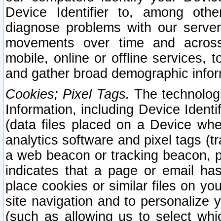
Device Identifier to, among othe
diagnose problems with our server
movements over time and across 
mobile, online or offline services, 
and gather broad demographic infor
Cookies; Pixel Tags.
The technologi
Information, including Device Identif
(data files placed on a Device when
analytics software and pixel tags (
a web beacon or tracking beacon, p
indicates that a page or email h
place cookies or similar files on you
site navigation and to personalize y
(such as allowing us to select whic