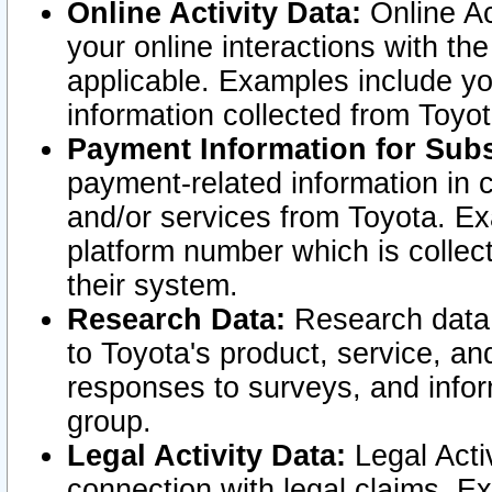
Online Activity Data:
Online Ac
your online interactions with t
applicable. Examples include yo
information collected from Toyo
Payment Information for Subs
payment-related information in 
and/or services from Toyota. Ex
platform number which is collec
their system.
Research Data:
Research data i
to Toyota's product, service, a
responses to surveys, and infor
group.
Legal Activity Data:
Legal Activ
connection with legal claims. Ex