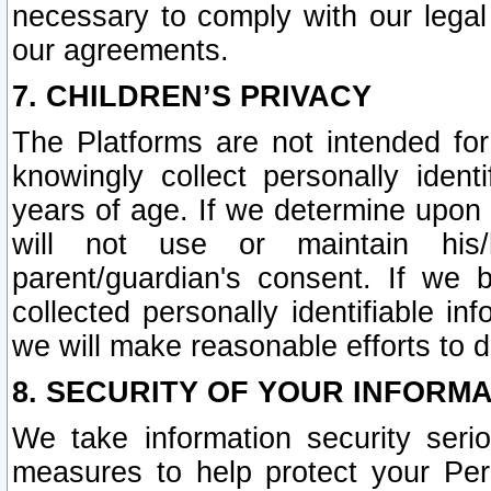
necessary to comply with our legal 
our agreements.
7. CHILDREN’S PRIVACY
The Platforms are not intended fo
knowingly collect personally ident
years of age. If we determine upon c
will not use or maintain his/
parent/guardian's consent. If w
collected personally identifiable in
we will make reasonable efforts to d
8. SECURITY OF YOUR INFORM
We take information security seri
measures to help protect your Per