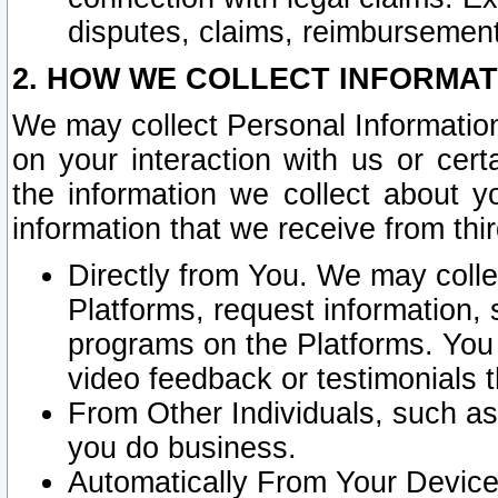
disputes, claims, reimbursement
2. HOW WE COLLECT INFORMAT
We may collect Personal Information
on your interaction with us or cer
the information we collect about y
information that we receive from thir
Directly from You. We may coll
Platforms, request information,
programs on the Platforms. You 
video feedback or testimonials t
From Other Individuals, such a
you do business.
Automatically From Your Devices