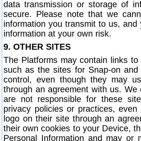
data transmission or storage of 
secure. Please note that we cann
information you transmit to us, and
information at your own risk.
9. OTHER SITES
The Platforms may contain links to 
such as the sites for Snap-on and
control, even though they may us
through an agreement with us. We 
are not responsible for these site
privacy policies or practices, ev
logo on their site through an agre
their own cookies to your Device, th
Personal Information and may or 