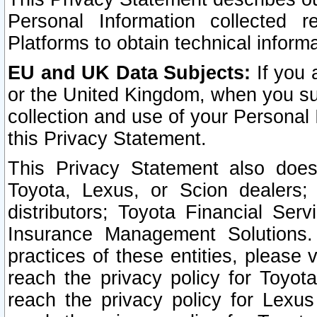
Personal Information collected 
Platforms to obtain technical inform
EU and UK Data Subjects:
If you 
or the United Kingdom, when you sub
collection and use of your Personal 
this Privacy Statement.
This Privacy Statement also does
Toyota, Lexus, or Scion dealers; 
distributors; Toyota Financial Ser
Insurance Management Solutions.
practices of these entities, please 
reach the privacy policy for Toyot
reach the privacy policy for Lexus