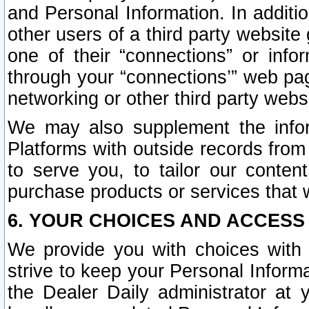
and Personal Information. In additi
other users of a third party website
one of their “connections” or info
through your “connections’” web page
networking or other third party websi
We may also supplement the infor
Platforms with outside records from 
to serve you, to tailor our conten
purchase products or services that w
6. YOUR CHOICES AND ACCESS
We provide you with choices with 
strive to keep your Personal Inform
the Dealer Daily administrator at yo