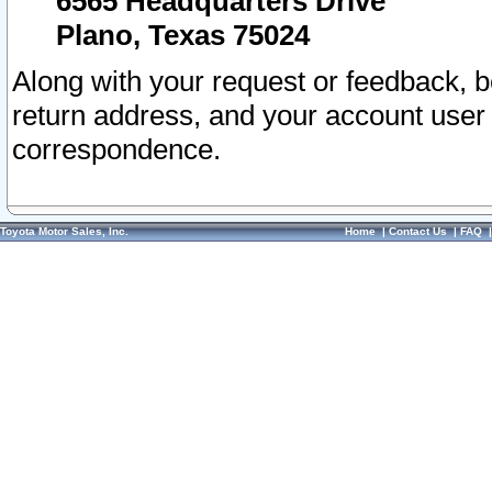
6565 Headquarters Drive
Plano, Texas 75024
Along with your request or feedback, 
return address, and your account user
correspondence.
Toyota Motor Sales, Inc.
Home
|
Contact Us
|
FAQ