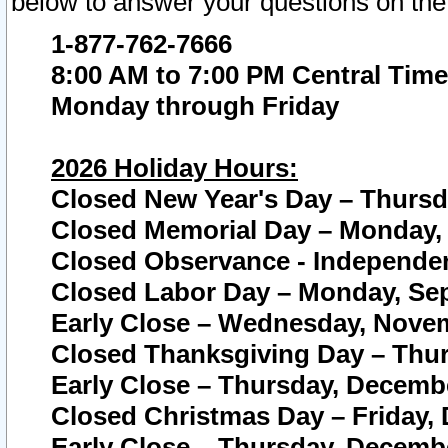
below to answer your questions on the
1-877-762-7666
8:00 AM to 7:00 PM Central Time
Monday through Friday
2026 Holiday Hours:
Closed New Year's Day – Thursda
Closed Memorial Day – Monday, 
Closed Observance - Independenc
Closed Labor Day – Monday, Sep
Early Close – Wednesday, Novem
Closed Thanksgiving Day – Thur
Early Close – Thursday, Decembe
Closed Christmas Day – Friday,
Early Close – Thursday, Decembe