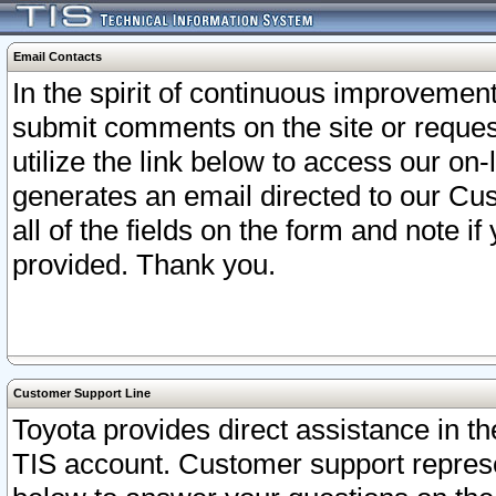
Email Contacts
In the spirit of continuous improveme
submit comments on the site or request
utilize the link below to access our o
generates an email directed to our Cu
all of the fields on the form and note i
provided. Thank you.
Customer Support Line
Toyota provides direct assistance in th
TIS account. Customer support represen