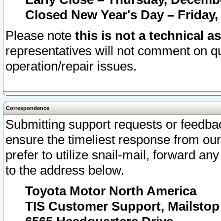
Closed New Year's Day – Friday,
Please note
this is not a technical a
representatives will not comment on qu
operation/repair issues.
Correspondence
Submitting support requests or feedbac
ensure the timeliest response from o
prefer to utilize snail-mail, forward an
to the address below.
Toyota Motor North America
TIS Customer Support, Mailsto