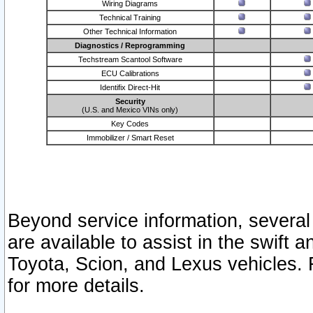
Wiring Diagrams
Technical Training
Other Technical Information
Diagnostics / Reprogramming
Techstream Scantool Software
ECU Calibrations
Identifix Direct-Hit
Security
(U.S. and Mexico VINs only)
Key Codes
Immobilizer / Smart Reset
Beyond service information, several
are available to assist in the swift 
Toyota, Scion, and Lexus vehicles. 
for more details.