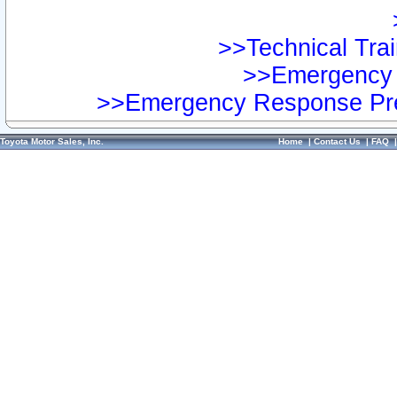
>>Technical Trai
>>Emergency 
>>Emergency Response Pre
Toyota Motor Sales, Inc.
Home
|
Contact Us
|
FAQ