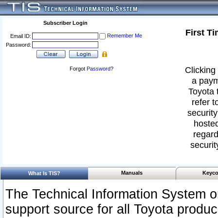
Subscriber Login
First T
Remember Me
Email ID:
Password:
Clicking 
Forgot
Password
?
a paym
Toyota 
refer t
security
hosted
regard
securit
Manuals
Keyco
What Is TIS?
The Technical Information System or
support source for all Toyota produ