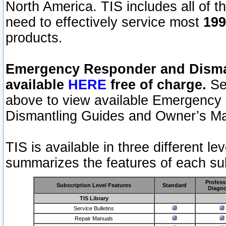
North America. TIS includes all of the
need to effectively service most
199
products.
Emergency Responder and Disman
available
HERE
free of charge.
Sel
above to view available Emergency
Dismantling Guides and Owner’s Ma
TIS is available in three different l
summarizes the features of each sub
Profess
Subscription Level Features
Standard
Diagno
TIS Library
Service Bulletins
Repair Manuals