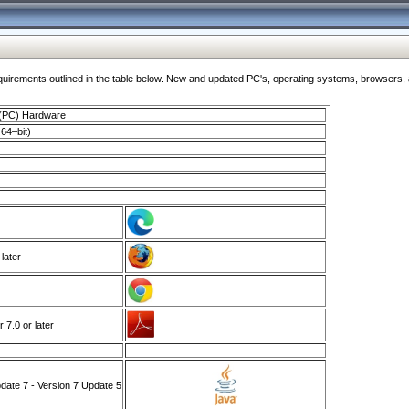
ments outlined in the table below. New and updated PC's, operating systems, browsers, and
 (PC) Hardware
64–bit)
 later
7.0 or later
ate 7 - Version 7 Update 5