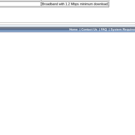
Broadband with 1.2 Mbps minimum download
Home
|
Contact Us
|
FAQ
|
System Require