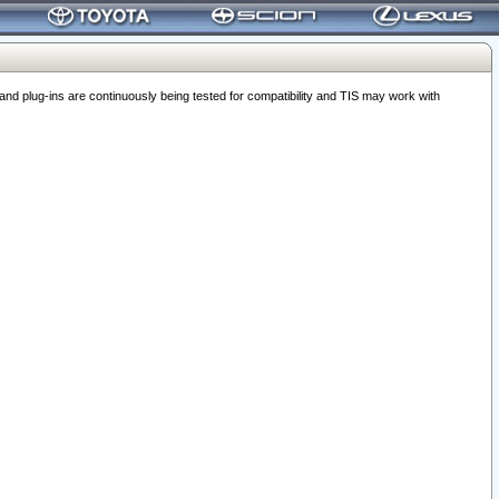
 plug-ins are continuously being tested for compatibility and TIS may work with