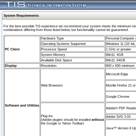
System Requirements
For the best possible TIS experience we recommend your system meets the mimimum require
combinations differing from those listed below, but functionaility cannot be guaranteed.
Hardware Type
Personal Computer
Operating Systems Supported
Windows 11 (32–bit, 
PC Client
Processor Speed
1 GHz or greater
System Memory
Win11: 4GB
Available Disk Space
Win11: 64GB
Display
Resolution
800 x 600 minimum
Microsoft Edge
Web Browsers
Mozilla Firefox 21 or
Google Chrome
Software and Utilities
Adobe© PDF Reader 
Plug-ins
Adobe SVG 3.03
(Adobe plugins should be installed
without
the Google or Yahoo Toolbar)
Java™ Version 6 Upd