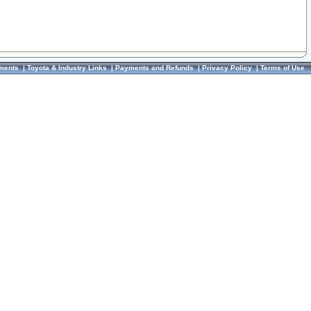
ments
|
Toyota & Industry Links
|
Payments and Refunds
|
Privacy Policy
|
Terms of Use