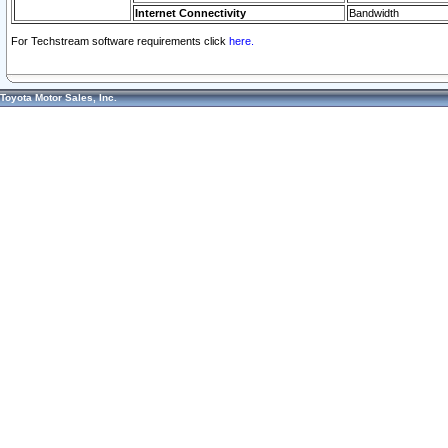
Internet Connectivity
Bandwidth
For Techstream software requirements click
here.
Toyota Motor Sales, Inc.