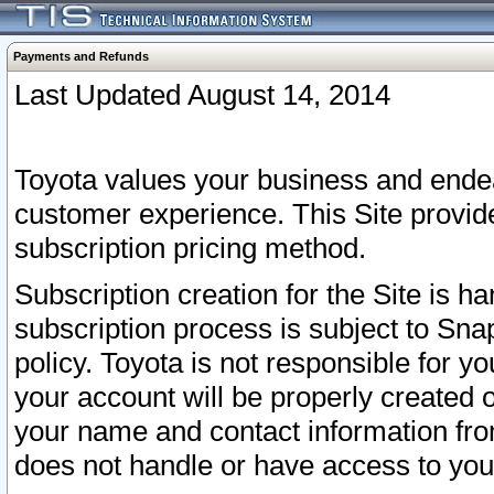
Payments and Refunds
Last Updated August 14, 2014
Toyota values your business and endea
customer experience. This Site provid
subscription pricing method.
Subscription creation for the Site is 
subscription process is subject to Sn
policy. Toyota is not responsible for 
your account will be properly created o
your name and contact information fr
does not handle or have access to your