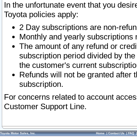
In the unfortunate event that you desir
Toyota policies apply:
2 Day subscriptions are non-refu
Monthly and yearly subscriptions 
The amount of any refund or credit
subscription period divided by the
the customer's current subscriptio
Refunds will not be granted after t
subscription.
For concerns related to account acces
Customer Support Line.
Toyota Motor Sales, Inc.
Home
|
Contact Us
|
FAQ