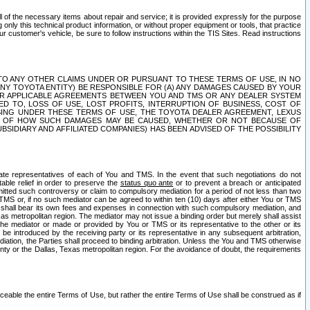
ll of the necessary items about repair and service; it is provided expressly for the purpose
only this technical product information, or without proper equipment or tools, that practice
customer's vehicle, be sure to follow instructions within the TIS Sites. Read instructions
 WITH RESPECT TO ANY OTHER CLAIMS UNDER OR PURSUANT TO THESE TERMS OF USE, IN NO
 ANY TOYOTA ENTITY) BE RESPONSIBLE FOR (A) ANY DAMAGES CAUSED BY YOUR
ER APPLICABLE AGREEMENTS BETWEEN YOU AND TMS OR ANY DEALER SYSTEM
TED TO, LOSS OF USE, LOST PROFITS, INTERRUPTION OF BUSINESS, COST OF
SING UNDER THESE TERMS OF USE, THE TOYOTA DEALER AGREEMENT, LEXUS
VE OF HOW SUCH DAMAGES MAY BE CAUSED, WHETHER OR NOT BECAUSE OF
BSIDIARY AND AFFILIATED COMPANIES) HAS BEEN ADVISED OF THE POSSIBILITY
iate representatives of each of You and TMS. In the event that such negotiations do not
able relief in order to preserve the
status quo ante
or to prevent a breach or anticipated
bmitted such controversy or claim to compulsory mediation for a period of not less than two
 TMS or, if no such mediator can be agreed to within ten (10) days after either You or TMS
 shall bear its own fees and expenses in connection with such compulsory mediation, and
xas metropolitan region. The mediator may not issue a binding order but merely shall assist
e mediator or made or provided by You or TMS or its representative to the other or its
e introduced by the receiving party or its representative in any subsequent arbitration,
diation, the Parties shall proceed to binding arbitration. Unless the You and TMS otherwise
ounty or the Dallas, Texas metropolitan region. For the avoidance of doubt, the requirements
orceable the entire Terms of Use, but rather the entire Terms of Use shall be construed as if