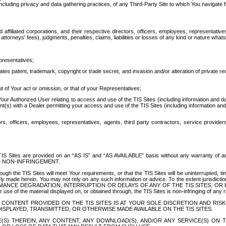
ing privacy and data gathering practices, of any Third-Party Site to which You navigate f
affiliated corporations, and their respective directors, officers, employees, representativ
attorneys' fees), judgments, penalties, claims, liabilities or losses of any kind or nature wha
presentatives;
ates patent, trademark, copyright or trade secret, and invasion and/or alteration of private r
t of Your act or omission, or that of your Representatives;
 Authorized User relating to access and use of the TIS Sites (including information and data
t(s) with a Dealer permitting your access and use of the TIS Sites (including information and 
ors, officers, employees, representatives, agents, third party contractors, service provide
e TIS Sites are provided on an “AS IS” and “AS AVAILABLE” basis without any warranty 
D NON-INFRINGEMENT.
h the TIS Sites will meet Your requirements, or that the TIS Sites will be uninterrupted, time
y made herein. You may not rely on any such information or advice. To the extent jurisdictio
FORMANCE DEGRADATION, INTERRUPTION OR DELAYS OF ANY OF THE TIS SITES, 
 the material displayed on, or obtained through, the TIS Sites is non-infringing of any rig
CONTENT PROVIDED ON THE TIS SITES IS AT YOUR SOLE DISCRETION AND RISK
SPLAYED, TRANSMITTED, OR OTHERWISE MADE AVAILABLE ON THE TIS SITES.
S) THEREIN, ANY CONTENT, ANY DOWNLOAD(S), AND/OR ANY SERVICE(S) ON TH