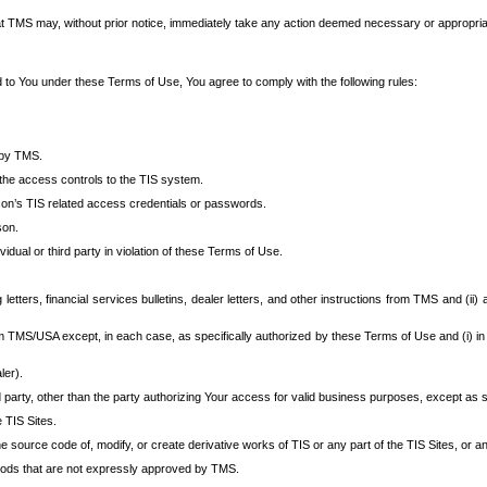
at TMS may, without prior notice, immediately take any action deemed necessary or appropriate,
d to You under these Terms of Use, You agree to comply with the following rules:
 by TMS.
the access controls to the TIS system.
rson’s TIS related access credentials or passwords.
son.
idual or third party in violation of these Terms of Use.
etters, financial services bulletins, dealer letters, and other instructions from TMS and (ii) 
om TMS/USA except, in each case, as specifically authorized by these Terms of Use and (i) in
ler).
party, other than the party authorizing Your access for valid business purposes, except as sp
e TIS Sites.
 source code of, modify, or create derivative works of TIS or any part of the TIS Sites, or an
thods that are not expressly approved by TMS.