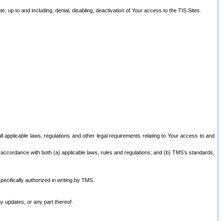
 up to and including, denial, disabling, deactivation of Your access to the TIS Sites.
all applicable laws, regulations and other legal requirements relating to Your access to and
 accordance with both (a) applicable laws, rules and regulations; and (b) TMS’s standards,
ecifically authorized in writing by TMS.
y updates, or any part thereof.