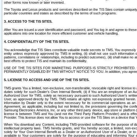
other forms now known or later invented.
The Toyota and Lexus products and services described on the TIS Sites contain uniquely 
particular countries and states as described by the terms of such programs.
3. ACCESS TO THE TIS SITES.
After You are issued a user identification and password, and You log in and agree to the
applications into one location for more efficient customer and vehicle handling.
4. CONFIDENTIALITY OF THE TIS SITES.
You acknowledge that TIS Sites constitute valuable trade secrets to TMS. You expressly ack
entity unless expressly approved by TMS in writing, (ii) shall not use such information
patterns, correlations or relationships, including to predict outcomes), (iii) shall make n
best efforts to protect TIS and maintain its confidentiality.
USE OF THE TIS SITES FOR MARKETING PURPOSES IS STRICTLY PROHIBITE
PERMANENTLY DISABLED BY TMS WITHOUT NOTICE TO YOU. In addition, you agree to comply 
5. LICENSE TO ACCESS AND USE OF THE TIS SITES.
TMS grants You a limited, non-exclusive, non-transferable, revocable right and license to a
duties solely for such Dealer’s Own Internal Benefit, (ii) if You are an employee of an A
Authorized User for TMS, solely as necessary pursuant to such Authorized User’s written 
User, as approved directly by TMS. TMS retains all rights not expressly granted herein. T
information by Dealer only to the extent necessary for its commercial operations as an 
Agreement, as applicable, including but not limited to, the provisions governing the con
Samsung Electronics America, Inc. or any other third party device, app store or platform (e
license is between TMS and You (and not the Third Party Platform Provider) and is effe
Provider. This license does not allow You to access or use the TIS Sites on a device that
When You download any Content, including TMS-provided software for the purpose of diagn
intellectual property laws. TMS hereby grants, and You hereby accept, a limited, non-ex
solely for Your Own Internal Benefit as a Dealer or an Authorized User of a Dealer, or 
available to Your customers are solely for the purpose of educating and informing Your