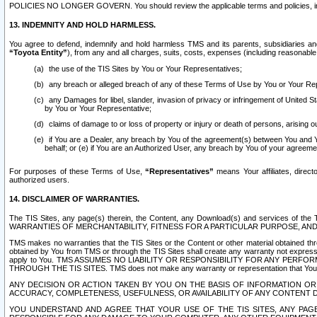
POLICIES NO LONGER GOVERN. You should review the applicable terms and policies, includ
13. INDEMNITY AND HOLD HARMLESS.
You agree to defend, indemnify and hold harmless TMS and its parents, subsidiaries and 
“Toyota Entity”
), from any and all charges, suits, costs, expenses (including reasonable 
the use of the TIS Sites by You or Your Representatives;
any breach or alleged breach of any of these Terms of Use by You or Your Re
any Damages for libel, slander, invasion of privacy or infringement of United St
by You or Your Representative;
claims of damage to or loss of property or injury or death of persons, arising ou
if You are a Dealer, any breach by You of the agreement(s) between You and Your
behalf; or (e) if You are an Authorized User, any breach by You of your agreemen
For purposes of these Terms of Use,
“Representatives”
means Your affiliates, direct
authorized users.
14. DISCLAIMER OF WARRANTIES.
The TIS Sites, any page(s) therein, the Content, any Download(s) and services of th
WARRANTIES OF MERCHANTABILITY, FITNESS FOR A PARTICULAR PURPOSE, AN
TMS makes no warranties that the TIS Sites or the Content or other material obtained throug
obtained by You from TMS or through the TIS Sites shall create any warranty not expressl
apply to You. TMS ASSUMES NO LIABILITY OR RESPONSIBILITY FOR ANY PER
THROUGH THE TIS SITES. TMS does not make any warranty or representation that Your use of
ANY DECISION OR ACTION TAKEN BY YOU ON THE BASIS OF INFORMATION OR 
ACCURACY, COMPLETENESS, USEFULNESS, OR AVAILABILITY OF ANY CONTENT DI
YOU UNDERSTAND AND AGREE THAT YOUR USE OF THE TIS SITES, ANY PAGE(