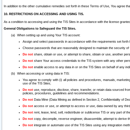
In addition to the other cumulative remedies set forth in these Terms of Use, You agree th
10. RESTRICTIONS ON ACCESSING AND USING TIS.
As a condition to accessing and using the TIS Sites in accordance with the license grante
General Obligations to Safeguard the TIS Sites.
When setting up and using Your TIS account:
Assign and select passwords in accordance with the requirements set forth
Choose passwords that are reasonably designed to maintain the security of 
Do not
share, obtain or use, or attempt to share, obtain or use, another pe
Do not
share Your access credentials to the TIS system with any other per
Do not
enable access to any data in or on the TIS Sites on behalf of any indiv
When accessing or using data in TIS:
You agree to comply with (i) all policies and procedures, manuals, marketing l
use of the TIS Sites;
Do not
use, reproduce, disclose, share, transfer, or retain data sourced fr
policies, procedures, guidelines and recommendations.
Do not
Data Mine (Data Mining as defined in Section 2, Confidentiality of Dea
Do not
access or use, or attempt to access or use, data owned by any third 
Do not
rent, lease, lend, sell, redistribute or sublicense TIS or any part of th
Do not
copy, decompile, reverse engineer, disassemble, attempt to derive the
Do not
integrate or automate use of the TIS Sites using any integration me