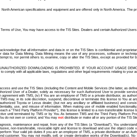
North American specifications and equipment and are offered only in North America. The prog
se Terms of Use, You may have access to the TIS Sites. Dealers and certain Authorized User
nowledge that all information and data in or on the TIS Sites is confidential and proprietar
 or data for Data Mining. Data Mining means the use of any processes, software or techniqu
o attempt to, nor permit others to, examine, copy or alter the TIS Sites, except as provided fo
D. UNAUTHORIZED DOWNLOADING IS PROHIBITED. IF YOUR ACCOUNT USAGE DEM
with all applicable laws, regulations and other legal requirements relating to your acc
ccess and use the TIS Sites (including the Content and Mobile Services (the latter, as define
uthorized User of a Dealer, solely as necessary for such Authorized User to provide service
agreement with TMS, (iv) if You are an employee of TMS or a private distributor, as authori
MS may, in its sole discretion, suspend, discontinue or terminate this license to You at an
authorized Toyota or Lexus dealer, (but not any ancillary or affiliated business) and cons
fidentiality, use, and misuse of information. When making use of mobile enabled functionalit
ach a “Third Party Platform Provider”), this license is limited to a non-transferable license t
ctive until terminated by TMS or by You. As between TMS and the Third Party Platform Provi
 You do not own or control, and You may
not
distribute or make all or any portion of the TIS S
osis, maintenance and repair, from any of the TIS Sites (a “Download”), You understand that
clusive, non-transferable, revocable right and license to download and use the object code
to perform Your valid job duties if you are an employee of TMS, a private distributor or a
 end customer. You may not modify, sell, or create derivative works of the Download(s). No