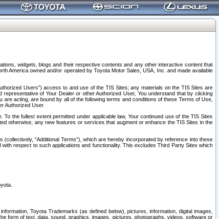
tions, widgets, blogs and their respective contents and any other interactive content that
n North America owned and/or operated by Toyota Motor Sales, USA, Inc. and made available
uthorized Users”) access to and use of the TIS Sites; any materials on the TIS Sites are
ed representative of Your Dealer or other Authorized User, You understand that by clicking
are acting, are bound by all of the following terms and conditions of these Terms of Use,
er Authorized User.
To the fullest extent permitted under applicable law, Your continued use of the TIS Sites
tated otherwise, any new features or services that augment or enhance the TIS Sites in the
s (collectively, “Additional Terms”), which are hereby incorporated by reference into these
 with respect to such applications and functionality. This excludes Third Party Sites which
oyota.
information, Toyota Trademarks (as defined below), pictures, information, digital images,
n the form of text, data, sound, graphics, images, pictures, photographs, videos, software or