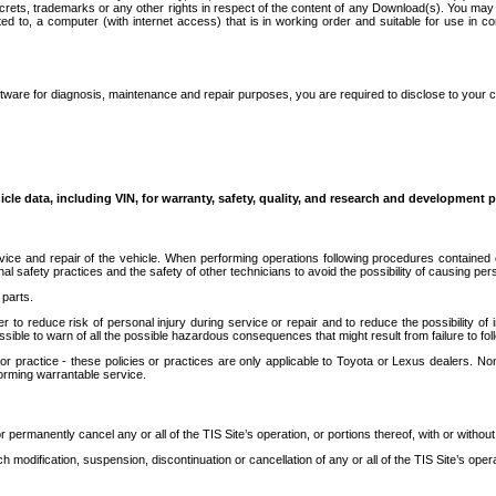
secrets, trademarks or any other rights in respect of the content of any Download(s). You m
ted to, a computer (with internet access) that is in working order and suitable for use in 
ware for diagnosis, maintenance and repair purposes, you are required to disclose to your 
icle data, including VIN, for warranty, safety, quality, and research and development 
ice and repair of the vehicle. When performing operations following procedures contained 
afety practices and the safety of other technicians to avoid the possibility of causing perso
parts.
r to reduce risk of personal injury during service or repair and to reduce the possibility of
sible to warn of all the possible hazardous consequences that might result from failure to foll
ractice - these policies or practices are only applicable to Toyota or Lexus dealers. Non-
orming warrantable service.
permanently cancel any or all of the TIS Site’s operation, or portions thereof, with or without
 modification, suspension, discontinuation or cancellation of any or all of the TIS Site’s opera