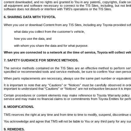
content downloaded, and no rights are granted to You in any patents, copyrights, trade 
all equipment and software necessary to connect to the TIS Sites, including, but not limi
software does not disturb or interfere with TMS’s operations or the TIS Sites.
6. SHARING DATA WITH TOYOTA.
When you use or download Content from any TIS Sites, including any Toyota-provided soft
what data you collect from the customer’s vehicle,
how you use the data, and
with whom you share the data and for what purpose.
When you are connected to a network at the time of service, Toyota will collect veh
7. SAFETY GUIDANCE FOR SERVICE METHODS.
The service methods contained on the TIS Sites are an effective method to perform serv
specified or recommended tools and service methods, be sure to confirm Your own personal s
When parts replacements are necessary, always use the same part number or equivalent 
It is important to note that any “Cautions” or “Notices” must be carefully observed in orde
important to understand that “Cautions” or “Notices” are not exhaustive because it is impos
Certain procedures or content elements may make reference to Toyota Warranty policy or p
service and may make no financial claims to or commitments from Toyota Entities for perf
8. MODIFICATIONS.
TMS reserves the right at any time and from time to time to modify, suspend, discontinue or 
You acknowledge and agree that TMS will not be liable to You or any third party for any such
9. REMEDIES.