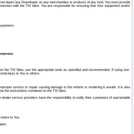
ay not depict any Downloads on any merchandise or products of any kind. You must provide
connection with the TIS Sites. You are responsible for ensuring that Your equipment and/or
customers:
purposes.
on the TIS Sites, use the appropriate tools as specified and recommended. If using non-
nal injury to You or others.
 improper service or repair causing damage to the vehicle or rendering it unsafe. It is also
ow the instructions contained on the TIS Sites.
dealer service providers have the responsibility to notify their customers of warrantable
 notice to You.
tion.