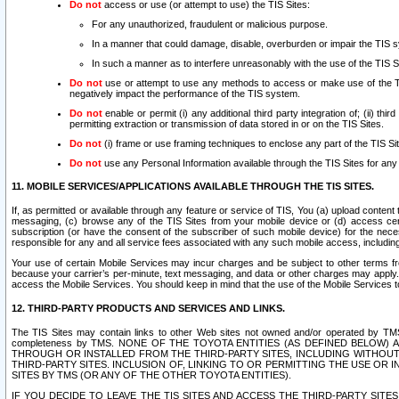
Do not
access or use (or attempt to use) the TIS Sites:
For any unauthorized, fraudulent or malicious purpose.
In a manner that could damage, disable, overburden or impair the TIS 
In such a manner as to interfere unreasonably with the use of the TIS S
Do not
use or attempt to use any methods to access or make use of the TIS 
negatively impact the performance of the TIS system.
Do not
enable or permit (i) any additional third party integration of; (ii) thi
permitting extraction or transmission of data stored in or on the TIS Sites.
Do not
(i) frame or use framing techniques to enclose any part of the TIS Site
Do not
use any Personal Information available through the TIS Sites for any pu
11. MOBILE SERVICES/APPLICATIONS AVAILABLE THROUGH THE TIS SITES.
If, as permitted or available through any feature or service of TIS, You (a) upload conten
messaging, (c) browse any of the TIS Sites from your mobile device or (d) access cer
subscription (or have the consent of the subscriber of such mobile device) for the nec
responsible for any and all service fees associated with any such mobile access, includi
Your use of certain Mobile Services may incur charges and be subject to other terms fr
because your carrier’s per-minute, text messaging, and data or other charges may apply.
access the Mobile Services. You should keep in mind that the use of the Mobile Services 
12. THIRD-PARTY PRODUCTS AND SERVICES AND LINKS.
The TIS Sites may contain links to other Web sites not owned and/or operated by TMS (“Th
completeness by TMS. NONE OF THE TOYOTA ENTITIES (AS DEFINED BELOW
THROUGH OR INSTALLED FROM THE THIRD-PARTY SITES, INCLUDING WITHOUT L
THIRD-PARTY SITES. INCLUSION OF, LINKING TO OR PERMITTING THE USE OR
SITES BY TMS (OR ANY OF THE OTHER TOYOTA ENTITIES).
IF YOU DECIDE TO LEAVE THE TIS SITES AND ACCESS THE THIRD-PARTY SI