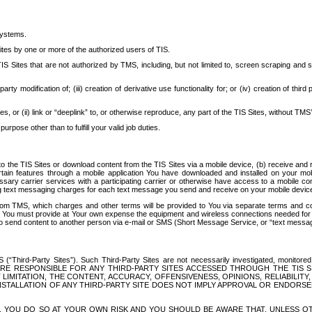
systems.
ites by one or more of the authorized users of TIS.
Sites that are not authorized by TMS, including, but not limited to, screen scraping and sc
rd party modification of; (iii) creation of derivative use functionality for; or (iv) creation of 
s, or (ii) link or “deeplink” to, or otherwise reproduce, any part of the TIS Sites, without TMS’
rpose other than to fulfill your valid job duties.
t to the TIS Sites or download content from the TIS Sites via a mobile device, (b) receive an
tain features through a mobile application You have downloaded and installed on your mob
essary carrier services with a participating carrier or otherwise have access to a mobil
ng text messaging charges for each text message you send and receive on your mobile device, 
om TMS, which charges and other terms will be provided to You via separate terms and condi
 You must provide at Your own expense the equipment and wireless connections needed for y
to send content to another person via e-mail or SMS (Short Message Service, or “text messagi
ird-Party Sites”). Such Third-Party Sites are not necessarily investigated, monitored or c
) ARE RESPONSIBLE FOR ANY THIRD-PARTY SITES ACCESSED THROUGH THE TIS 
IMITATION, THE CONTENT, ACCURACY, OFFENSIVENESS, OPINIONS, RELIABILITY,
 INSTALLATION OF ANY THIRD-PARTY SITE DOES NOT IMPLY APPROVAL OR ENDOR
TES, YOU DO SO AT YOUR OWN RISK AND YOU SHOULD BE AWARE THAT, UNLESS 