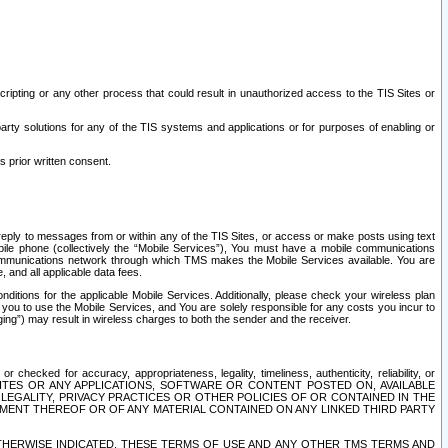
ripting or any other process that could result in unauthorized access to the TIS Sites or
third party solutions for any of the TIS systems and applications or for purposes of enabling or
s prior written consent.
d reply to messages from or within any of the TIS Sites, or access or make posts using text
ile phone (collectively the “Mobile Services”), You must have a mobile communications
e communications network through which TMS makes the Mobile Services available. You are
and all applicable data fees.
tions for the applicable Mobile Services. Additionally, please check your wireless plan
ou to use the Mobile Services, and You are solely responsible for any costs you incur to
ng”) may result in wireless charges to both the sender and the receiver.
hecked for accuracy, appropriateness, legality, timeliness, authenticity, reliability, or
SITES OR ANY APPLICATIONS, SOFTWARE OR CONTENT POSTED ON, AVAILABLE
 LEGALITY, PRIVACY PRACTICES OR OTHER POLICIES OF OR CONTAINED IN THE
SEMENT THEREOF OR OF ANY MATERIAL CONTAINED ON ANY LINKED THIRD PARTY
OTHERWISE INDICATED, THESE TERMS OF USE AND ANY OTHER TMS TERMS AND