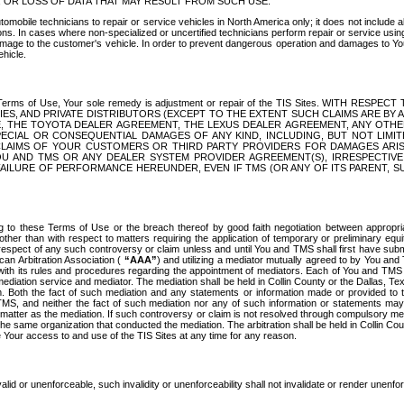
OR LOSS OF DATA THAT MAY RESULT FROM SUCH USE.
tomobile technicians to repair or service vehicles in North America only; it does not include a
s. In cases where non-specialized or uncertified technicians perform repair or service using 
amage to the customer's vehicle. In order to prevent dangerous operation and damages to Your 
hicle.
er these Terms of Use, Your sole remedy is adjustment or repair of the TIS Sites.
ANIES, AND PRIVATE DISTRIBUTORS (EXCEPT TO THE EXTENT SUCH CLAIMS ARE BY
E, THE TOYOTA DEALER AGREEMENT, THE LEXUS DEALER AGREEMENT, ANY OTH
SPECIAL OR CONSEQUENTIAL DAMAGES OF ANY KIND, INCLUDING, BUT NOT LIMI
R CLAIMS OF YOUR CUSTOMERS OR THIRD PARTY PROVIDERS FOR DAMAGES ARI
U AND TMS OR ANY DEALER SYSTEM PROVIDER AGREEMENT(S), IRRESPECTI
 FAILURE OF PERFORMANCE HEREUNDER, EVEN IF TMS (OR ANY OF ITS PARENT, SU
ng to these Terms of Use or the breach thereof by good faith negotiation between appropr
ther than with respect to matters requiring the application of temporary or preliminary equit
 in respect of any such controversy or claim unless and until You and TMS shall first have su
can Arbitration Association (
“AAA”
) and utilizing a mediator mutually agreed to by You and
 with its rules and procedures regarding the appointment of mediators. Each of You and TMS
diation service and mediator. The mediation shall be held in Collin County or the Dallas, Te
 Both the fact of such mediation and any statements or information made or provided to th
TMS, and neither the fact of such mediation nor any of such information or statements may b
 matter as the mediation. If such controversy or claim is not resolved through compulsory me
the same organization that conducted the mediation. The arbitration shall be held in Collin C
te Your access to and use of the TIS Sites at any time for any reason.
alid or unenforceable, such invalidity or unenforceability shall not invalidate or render unenf