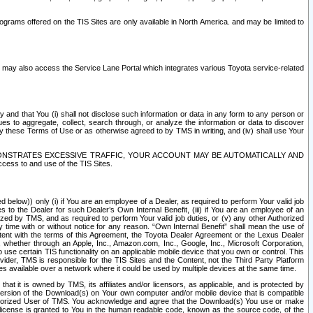
rams offered on the TIS Sites are only available in North America. and may be limited to
s may also access the Service Lane Portal which integrates various Toyota service-related
y and that You (i) shall not disclose such information or data in any form to any person or
es to aggregate, collect, search through, or analyze the information or data to discover
r by these Terms of Use or as otherwise agreed to by TMS in writing, and (iv) shall use Your
ONSTRATES EXCESSIVE TRAFFIC, YOUR ACCOUNT MAY BE AUTOMATICALLY AND
ess to and use of the TIS Sites.
d below)) only (i) if You are an employee of a Dealer, as required to perform Your valid job
s to the Dealer for such Dealer’s Own Internal Benefit, (iii) if You are an employee of an
zed by TMS, and as required to perform Your valid job duties, or (v) any other Authorized
y time with or without notice for any reason. “Own Internal Benefit” shall mean the use of
istent with the terms of this Agreement, the Toyota Dealer Agreement or the Lexus Dealer
y, whether through an Apple, Inc., Amazon.com, Inc., Google, Inc., Microsoft Corporation,
o use certain TIS functionality on an applicable mobile device that you own or control. This
der, TMS is responsible for the TIS Sites and the Content, not the Third Party Platform
ites available over a network where it could be used by multiple devices at the same time.
 it is owned by TMS, its affiliates and/or licensors, as applicable, and is protected by
 version of the Download(s) on Your own computer and/or mobile device that is compatible
n Authorized User of TMS. You acknowledge and agree that the Download(s) You use or make
 license is granted to You in the human readable code, known as the source code, of the