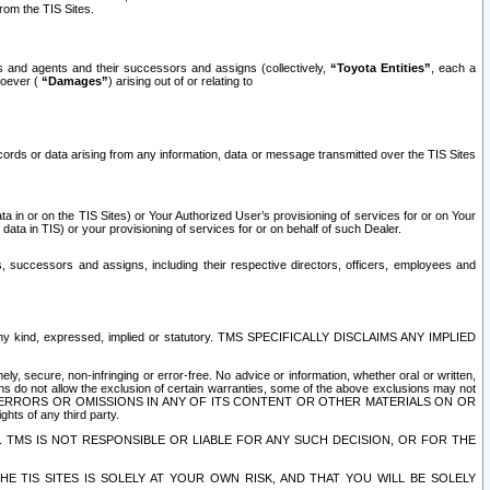
rom the TIS Sites.
es and agents and their successors and assigns (collectively,
“Toyota Entities”
, each a
tsoever (
“Damages”
) arising out of or relating to
ecords or data arising from any information, data or message transmitted over the TIS Sites
 in or on the TIS Sites) or Your Authorized User’s provisioning of services for or on Your
data in TIS) or your provisioning of services for or on behalf of such Dealer.
rs, successors and assigns, including their respective directors, officers, employees and
of any kind, expressed, implied or statutory. TMS SPECIFICALLY DISCLAIMS ANY IMPLIED
ly, secure, non-infringing or error-free. No advice or information, whether oral or written,
ns do not allow the exclusion of certain warranties, some of the above exclusions may not
OR ERRORS OR OMISSIONS IN ANY OF ITS CONTENT OR OTHER MATERIALS ON OR
hts of any third party.
. TMS IS NOT RESPONSIBLE OR LIABLE FOR ANY SUCH DECISION, OR FOR THE
E TIS SITES IS SOLELY AT YOUR OWN RISK, AND THAT YOU WILL BE SOLELY