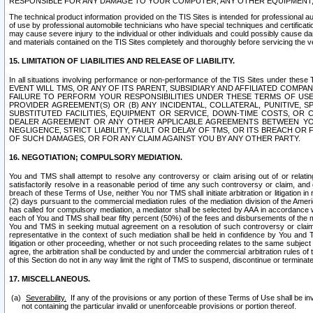
RESPONSIBLE FOR ANY DAMAGE TO YOUR COMPUTER, ANY OTHER EQUIPMENT, 
The technical product information provided on the TIS Sites is intended for professional au
of use by professional automobile technicians who have special techniques and certification
may cause severe injury to the individual or other individuals and could possibly cause d
and materials contained on the TIS Sites completely and thoroughly before servicing the ve
15. LIMITATION OF LIABILITIES AND RELEASE OF LIABILITY.
In all situations involving performance or non-performance of the TIS Sites und
EVENT WILL TMS, OR ANY OF ITS PARENT, SUBSIDIARY AND AFFILIATED COMP
FAILURE TO PERFORM YOUR RESPONSIBILITIES UNDER THESE TERMS OF US
PROVIDER AGREEMENT(S) OR (B) ANY INCIDENTAL, COLLATERAL, PUNITIVE, 
SUBSTITUTED FACILITIES, EQUIPMENT OR SERVICE, DOWN-TIME COSTS, O
DEALER AGREEMENT OR ANY OTHER APPLICABLE AGREEMENTS BETWEEN YO
NEGLIGENCE, STRICT LIABILITY, FAULT OR DELAY OF TMS, OR ITS BREACH OR
OF SUCH DAMAGES, OR FOR ANY CLAIM AGAINST YOU BY ANY OTHER PARTY.
16. NEGOTIATION; COMPULSORY MEDIATION.
You and TMS shall attempt to resolve any controversy or claim arising out of or relati
satisfactorily resolve in a reasonable period of time any such controversy or claim, and o
breach of these Terms of Use, neither You nor TMS shall initiate arbitration or litigation
(2) days pursuant to the commercial mediation rules of the mediation division of the Ameri
has called for compulsory mediation, a mediator shall be selected by AAA in accordance
each of You and TMS shall bear fifty percent (50%) of the fees and disbursements of the me
You and TMS in seeking mutual agreement on a resolution of such controversy or claim.
representative in the context of such mediation shall be held in confidence by You and 
litigation or other proceeding, whether or not such proceeding relates to the same subject
agree, the arbitration shall be conducted by and under the commercial arbitration rules of 
of this Section do not in any way limit the right of TMS to suspend, discontinue or termina
17. MISCELLANEOUS.
Severability.
If any of the provisions or any portion of these Terms of Use shall be inv
not containing the particular invalid or unenforceable provisions or portion thereof.