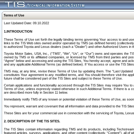
Terms of Use
Last Updated Date: 09.10.2022
1.INTRODUCTION
These Terms of Use set forth the legally binding terms governing Your access to and use o
links to the TIS Web sites owned and/or operated by TMS (as defined herein) (collectivel
to authorized Toyota and Lexus dealers (each a “Dealer”) and other Authorized Users in th
Toyota Motor Sales, USA, Inc., (“TMS”, “We”, “Us”, or “Our”) owns and operates the TIS 
owned by TMS or its affiliated companies, or licensed by TMS from third parties and poste
“Agree” below and accessing and using the TIS Sites, You hereby accept, agree and acknow
and any applicable Additional Terms (as defined below). If You access or use the TIS Sites
TMS may, at any time, revise these Terms of Use by updating them. The “Last Updated Date
constitutes Your agreement to any modified terms, and You should therefore visit the appl
future shall be considered part of the TIS Sites and subject to these Terms of Use.
Certain applications and functionality accessed through the TIS Sites may require You to a
Terms of Use, unless expressly stated otherwise in such Additional Terms. If there is a co
are described more fully in Section 11 below.
Immediately notify TMS of any known or potential violation of these Terms of Use, as so
You represent, warrant and covenant that all information and data provided to the TIS Sit
These Sites are for your commercial use in connection with the servicing of Toyota, Lexus,
2. DESCRIPTION OF THE TIS SITES.
The TIS Sites contain information regarding TMS and its products, including Techstream s
featured articles, surveys, applications, and other content (collectively, “Content”), all o