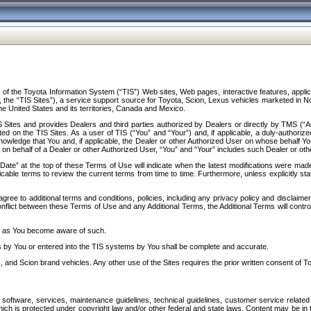
f the Toyota Information System (“TIS”) Web sites, Web pages, interactive features, applica
y, the “TIS Sites”), a service support source for Toyota, Scion, Lexus vehicles marketed i
e United States and its territories, Canada and Mexico.
Sites and provides Dealers and third parties authorized by Dealers or directly by TMS (“A
d on the TIS Sites. As a user of TIS (“You” and “Your”) and, if applicable, a duly-authoriz
ledge that You and, if applicable, the Dealer or other Authorized User on whose behalf You 
 on behalf of a Dealer or other Authorized User, “You” and “Your” includes such Dealer or oth
” at the top of these Terms of Use will indicate when the latest modifications were made. 
icable terms to review the current terms from time to time. Furthermore, unless explicitly s
gree to additional terms and conditions, policies, including any privacy policy and disclaimer
nflict between these Terms of Use and any Additional Terms, the Additional Terms will control
on as You become aware of such.
es by You or entered into the TIS systems by You shall be complete and accurate.
 and Scion brand vehicles. Any other use of the Sites requires the prior written consent of T
oftware, services, maintenance guidelines, technical guidelines, customer service related 
f which is protected under copyright law and/or other federal and state laws. Content may be i