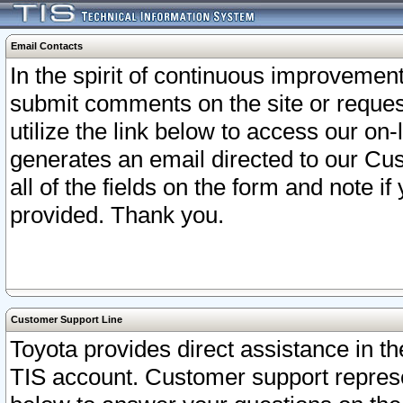
Email Contacts
In the spirit of continuous improveme
submit comments on the site or request
utilize the link below to access our o
generates an email directed to our Cu
all of the fields on the form and note i
provided. Thank you.
Customer Support Line
Toyota provides direct assistance in th
TIS account. Customer support represen