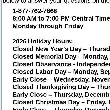
below to answer your questions on the
1-877-762-7666
8:00 AM to 7:00 PM Central Time
Monday through Friday
2026 Holiday Hours:
Closed New Year's Day – Thursda
Closed Memorial Day – Monday, 
Closed Observance - Independenc
Closed Labor Day – Monday, Sep
Early Close – Wednesday, Novem
Closed Thanksgiving Day – Thur
Early Close – Thursday, Decembe
Closed Christmas Day – Friday,
Early Close – Thursday, Decembe