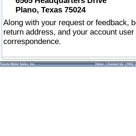
6565 Headquarters Drive
Plano, Texas 75024
Along with your request or feedback, 
return address, and your account user
correspondence.
Toyota Motor Sales, Inc.
Home
|
Contact Us
|
FAQ