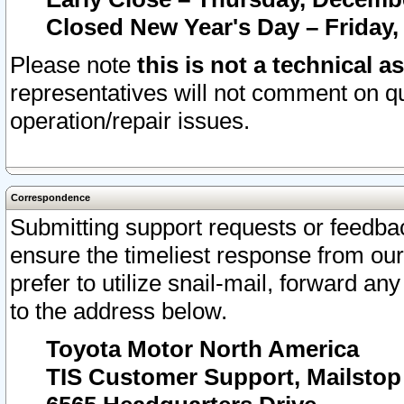
Closed New Year's Day – Friday,
Please note
this is not a technical a
representatives will not comment on qu
operation/repair issues.
Correspondence
Submitting support requests or feedbac
ensure the timeliest response from o
prefer to utilize snail-mail, forward an
to the address below.
Toyota Motor North America
TIS Customer Support, Mailsto