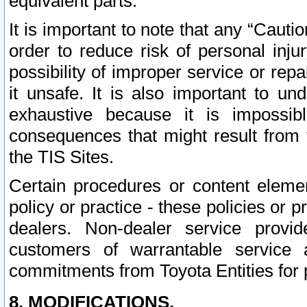
equivalent parts.
It is important to note that any “Cauti
order to reduce risk of personal inju
possibility of improper service or rep
it unsafe. It is also important to un
exhaustive because it is impossib
consequences that might result from f
the TIS Sites.
Certain procedures or content elem
policy or practice - these policies or 
dealers. Non-dealer service provide
customers of warrantable service
commitments from Toyota Entities for 
8. MODIFICATIONS.