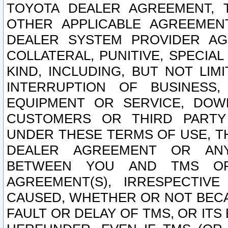
TOYOTA DEALER AGREEMENT, 
OTHER APPLICABLE AGREEME
DEALER SYSTEM PROVIDER AGR
COLLATERAL, PUNITIVE, SPECI
KIND, INCLUDING, BUT NOT LIM
INTERRUPTION OF BUSINESS,
EQUIPMENT OR SERVICE, DOW
CUSTOMERS OR THIRD PARTY
UNDER THESE TERMS OF USE, T
DEALER AGREEMENT OR ANY
BETWEEN YOU AND TMS OR
AGREEMENT(S), IRRESPECTI
CAUSED, WHETHER OR NOT BECAU
FAULT OR DELAY OF TMS, OR IT