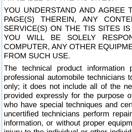
YOU UNDERSTAND AND AGREE TH
PAGE(S) THEREIN, ANY CONT
SERVICE(S) ON THE TIS SITES I
YOU WILL BE SOLELY RESPO
COMPUTER, ANY OTHER EQUIPMEN
FROM SUCH USE.
The technical product information 
professional automobile technicians t
only; it does not include all of the n
provided expressly for the purpose o
who have special techniques and cert
uncertified technicians perform repai
information, or without proper equip