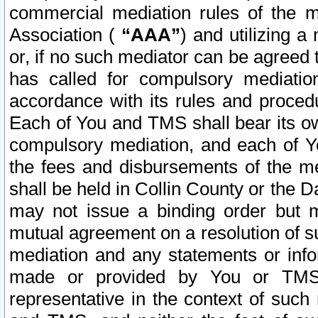
commercial mediation rules of the me
Association (
“AAA”
) and utilizing 
or, if no such mediator can be agreed 
has called for compulsory mediatio
accordance with its rules and proced
Each of You and TMS shall bear its o
compulsory mediation, and each of Yo
the fees and disbursements of the me
shall be held in Collin County or the 
may not issue a binding order but 
mutual agreement on a resolution of su
mediation and any statements or info
made or provided by You or TMS o
representative in the context of such