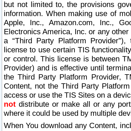
but not limited to, the provisions gov
information. When making use of mobi
Apple, Inc., Amazon.com, Inc., Goo
Electronics America, Inc. or any other 
a “Third Party Platform Provider”), 
license to use certain TIS functionali
or control. This license is between 
Provider) and is effective until ter
the Third Party Platform Provider, T
Content, not the Third Party Platform
access or use the TIS Sites on a devi
not
distribute or make all or any por
where it could be used by multiple dev
When You download any Content, incl