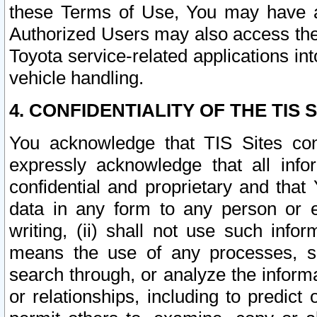
these Terms of Use, You may have ac
Authorized Users may also access the
Toyota service-related applications in
vehicle handling.
4. CONFIDENTIALITY OF THE TIS S
You acknowledge that TIS Sites con
expressly acknowledge that all info
confidential and proprietary and that 
data in any form to any person or 
writing, (ii) shall not use such inf
means the use of any processes, sof
search through, or analyze the informa
or relationships, including to predict