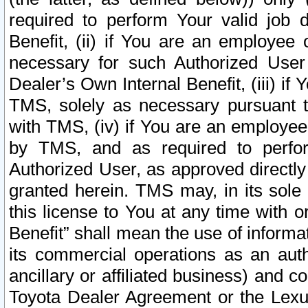
required to perform Your valid job d
Benefit, (ii) if You are an employee
necessary for such Authorized User 
Dealer’s Own Internal Benefit, (iii) i
TMS, solely as necessary pursuant t
with TMS, (iv) if You are an employee 
by TMS, and as required to perfor
Authorized User, as approved directly
granted herein. TMS may, in its sole 
this license to You at any time with o
Benefit” shall mean the use of informa
its commercial operations as an auth
ancillary or affiliated business) and c
Toyota Dealer Agreement or the Lexus