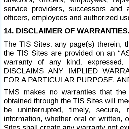
service providers, successors and as
officers, employees and authorized us
14. DISCLAIMER OF WARRANTIES
The TIS Sites, any page(s) therein, 
the TIS Sites are provided on an “A
warranty of any kind, expressed,
DISCLAIMS ANY IMPLIED WARRA
FOR A PARTICULAR PURPOSE, AN
TMS makes no warranties that the T
obtained through the TIS Sites will mee
be uninterrupted, timely, secure, 
information, whether oral or written
Sites shall create any warranty not e