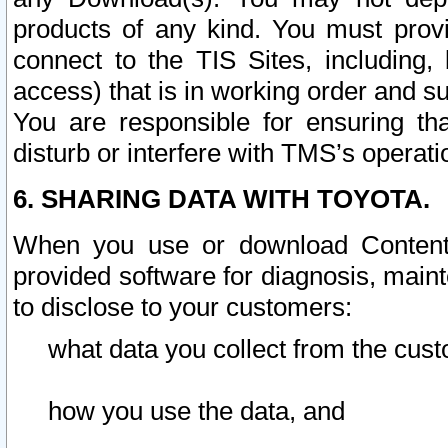
products of any kind. You must prov
connect to the TIS Sites, including, 
access) that is in working order and su
You are responsible for ensuring th
disturb or interfere with TMS’s operati
6. SHARING DATA WITH TOYOTA.
When you use or download Content 
provided software for diagnosis, main
to disclose to your customers:
what data you collect from the cust
how you use the data, and