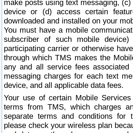
make posts using text messaging, (c)
device or (d) access certain featu
downloaded and installed on your mobi
You must have a mobile communicatio
subscriber of such mobile device) 
participating carrier or otherwise h
through which TMS makes the Mobile 
any and all service fees associated 
messaging charges for each text me
device, and all applicable data fees.
Your use of certain Mobile Services
terms from TMS, which charges and
separate terms and conditions for th
please check your wireless plan becau