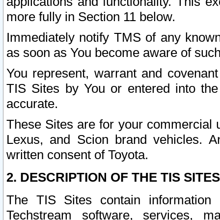
applications and functionality. This 
more fully in Section 11 below.
Immediately notify TMS of any known 
as soon as You become aware of such
You represent, warrant and covenant 
TIS Sites by You or entered into th
accurate.
These Sites are for your commercial u
Lexus, and Scion brand vehicles. An
written consent of Toyota.
2. DESCRIPTION OF THE TIS SITES
The TIS Sites contain information 
Techstream software, services, mai