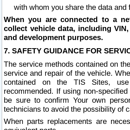
with whom you share the data and 
When you are connected to a netw
collect vehicle data, including VIN,
and development purposes.
7. SAFETY GUIDANCE FOR SERVI
The service methods contained on the
service and repair of the vehicle. Wh
contained on the TIS Sites, use
recommended. If using non-specified
be sure to confirm Your own persona
technicians to avoid the possibility of 
When parts replacements are neces