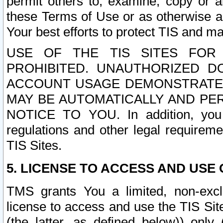
permit others to, examine, copy or a
these Terms of Use or as otherwise ag
Your best efforts to protect TIS and main
USE OF THE TIS SITES FOR 
PROHIBITED. UNAUTHORIZED D
ACCOUNT USAGE DEMONSTRATES
MAY BE AUTOMATICALLY AND PE
NOTICE TO YOU. In addition, you a
regulations and other legal requireme
TIS Sites.
5. LICENSE TO ACCESS AND USE O
TMS grants You a limited, non-exclu
license to access and use the TIS Sit
(the latter, as defined below)) only