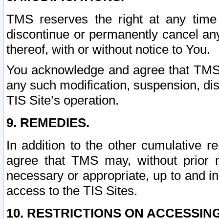
TMS reserves the right at any time
discontinue or permanently cancel any 
thereof, with or without notice to You.
You acknowledge and agree that TMS wi
any such modification, suspension, disc
TIS Site’s operation.
9. REMEDIES.
In addition to the other cumulative 
agree that TMS may, without prior 
necessary or appropriate, up to and inc
access to the TIS Sites.
10. RESTRICTIONS ON ACCESSING