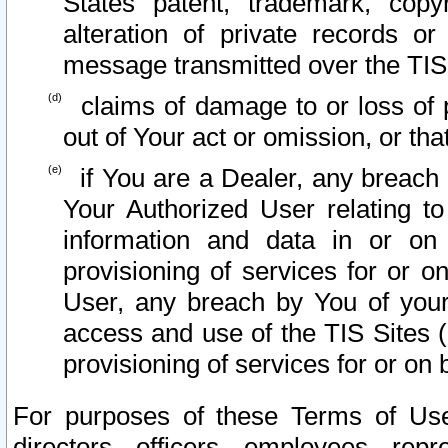
States patent, trademark, copy
alteration of private records o
message transmitted over the TIS
claims of damage to or loss of pr
out of Your act or omission, or th
if You are a Dealer, any breach
Your Authorized User relating t
information and data in or on
provisioning of services for or o
User, any breach by You of your
access and use of the TIS Sites (
provisioning of services for or on 
For purposes of these Terms of U
directors, officers, employees, repr