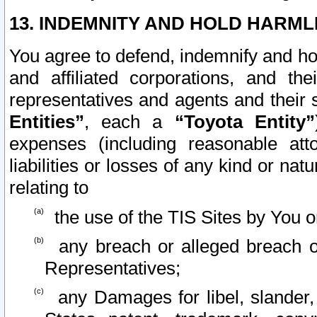
13. INDEMNITY AND HOLD HARML
You agree to defend, indemnify and ho
and affiliated corporations, and the
representatives and agents and their 
Entities”
, each a
“Toyota Entity”
expenses (including reasonable atto
liabilities or losses of any kind or na
relating to
the use of the TIS Sites by You o
any breach or alleged breach o
Representatives;
any Damages for libel, slander, 