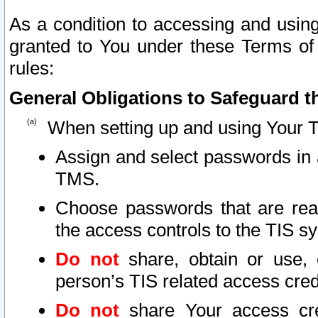
As a condition to accessing and using
granted to You under these Terms of 
rules:
General Obligations to Safeguard th
When setting up and using Your T
Assign and select passwords in 
TMS.
Choose passwords that are reas
the access controls to the TIS s
Do not
share, obtain or use, 
person’s TIS related access cre
Do not
share Your access cre