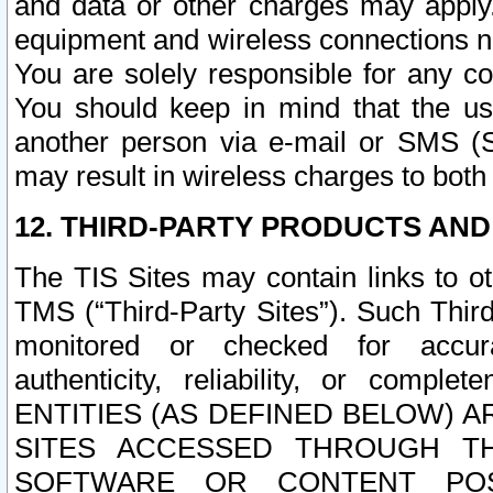
and data or other charges may apply
equipment and wireless connections n
You are solely responsible for any c
You should keep in mind that the us
another person via e-mail or SMS (S
may result in wireless charges to both
12. THIRD-PARTY PRODUCTS AND
The TIS Sites may contain links to o
TMS (“Third-Party Sites”). Such Third
monitored or checked for accuracy
authenticity, reliability, or c
ENTITIES (AS DEFINED BELOW) 
SITES ACCESSED THROUGH TH
SOFTWARE OR CONTENT POS