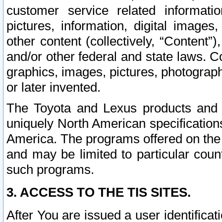
customer service related informati
pictures, information, digital images,
other content (collectively, “Content”)
and/or other federal and state laws. C
graphics, images, pictures, photograp
or later invented.
The Toyota and Lexus products and s
uniquely North American specification
America. The programs offered on the 
and may be limited to particular coun
such programs.
3. ACCESS TO THE TIS SITES.
After You are issued a user identifica