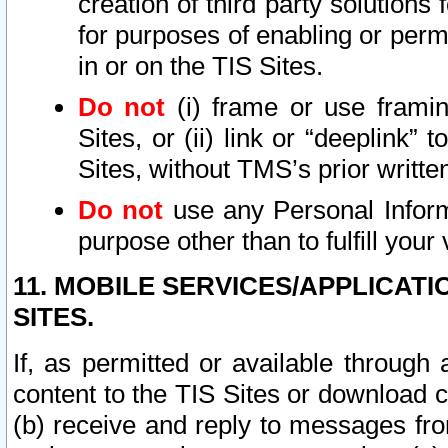
creation of third party solutions
for purposes of enabling or permi
in or on the TIS Sites.
Do not
(i) frame or use framin
Sites, or (ii) link or “deeplink”
Sites, without TMS’s prior writte
Do not
use any Personal Informa
purpose other than to fulfill your 
11. MOBILE SERVICES/APPLICAT
SITES.
If, as permitted or available through
content to the TIS Sites or download c
(b) receive and reply to messages fro