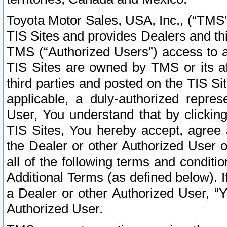
Toyota Motor Sales, USA, Inc., (“TMS”
TIS Sites and provides Dealers and thi
TMS (“Authorized Users”) access to a
TIS Sites are owned by TMS or its af
third parties and posted on the TIS Sit
applicable, a duly-authorized repres
User, You understand that by clickin
TIS Sites, You hereby accept, agree 
the Dealer or other Authorized User 
all of the following terms and condit
Additional Terms (as defined below). I
a Dealer or other Authorized User, “
Authorized User.