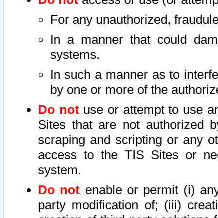
For any unauthorized, fraudule
In a manner that could dama
systems.
In such a manner as to interf
by one or more of the authoriz
Do not
use or attempt to use a
Sites that are not authorized b
scraping and scripting or any ot
access to the TIS Sites or ne
system.
Do not
enable or permit (i) any 
party modification of; (iii) creat