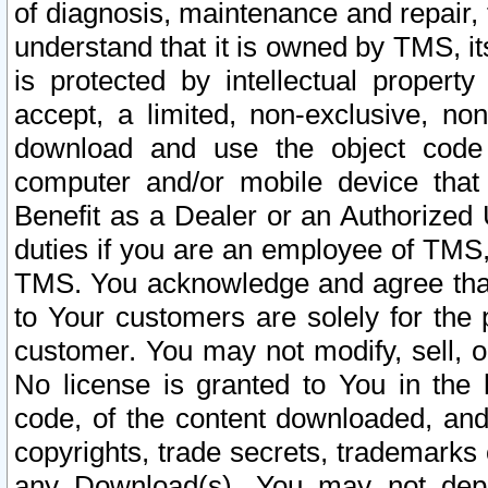
of diagnosis, maintenance and repair,
understand that it is owned by TMS, its
is protected by intellectual proper
accept, a limited, non-exclusive, non
download and use the object code
computer and/or mobile device that 
Benefit as a Dealer or an Authorized 
duties if you are an employee of TMS, 
TMS. You acknowledge and agree that
to Your customers are solely for the
customer. You may not modify, sell, o
No license is granted to You in th
code, of the content downloaded, and
copyrights, trade secrets, trademarks o
any Download(s). You may not dep