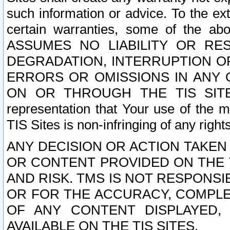
such information or advice. To the ext
certain warranties, some of the a
ASSUMES NO LIABILITY OR RE
DEGRADATION, INTERRUPTION OR
ERRORS OR OMISSIONS IN ANY 
ON OR THROUGH THE TIS SITES.
representation that Your use of the m
TIS Sites is non-infringing of any rights
ANY DECISION OR ACTION TAKEN
OR CONTENT PROVIDED ON THE T
AND RISK. TMS IS NOT RESPONSI
OR FOR THE ACCURACY, COMPLET
OF ANY CONTENT DISPLAYED,
AVAILABLE ON THE TIS SITES.