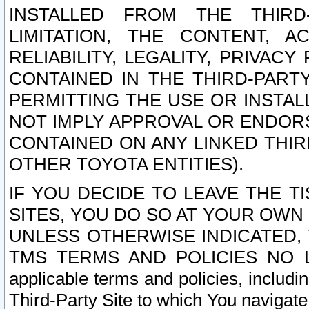
INSTALLED FROM THE THIRD-
LIMITATION, THE CONTENT, A
RELIABILITY, LEGALITY, PRIVAC
CONTAINED IN THE THIRD-PARTY
PERMITTING THE USE OR INSTAL
NOT IMPLY APPROVAL OR ENDOR
CONTAINED ON ANY LINKED THIR
OTHER TOYOTA ENTITIES).
IF YOU DECIDE TO LEAVE THE T
SITES, YOU DO SO AT YOUR OWN
UNLESS OTHERWISE INDICATED,
TMS TERMS AND POLICIES NO LO
applicable terms and policies, includi
Third-Party Site to which You navigate