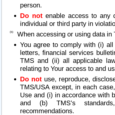
person.
Do not
enable access to any d
individual or third party in viola
When accessing or using data in 
You agree to comply with (i) al
letters, financial services bullet
TMS and (ii) all applicable la
relating to Your access to and us
Do not
use, reproduce, disclose
TMS/USA except, in each case, 
Use and (i) in accordance with b
and (b) TMS’s standards, 
recommendations.