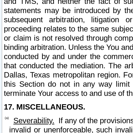
and TMS, and neither the fact of su
statements may be introduced by the 
subsequent arbitration, litigation
proceeding relates to the same subjec
or claim is not resolved through comp
binding arbitration. Unless the You an
conducted by and under the commercia
that conducted the mediation. The arb
Dallas, Texas metropolitan region. Fo
this Section do not in any way limit
terminate Your access to and use of th
17. MISCELLANEOUS.
Severability.
If any of the provision
invalid or unenforceable, such invali