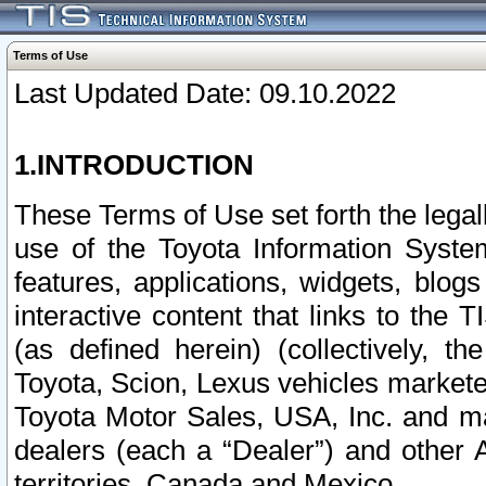
Terms of Use
Last Updated Date: 09.10.2022
1.INTRODUCTION
These Terms of Use set forth the lega
use of the Toyota Information Syste
features, applications, widgets, blog
interactive content that links to th
(as defined herein) (collectively, t
Toyota, Scion, Lexus vehicles market
Toyota Motor Sales, USA, Inc. and ma
dealers (each a “Dealer”) and other 
territories, Canada and Mexico.