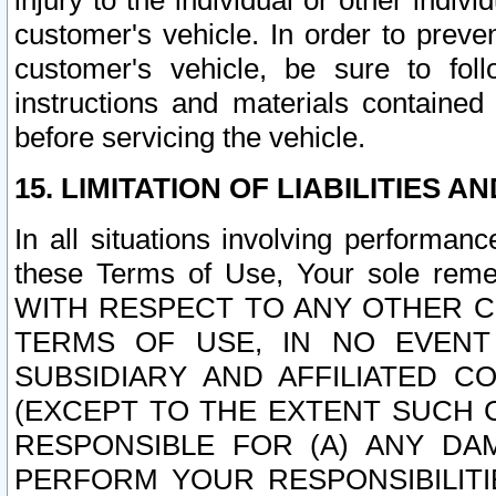
injury to the individual or other indi
customer's vehicle. In order to prev
customer's vehicle, be sure to foll
instructions and materials contained
before servicing the vehicle.
15. LIMITATION OF LIABILITIES A
In all situations involving performa
these Terms of Use, Your sole remed
WITH RESPECT TO ANY OTHER 
TERMS OF USE, IN NO EVENT
SUBSIDIARY AND AFFILIATED C
(EXCEPT TO THE EXTENT SUCH C
RESPONSIBLE FOR (A) ANY D
PERFORM YOUR RESPONSIBILIT