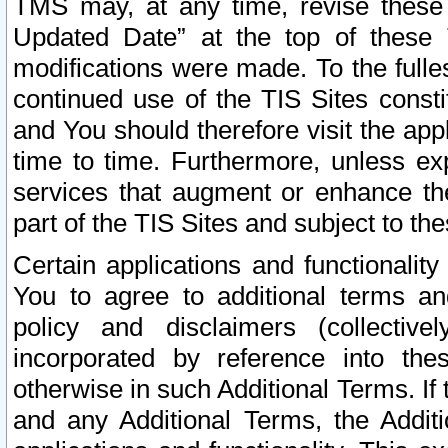
TMS may, at any time, revise these
Updated Date” at the top of these 
modifications were made. To the fulle
continued use of the TIS Sites const
and You should therefore visit the app
time to time. Furthermore, unless exp
services that augment or enhance the
part of the TIS Sites and subject to t
Certain applications and functionali
You to agree to additional terms and
policy and disclaimers (collective
incorporated by reference into th
otherwise in such Additional Terms. If
and any Additional Terms, the Additi