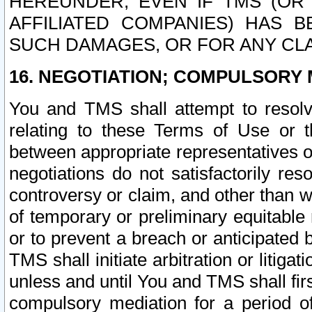
HEREUNDER, EVEN IF TMS (OR 
AFFILIATED COMPANIES) HAS B
SUCH DAMAGES, OR FOR ANY CLA
16. NEGOTIATION; COMPULSORY 
You and TMS shall attempt to resolve
relating to these Terms of Use or t
between appropriate representatives o
negotiations do not satisfactorily re
controversy or claim, and other than wi
of temporary or preliminary equitable 
or to prevent a breach or anticipated
TMS shall initiate arbitration or litiga
unless and until You and TMS shall fir
compulsory mediation for a period of