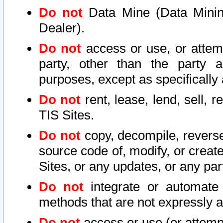
Do not
Data Mine (Data Mining 
Dealer).
Do not
access or use, or attem
party, other than the party a
purposes, except as specifically
Do not
rent, lease, lend, sell, r
TIS Sites.
Do not
copy, decompile, reverse
source code of, modify, or create
Sites, or any updates, or any par
Do not
integrate or automate 
methods that are not expressly
Do not
access or use (or attempt