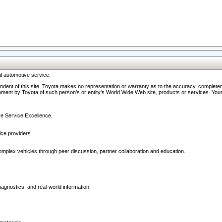
l automotive service.
ndent of this site. Toyota makes no representation or warranty as to the accuracy, completene
ment by Toyota of such person's or entity's World Wide Web site, products or services. Your li
ive Service Excellence.
ce providers.
omplex vehicles through peer discussion, partner collaboration and education.
agnostics, and real-world information.