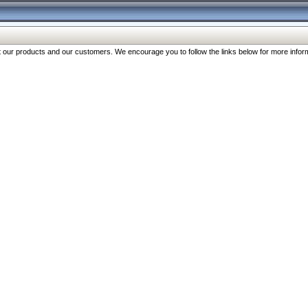
our products and our customers. We encourage you to follow the links below for more inform