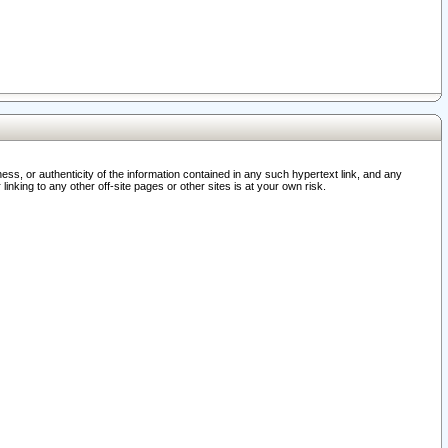
ss, or authenticity of the information contained in any such hypertext link, and any
nking to any other off-site pages or other sites is at your own risk.