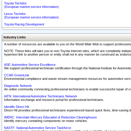
Toyota Techdoc
(European market service information)
Lexus Techdoc
(European market service information)
Toyota Racing Development
Industry Links
A number of resources are available to you on the World Wide Web to support professiona
NOTE: These links will take you to non-Toyota Internet sites, which are completely indepe
hypertext link to another person or entity shall not in any manner be construed as endorse
ASE: Automotive Service Excellence
We support professional technician certification through the National Institute for Automot
CCAR-GreenLink
Environmental compliance and waste stream management resources for automotive servi
Diagnostic Network
An online community connecting professional technicians to enable successful repair of c
IATN: International Automotive Technicians Network
Information exchange and resource portal for professional technicians.
Identifix Direct Hit
Direct-Hit provides professional technicians experienced-based quick fixes, time-saving di
IMERC: Interstate Mercury Education & Reduction Clearinghouse
Identify mercury containing components on motor vehicles.
NASTF: National Automotive Service Taskforce