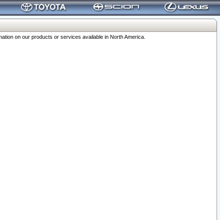
ation on our products or services available in North America.