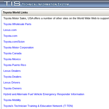
Toyota World Links
Toyota Motor Sales, USA offers a number of other sites on the World Wide Web to support 
Toyota Wholesale Parts
Lexus.com
Toyota.com
Toyota.com/Scion
Toyota Motor Corporation
Toyota Canada
Toyota Mexico
Toyota Puerto Rico
Lexus Dealers
Toyota Dealers
Lexus Drivers
Toyota Owners
Hybrid and Alternate Fuel Vehicle Emergency Responder Information
Toyota Mobility
Toyota's Technician Training & Education Network (T-TEN)