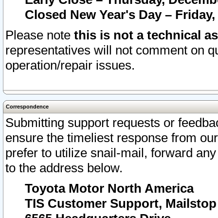
Closed New Year's Day – Friday,
Please note
this is not a technical a
representatives will not comment on qu
operation/repair issues.
Correspondence
Submitting support requests or feedbac
ensure the timeliest response from o
prefer to utilize snail-mail, forward an
to the address below.
Toyota Motor North America
TIS Customer Support, Mailsto