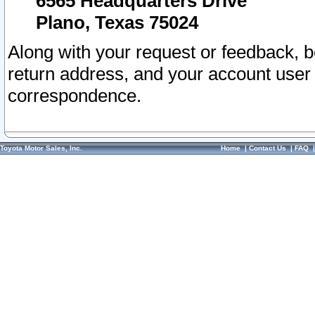
6565 Headquarters Drive
Plano, Texas 75024
Along with your request or feedback, 
return address, and your account user
correspondence.
Toyota Motor Sales, Inc.
Home
|
Contact Us
|
FAQ