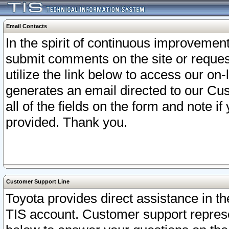
Email Contacts
In the spirit of continuous improveme
submit comments on the site or request
utilize the link below to access our o
generates an email directed to our Cu
all of the fields on the form and note i
provided. Thank you.
Customer Support Line
Toyota provides direct assistance in th
TIS account. Customer support represen