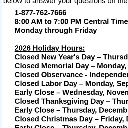
below to answer your questions on the
1-877-762-7666
8:00 AM to 7:00 PM Central Time
Monday through Friday
2026 Holiday Hours:
Closed New Year's Day – Thursda
Closed Memorial Day – Monday, 
Closed Observance - Independenc
Closed Labor Day – Monday, Sep
Early Close – Wednesday, Novem
Closed Thanksgiving Day – Thur
Early Close – Thursday, Decembe
Closed Christmas Day – Friday,
Early Close – Thursday, Decembe