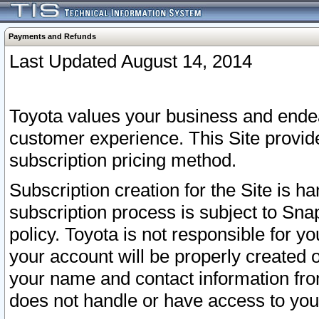
Payments and Refunds
Last Updated August 14, 2014
Toyota values your business and endea
customer experience. This Site provid
subscription pricing method.
Subscription creation for the Site is 
subscription process is subject to Sn
policy. Toyota is not responsible for 
your account will be properly created o
your name and contact information fr
does not handle or have access to your