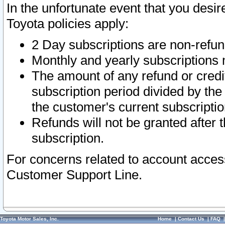
In the unfortunate event that you desir
Toyota policies apply:
2 Day subscriptions are non-refu
Monthly and yearly subscriptions 
The amount of any refund or credit
subscription period divided by the
the customer's current subscriptio
Refunds will not be granted after t
subscription.
For concerns related to account acces
Customer Support Line.
Toyota Motor Sales, Inc.
Home
|
Contact Us
|
FAQ