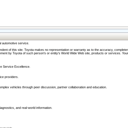
l automotive service.
ndent of this site. Toyota makes no representation or warranty as to the accuracy, completene
ment by Toyota of such person's or entity's World Wide Web site, products or services. Your li
ive Service Excellence.
ce providers.
omplex vehicles through peer discussion, partner collaboration and education.
agnostics, and real-world information.