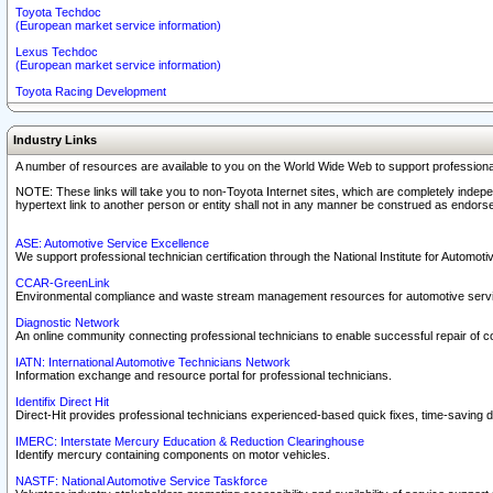
Toyota Techdoc
(European market service information)
Lexus Techdoc
(European market service information)
Toyota Racing Development
Industry Links
A number of resources are available to you on the World Wide Web to support professiona
NOTE: These links will take you to non-Toyota Internet sites, which are completely indepe
hypertext link to another person or entity shall not in any manner be construed as endorse
ASE: Automotive Service Excellence
We support professional technician certification through the National Institute for Automot
CCAR-GreenLink
Environmental compliance and waste stream management resources for automotive servi
Diagnostic Network
An online community connecting professional technicians to enable successful repair of c
IATN: International Automotive Technicians Network
Information exchange and resource portal for professional technicians.
Identifix Direct Hit
Direct-Hit provides professional technicians experienced-based quick fixes, time-saving di
IMERC: Interstate Mercury Education & Reduction Clearinghouse
Identify mercury containing components on motor vehicles.
NASTF: National Automotive Service Taskforce