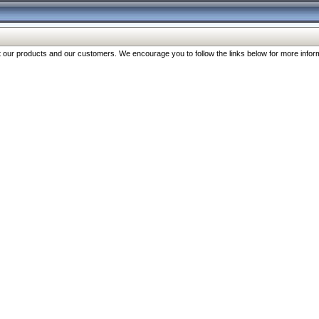
our products and our customers. We encourage you to follow the links below for more inform