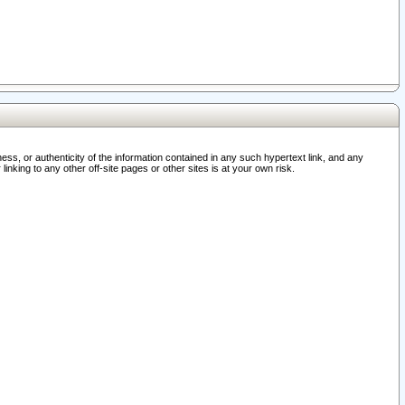
ss, or authenticity of the information contained in any such hypertext link, and any
nking to any other off-site pages or other sites is at your own risk.