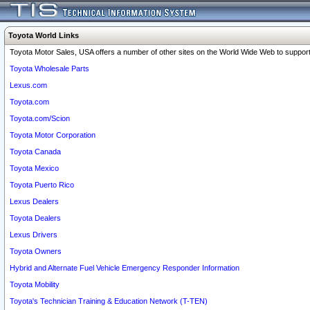
Toyota World Links
Toyota Motor Sales, USA offers a number of other sites on the World Wide Web to support 
Toyota Wholesale Parts
Lexus.com
Toyota.com
Toyota.com/Scion
Toyota Motor Corporation
Toyota Canada
Toyota Mexico
Toyota Puerto Rico
Lexus Dealers
Toyota Dealers
Lexus Drivers
Toyota Owners
Hybrid and Alternate Fuel Vehicle Emergency Responder Information
Toyota Mobility
Toyota's Technician Training & Education Network (T-TEN)