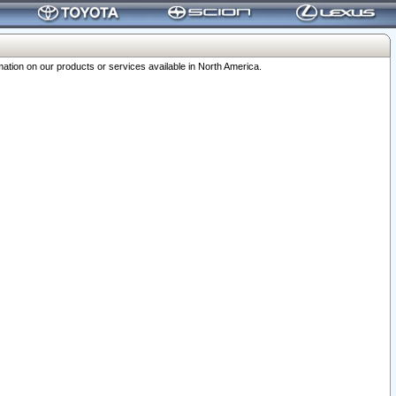
ation on our products or services available in North America.