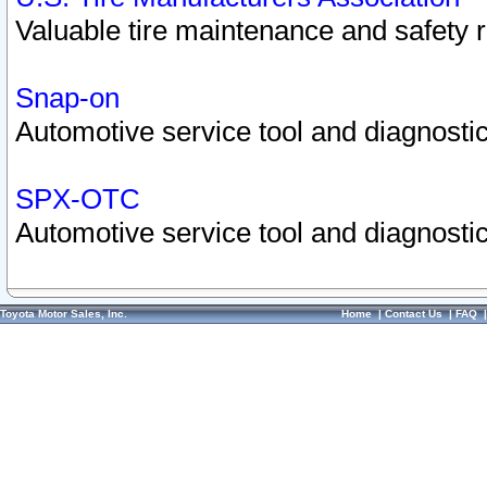
Valuable tire maintenance and safety 
Snap-on
Automotive service tool and diagnostic
SPX-OTC
Automotive service tool and diagnostic
Toyota Motor Sales, Inc.
Home
|
Contact Us
|
FAQ