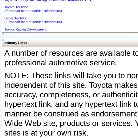
Toyota Techdoc
(European market service information)
Lexus Techdoc
(European market service information)
Toyota Racing Development
Industry Links
A number of resources are available 
professional automotive service.
NOTE: These links will take you to non
independent of this site. Toyota makes
accuracy, completeness, or authenticit
hypertext link, and any hypertext link t
manner be construed as endorsement b
Wide Web site, products or services. Yo
sites is at your own risk.