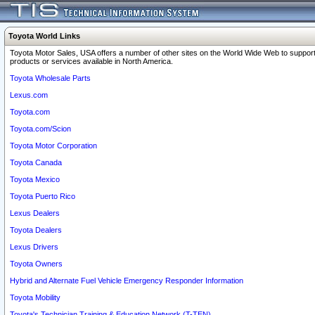
Toyota World Links
Toyota Motor Sales, USA offers a number of other sites on the World Wide Web to support
products or services available in North America.
Toyota Wholesale Parts
Lexus.com
Toyota.com
Toyota.com/Scion
Toyota Motor Corporation
Toyota Canada
Toyota Mexico
Toyota Puerto Rico
Lexus Dealers
Toyota Dealers
Lexus Drivers
Toyota Owners
Hybrid and Alternate Fuel Vehicle Emergency Responder Information
Toyota Mobility
Toyota's Technician Training & Education Network (T-TEN)