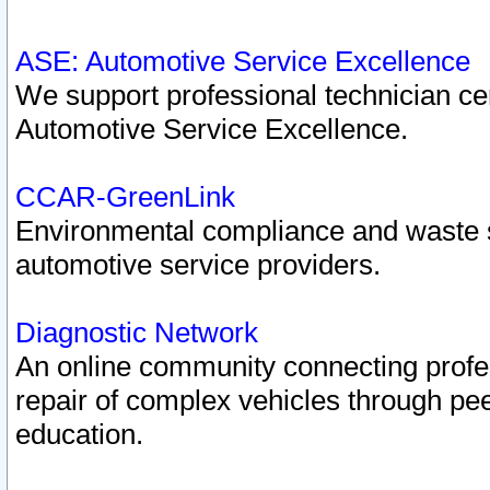
ASE: Automotive Service Excellence
We support professional technician cert
Automotive Service Excellence.
CCAR-GreenLink
Environmental compliance and waste
automotive service providers.
Diagnostic Network
An online community connecting profes
repair of complex vehicles through pee
education.