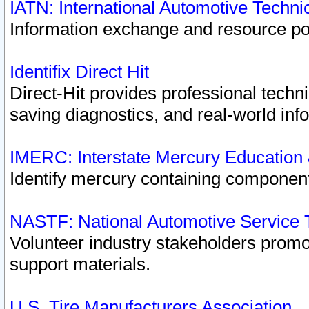
IATN: International Automotive Techn
Information exchange and resource port
Identifix Direct Hit
Direct-Hit provides professional techn
saving diagnostics, and real-world inf
IMERC: Interstate Mercury Education
Identify mercury containing component
NASTF: National Automotive Service 
Volunteer industry stakeholders promoti
support materials.
U.S. Tire Manufacturers Association