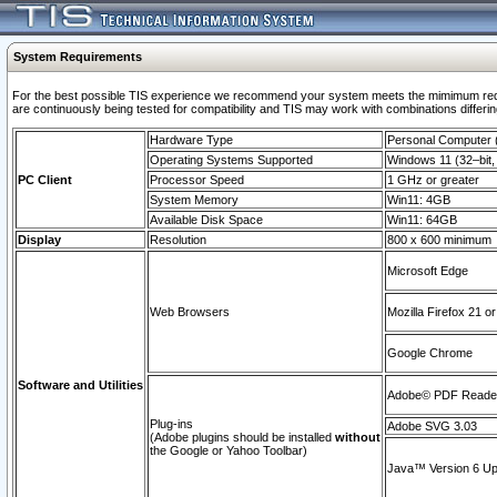
System Requirements
For the best possible TIS experience we recommend your system meets the mimimum requi
are continuously being tested for compatibility and TIS may work with combinations differing
Hardware Type
Personal Computer
Operating Systems Supported
Windows 11 (32–bit, 
PC Client
Processor Speed
1 GHz or greater
System Memory
Win11: 4GB
Available Disk Space
Win11: 64GB
Display
Resolution
800 x 600 minimum
Microsoft Edge
Web Browsers
Mozilla Firefox 21 or
Google Chrome
Software and Utilities
Adobe© PDF Reader 
Plug-ins
Adobe SVG 3.03
(Adobe plugins should be installed
without
the Google or Yahoo Toolbar)
Java™ Version 6 Upd