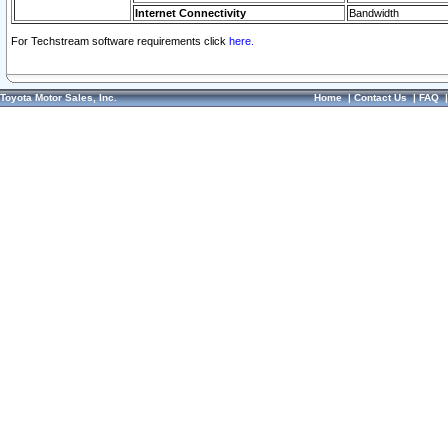
Internet Connectivity
Bandwidth
For Techstream software requirements click
here.
Toyota Motor Sales, Inc.
Home
|
Contact Us
|
FAQ