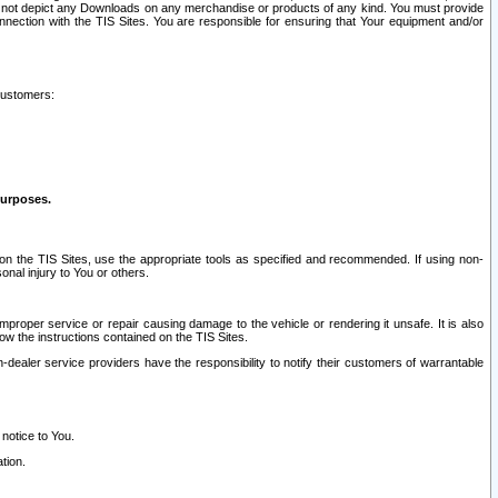
ay not depict any Downloads on any merchandise or products of any kind. You must provide
connection with the TIS Sites. You are responsible for ensuring that Your equipment and/or
customers:
purposes.
on the TIS Sites, use the appropriate tools as specified and recommended. If using non-
nal injury to You or others.
 improper service or repair causing damage to the vehicle or rendering it unsafe. It is also
ow the instructions contained on the TIS Sites.
dealer service providers have the responsibility to notify their customers of warrantable
 notice to You.
tion.