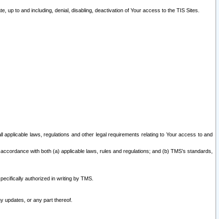
 up to and including, denial, disabling, deactivation of Your access to the TIS Sites.
all applicable laws, regulations and other legal requirements relating to Your access to and
 accordance with both (a) applicable laws, rules and regulations; and (b) TMS’s standards,
ecifically authorized in writing by TMS.
y updates, or any part thereof.