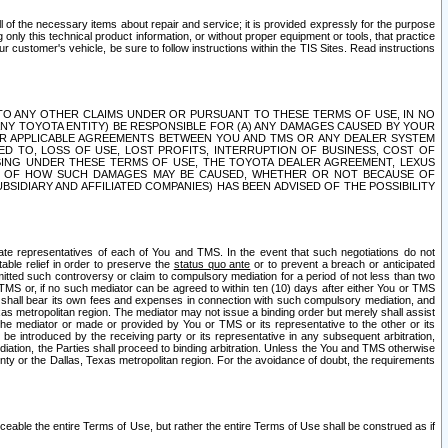
ll of the necessary items about repair and service; it is provided expressly for the purpose
only this technical product information, or without proper equipment or tools, that practice
customer's vehicle, be sure to follow instructions within the TIS Sites. Read instructions
 WITH RESPECT TO ANY OTHER CLAIMS UNDER OR PURSUANT TO THESE TERMS OF USE, IN NO
 ANY TOYOTA ENTITY) BE RESPONSIBLE FOR (A) ANY DAMAGES CAUSED BY YOUR
ER APPLICABLE AGREEMENTS BETWEEN YOU AND TMS OR ANY DEALER SYSTEM
TED TO, LOSS OF USE, LOST PROFITS, INTERRUPTION OF BUSINESS, COST OF
SING UNDER THESE TERMS OF USE, THE TOYOTA DEALER AGREEMENT, LEXUS
VE OF HOW SUCH DAMAGES MAY BE CAUSED, WHETHER OR NOT BECAUSE OF
BSIDIARY AND AFFILIATED COMPANIES) HAS BEEN ADVISED OF THE POSSIBILITY
iate representatives of each of You and TMS. In the event that such negotiations do not
able relief in order to preserve the
status quo ante
or to prevent a breach or anticipated
bmitted such controversy or claim to compulsory mediation for a period of not less than two
 TMS or, if no such mediator can be agreed to within ten (10) days after either You or TMS
 shall bear its own fees and expenses in connection with such compulsory mediation, and
xas metropolitan region. The mediator may not issue a binding order but merely shall assist
e mediator or made or provided by You or TMS or its representative to the other or its
e introduced by the receiving party or its representative in any subsequent arbitration,
diation, the Parties shall proceed to binding arbitration. Unless the You and TMS otherwise
ounty or the Dallas, Texas metropolitan region. For the avoidance of doubt, the requirements
orceable the entire Terms of Use, but rather the entire Terms of Use shall be construed as if