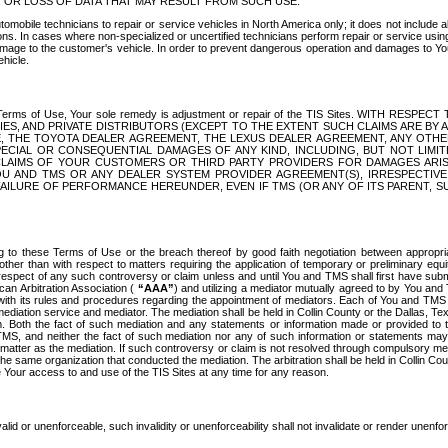
OR LOSS OF DATA THAT MAY RESULT FROM SUCH USE.
tomobile technicians to repair or service vehicles in North America only; it does not include a
s. In cases where non-specialized or uncertified technicians perform repair or service using 
amage to the customer's vehicle. In order to prevent dangerous operation and damages to Your 
hicle.
er these Terms of Use, Your sole remedy is adjustment or repair of the TIS Sites.
ANIES, AND PRIVATE DISTRIBUTORS (EXCEPT TO THE EXTENT SUCH CLAIMS ARE BY
E, THE TOYOTA DEALER AGREEMENT, THE LEXUS DEALER AGREEMENT, ANY OTH
SPECIAL OR CONSEQUENTIAL DAMAGES OF ANY KIND, INCLUDING, BUT NOT LIMI
R CLAIMS OF YOUR CUSTOMERS OR THIRD PARTY PROVIDERS FOR DAMAGES ARI
U AND TMS OR ANY DEALER SYSTEM PROVIDER AGREEMENT(S), IRRESPECTI
 FAILURE OF PERFORMANCE HEREUNDER, EVEN IF TMS (OR ANY OF ITS PARENT, SU
ng to these Terms of Use or the breach thereof by good faith negotiation between appropr
ther than with respect to matters requiring the application of temporary or preliminary equit
 in respect of any such controversy or claim unless and until You and TMS shall first have su
can Arbitration Association (
“AAA”
) and utilizing a mediator mutually agreed to by You and
 with its rules and procedures regarding the appointment of mediators. Each of You and TMS
diation service and mediator. The mediation shall be held in Collin County or the Dallas, Te
 Both the fact of such mediation and any statements or information made or provided to th
TMS, and neither the fact of such mediation nor any of such information or statements may b
 matter as the mediation. If such controversy or claim is not resolved through compulsory me
the same organization that conducted the mediation. The arbitration shall be held in Collin C
te Your access to and use of the TIS Sites at any time for any reason.
alid or unenforceable, such invalidity or unenforceability shall not invalidate or render unenf