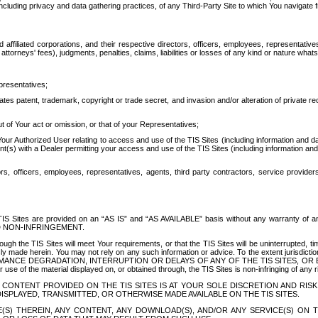
ing privacy and data gathering practices, of any Third-Party Site to which You navigate f
affiliated corporations, and their respective directors, officers, employees, representativ
attorneys' fees), judgments, penalties, claims, liabilities or losses of any kind or nature wha
presentatives;
ates patent, trademark, copyright or trade secret, and invasion and/or alteration of private r
t of Your act or omission, or that of your Representatives;
 Authorized User relating to access and use of the TIS Sites (including information and data
t(s) with a Dealer permitting your access and use of the TIS Sites (including information and 
ors, officers, employees, representatives, agents, third party contractors, service provide
e TIS Sites are provided on an “AS IS” and “AS AVAILABLE” basis without any warranty 
D NON-INFRINGEMENT.
h the TIS Sites will meet Your requirements, or that the TIS Sites will be uninterrupted, time
y made herein. You may not rely on any such information or advice. To the extent jurisdictio
FORMANCE DEGRADATION, INTERRUPTION OR DELAYS OF ANY OF THE TIS SITES, 
 the material displayed on, or obtained through, the TIS Sites is non-infringing of any rig
CONTENT PROVIDED ON THE TIS SITES IS AT YOUR SOLE DISCRETION AND RISK
SPLAYED, TRANSMITTED, OR OTHERWISE MADE AVAILABLE ON THE TIS SITES.
S) THEREIN, ANY CONTENT, ANY DOWNLOAD(S), AND/OR ANY SERVICE(S) ON TH