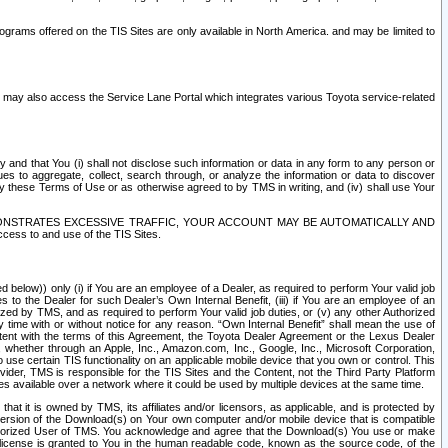
rams offered on the TIS Sites are only available in North America. and may be limited to
s may also access the Service Lane Portal which integrates various Toyota service-related
y and that You (i) shall not disclose such information or data in any form to any person or
es to aggregate, collect, search through, or analyze the information or data to discover
r by these Terms of Use or as otherwise agreed to by TMS in writing, and (iv) shall use Your
ONSTRATES EXCESSIVE TRAFFIC, YOUR ACCOUNT MAY BE AUTOMATICALLY AND
ess to and use of the TIS Sites.
d below)) only (i) if You are an employee of a Dealer, as required to perform Your valid job
s to the Dealer for such Dealer’s Own Internal Benefit, (iii) if You are an employee of an
zed by TMS, and as required to perform Your valid job duties, or (v) any other Authorized
y time with or without notice for any reason. “Own Internal Benefit” shall mean the use of
istent with the terms of this Agreement, the Toyota Dealer Agreement or the Lexus Dealer
y, whether through an Apple, Inc., Amazon.com, Inc., Google, Inc., Microsoft Corporation,
o use certain TIS functionality on an applicable mobile device that you own or control. This
der, TMS is responsible for the TIS Sites and the Content, not the Third Party Platform
ites available over a network where it could be used by multiple devices at the same time.
 it is owned by TMS, its affiliates and/or licensors, as applicable, and is protected by
 version of the Download(s) on Your own computer and/or mobile device that is compatible
n Authorized User of TMS. You acknowledge and agree that the Download(s) You use or make
 license is granted to You in the human readable code, known as the source code, of the