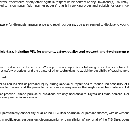
secrets, trademarks or any other rights in respect of the content of any Download(s). You m
ted to, a computer (with internet access) that is in working order and suitable for use in 
ware for diagnosis, maintenance and repair purposes, you are required to disclose to your 
icle data, including VIN, for warranty, safety, quality, and research and development 
ice and repair of the vehicle. When performing operations following procedures contained 
afety practices and the safety of other technicians to avoid the possibility of causing perso
parts.
r to reduce risk of personal injury during service or repair and to reduce the possibility of
sible to warn of all the possible hazardous consequences that might result from failure to foll
ractice - these policies or practices are only applicable to Toyota or Lexus dealers. Non-
orming warrantable service.
permanently cancel any or all of the TIS Site’s operation, or portions thereof, with or without
 modification, suspension, discontinuation or cancellation of any or all of the TIS Site’s opera