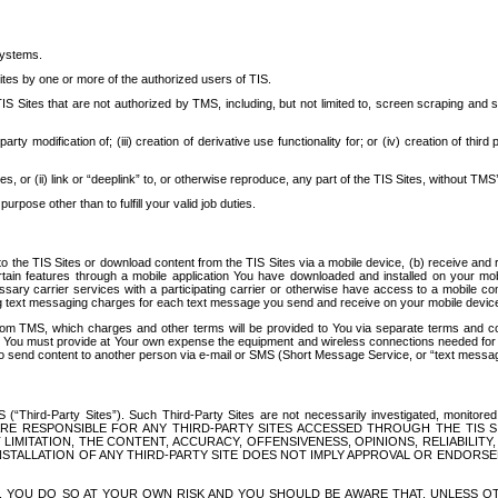
systems.
ites by one or more of the authorized users of TIS.
Sites that are not authorized by TMS, including, but not limited to, screen scraping and sc
rd party modification of; (iii) creation of derivative use functionality for; or (iv) creation of 
s, or (ii) link or “deeplink” to, or otherwise reproduce, any part of the TIS Sites, without TMS’
rpose other than to fulfill your valid job duties.
t to the TIS Sites or download content from the TIS Sites via a mobile device, (b) receive an
tain features through a mobile application You have downloaded and installed on your mob
essary carrier services with a participating carrier or otherwise have access to a mobil
ng text messaging charges for each text message you send and receive on your mobile device, 
om TMS, which charges and other terms will be provided to You via separate terms and condi
 You must provide at Your own expense the equipment and wireless connections needed for y
to send content to another person via e-mail or SMS (Short Message Service, or “text messagi
ird-Party Sites”). Such Third-Party Sites are not necessarily investigated, monitored or c
) ARE RESPONSIBLE FOR ANY THIRD-PARTY SITES ACCESSED THROUGH THE TIS 
IMITATION, THE CONTENT, ACCURACY, OFFENSIVENESS, OPINIONS, RELIABILITY,
 INSTALLATION OF ANY THIRD-PARTY SITE DOES NOT IMPLY APPROVAL OR ENDOR
TES, YOU DO SO AT YOUR OWN RISK AND YOU SHOULD BE AWARE THAT, UNLESS 