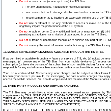
Do not
access or use (or attempt to use) the TIS Sites:
For any unauthorized, fraudulent or malicious purpose.
In a manner that could damage, disable, overburden or impair the TIS 
In such a manner as to interfere unreasonably with the use of the TIS S
Do not
use or attempt to use any methods to access or make use of the TIS 
negatively impact the performance of the TIS system.
Do not
enable or permit (i) any additional third party integration of; (ii) thi
permitting extraction or transmission of data stored in or on the TIS Sites.
Do not
(i) frame or use framing techniques to enclose any part of the TIS Site
Do not
use any Personal Information available through the TIS Sites for any pu
11. MOBILE SERVICES/APPLICATIONS AVAILABLE THROUGH THE TIS SITES.
If, as permitted or available through any feature or service of TIS, You (a) upload conten
messaging, (c) browse any of the TIS Sites from your mobile device or (d) access cer
subscription (or have the consent of the subscriber of such mobile device) for the nec
responsible for any and all service fees associated with any such mobile access, includi
Your use of certain Mobile Services may incur charges and be subject to other terms fr
because your carrier’s per-minute, text messaging, and data or other charges may apply.
access the Mobile Services. You should keep in mind that the use of the Mobile Services 
12. THIRD-PARTY PRODUCTS AND SERVICES AND LINKS.
The TIS Sites may contain links to other Web sites not owned and/or operated by TMS (“Th
completeness by TMS. NONE OF THE TOYOTA ENTITIES (AS DEFINED BELOW
THROUGH OR INSTALLED FROM THE THIRD-PARTY SITES, INCLUDING WITHOUT L
THIRD-PARTY SITES. INCLUSION OF, LINKING TO OR PERMITTING THE USE OR
SITES BY TMS (OR ANY OF THE OTHER TOYOTA ENTITIES).
IF YOU DECIDE TO LEAVE THE TIS SITES AND ACCESS THE THIRD-PARTY SI