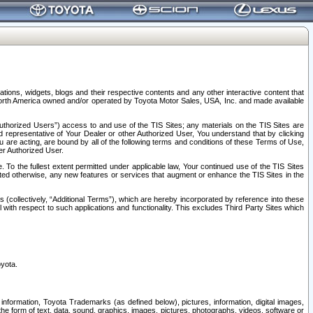
tions, widgets, blogs and their respective contents and any other interactive content that
n North America owned and/or operated by Toyota Motor Sales, USA, Inc. and made available
uthorized Users”) access to and use of the TIS Sites; any materials on the TIS Sites are
ed representative of Your Dealer or other Authorized User, You understand that by clicking
are acting, are bound by all of the following terms and conditions of these Terms of Use,
er Authorized User.
To the fullest extent permitted under applicable law, Your continued use of the TIS Sites
tated otherwise, any new features or services that augment or enhance the TIS Sites in the
s (collectively, “Additional Terms”), which are hereby incorporated by reference into these
 with respect to such applications and functionality. This excludes Third Party Sites which
oyota.
information, Toyota Trademarks (as defined below), pictures, information, digital images,
n the form of text, data, sound, graphics, images, pictures, photographs, videos, software or