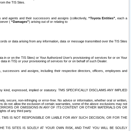
rom the TIS Sites.
es and agents and their successors and assigns (collectively,
“Toyota Entities”
, each a
tsoever (
“Damages”
) arising out of or relating to
ecords or data arising from any information, data or message transmitted over the TIS Sites
 in or on the TIS Sites) or Your Authorized User’s provisioning of services for or on Your
data in TIS) or your provisioning of services for or on behalf of such Dealer.
rs, successors and assigns, including their respective directors, officers, employees and
of any kind, expressed, implied or statutory. TMS SPECIFICALLY DISCLAIMS ANY IMPLIED
ly, secure, non-infringing or error-free. No advice or information, whether oral or written,
ns do not allow the exclusion of certain warranties, some of the above exclusions may not
OR ERRORS OR OMISSIONS IN ANY OF ITS CONTENT OR OTHER MATERIALS ON OR
hts of any third party.
. TMS IS NOT RESPONSIBLE OR LIABLE FOR ANY SUCH DECISION, OR FOR THE
E TIS SITES IS SOLELY AT YOUR OWN RISK, AND THAT YOU WILL BE SOLELY