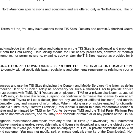
North American specifications and equipment and are offered only in North America. The prog
se Terms of Use, You may have access to the TIS Sites. Dealers and certain Authorized User
nowledge that all information and data in or on the TIS Sites is confidential and proprietar
 or data for Data Mining. Data Mining means the use of any processes, software or techniqu
o attempt to, nor permit others to, examine, copy or alter the TIS Sites, except as provided fo
D. UNAUTHORIZED DOWNLOADING IS PROHIBITED. IF YOUR ACCOUNT USAGE DEM
with all applicable laws, regulations and other legal requirements relating to your acc
ccess and use the TIS Sites (including the Content and Mobile Services (the latter, as define
uthorized User of a Dealer, solely as necessary for such Authorized User to provide service
agreement with TMS, (iv) if You are an employee of TMS or a private distributor, as authori
MS may, in its sole discretion, suspend, discontinue or terminate this license to You at an
authorized Toyota or Lexus dealer, (but not any ancillary or affiliated business) and cons
fidentiality, use, and misuse of information. When making use of mobile enabled functionalit
ach a “Third Party Platform Provider”), this license is limited to a non-transferable license t
ctive until terminated by TMS or by You. As between TMS and the Third Party Platform Provi
 You do not own or control, and You may
not
distribute or make all or any portion of the TIS S
osis, maintenance and repair, from any of the TIS Sites (a “Download”), You understand that
clusive, non-transferable, revocable right and license to download and use the object code
to perform Your valid job duties if you are an employee of TMS, a private distributor or a
 end customer. You may not modify, sell, or create derivative works of the Download(s). No