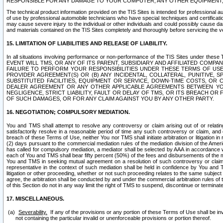
RESPONSIBLE FOR ANY DAMAGE TO YOUR COMPUTER, ANY OTHER EQUIPMENT, 
The technical product information provided on the TIS Sites is intended for professional au
of use by professional automobile technicians who have special techniques and certification
may cause severe injury to the individual or other individuals and could possibly cause d
and materials contained on the TIS Sites completely and thoroughly before servicing the ve
15. LIMITATION OF LIABILITIES AND RELEASE OF LIABILITY.
In all situations involving performance or non-performance of the TIS Sites und
EVENT WILL TMS, OR ANY OF ITS PARENT, SUBSIDIARY AND AFFILIATED COMP
FAILURE TO PERFORM YOUR RESPONSIBILITIES UNDER THESE TERMS OF US
PROVIDER AGREEMENT(S) OR (B) ANY INCIDENTAL, COLLATERAL, PUNITIVE, 
SUBSTITUTED FACILITIES, EQUIPMENT OR SERVICE, DOWN-TIME COSTS, O
DEALER AGREEMENT OR ANY OTHER APPLICABLE AGREEMENTS BETWEEN YO
NEGLIGENCE, STRICT LIABILITY, FAULT OR DELAY OF TMS, OR ITS BREACH OR
OF SUCH DAMAGES, OR FOR ANY CLAIM AGAINST YOU BY ANY OTHER PARTY.
16. NEGOTIATION; COMPULSORY MEDIATION.
You and TMS shall attempt to resolve any controversy or claim arising out of or relati
satisfactorily resolve in a reasonable period of time any such controversy or claim, and o
breach of these Terms of Use, neither You nor TMS shall initiate arbitration or litigation
(2) days pursuant to the commercial mediation rules of the mediation division of the Ameri
has called for compulsory mediation, a mediator shall be selected by AAA in accordance
each of You and TMS shall bear fifty percent (50%) of the fees and disbursements of the me
You and TMS in seeking mutual agreement on a resolution of such controversy or claim.
representative in the context of such mediation shall be held in confidence by You and 
litigation or other proceeding, whether or not such proceeding relates to the same subject
agree, the arbitration shall be conducted by and under the commercial arbitration rules of 
of this Section do not in any way limit the right of TMS to suspend, discontinue or termina
17. MISCELLANEOUS.
Severability.
If any of the provisions or any portion of these Terms of Use shall be inv
not containing the particular invalid or unenforceable provisions or portion thereof.