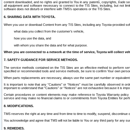
content downloaded, and no rights are granted to You in any patents, copyrights, trade 
all equipment and software necessary to connect to the TIS Sites, including, but not limi
software does not disturb or interfere with TMS’s operations or the TIS Sites.
6. SHARING DATA WITH TOYOTA.
When you use or download Content from any TIS Sites, including any Toyota-provided soft
what data you collect from the customer’s vehicle,
how you use the data, and
with whom you share the data and for what purpose.
When you are connected to a network at the time of service, Toyota will collect veh
7. SAFETY GUIDANCE FOR SERVICE METHODS.
The service methods contained on the TIS Sites are an effective method to perform serv
specified or recommended tools and service methods, be sure to confirm Your own personal s
When parts replacements are necessary, always use the same part number or equivalent 
It is important to note that any “Cautions” or “Notices” must be carefully observed in orde
important to understand that “Cautions” or “Notices” are not exhaustive because it is impos
Certain procedures or content elements may make reference to Toyota Warranty policy or p
service and may make no financial claims to or commitments from Toyota Entities for perf
8. MODIFICATIONS.
TMS reserves the right at any time and from time to time to modify, suspend, discontinue or 
You acknowledge and agree that TMS will not be liable to You or any third party for any such
9. REMEDIES.