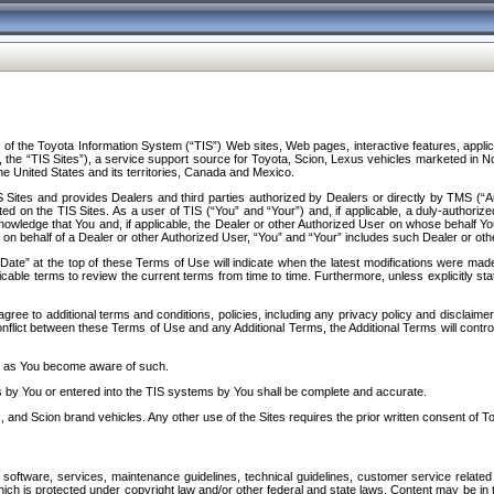
f the Toyota Information System (“TIS”) Web sites, Web pages, interactive features, applica
y, the “TIS Sites”), a service support source for Toyota, Scion, Lexus vehicles marketed i
e United States and its territories, Canada and Mexico.
Sites and provides Dealers and third parties authorized by Dealers or directly by TMS (“A
d on the TIS Sites. As a user of TIS (“You” and “Your”) and, if applicable, a duly-authoriz
ledge that You and, if applicable, the Dealer or other Authorized User on whose behalf You 
 on behalf of a Dealer or other Authorized User, “You” and “Your” includes such Dealer or oth
” at the top of these Terms of Use will indicate when the latest modifications were made. 
icable terms to review the current terms from time to time. Furthermore, unless explicitly s
gree to additional terms and conditions, policies, including any privacy policy and disclaimer
nflict between these Terms of Use and any Additional Terms, the Additional Terms will control
on as You become aware of such.
es by You or entered into the TIS systems by You shall be complete and accurate.
 and Scion brand vehicles. Any other use of the Sites requires the prior written consent of T
oftware, services, maintenance guidelines, technical guidelines, customer service related 
f which is protected under copyright law and/or other federal and state laws. Content may be i