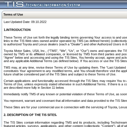
Terms of Use
Last Updated Date: 09.10.2022
1.INTRODUCTION
These Terms of Use set forth the legally binding terms governing Your access to and use o
links to the TIS Web sites owned and/or operated by TMS (as defined herein) (collectivel
to authorized Toyota and Lexus dealers (each a “Dealer”) and other Authorized Users in th
Toyota Motor Sales, USA, Inc., (“TMS”, “We”, “Us”, or “Our”) owns and operates the TIS 
owned by TMS or its affiliated companies, or licensed by TMS from third parties and poste
“Agree” below and accessing and using the TIS Sites, You hereby accept, agree and acknow
and any applicable Additional Terms (as defined below). If You access or use the TIS Sites
TMS may, at any time, revise these Terms of Use by updating them. The “Last Updated Date
constitutes Your agreement to any modified terms, and You should therefore visit the appl
future shall be considered part of the TIS Sites and subject to these Terms of Use.
Certain applications and functionality accessed through the TIS Sites may require You to a
Terms of Use, unless expressly stated otherwise in such Additional Terms. If there is a co
are described more fully in Section 11 below.
Immediately notify TMS of any known or potential violation of these Terms of Use, as so
You represent, warrant and covenant that all information and data provided to the TIS Sit
These Sites are for your commercial use in connection with the servicing of Toyota, Lexus,
2. DESCRIPTION OF THE TIS SITES.
The TIS Sites contain information regarding TMS and its products, including Techstream s
featured articles, surveys, applications, and other content (collectively, “Content”), all o