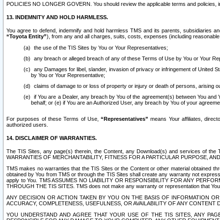
POLICIES NO LONGER GOVERN. You should review the applicable terms and policies, includ
13. INDEMNITY AND HOLD HARMLESS.
You agree to defend, indemnify and hold harmless TMS and its parents, subsidiaries and 
“Toyota Entity”
), from any and all charges, suits, costs, expenses (including reasonable 
the use of the TIS Sites by You or Your Representatives;
any breach or alleged breach of any of these Terms of Use by You or Your Re
any Damages for libel, slander, invasion of privacy or infringement of United St
by You or Your Representative;
claims of damage to or loss of property or injury or death of persons, arising ou
if You are a Dealer, any breach by You of the agreement(s) between You and Your
behalf; or (e) if You are an Authorized User, any breach by You of your agreemen
For purposes of these Terms of Use,
“Representatives”
means Your affiliates, direct
authorized users.
14. DISCLAIMER OF WARRANTIES.
The TIS Sites, any page(s) therein, the Content, any Download(s) and services of th
WARRANTIES OF MERCHANTABILITY, FITNESS FOR A PARTICULAR PURPOSE, AN
TMS makes no warranties that the TIS Sites or the Content or other material obtained throug
obtained by You from TMS or through the TIS Sites shall create any warranty not expressl
apply to You. TMS ASSUMES NO LIABILITY OR RESPONSIBILITY FOR ANY PER
THROUGH THE TIS SITES. TMS does not make any warranty or representation that Your use of
ANY DECISION OR ACTION TAKEN BY YOU ON THE BASIS OF INFORMATION OR 
ACCURACY, COMPLETENESS, USEFULNESS, OR AVAILABILITY OF ANY CONTENT DI
YOU UNDERSTAND AND AGREE THAT YOUR USE OF THE TIS SITES, ANY PAGE(