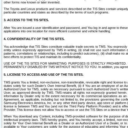
other forms now known or later invented.
The Toyota and Lexus products and services described on the TIS Sites contain uniquely 
particular countries and states as described by the terms of such programs.
3. ACCESS TO THE TIS SITES.
After You are issued a user identification and password, and You log in and agree to the
applications into one location for more efficient customer and vehicle handling.
4. CONFIDENTIALITY OF THE TIS SITES.
You acknowledge that TIS Sites constitute valuable trade secrets to TMS. You expressly ack
entity unless expressly approved by TMS in writing, (ii) shall not use such information
patterns, correlations or relationships, including to predict outcomes), (iii) shall make n
best efforts to protect TIS and maintain its confidentiality.
USE OF THE TIS SITES FOR MARKETING PURPOSES IS STRICTLY PROHIBITE
PERMANENTLY DISABLED BY TMS WITHOUT NOTICE TO YOU. In addition, you agree to comply 
5. LICENSE TO ACCESS AND USE OF THE TIS SITES.
TMS grants You a limited, non-exclusive, non-transferable, revocable right and license to a
duties solely for such Dealer’s Own Internal Benefit, (ii) if You are an employee of an A
Authorized User for TMS, solely as necessary pursuant to such Authorized User’s written 
User, as approved directly by TMS. TMS retains all rights not expressly granted herein. T
information by Dealer only to the extent necessary for its commercial operations as an 
Agreement, as applicable, including but not limited to, the provisions governing the con
Samsung Electronics America, Inc. or any other third party device, app store or platform (e
license is between TMS and You (and not the Third Party Platform Provider) and is effe
Provider. This license does not allow You to access or use the TIS Sites on a device that
When You download any Content, including TMS-provided software for the purpose of diagn
intellectual property laws. TMS hereby grants, and You hereby accept, a limited, non-ex
solely for Your Own Internal Benefit as a Dealer or an Authorized User of a Dealer, or 
available to Your customers are solely for the purpose of educating and informing Your