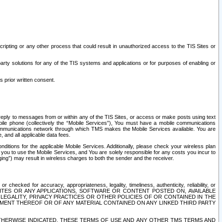
ripting or any other process that could result in unauthorized access to the TIS Sites or
third party solutions for any of the TIS systems and applications or for purposes of enabling or
s prior written consent.
d reply to messages from or within any of the TIS Sites, or access or make posts using text
ile phone (collectively the “Mobile Services”), You must have a mobile communications
e communications network through which TMS makes the Mobile Services available. You are
and all applicable data fees.
tions for the applicable Mobile Services. Additionally, please check your wireless plan
ou to use the Mobile Services, and You are solely responsible for any costs you incur to
ng”) may result in wireless charges to both the sender and the receiver.
hecked for accuracy, appropriateness, legality, timeliness, authenticity, reliability, or
SITES OR ANY APPLICATIONS, SOFTWARE OR CONTENT POSTED ON, AVAILABLE
 LEGALITY, PRIVACY PRACTICES OR OTHER POLICIES OF OR CONTAINED IN THE
SEMENT THEREOF OR OF ANY MATERIAL CONTAINED ON ANY LINKED THIRD PARTY
OTHERWISE INDICATED, THESE TERMS OF USE AND ANY OTHER TMS TERMS AND