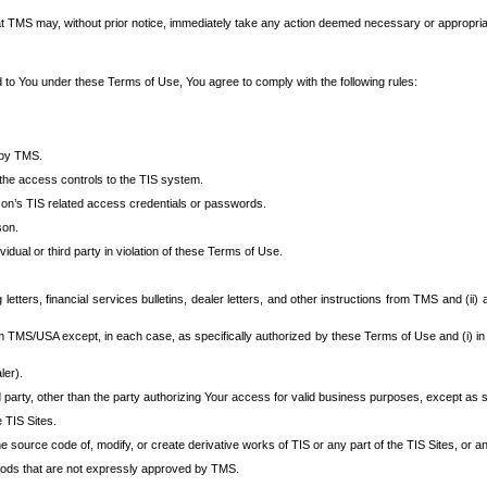
at TMS may, without prior notice, immediately take any action deemed necessary or appropriate,
d to You under these Terms of Use, You agree to comply with the following rules:
 by TMS.
the access controls to the TIS system.
rson’s TIS related access credentials or passwords.
son.
idual or third party in violation of these Terms of Use.
etters, financial services bulletins, dealer letters, and other instructions from TMS and (ii) 
om TMS/USA except, in each case, as specifically authorized by these Terms of Use and (i) in
ler).
party, other than the party authorizing Your access for valid business purposes, except as sp
e TIS Sites.
 source code of, modify, or create derivative works of TIS or any part of the TIS Sites, or an
thods that are not expressly approved by TMS.