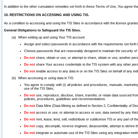
In addition to the other cumulative remedies set forth in these Terms of Use, You agree th
10. RESTRICTIONS ON ACCESSING AND USING TIS.
As a condition to accessing and using the TIS Sites in accordance with the license grante
General Obligations to Safeguard the TIS Sites.
When setting up and using Your TIS account:
Assign and select passwords in accordance with the requirements set forth
Choose passwords that are reasonably designed to maintain the security of 
Do not
share, obtain or use, or attempt to share, obtain or use, another pe
Do not
share Your access credentials to the TIS system with any other per
Do not
enable access to any data in or on the TIS Sites on behalf of any indiv
When accessing or using data in TIS:
You agree to comply with (i) all policies and procedures, manuals, marketing l
use of the TIS Sites;
Do not
use, reproduce, disclose, share, transfer, or retain data sourced fr
policies, procedures, guidelines and recommendations.
Do not
Data Mine (Data Mining as defined in Section 2, Confidentiality of Dea
Do not
access or use, or attempt to access or use, data owned by any third 
Do not
rent, lease, lend, sell, redistribute or sublicense TIS or any part of th
Do not
copy, decompile, reverse engineer, disassemble, attempt to derive the
Do not
integrate or automate use of the TIS Sites using any integration me